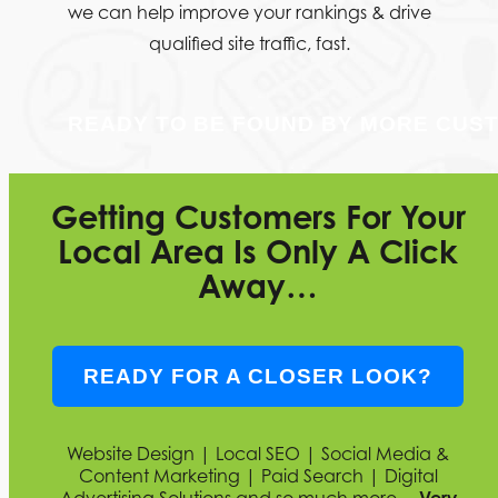
we can help improve your rankings & drive
qualified site traffic, fast.
READY TO BE FOUND BY MORE CUS
Getting Customers For Your
Local Area Is Only A Click
Away…
READY FOR A CLOSER LOOK?
Website Design | Local SEO | Social Media &
Content Marketing | Paid Search | Digital