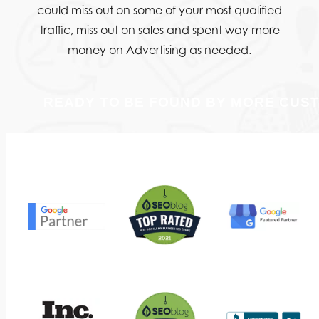
could miss out on some of your most qualified
traffic, miss out on sales and spent way more
money on Advertising as needed.
READY TO BE FOUND BY MORE CUS