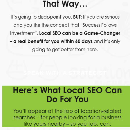
That Way…
It’s going to disappoint you.
BUT:
If you are serious
and you like the concept that “Success Follows
Investment”,
Local SEO can be a Game-Changer
– a real benefit for you within 60 days
and it’s only
going to get better from here.
SPEAK WITH A STRATEGIST
Here’s What Local SEO Can
Do For You
You’ll appear at the top of location-related
searches – for people looking for a business
like yours nearby – so you too, can: