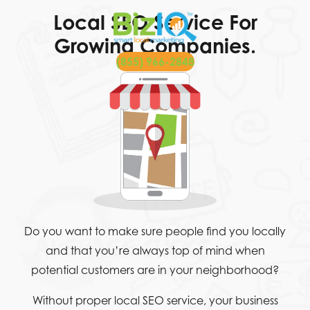
Local SEO Service For
Growing Companies.
(855) 966-2848
Do you want to make sure people find you locally
and that you’re always top of mind when
potential customers are in your neighborhood?
Without proper local SEO service, your business