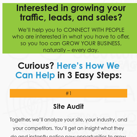
Interested in growing your
traffic, leads, and sales?
We’ll help you to CONNECT WITH PEOPLE
who are interested in what you have to offer,
so you too can GROW YOUR BUSINESS,
naturally – every day.
Curious?
Here’s How We
Can Help
in 3 Easy Steps:
#1
Site Audit
Together, we’ll analyze your site, your industry, and
your competitors. You’ll get an insight what they
do and instantly notice new opportunities to grow.