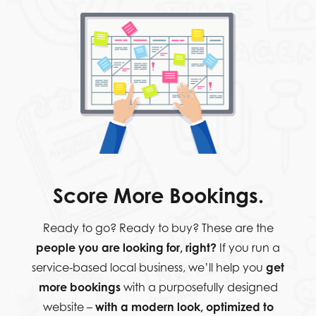
Score More Bookings.
Ready to go? Ready to buy? These are the
people you are looking for, right?
If you run a
service-based local business, we’ll help you
get
more bookings
with a purposefully designed
website –
with a modern look, optimized to