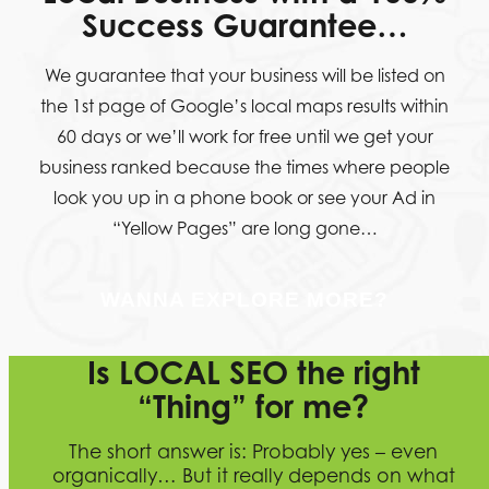
Success Guarantee…
We guarantee that your business will be listed on
the 1st page of Google’s local maps results within
60 days or we’ll work for free until we get your
business ranked because the times where people
look you up in a phone book or see your Ad in
“Yellow Pages” are long gone…
WANNA EXPLORE MORE?
Is LOCAL SEO the right
“Thing” for me?
The short answer is: Probably yes – even
organically… But it really depends on what