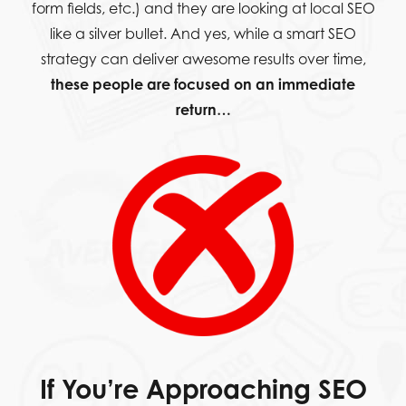
form fields, etc.) and they are looking at local SEO
like a silver bullet. And yes, while a smart SEO
strategy can deliver awesome results over time,
these people are focused on an immediate
return…
If You’re Approaching SEO