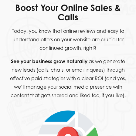
Boost Your Online Sales &
Calls
Today, you know that online reviews and easy to
understand offers on your website are crucial for
continued growth, right?
See your business grow naturally
as we generate
new leads (calls, chats, or email inquires) through
effective paid strategies with a clear ROI (and yes,
we’ll manage your social media presence with
content that gets shared and liked too, if you like).