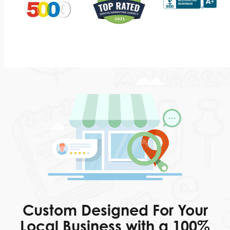
Custom Designed For Your
Local Business with a 100%