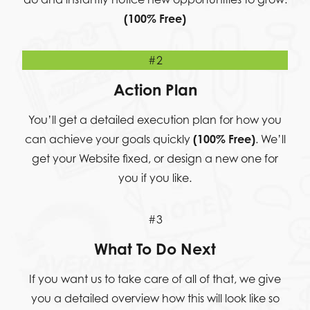
(100% Free)
#2
Action Plan
You’ll get a detailed execution plan for how you
can achieve your goals quickly
(100% Free)
. We’ll
get your Website fixed, or design a new one for
you if you like.
#3
What To Do Next
If you want us to take care of all of that, we give
you a detailed overview how this will look like so