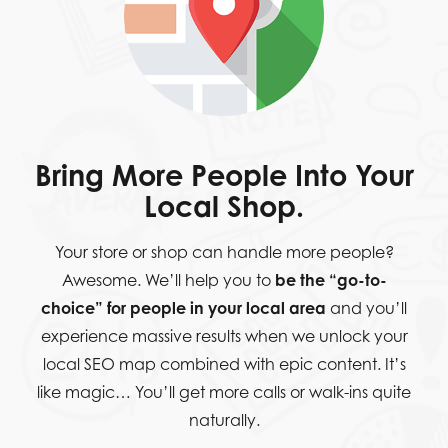
Bring More People Into Your
Local Shop.
Your store or shop can handle more people?
Awesome. We’ll help you to
be the “go-to-
choice” for people in your local area
and you’ll
experience massive results when we unlock your
local SEO map combined with epic content. It’s
like magic… You’ll get more calls or walk-ins quite
naturally.