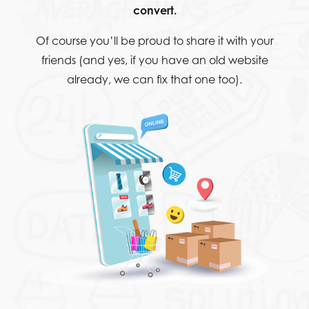
convert.
Of course you’ll be proud to share it with your
friends (and yes, if you have an old website
already, we can fix that one too).