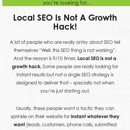
you’re looking for…
Local SEO Is Not A
Growth
Hack!
A lot of people who are really antsy about SEO tell
themselves “Well, this SEO thing is not working”.
And the reason is 9/10 times:
Local SEO is not a
growth hack.
Some people are really looking for
instant results but not a single SEO strategy is
designed to deliver that – specially not when
you’re just starting out.
Usually, these people want a tactic they can
sprinkle on their website for
instant whatever they
want
(leads, customers, phone calls, submitted