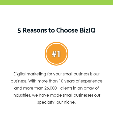
5 Reasons to Choose BizIQ
#1
Digital marketing for your small business is our
business. With more than 10 years of experience
and more than 26,000+ clients in an array of
industries, we have made small businesses our
specialty, our niche.