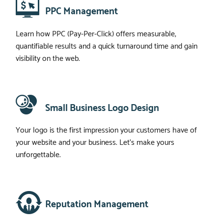
PPC Management
Learn how PPC (Pay-Per-Click) offers measurable,
quantifiable results and a quick turnaround time and gain
visibility on the web.
Small Business Logo Design
Your logo is the first impression your customers have of
your website and your business. Let’s make yours
unforgettable.
Reputation Management