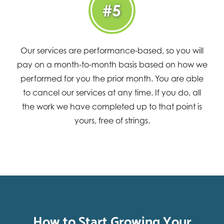
#5
Our services are performance-based, so you will
pay on a month-to-month basis based on how we
performed for you the prior month. You are able
to cancel our services at any time. If you do, all
the work we have completed up to that point is
yours, free of strings.
How to Start Growing Your