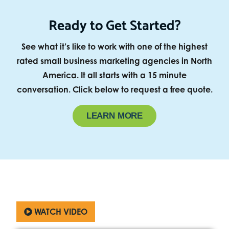
Ready to Get Started?
See what it’s like to work with one of the highest
rated small business marketing agencies in North
America. It all starts with a 15 minute
conversation. Click below to request a free quote.
LEARN MORE
WATCH VIDEO