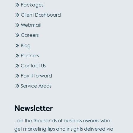
Packages
Client Dashboard
Webmail
Careers
Blog
Partners
Contact Us
Pay it forward
Service Areas
Newsletter
Join the thousands of business owners who
get marketing tips and insights delivered via