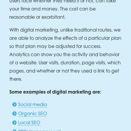
users face whether they need it or not, can take
your time and money. The cost can be
reasonable or exorbitant.
With digital marketing, unlike traditional routes, we
are able to analyze the effects of a particular plan
so that plan may be adjusted for success.
Analytics can show you the activity and behavior
of a website. User visits, duration, page visits, which
pages, and whether or not they used a link to get
there.
Some examples of digital marketing are:
Social media
Organic SEO
Local SEO