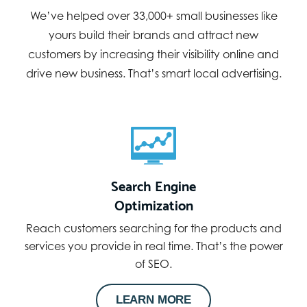
We’ve helped over 33,000+ small businesses like
yours build their brands and attract new
customers by increasing their visibility online and
drive new business. That’s smart local advertising.
Search Engine
Optimization
Reach customers searching for the products and
services you provide in real time. That’s the power
of SEO.
LEARN MORE