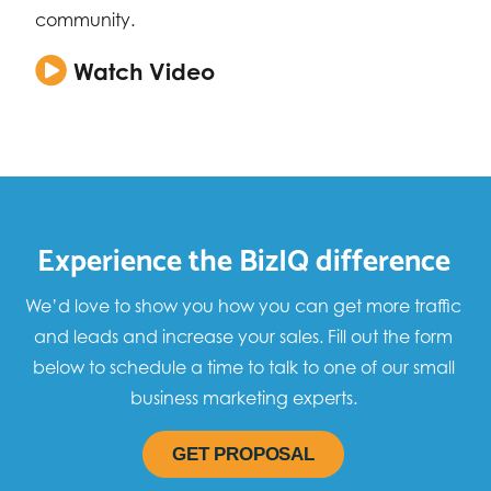
community.
Watch Video
Experience the BizIQ difference
We’d love to show you how you can get more traffic
and leads and increase your sales. Fill out the form
below to schedule a time to talk to one of our small
business marketing experts.
GET PROPOSAL