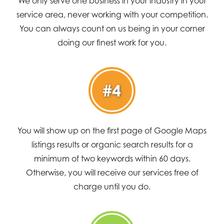
We only serve one business in your industry in your
service area, never working with your competition.
You can always count on us being in your corner
doing our finest work for you.
#4
You will show up on the first page of Google Maps
listings results or organic search results for a
minimum of two keywords within 60 days.
Otherwise, you will receive our services free of
charge until you do.