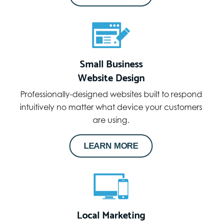
Small Business
Website Design
Professionally-designed websites built to respond
intuitively no matter what device your customers
are using.
LEARN MORE
Local Marketing