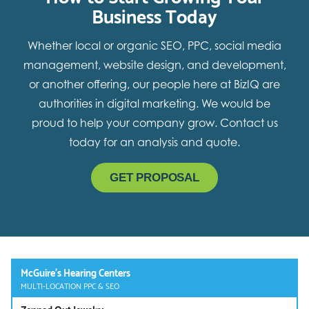
Business Today
Whether local or organic SEO, PPC, social media
management, website design, and development,
or another offering, our people here at BizIQ are
authorities in digital marketing. We would be
proud to help your company grow. Contact us
today for an analysis and quote.
GET PROPOSAL
McGuire’s Hearing Centers
MULTI-LOCATION PPC & SEO