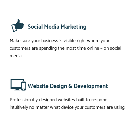
Social Media Marketing
Make sure your business is visible right where your
customers are spending the most time online – on social
media.
Website Design & Development
Professionally-designed websites built to respond
intuitively no matter what device your customers are using.