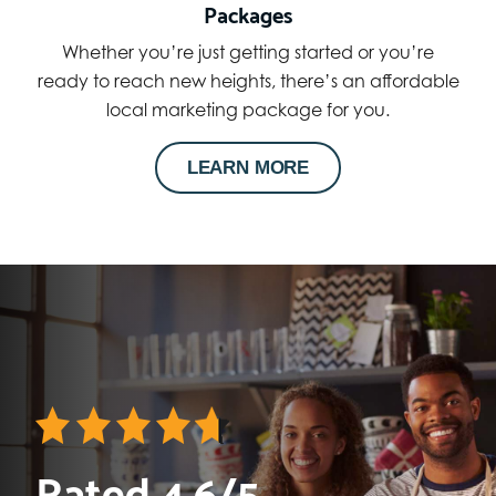
Packages
Whether you’re just getting started or you’re
ready to reach new heights, there’s an affordable
local marketing package for you.
LEARN MORE
Rated 4.6/5