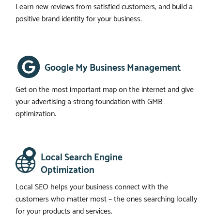
Learn new reviews from satisfied customers, and build a
positive brand identity for your business.
Google My Business Management
Get on the most important map on the internet and give
your advertising a strong foundation with GMB
optimization.
Local Search Engine
Optimization
Local SEO helps your business connect with the
customers who matter most – the ones searching locally
for your products and services.