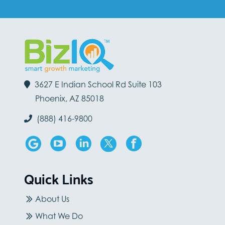
3627 E Indian School Rd Suite 103
Phoenix, AZ 85018
(888) 416-9800
Quick Links
About Us
What We Do