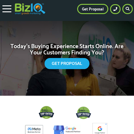
Get Proposal
Today’s Buying Experience Starts Online.
Are
Your Customers Finding You?
GET PROPOSAL