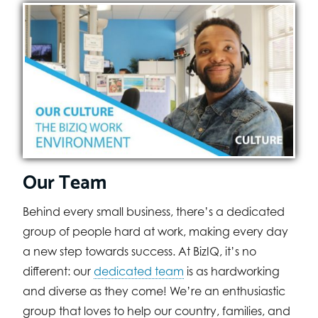
Our Team
Behind every small business, there’s a dedicated
group of people hard at work, making every day
a new step towards success. At BizIQ, it’s no
different: our
dedicated team
is as hardworking
and diverse as they come! We’re an enthusiastic
group that loves to help our country, families, and