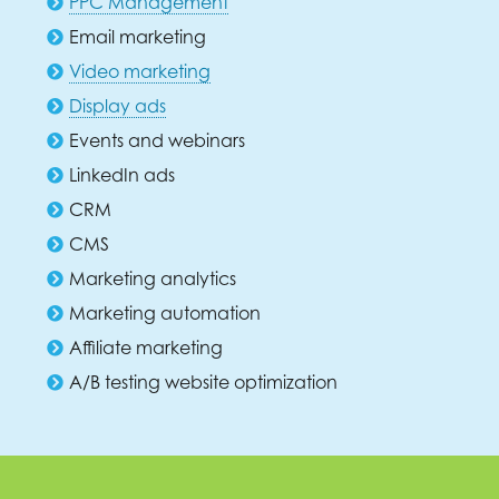
PPC Management
Email marketing
Video marketing
Display ads
Events and webinars
LinkedIn ads
CRM
CMS
Marketing analytics
Marketing automation
Affiliate marketing
A/B testing website optimization