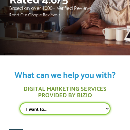
Based on over 1000+ Verified Reviews
Read Our Google Reviews
What can we help you with?
DIGITAL MARKETING SERVICES
PROVIDED BY BIZIQ