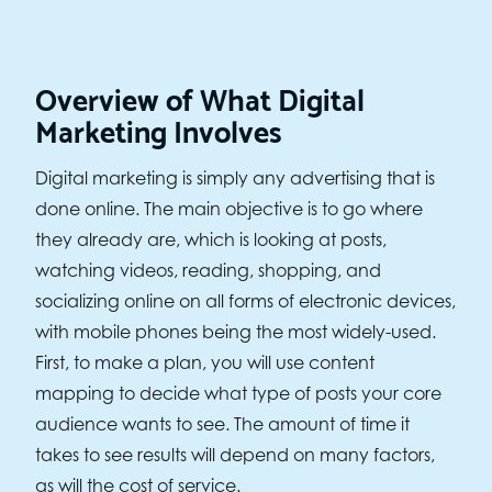
Overview of What Digital
Marketing Involves
Digital marketing is simply any advertising that is
done online. The main objective is to go where
they already are, which is looking at posts,
watching videos, reading, shopping, and
socializing online on all forms of electronic devices,
with mobile phones being the most widely-used.
First, to make a plan, you will use content
mapping to decide what type of posts your core
audience wants to see. The amount of time it
takes to see results will depend on many factors,
as will the cost of service.