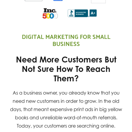
DIGITAL MARKETING FOR SMALL
BUSINESS
Need More Customers But
Not Sure How To Reach
Them?
As a business owner, you already know that you
need new customers in order to grow. In the old
days, that meant expensive print ads in big yellow
books and unreliable word-of-mouth referrals.
Today, your customers are searching online.