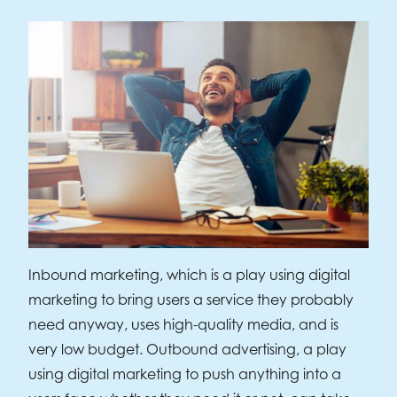
Inbound marketing, which is a play using digital
marketing to bring users a service they probably
need anyway, uses high-quality media, and is
very low budget. Outbound advertising, a play
using digital marketing to push anything into a