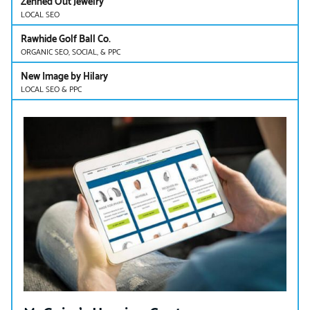
Zenned Out Jewelry
LOCAL SEO
Rawhide Golf Ball Co.
ORGANIC SEO, SOCIAL, & PPC
New Image by Hilary
LOCAL SEO & PPC