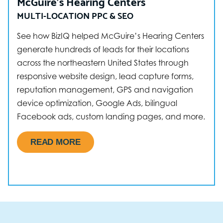
McGuire’s Hearing Centers
MULTI-LOCATION PPC & SEO
See how BizIQ helped McGuire’s Hearing Centers
generate hundreds of leads for their locations
across the northeastern United States through
responsive website design, lead capture forms,
reputation management, GPS and navigation
device optimization, Google Ads, bilingual
Facebook ads, custom landing pages, and more.
READ MORE