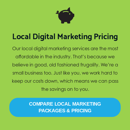
Local Digital Marketing Pricing
Our local digital marketing services are the most
affordable in the industry. That’s because we
believe in good, old fashioned frugality. We’re a
small business too. Just like you, we work hard to
keep our costs down, which means we can pass
the savings on to you.
COMPARE LOCAL MARKETING
PACKAGES & PRICING