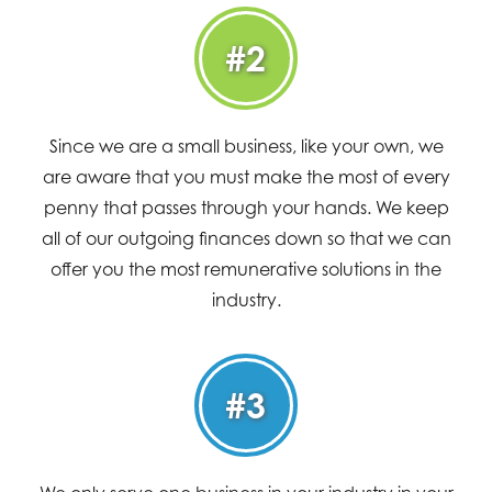
#2
Since we are a small business, like your own, we
are aware that you must make the most of every
penny that passes through your hands. We keep
all of our outgoing finances down so that we can
offer you the most remunerative solutions in the
industry.
#3