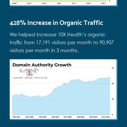
428% Increase in Organic Traffic
We helped increase 10X Health’s organic
traffic from 17,191 visitors per month to 90,907
visitors per month in 3 months.