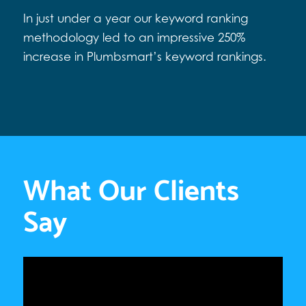
In just under a year our keyword ranking
methodology led to an impressive 250%
increase in Plumbsmart’s keyword rankings.
What Our Clients
Say