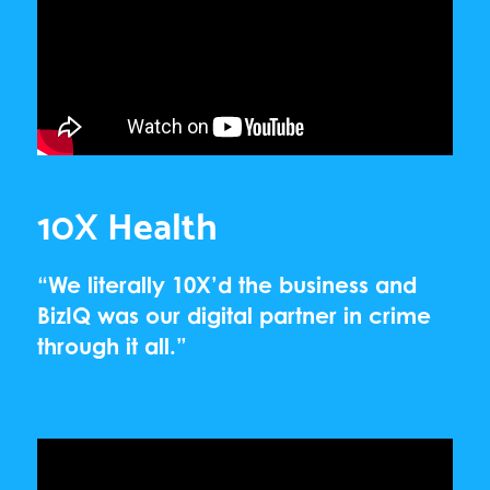
10X Health
“We literally 10X’d the business and
BizIQ was our digital partner in crime
through it all.”