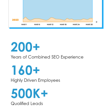
200+
Years of Combined SEO Experience
160+
Highly Driven Employees
500K+
Qualified Leads