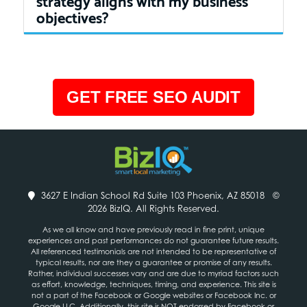
objectives?
GET FREE SEO AUDIT
3627 E Indian School Rd Suite 103 Phoenix, AZ 85018
©
2026 BizIQ. All Rights Reserved.
As we all know and have previously read in fine print, unique
experiences and past performances do not guarantee future results.
All referenced testimonials are not intended to be representative of
typical results, nor are they a guarantee or promise of any results.
Rather, individual successes vary and are due to myriad factors such
as effort, knowledge, techniques, timing, and experience. This site is
not a part of the Facebook or Google websites or Facebook Inc. or
Google LLC. Additionally, this site is NOT endorsed by Facebook or