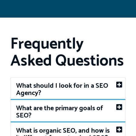
Frequently
Asked Questions
What should I look for in a SEO
Agency?
What are the primary goals of
SEO?
What is organic SEO, and how is