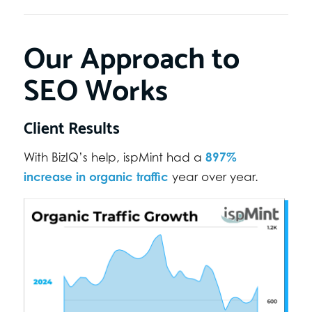
Our Approach to
SEO Works
Client Results
897%
With BizIQ’s help, ispMint had a
increase in organic traffic
year over year.