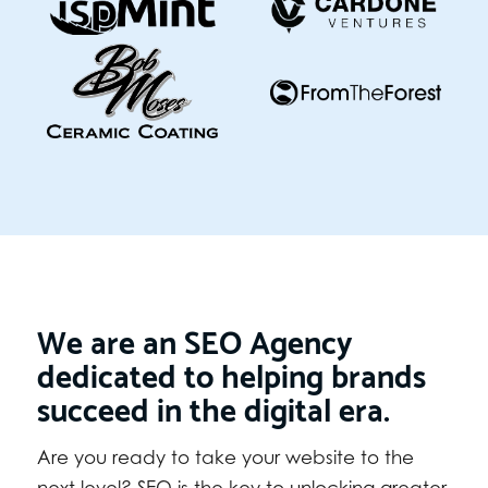
We are an SEO Agency
dedicated to helping brands
succeed in the digital era.
Are you ready to take your website to the