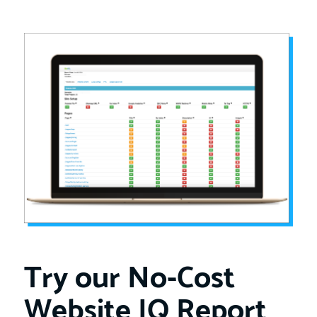
Try our No-Cost
Website IQ Report