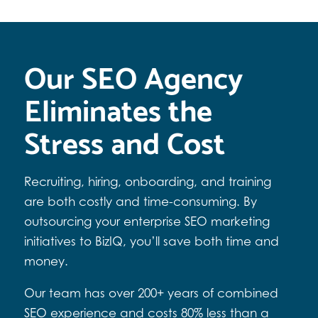
Our SEO Agency
Eliminates the
Stress and Cost
Recruiting, hiring, onboarding, and training
are both costly and time-consuming. By
outsourcing your enterprise SEO marketing
initiatives to BizIQ, you’ll save both time and
money.
Our team has over 200+ years of combined
SEO experience and costs 80% less than a