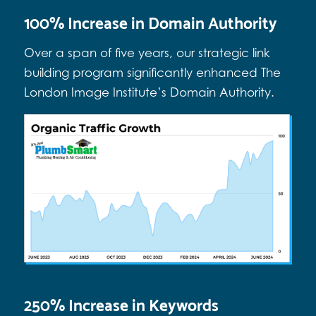
100% Increase in Domain Authority
Over a span of five years, our strategic link
building program significantly enhanced The
London Image Institute’s Domain Authority.
250% Increase in Keywords