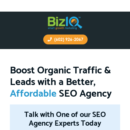
(602) 926-2067
Boost Organic Traffic &
Leads with a Better,
Affordable
SEO Agency
Talk with One of our SEO
Agency Experts Today