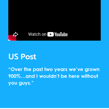
US Post
“Over the past two years we’ve grown
900%…and I wouldn’t be here without
you guys.”