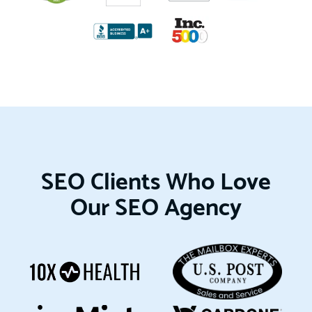
SEO Clients Who Love
Our SEO Agency