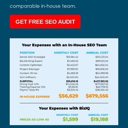
comparable in-house team.
GET FREE SEO AUDIT