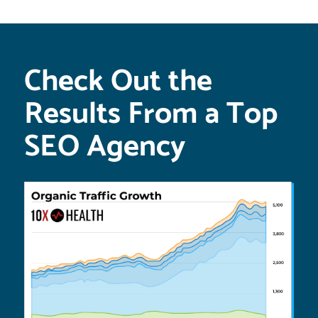
Check Out the
Results From a Top
SEO Agency