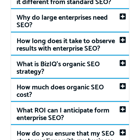
it different from standard SEO?
Why do large enterprises need
SEO?
How long does it take to observe
results with enterprise SEO?
What is BizIQ’s organic SEO
strategy?
How much does organic SEO
cost?
What ROI can I anticipate form
enterprise SEO?
How do you ensure that my SEO
strategy aligns with my business