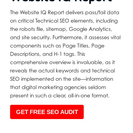
The Website IQ Report delivers pass/fail data
on critical Technical SEO elements, including
the robots file, sitemap, Google Analytics,
and site security. Furthermore, it assesses vital
components such as Page Titles, Page
Descriptions, and H-1 tags. This
comprehensive overview is invaluable, as it
reveals the actual keywords and technical
SEO implemented on the site—information
that digital marketing agencies seldom
present in such a clear, all-in-one format.
GET FREE SEO AUDIT