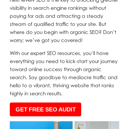
next level? SEO is the key to unlocking greater
visibility in search engine rankings without
paying for ads and attracting a steady
stream of qualified traffic to your site. But
where do you begin with organic SEO? Don’t
worry; we’ve got you covered!
With our expert SEO resources, you’ll have
everything you need to kick-start your journey
toward online success through organic
search. Say goodbye to mediocre traffic and
hello to a vibrant, thriving website that ranks
highly in search results.
GET FREE SEO AUDIT