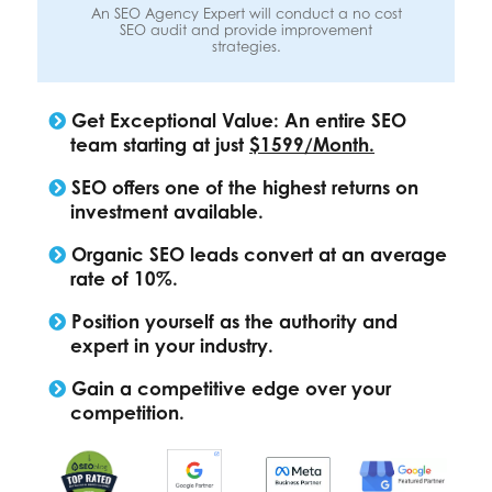
An SEO Agency Expert will conduct a no cost
SEO audit and provide improvement
strategies.
Get Exceptional Value: An entire SEO
team starting at just
$1599/Month.
SEO offers one of the highest returns on
investment available.
Organic SEO leads convert at an average
rate of 10%.
Position yourself as the authority and
expert in your industry.
Gain a competitive edge over your
competition.