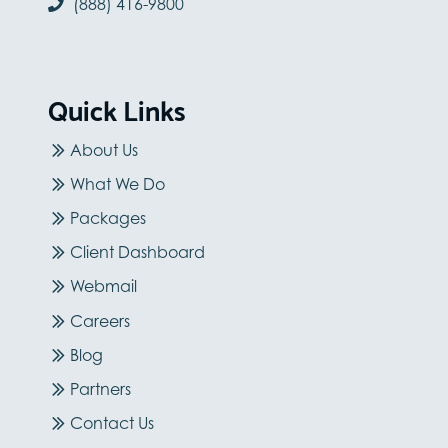
(888) 416-9800
Quick Links
About Us
What We Do
Packages
Client Dashboard
Webmail
Careers
Blog
Partners
Contact Us