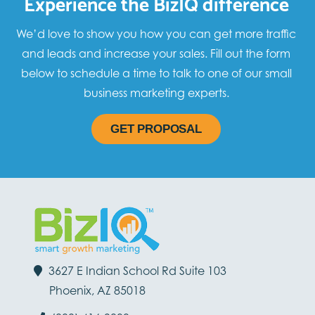
Experience the BizIQ difference
We’d love to show you how you can get more traffic
and leads and increase your sales. Fill out the form
below to schedule a time to talk to one of our small
business marketing experts.
GET PROPOSAL
3627 E Indian School Rd Suite 103
Phoenix, AZ 85018