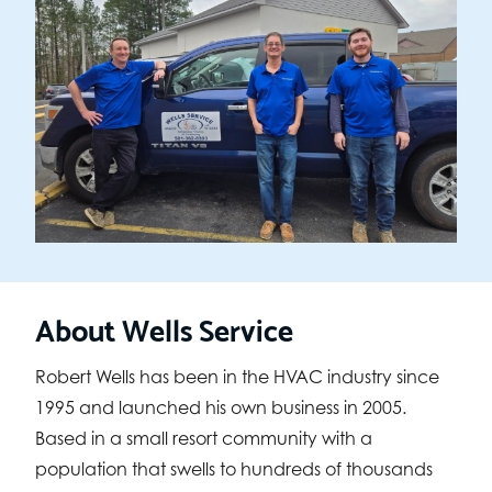
About Wells Service
Robert Wells has been in the HVAC industry since
1995 and launched his own business in 2005.
Based in a small resort community with a
population that swells to hundreds of thousands