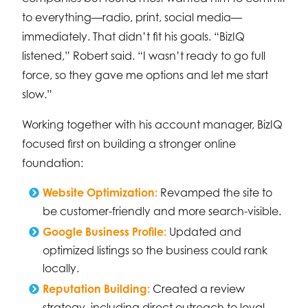
to everything—radio, print, social media—
immediately. That didn’t fit his goals. “BizIQ
listened,” Robert said. “I wasn’t ready to go full
force, so they gave me options and let me start
slow.”
Working together with his account manager, BizIQ
focused first on building a stronger online
foundation:
Website Optimization:
Revamped the site to
be customer-friendly and more search-visible.
Google Business Profile:
Updated and
optimized listings so the business could rank
locally.
Reputation Building:
Created a review
strategy, including direct outreach to loyal