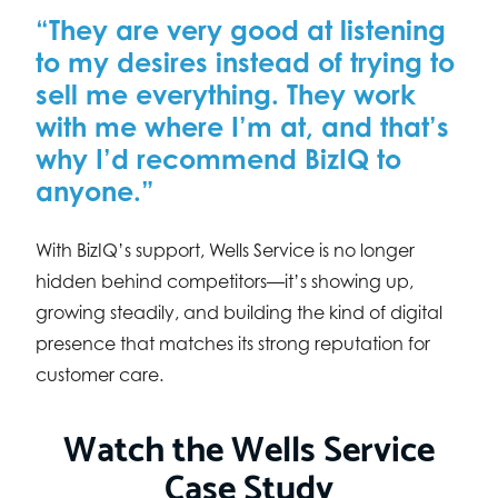
“They are very good at listening
to my desires instead of trying to
sell me everything. They work
with me where I’m at, and that’s
why I’d recommend BizIQ to
anyone.”
With BizIQ’s support, Wells Service is no longer
hidden behind competitors—it’s showing up,
growing steadily, and building the kind of digital
presence that matches its strong reputation for
customer care.
Watch the Wells Service
Case Study