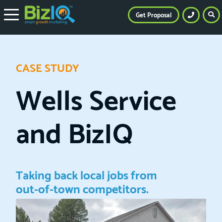
Get Proposal
CASE STUDY
Wells Service
and BizIQ
Taking back local jobs from
out-of-town competitors.