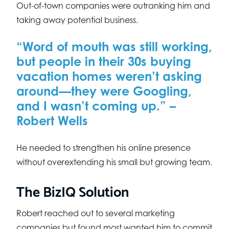
Out-of-town companies were outranking him and
taking away potential business.
“Word of mouth was still working,
but people in their 30s buying
vacation homes weren’t asking
around—they were Googling,
and I wasn’t coming up.” –
Robert Wells
He needed to strengthen his online presence
without overextending his small but growing team.
The BizIQ Solution
Robert reached out to several marketing
companies but found most wanted him to commit