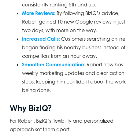
consistently ranking 5th and up.
More Reviews:
By following BizIQ’s advice,
Robert gained 10 new Google reviews in just
two days, with more on the way.
Increased Calls:
Customers searching online
began finding his nearby business instead of
competitors from an hour away.
Smoother Communication:
Robert now has
weekly marketing updates and clear action
steps, keeping him confident about the work
being done.
Why BizIQ?
For Robert, BizIQ’s flexibility and personalized
approach set them apart.