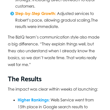
customers.
Step-by-Step Growth:
Adjusted services to
Robert’s pace, allowing gradual scaling.The
results were immediate.
The BizIQ team’s communication style also made
a big difference. “They explain things well, but
they also understand when I already know the
basics, so we don’t waste time. That works really
well for me.”
The Results
The impact was clear within weeks of launching:
Higher Rankings:
Wells Service went from
15th place in Google search results to