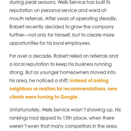
during peak seasons, Wells Service has built its
reputation on personal service and word-of-
mouth referrals. After years of operating steadily,
Robert recently decided to grow the company
further—not only for himself, but to create more
opportunities for his loyal employees.
For over a decade, Robert relied on referrals and
a local reputation to keep his business running
strong. But as younger homeowners moved into
his area, he noticed a shift:
instead of asking
neighbors or realtors for recommendations, new
clients were turning to Google.
Unfortunately, Wells Service wasn’t showing up. His
rankings had slipped to 15th place, when there
weren’t even that many competitors in the area.