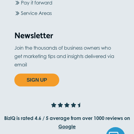
Pay it forward
Service Areas
Newsletter
Join the thousands of business owners who
get marketing tips and insights delivered via
email
SIGN UP
BizIQ is rated
4.6
/
5
average from
over 1000
reviews on
Google