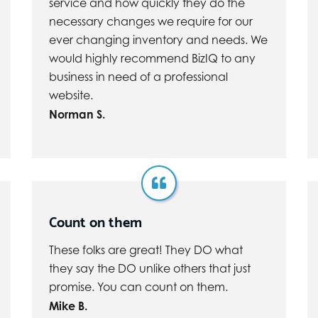
service and how quickly they do the
necessary changes we require for our
ever changing inventory and needs. We
would highly recommend BizIQ to any
business in need of a professional
website.
Norman S.
Count on them
These folks are great! They DO what
they say the DO unlike others that just
promise. You can count on them.
Mike B.