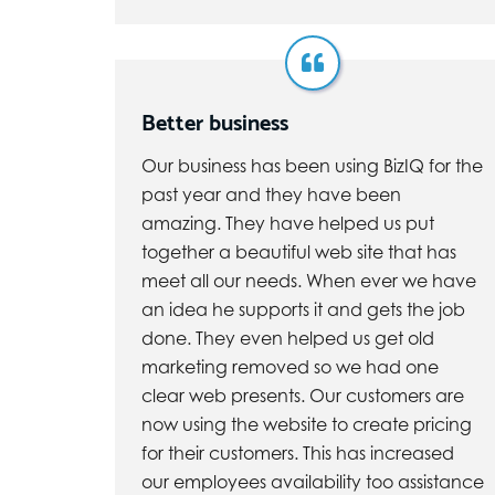
Better business
Our business has been using BizIQ for the
past year and they have been
amazing. They have helped us put
together a beautiful web site that has
meet all our needs. When ever we have
an idea he supports it and gets the job
done. They even helped us get old
marketing removed so we had one
clear web presents. Our customers are
now using the website to create pricing
for their customers. This has increased
our employees availability too assistance