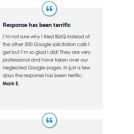
Response has been terrific
I’m not sure why I tried BizIQ instead of
the other 500 Google solicitation calls I
get but I’m so glad I did! They are very
professional and have taken over our
neglected Google pages. In just a few
days the response has been terrific.
Mark E.