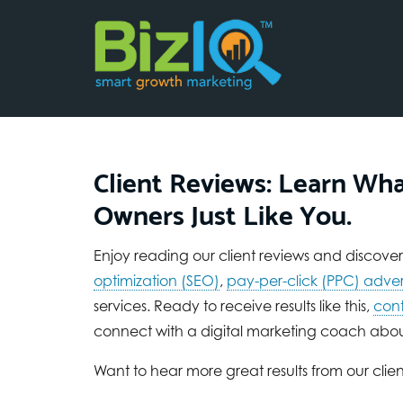
Client Reviews: Learn Wha
Owners Just Like You.
Enjoy reading our client reviews and discover w
optimization (SEO)
,
pay-per-click (PPC) adver
services. Ready to receive results like this,
cont
connect with a digital marketing coach abou
Want to hear more great results from our clien