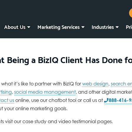
About Us
Marketing Services
Industries
Pr
t Being a BizIQ Client Has Done f
hat it’s like to partner with BizIQ for
web design
,
search e
tising
,
social media management
, and other digital marke
act us
online, use our chatbot tool or call us at
888-416-9
t your online marketing goals.
ts visit our case study and video testimonial pages.