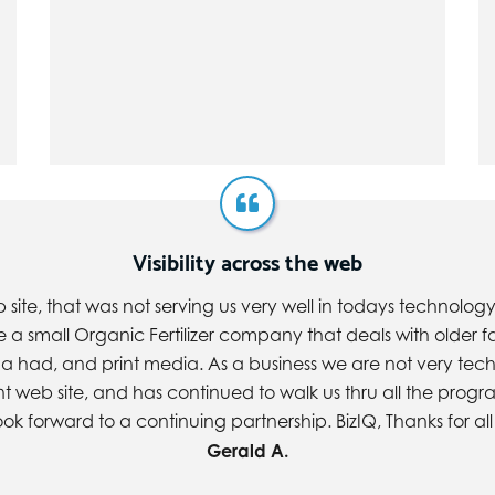
Visibility across the web
e, that was not serving us very well in todays technology. 
re a small Organic Fertilizer company that deals with olde
a had, and print media. As a business we are not very tech
ent web site, and has continued to walk us thru all the prog
look forward to a continuing partnership. BizIQ, Thanks for all
Gerald A.