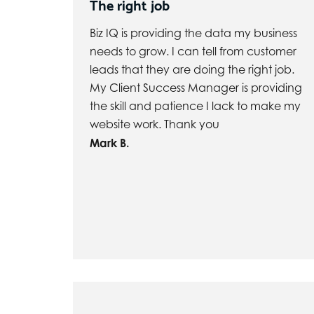
The right job
Biz IQ is providing the data my business
needs to grow. I can tell from customer
leads that they are doing the right job.
My Client Success Manager is providing
the skill and patience I lack to make my
website work. Thank you
Mark B.