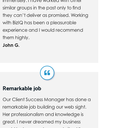
immensely. I have worked with other
similar groups in the past only to find
they can’t deliver as promised. Working
with BizIQ has been a pleasurable
experience and I would recommend
them highly.
John G.
Remarkable job
Our Client Success Manager has done a
remarkable job building our web sight.
Her professionalism and knowledge is
great. I never dreamed my business