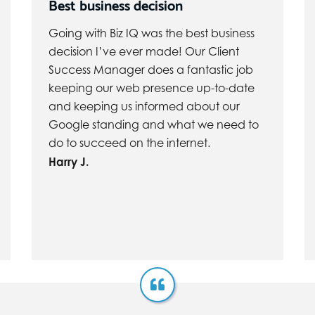
Best business decision
Going with Biz IQ was the best business
decision I’ve ever made! Our Client
Success Manager does a fantastic job
keeping our web presence up-to-date
and keeping us informed about our
Google standing and what we need to
do to succeed on the internet.
Harry J.