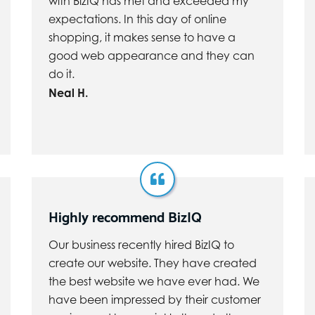
with BizIQ has met and exceeded my
expectations. In this day of online
shopping, it makes sense to have a
good web appearance and they can
do it.
Neal H.
Highly recommend BizIQ
Our business recently hired BizIQ to
create our website. They have created
the best website we have ever had. We
have been impressed by their customer