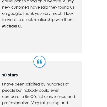
could look so good on a website. All my
new customers have said they found us
on google. Thank you very much. I look
forward to a look relationship with them.
Michael C.
10 stars
I have been solicited by hundreds of
people but nobody could ever
compare to BizIQ’s first class service and
professionalism. Very fair pricing and