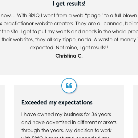
I get results!
s now… With BizIQ I went from a web “page” to a full-blown w
ax practictioner website creators. They are all canned, boiler
he site. I got to put my wants and needs in the whole pro
their websites, they all say zippo, nada. A waste of money in
expected. Not mine, I get results!!
Christina C.
Exceeded my expectations
I have owned my business for 36 years
and have advertised in different markets
through the years. My decision to work