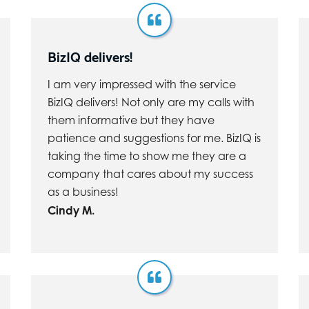
BizIQ delivers!
I am very impressed with the service
BizIQ delivers! Not only are my calls with
them informative but they have
patience and suggestions for me. BizIQ is
taking the time to show me they are a
company that cares about my success
as a business!
Cindy M.