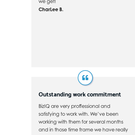
we get!
CharLee B.
Outstanding work commitment
BizIQ are very proffessional and
satisfying to work with. We’ve been
working with them for several months
and in those time frame we have really