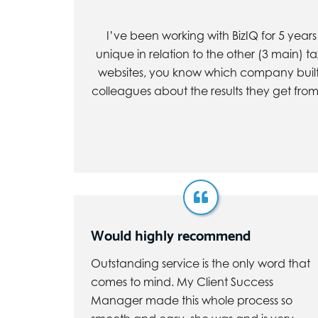
I’ve been working with BizIQ for 5 year
unique in relation to the other (3 main) t
websites, you know which company built t
colleagues about the results they get from 
Would highly recommend
Outstanding service is the only word that
comes to mind. My Client Success
Manager made this whole process so