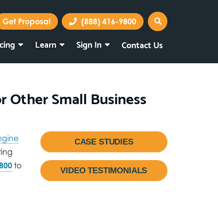
Get Proposal
(888) 416-9800
icing
Learn
Sign In
Contact Us
Marketing Portal
Webmail
or Other Small Business
ngine
CASE STUDIES
ting
800
to
VIDEO TESTIMONIALS