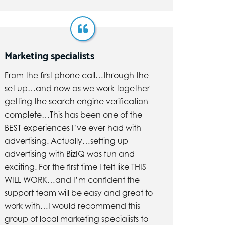
Marketing specialists
From the first phone call…through the
set up…and now as we work together
getting the search engine verification
complete…This has been one of the
BEST experiences I’ve ever had with
advertising. Actually…setting up
advertising with BizIQ was fun and
exciting. For the first time I felt like THIS
WILL WORK…and I’m confident the
support team will be easy and great to
work with…I would recommend this
group of local marketing speciaiists to