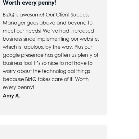
Worth every penny!
BizIQ is awesome! Our Client Success
Manager goes above and beyond to
meet our needs! We’ve had increased
business since implementing our website,
which is fabulous, by the way. Plus our
google presence has gotten us plenty of
business too! It’s so nice to not have to
worry about the technological things
because BizIQ takes care of it! Worth
every penny!
Amy A.