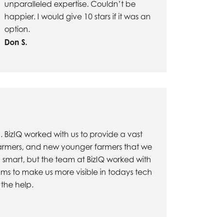
unparalleled expertise. Couldn’t be
happier. I would give 10 stars if it was an
option.
Don S.
BizIQ worked with us to provide a vast
r farmers, and new younger farmers that we
 smart, but the team at BizIQ worked with
rams to make us more visible in todays tech
 the help.