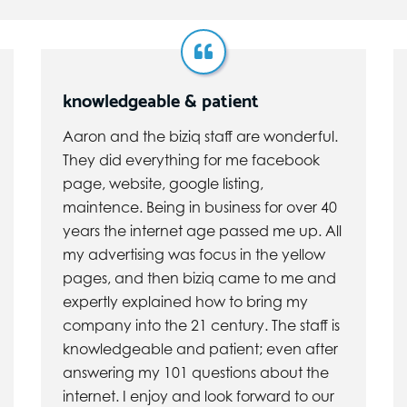
knowledgeable & patient
Aaron and the biziq staff are wonderful.
They did everything for me facebook
page, website, google listing,
maintence. Being in business for over 40
years the internet age passed me up. All
my advertising was focus in the yellow
pages, and then biziq came to me and
expertly explained how to bring my
company into the 21 century. The staff is
knowledgeable and patient; even after
answering my 101 questions about the
internet. I enjoy and look forward to our