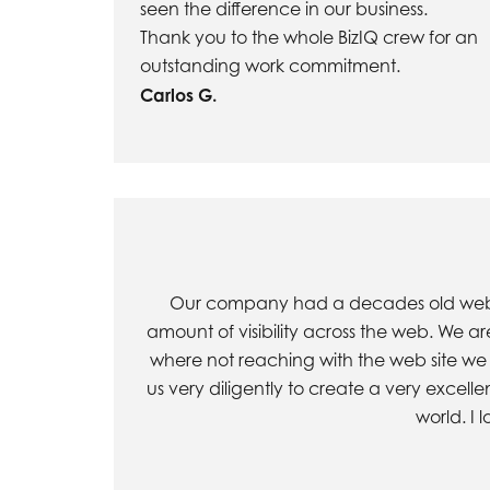
seen the difference in our business.
Thank you to the whole BizIQ crew for an
outstanding work commitment.
Carlos G.
Our company had a decades old web sit
amount of visibility across the web. We a
where not reaching with the web site we 
us very diligently to create a very excell
world. I 