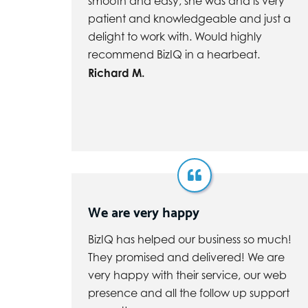
smooth and easy, she was and is very
patient and knowledgeable and just a
delight to work with. Would highly
recommend BizIQ in a hearbeat.
Richard M.
We are very happy
BizIQ has helped our business so much!
They promised and delivered! We are
very happy with their service, our web
presence and all the follow up support