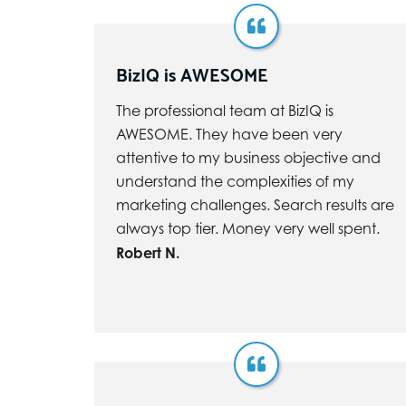
BizIQ is AWESOME
The professional team at BizIQ is
AWESOME. They have been very
attentive to my business objective and
understand the complexities of my
marketing challenges. Search results are
always top tier. Money very well spent.
Robert N.