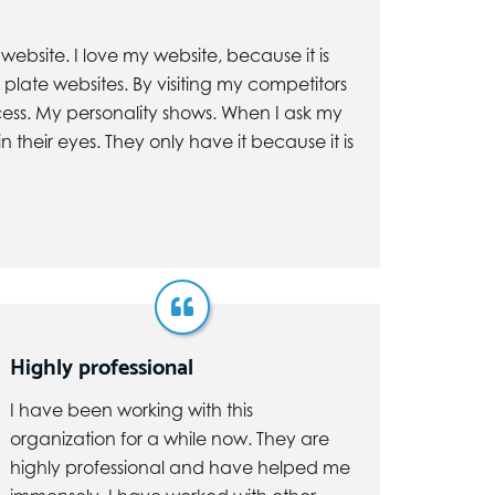
ebsite. I love my website, because it is
 plate websites. By visiting my competitors
cess. My personality shows. When I ask my
 their eyes. They only have it because it is
Highly professional
I have been working with this
organization for a while now. They are
highly professional and have helped me