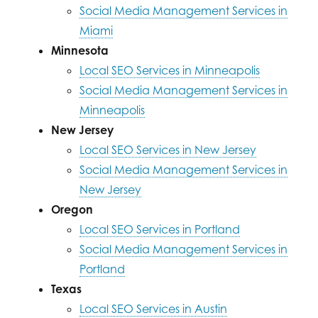
Social Media Management Services in
Miami
Minnesota
Local SEO Services in Minneapolis
Social Media Management Services in
Minneapolis
New Jersey
Local SEO Services in New Jersey
Social Media Management Services in
New Jersey
Oregon
Local SEO Services in Portland
Social Media Management Services in
Portland
Texas
Local SEO Services in Austin