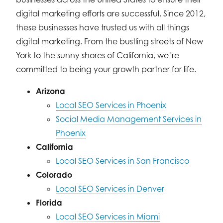
digital marketing efforts are successful. Since 2012,
these businesses have trusted us with all things
digital marketing. From the bustling streets of New
York to the sunny shores of California, we’re
committed to being your growth partner for life.
Arizona
Local SEO Services in Phoenix
Social Media Management Services in
Phoenix
California
Local SEO Services in San Francisco
Colorado
Local SEO Services in Denver
Florida
Local SEO Services in Miami