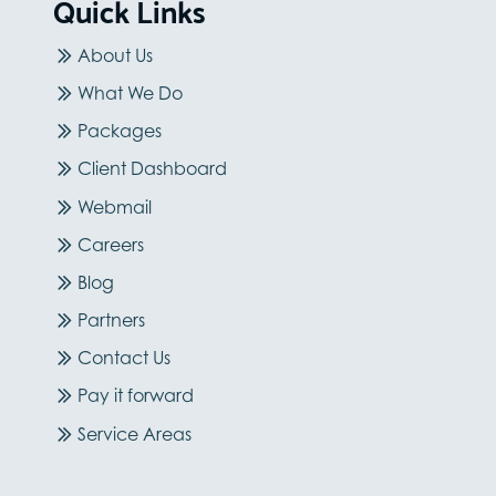
Quick Links
About Us
What We Do
Packages
Client Dashboard
Webmail
Careers
Blog
Partners
Contact Us
Pay it forward
Service Areas