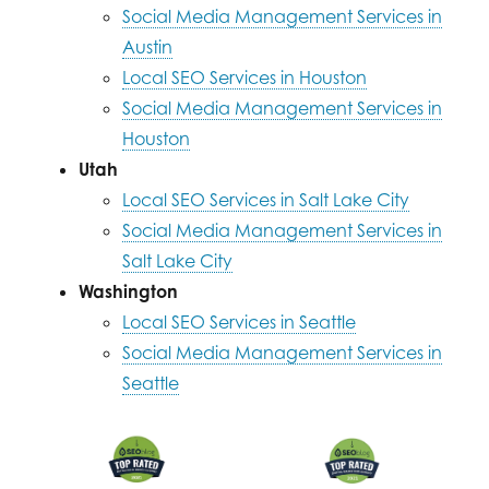
Social Media Management Services in
Austin
Local SEO Services in Houston
Social Media Management Services in
Houston
Utah
Local SEO Services in Salt Lake City
Social Media Management Services in
Salt Lake City
Washington
Local SEO Services in Seattle
Social Media Management Services in
Seattle