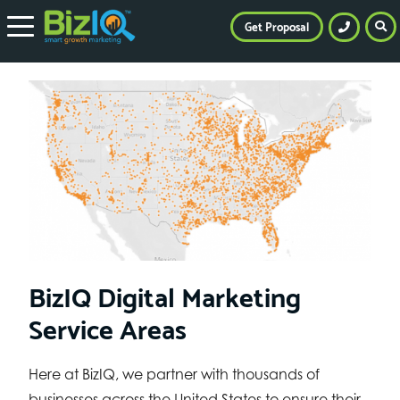
Get Proposal
BizIQ Digital Marketing
Service Areas
Here at BizIQ, we partner with thousands of
businesses across the United States to ensure their