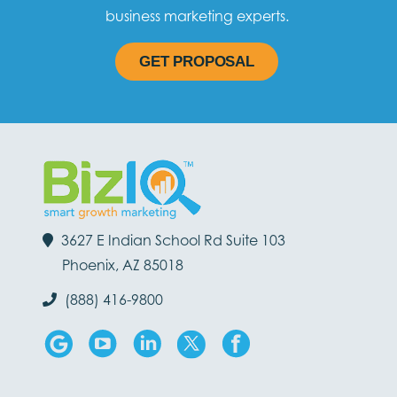
business marketing experts.
GET PROPOSAL
3627 E Indian School Rd Suite 103
Phoenix, AZ 85018
(888) 416-9800