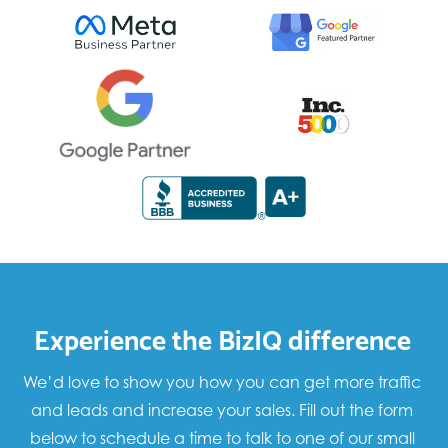
Experience the BizIQ difference
We’d love to show you how you can get more traffic
and leads and increase your sales. Fill out the form
below to schedule a time to talk to one of our small