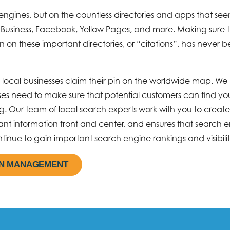
engines, but on the countless directories and apps that see
 Business, Facebook, Yellow Pages, and more. Making sure 
on on these important directories, or “citations”, has never 
lp local businesses claim their pin on the worldwide map. We
sses need to make sure that potential customers can find y
. Our team of local search experts work with you to create
tant information front and center, and ensures that search 
tinue to gain important search engine rankings and visibilit
ON MANAGEMENT