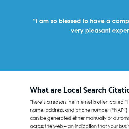
“I am so blessed to have a compa
very pleasant exper
What are Local Search Citati
There’s a reason the internet is often called
name, address, and phone number (“NAP”) know
can be generated either manually or automati
across the web – an indication that your busine