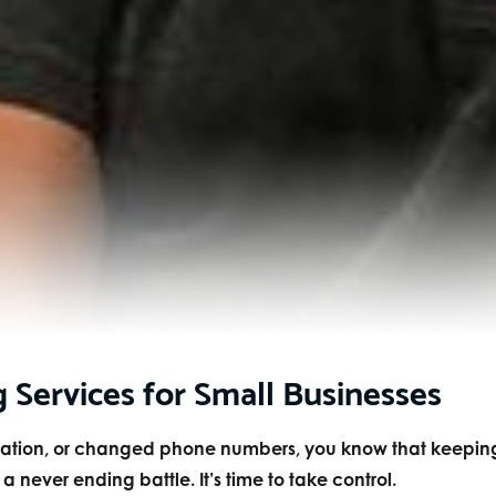
g Services for Small Businesses
ocation, or changed phone numbers, you know that keepin
never ending battle. It’s time to take control.