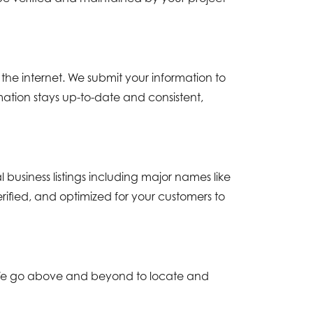
the internet. We submit your information to
ation stays up-to-date and consistent,
usiness listings including major names like
erified, and optimized for your customers to
e. We go above and beyond to locate and