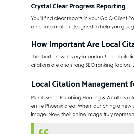
Crystal Clear Progress Reporting
You’ll find clear reports in your GoIQ Client P
other information designed to help you gauge
How Important Are Local Cita
The short answer: very important! Local citati
citations are also strong SEO ranking factor
Local Citation Management fo
PlumbSmart Plumbing Heating & Air
offers af
entire Phoenix area. When launching a new web
image. Now, their online image truly represents