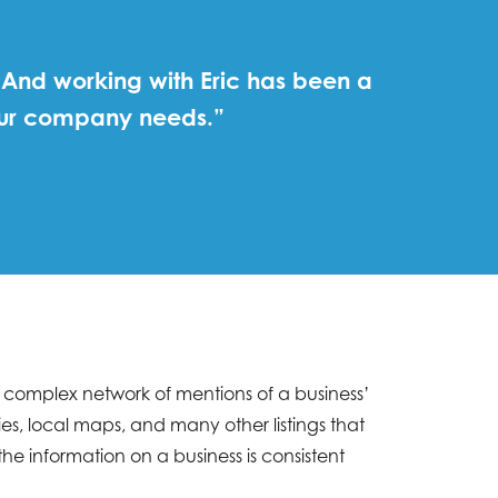
 And working with Eric has been a
 our company needs.”
 a complex network of mentions of a business’
s, local maps, and many other listings that
e information on a business is consistent