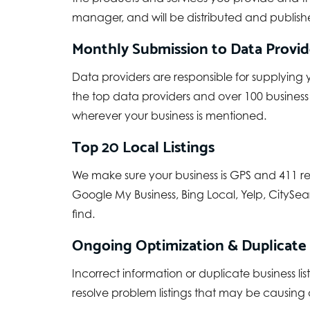
manager, and will be distributed and publishe
Monthly Submission to Data Provide
Data providers are responsible for supplying 
the top data providers and over 100 business
wherever your business is mentioned.
Top 20 Local Listings
We make sure your business is GPS and 411 re
Google My Business, Bing Local, Yelp, CitySear
find.
Ongoing Optimization & Duplicate
Incorrect information or duplicate business
resolve problem listings that may be causing a