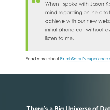
When I spoke with Jason K
mind regarding online cit
achieve with our new websi
initial phone call without
listen to me.
Read more about
PlumbSmart’s experience w
There’s a Big Universe of Da