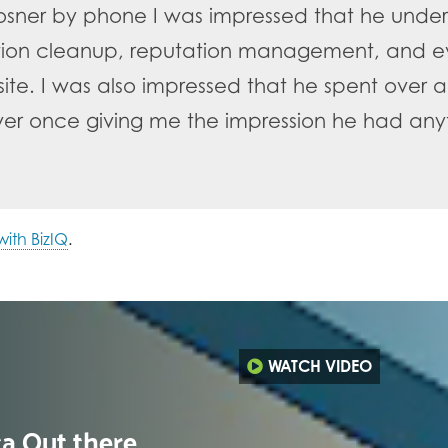
osner by phone I was impressed that he under
ation cleanup, reputation management, and ev
te. I was also impressed that he spent over a
 ever once giving me the impression he had an
ith BizIQ
.
WATCH VIDEO
ta Out there