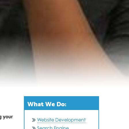
What We Do:
g your
Website Development
Search Engine