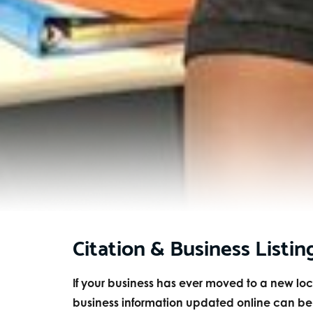
Citation & Business Listin
If your business has ever moved to a new l
business information updated online can be a 