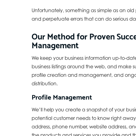
Unfortunately, something as simple as an old
and perpetuate errors that can do serious da
Our Method for Proven Succes
Management
We keep your business information up-to-dat
business listings around the web, and make su
profile creation and management, and ongo
distribution.
Profile Management
We’ll help you create a snapshot of your busi
potential customer needs to know right away
address, phone number, website address, and
the products and services you provide and th