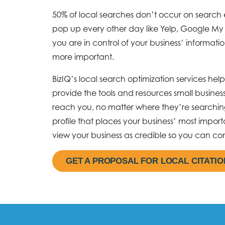
50% of local searches don’t occur on search 
pop up every other day like Yelp, Google My
you are in control of your business’ informati
more important.
BizIQ’s local search optimization services he
provide the tools and resources small busine
reach you, no matter where they’re searching
profile that places your business’ most impor
view your business as credible so you can con
GET A PROPOSAL FOR LOCAL CITATI