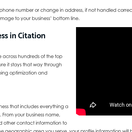
 phone number or change in address, if not handled correctl
mage to your business’ bottom line.
s in Citation
e across hundreds of the top
re it stays that way through
ing optimization and
ness that includes everything a
. From your business name,
 other contact information to
e geographic area you serve, your profile information will