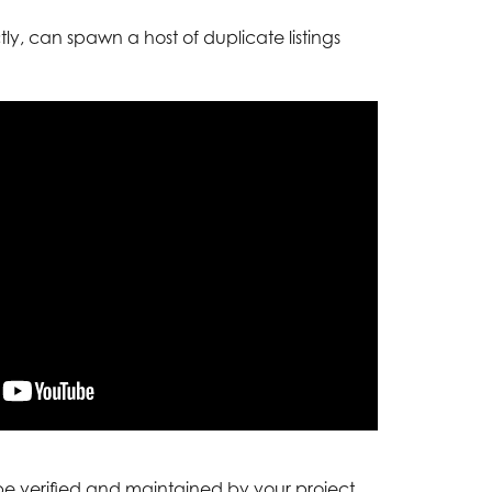
y, can spawn a host of duplicate listings
 be verified and maintained by your project