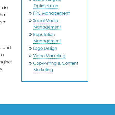
Optimization
m to
PPC Management
that
Social Media
been
Management
Reputation
Management
ou and
Logo Design
 a
Video Marketing
engines
Copywriting & Content
y.
Marketing