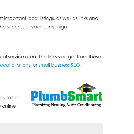
important local listings, as well as links and
 the success of your campaign.
cal service area. The links you get from these
ocal citations for small business SEO
.
es to the
 online