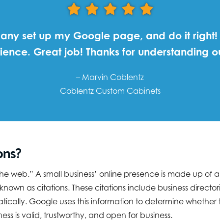
ny set up my Google page, and do it right!
ience. Great job! Thanks for understanding
– Marvin Coblentz
Coblentz Custom Cabinets
ons?
 “the web.” A small business’ online presence is made up of
n as citations. These citations include business directorie
cally. Google uses this information to determine whether th
ss is valid, trustworthy, and open for business.