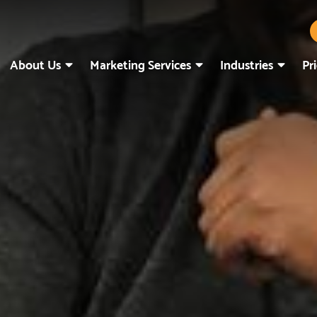
About Us
Marketing Services
Industries
Pr