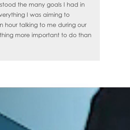
stood the many goals I had in
erything I was aiming to
n hour talking to me during our
ything more important to do than