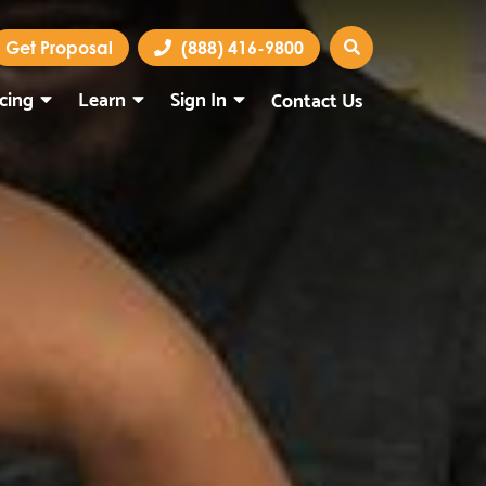
Get Proposal
(888) 416-9800
icing
Learn
Sign In
Contact Us
Marketing Portal
Webmail