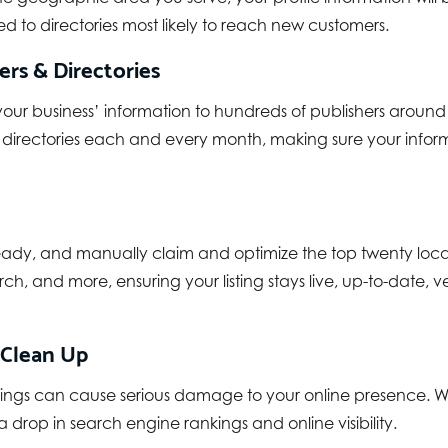
d to directories most likely to reach new customers.
rs & Directories
your business’ information to hundreds of publishers around 
 directories each and every month, making sure your inform
ady, and manually claim and optimize the top twenty local b
ch, and more, ensuring your listing stays live, up-to-date, v
 Clean Up
 listings can cause serious damage to your online presenc
 drop in search engine rankings and online visibility.