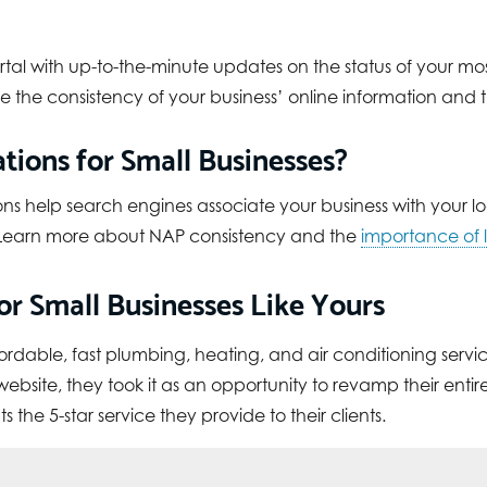
ortal with up-to-the-minute updates on the status of your most 
 the consistency of your business’ online information and
tions for Small Businesses?
ons help search engines associate your business with your lo
s. Learn more about NAP consistency and the
importance of l
r Small Businesses Like Yours
fordable, fast plumbing, heating, and air conditioning servic
site, they took it as an opportunity to revamp their entire
 the 5-star service they provide to their clients.