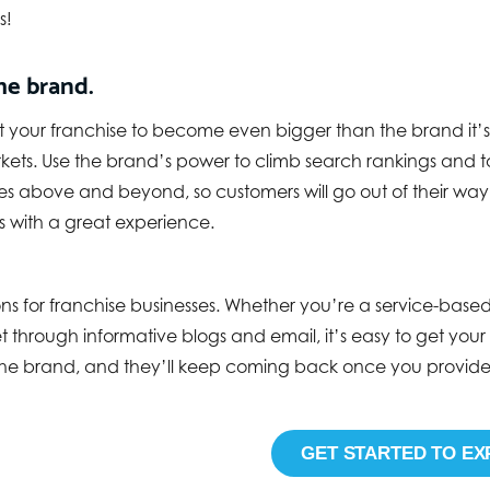
s!
he brand.
t your franchise to become even bigger than the brand it’s
arkets. Use the brand’s power to climb search rankings and 
s above and beyond, so customers will go out of their way t
 with a great experience.
ions for franchise businesses. Whether you’re a service-bas
through informative blogs and email, it’s easy to get your v
e brand, and they’ll keep coming back once you provide t
GET STARTED TO EX