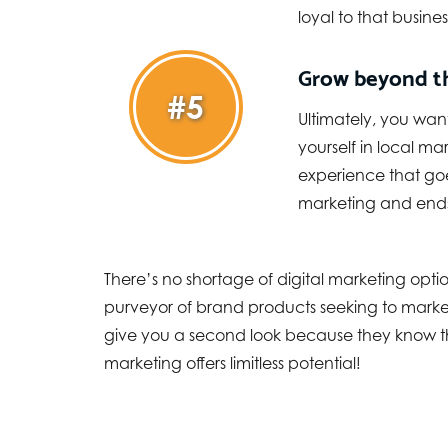
loyal to that busines
Grow beyond t
#5
Ultimately, you wan
yourself in local m
experience that goe
marketing and ends
There’s no shortage of digital marketing opt
purveyor of brand products seeking to market 
give you a second look because they know th
marketing offers limitless potential!