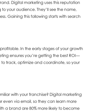
brand. Digital marketing uses this reputation
 to your audience. They’ll see the name,
s. Gaining this following starts with search
rofitable. In the early stages of your growth
ting ensures you’re getting the best ROI—
 to track, optimize and coordinate, so your
iliar with your franchise? Digital marketing
r even via email, so they can learn more
ith a brand are 80% more likely to become