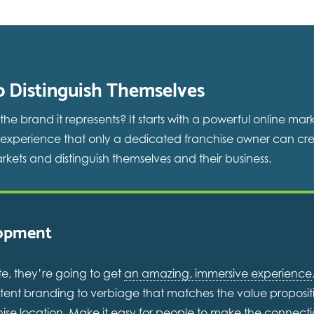
o Distinguish Themselves
 brand it represents? It starts with a powerful online mar
 experience that only a dedicated franchise owner can cre
rkets and distinguish themselves and their business.
lopment
e, they’re going to get
an amazing, immersive experience
sistent branding to verbiage that matches the value proposi
nchise location. Make it easy for people to make the connect