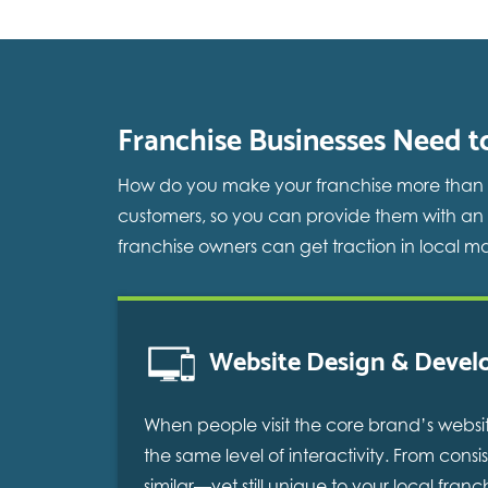
Franchise Businesses Need t
How do you make your franchise more than the
customers, so you can provide them with an
franchise owners can get traction in local ma
Website Design & Deve
When people visit the core brand’s websit
the same level of interactivity. From con
similar—yet still unique to your local fra