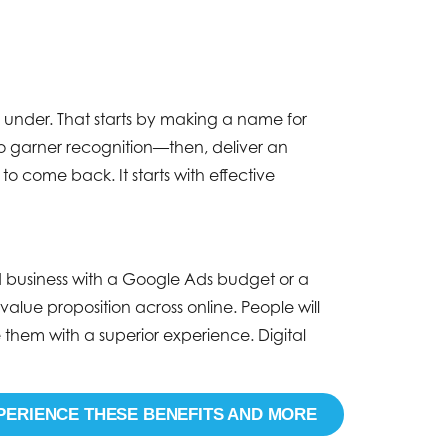
 under. That starts by making a name for
to garner recognition—then, deliver an
o come back. It starts with effective
ed business with a Google Ads budget or a
alue proposition across online. People will
hem with a superior experience. Digital
PERIENCE THESE BENEFITS AND MORE