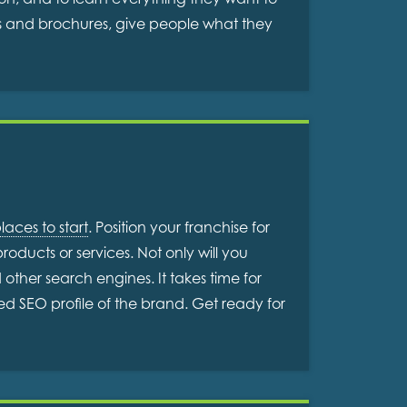
ms and brochures, give people what they
laces to start
. Position your franchise for
oducts or services. Not only will you
ther search engines. It takes time for
hed SEO profile of the brand. Get ready for