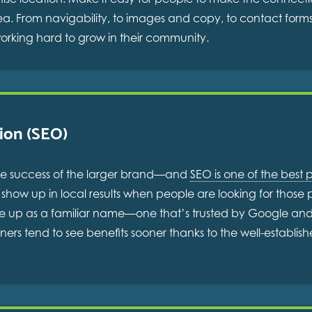
area. From navigability, to images and copy, to contact for
working hard to grow in their community.
ion (SEO)
 the success of the larger brand—and
SEO is one of the best p
how up in local results when people are looking for those pr
e up as a familiar name—one that’s trusted by Google and o
wners tend to see benefits sooner thanks to the well-establis