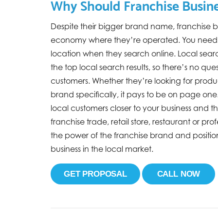
Why Should Franchise Busine
Despite their bigger brand name, franchise bu
economy where they’re operated. You need l
location when they search online. Local sear
the top local search results, so there’s no qu
customers. Whether they’re looking for produc
brand specifically, it pays to be on page one. 
local customers closer to your business and
franchise trade, retail store, restaurant or pr
the power of the franchise brand and positio
business in the local market.
GET PROPOSAL
CALL NOW