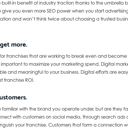
built-in benefit of industry traction thanks to the umbrella 
o give you even more SEO power when you start advertising
ation and won’t think twice about choosing a trusted busines
 get more.
 for franchises that are working to break even and become p
mportant to maximize your marketing spend. Digital marke
le and meaningful to your business. Digital efforts are easy
at franchise ROI.
ustomers.
familiar with the brand you operate under, but are they fam
nnect with customers on social media, through search ads o
nguish your franchise. Customers that form a connection w