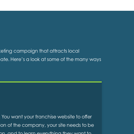
keting campaign that attracts local
ate. Here’s a look at some of the many ways
. You want your franchise website to offer
tion of the company, your site needs to be
ion, and to learn everything they want to