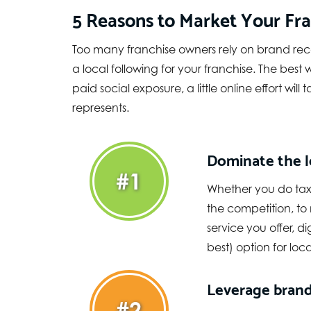
5 Reasons to Market Your Fra
Too many franchise owners rely on brand rec
a local following for your franchise. The bes
paid social exposure, a little online effort wi
represents.
Dominate the l
#1
Whether you do taxe
the competition, to
service you offer, d
best) option for loc
Leverage brand
#2