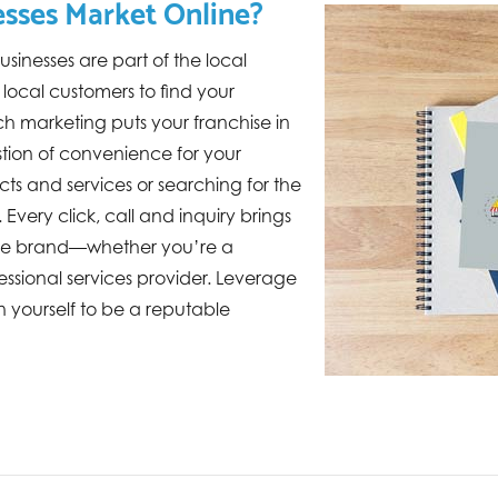
sses Market Online?
sinesses are part of the local
ocal customers to find your
ch marketing puts your franchise in
estion of convenience for your
ts and services or searching for the
Every click, call and inquiry brings
 the brand—whether you’re a
ofessional services provider. Leverage
n yourself to be a reputable