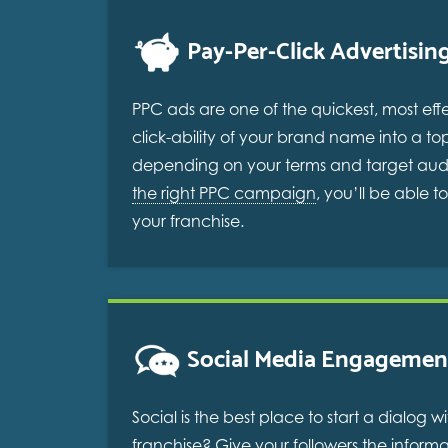
Pay-Per-Click Advertisin
PPC ads are one of the quickest, most eff
click-ability of your brand name into a to
depending on your terms and target audie
the right PPC campaign
, you’ll be able 
your franchise.
Social Media Engagemen
Social is the best place to start a dialo
franchise? Give your followers the inform