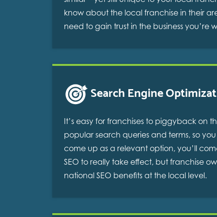
know about the local franchise in their 
need to gain trust in the business you’re 
Search Engine Optimizat
It’s easy for franchises to piggyback on
popular search queries and terms, so you s
come up as a relevant option, you’ll com
SEO to really take effect, but franchise o
national SEO benefits at the local level.