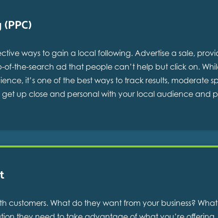
g (PPC)
ective ways to gain a local following. Advertise a sale, pro
p-of-the-search ad that people can’t help but click on. Whi
nce, it’s one of the best ways to track results, moderate
to get up close and personal with your local audience and 
t
g with customers. What do they want from your business? Wh
ation they need to take advantage of what you’re offering. 