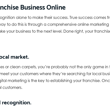
nchise Business Online
ognition alone to make their success. True success comes 
t way to do this is through a comprehensive online marketi
ll take your business to the next level. Done right, your fran
ocal market.
s or clean carpets, you’re probably not the only game in t
 meet your customers where they’re searching for local busi
igital marketing is the key to establishing your franchise. O
al customers.
 recognition.