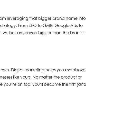
from leveraging that bigger brand name into
ng strategy. From SEO to GMB, Google Ads to
chise will become even bigger than the brand it
own. Digital marketing helps you rise above
nesses like yours. No matter the product or
nce you’re on top, you’ll become the first (and