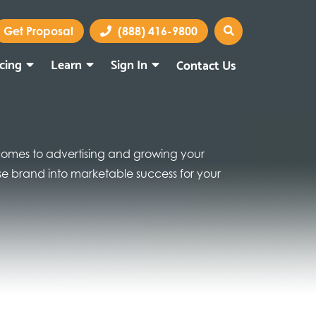
Get Proposal
(888) 416-9800
icing
Learn
Sign In
Contact Us
Marketing Portal
Webmail
 comes to advertising and growing your
hise brand into marketable success for your