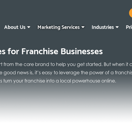
About Us
Marketing Services
Industries
Pr
es for Franchise Businesses
rt from the core brand to help you get started. But when it
 The good news is, it’s easy to leverage the power of a franc
 turn your franchise into a local powerhouse online.