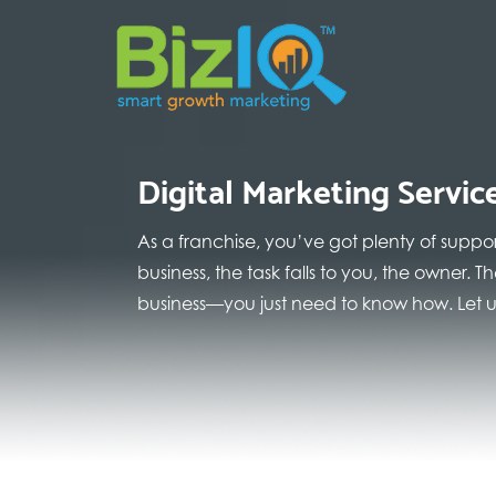
Digital Marketing Servic
As a franchise, you’ve got plenty of suppo
business, the task falls to you, the owner.
business—you just need to know how. Let us