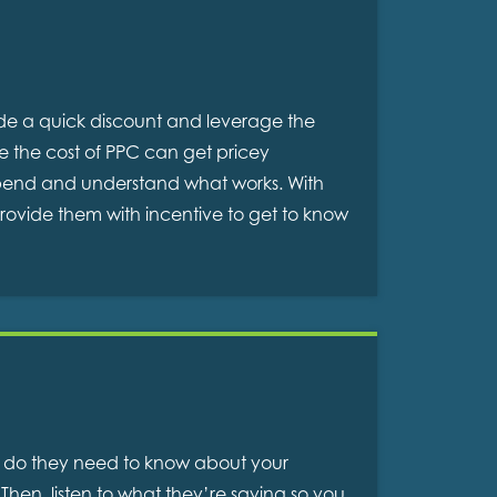
vide a quick discount and leverage the
le the cost of PPC can get pricey
 spend and understand what works. With
provide them with incentive to get to know
at do they need to know about your
Then, listen to what they’re saying so you