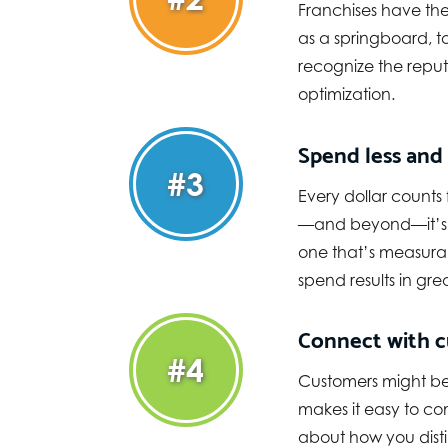
Franchises have the 
as a springboard, t
recognize the reput
optimization.
Spend less and
#3
Every dollar counts
—and beyond—it’s i
one that’s measurab
spend results in gre
Connect with c
#4
Customers might be 
makes it easy to co
about how you disti