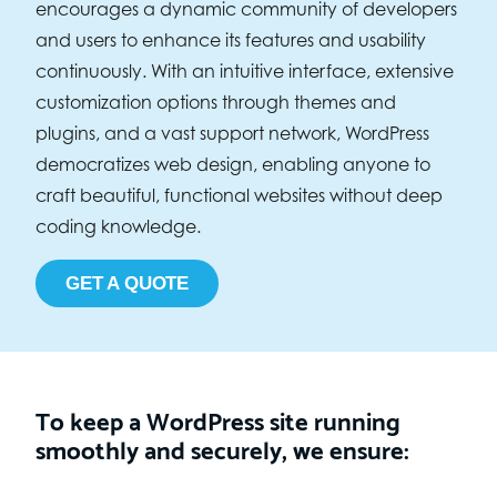
encourages a dynamic community of developers
and users to enhance its features and usability
continuously. With an intuitive interface, extensive
customization options through themes and
plugins, and a vast support network, WordPress
democratizes web design, enabling anyone to
craft beautiful, functional websites without deep
coding knowledge.
GET A QUOTE
To keep a WordPress site running
smoothly and securely, we ensure: