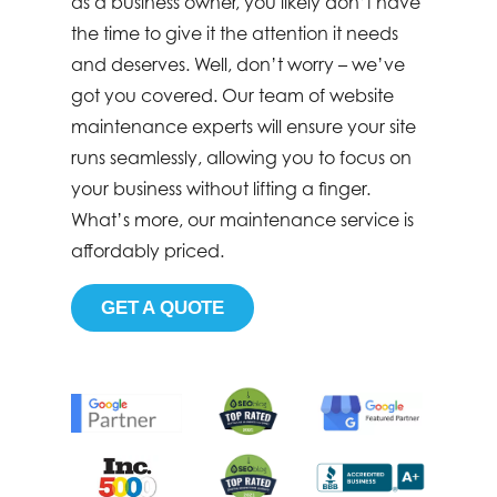
as a business owner, you likely don’t have
the time to give it the attention it needs
and deserves. Well, don’t worry – we’ve
got you covered. Our team of website
maintenance experts will ensure your site
runs seamlessly, allowing you to focus on
your business without lifting a finger.
What’s more, our maintenance service is
affordably priced.
GET A QUOTE