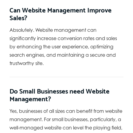
Can Website Management Improve
Sales?
Absolutely. Website management can
significantly increase conversion rates and sales
by enhancing the user experience, optimizing
search engines, and maintaining a secure and
trustworthy site.
Do Small Businesses need Website
Management?
Yes, businesses of all sizes can benefit from website
management. For small businesses, particularly, a
well-managed website can level the playing field,