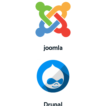
joomla
Drupal