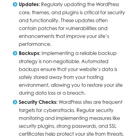
Updates:
Regularly updating the WordPress
core, themes, and plugins is critical for security
and functionality. These updates often
contain patches for vulnerabilities and
enhancements that improve your site’s
performance.
Backups:
Implementing a reliable backup
strategy is non-negotiable. Automated
backups ensure that your website’s data is
safely stored away from your hosting
environment, allowing you to restore your site
during data loss or a breach.
Security Checks:
WordPress sites are frequent
targets for cyberattacks. Regular security
monitoring and implementing measures like
security plugins, strong passwords, and SSL
certificates help protect your site from threats.