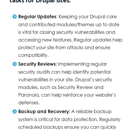
Regular Updates
: Keeping your Drupal core
and contributed modules/themes up to date
is vital for closing security vulnerabilities and
accessing new features. Regular updates help
protect your site from attacks and ensure
compatibility.
Security Reviews:
Implementing regular
security audits can help identify potential
vulnerabilities in your site. Drupal’s security
modules, such as Security Review and
Paranoia, can help reinforce your website’s
defenses.
Backup and Recovery:
A reliable backup
system is critical for data protection. Regularly
scheduled backups ensure you can quickly