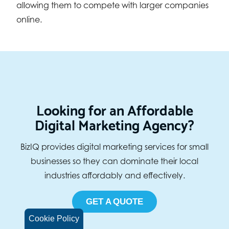
allowing them to compete with larger companies
online.
Looking for an Affordable
Digital Marketing Agency?
BizIQ provides digital marketing services for small
businesses so they can dominate their local
industries affordably and effectively.
GET A QUOTE
Cookie Policy