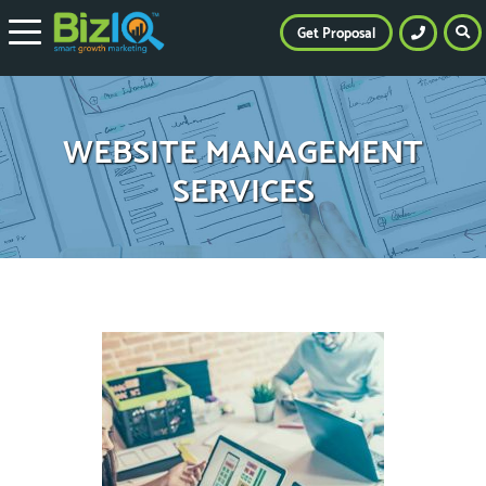
Get Proposal
WEBSITE MANAGEMENT
SERVICES