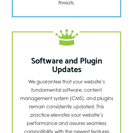
threats.
Software and Plugin
Updates
We guarantee that your website’s
fundamental software, content
management system (CMS), and plugins
remain consistently updated. This
practice elevates your website’s
performance and assures seamless
compatibility with the newest features