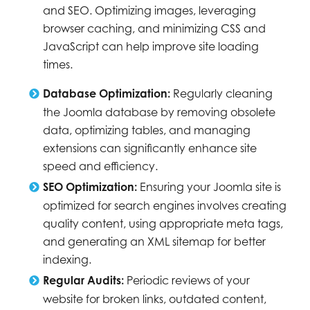
and SEO. Optimizing images, leveraging
browser caching, and minimizing CSS and
JavaScript can help improve site loading
times.
Database Optimization:
Regularly cleaning
the Joomla database by removing obsolete
data, optimizing tables, and managing
extensions can significantly enhance site
speed and efficiency.
SEO Optimization:
Ensuring your Joomla site is
optimized for search engines involves creating
quality content, using appropriate meta tags,
and generating an XML sitemap for better
indexing.
Regular Audits:
Periodic reviews of your
website for broken links, outdated content,