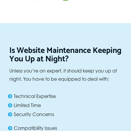
Is Website Maintenance Keeping
You Up at Night?
Unless you’re an expert, it should keep you up at
night, You have to be equipped to deal with:
Technical Expertise
Limited Time
Security Concerns
Compatibility Issues