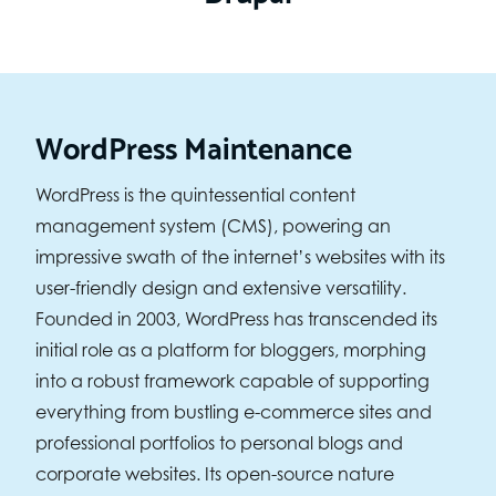
WordPress Maintenance
WordPress is the quintessential content
management system (CMS), powering an
impressive swath of the internet’s websites with its
user-friendly design and extensive versatility.
Founded in 2003, WordPress has transcended its
initial role as a platform for bloggers, morphing
into a robust framework capable of supporting
everything from bustling e-commerce sites and
professional portfolios to personal blogs and
corporate websites. Its open-source nature