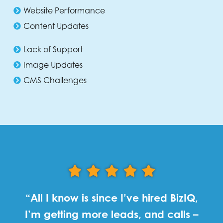
Website Performance
Content Updates
Lack of Support
Image Updates
CMS Challenges
“All I know is since I’ve hired BizIQ,
I’m getting more leads, and calls –