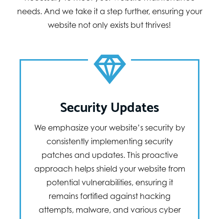
needs. And we take it a step further, ensuring your
website not only exists but thrives!
Security Updates
We emphasize your website’s security by
consistently implementing security
patches and updates. This proactive
approach helps shield your website from
potential vulnerabilities, ensuring it
remains fortified against hacking
attempts, malware, and various cyber