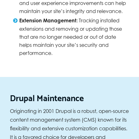
and user experience improvements can help
maintain your site’s integrity and relevance.
Extension Management:
Tracking installed
extensions and removing or updating those
that are no longer needed or out of date
helps maintain your site’s security and
performance.
Drupal Maintenance
Originating in 2001 Drupal is a robust, open-source
content management system (CMS) known for its
flexibility and extensive customization capabilities.
It is a favored choice for developers and