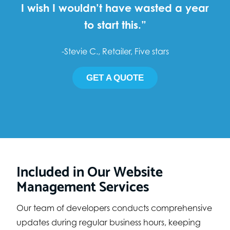
I wish I wouldn’t have wasted a year
to start this.”
-Stevie C., Retailer, Five stars
GET A QUOTE
Included in Our Website
Management Services
Our team of developers conducts comprehensive
updates during regular business hours, keeping