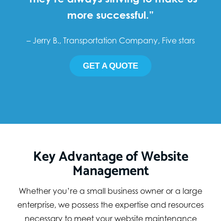
more successful.”
– Jerry B., Transportation Company, Five stars
GET A QUOTE
Key Advantage of Website
Management
Whether you’re a small business owner or a large
enterprise, we possess the expertise and resources
necessary to meet your website maintenance