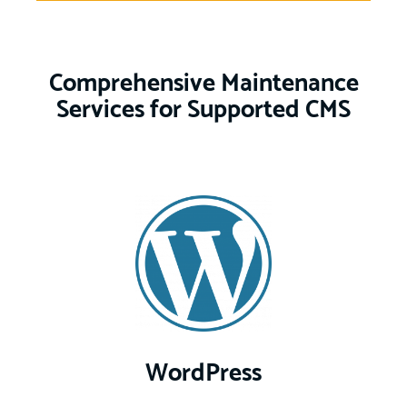
Comprehensive Maintenance
Services for Supported CMS
WordPress