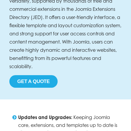
versatility, supported by thousands of free and
commercial extensions in the Joomla Extensions
Directory (JED). It offers a user-friendly interface, a
flexible template and layout customization system,
and strong support for user access controls and
content management. With Joomla, users can
create highly dynamic and interactive websites,
benefitting from its powerful features and
scalability.
GET A QUOTE
Updates and Upgrades:
Keeping Joomla
core, extensions, and templates up to date is