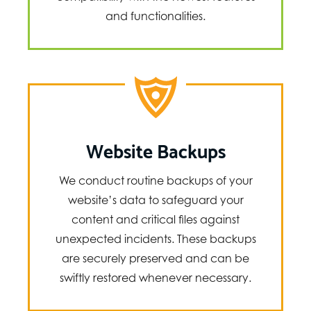
and functionalities.
Website Backups
We conduct routine backups of your
website’s data to safeguard your
content and critical files against
unexpected incidents. These backups
are securely preserved and can be
swiftly restored whenever necessary.