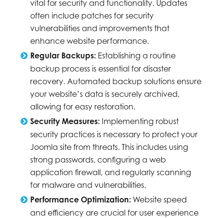
vital for security and functionality. Updates
often include patches for security
vulnerabilities and improvements that
enhance website performance.
Regular Backups:
Establishing a routine
backup process is essential for disaster
recovery. Automated backup solutions ensure
your website’s data is securely archived,
allowing for easy restoration.
Security Measures:
Implementing robust
security practices is necessary to protect your
Joomla site from threats. This includes using
strong passwords, configuring a web
application firewall, and regularly scanning
for malware and vulnerabilities.
Performance Optimization:
Website speed
and efficiency are crucial for user experience