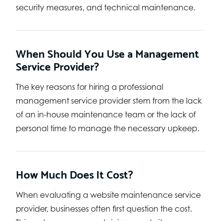
security measures, and technical maintenance.
When Should You Use a Management
Service Provider?
The key reasons for hiring a professional
management service provider stem from the lack
of an in-house maintenance team or the lack of
personal time to manage the necessary upkeep.
How Much Does It Cost?
When evaluating a website maintenance service
provider, businesses often first question the cost.