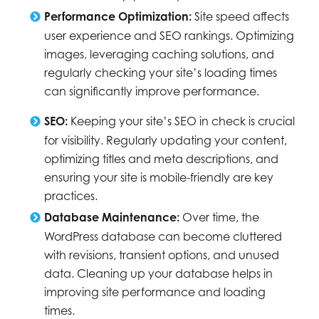
Performance Optimization:
Site speed affects
user experience and SEO rankings. Optimizing
images, leveraging caching solutions, and
regularly checking your site’s loading times
can significantly improve performance.
SEO:
Keeping your site’s SEO in check is crucial
for visibility. Regularly updating your content,
optimizing titles and meta descriptions, and
ensuring your site is mobile-friendly are key
practices.
Database Maintenance:
Over time, the
WordPress database can become cluttered
with revisions, transient options, and unused
data. Cleaning up your database helps in
improving site performance and loading
times.