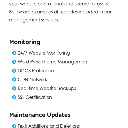
your website operational and secure for users.
Below are examples of updates included in our
management services.
Monitoring
24/7 Website Monitoring
Word Press Theme Management
DDOS Protection
CDN Network
Real-time Website BackUps
SSL Certification
Maintenance Updates
Text: Additions and Deletions