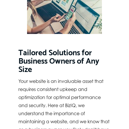
Tailored Solutions for
Business Owners of Any
Size
Your website is an invaluable asset that
requires consistent upkeep and
optimization for optimal performance
and security. Here at BizIQ, we
understand the importance of
maintaining a website, and we know that