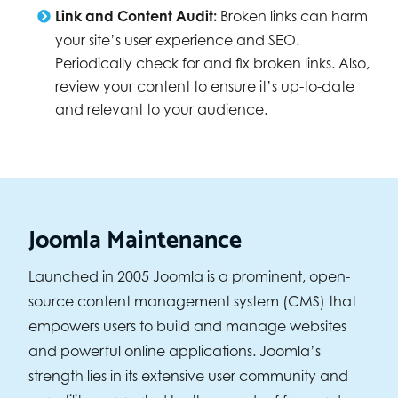
Link and Content Audit:
Broken links can harm
your site’s user experience and SEO.
Periodically check for and fix broken links. Also,
review your content to ensure it’s up-to-date
and relevant to your audience.
Joomla Maintenance
Launched in 2005 Joomla is a prominent, open-
source content management system (CMS) that
empowers users to build and manage websites
and powerful online applications. Joomla’s
strength lies in its extensive user community and