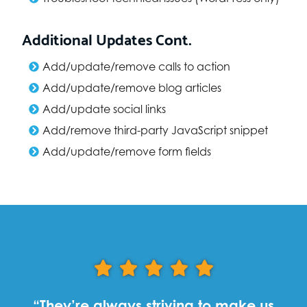
Additional Updates Cont.
Add/update/remove calls to action
Add/update/remove blog articles
Add/update social links
Add/remove third-party JavaScript snippet
Add/update/remove form fields
“They’re always striving to make us