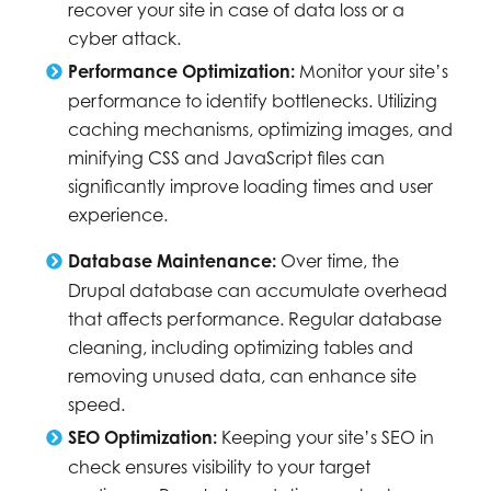
recover your site in case of data loss or a
cyber attack.
Performance Optimization:
Monitor your site’s
performance to identify bottlenecks. Utilizing
caching mechanisms, optimizing images, and
minifying CSS and JavaScript files can
significantly improve loading times and user
experience.
Database Maintenance:
Over time, the
Drupal database can accumulate overhead
that affects performance. Regular database
cleaning, including optimizing tables and
removing unused data, can enhance site
speed.
SEO Optimization:
Keeping your site’s SEO in
check ensures visibility to your target