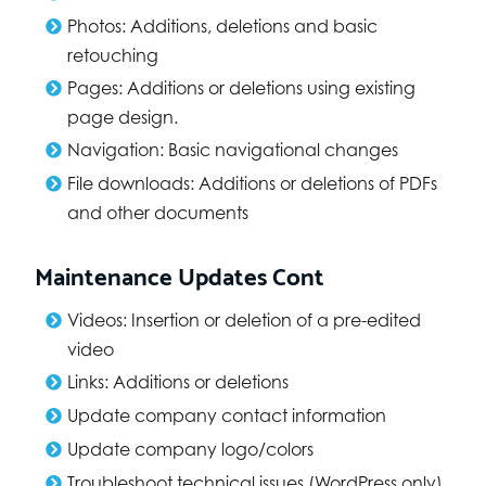
Photos: Additions, deletions and basic
retouching
Pages: Additions or deletions using existing
page design.
Navigation: Basic navigational changes
File downloads: Additions or deletions of PDFs
and other documents
Maintenance Updates Cont
Videos: Insertion or deletion of a pre-edited
video
Links: Additions or deletions
Update company contact information
Update company logo/colors
Troubleshoot technical issues (WordPress only)