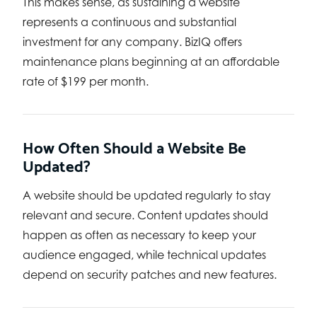
This makes sense, as sustaining a website
represents a continuous and substantial
investment for any company. BizIQ offers
maintenance plans beginning at an affordable
rate of $199 per month.
How Often Should a Website Be
Updated?
A website should be updated regularly to stay
relevant and secure. Content updates should
happen as often as necessary to keep your
audience engaged, while technical updates
depend on security patches and new features.