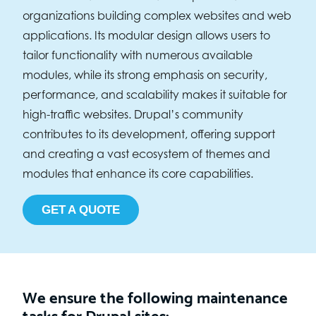
organizations building complex websites and web
applications. Its modular design allows users to
tailor functionality with numerous available
modules, while its strong emphasis on security,
performance, and scalability makes it suitable for
high-traffic websites. Drupal’s community
contributes to its development, offering support
and creating a vast ecosystem of themes and
modules that enhance its core capabilities.
GET A QUOTE
We ensure the following maintenance
tasks for Drupal sites: