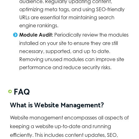
audience. Regularly updating content,
optimizing meta tags, and using SEO-friendly
URLs are essential for maintaining search
engine rankings.
Module Audit:
Periodically review the modules
installed on your site to ensure they are still
necessary, supported, and up to date.
Removing unused modules can improve site
performance and reduce security risks.
FAQ
What is Website Management?
Website management encompasses all aspects of
keeping a website up-to-date and running
efficiently. This includes content updates, SEO,