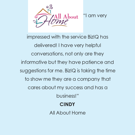
“I am very
impressed with the service BizIQ has
delivered! I have very helpful
conversations, not only are they
informative but they have patience and
suggestions for me. BizIQ is taking the time
to show me they are a company that
cares about my success and has a
business!”
CINDY
All About Home