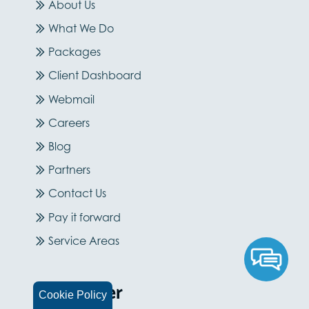
About Us
What We Do
Packages
Client Dashboard
Webmail
Careers
Blog
Partners
Contact Us
Pay it forward
Service Areas
Newsletter
Cookie Policy