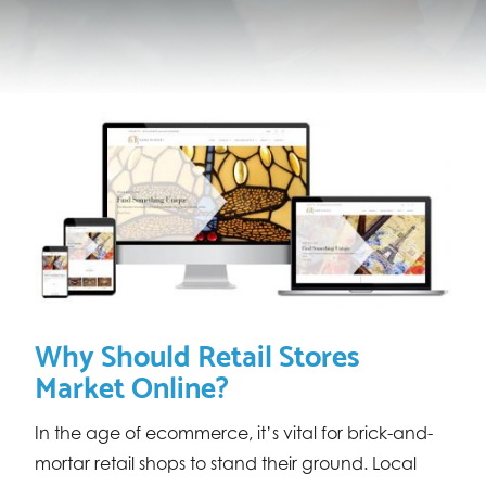
Why Should Retail Stores
Market Online?
In the age of ecommerce, it’s vital for brick-and-
mortar retail shops to stand their ground. Local