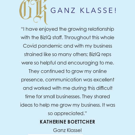
“I have enjoyed the growing relationship
with the BizIQ staff. Throughout this whole
Covid pandemic and with my business
strained like so many others; BizIQ reps
were so helpful and encouraging to me.
They continued to grow my online
presence, communication was excellent
and worked with me during this difficult
time for small businesses. They shared
ideas to help me grow my business. It was
so appreciated.”
KATHERINE BOETTCHER
Ganz Klasse!