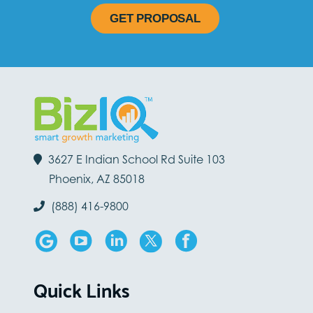
GET PROPOSAL
3627 E Indian School Rd Suite 103
Phoenix, AZ 85018
(888) 416-9800
Quick Links