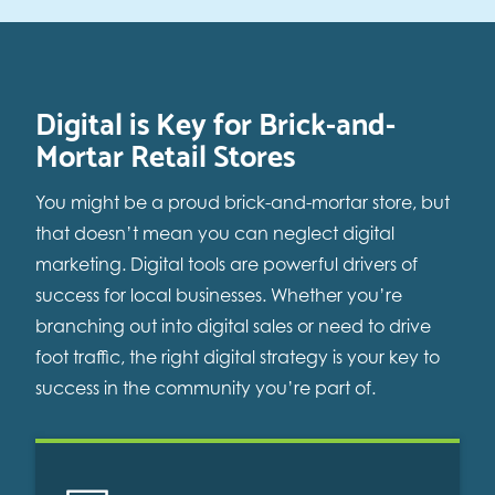
Digital is Key for Brick-and-
Mortar Retail Stores
You might be a proud brick-and-mortar store, but
that doesn’t mean you can neglect digital
marketing. Digital tools are powerful drivers of
success for local businesses. Whether you’re
branching out into digital sales or need to drive
foot traffic, the right digital strategy is your key to
success in the community you’re part of.