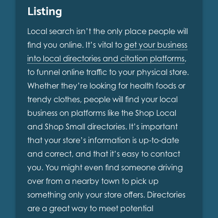
Listing
Local search isn’t the only place people will
find you online. It’s vital to
get your business
into local directories and citation platforms
,
to funnel online traffic to your physical store.
Whether they’re looking for health foods or
trendy clothes, people will find your local
business on platforms like the Shop Local
and Shop Small directories. It’s important
that your store’s information is up-to-date
and correct, and that it’s easy to contact
you. You might even find someone driving
over from a nearby town to pick up
something only your store offers. Directories
are a great way to meet potential