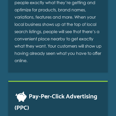
people exactly what they’re getting and
optimize for products, brand names,
variations, features and more. When your
local business shows up at the top of local
search listings, people will see that there’s a
convenient place nearby to get exactly
what they want. Your customers will show up
having already seen what you have to offer
online.
Pay-Per-Click Advertising
(PPC)