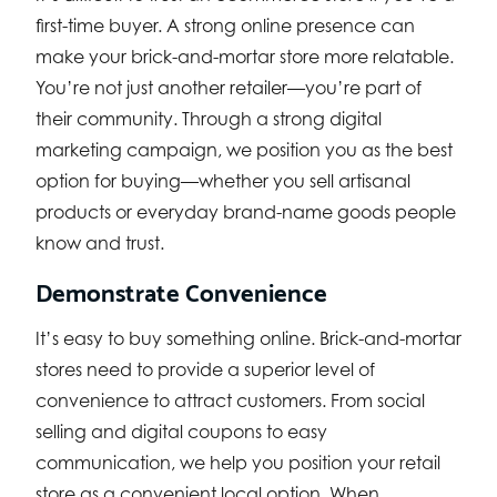
first-time buyer. A strong online presence can
make your brick-and-mortar store more relatable.
You’re not just another retailer—you’re part of
their community. Through a strong digital
marketing campaign, we position you as the best
option for buying—whether you sell artisanal
products or everyday brand-name goods people
know and trust.
Demonstrate Convenience
It’s easy to buy something online. Brick-and-mortar
stores need to provide a superior level of
convenience to attract customers. From social
selling and digital coupons to easy
communication, we help you position your retail
store as a convenient local option. When