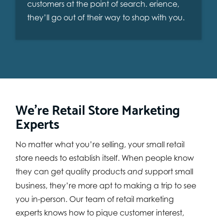
customers at the point of search. erience,
they’ll go out of their way to shop with you.
We’re Retail Store Marketing
Experts
No matter what you’re selling, your small retail
store needs to establish itself. When people know
they can get quality products
support small
and
business, they’re more apt to making a trip to see
you in-person. Our team of retail marketing
experts knows how to pique customer interest,