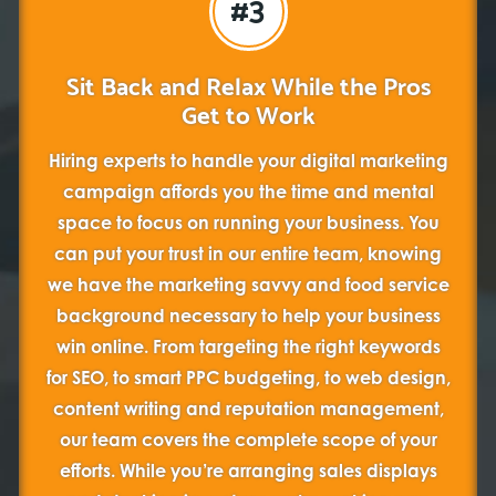
#3
Sit Back and Relax While the Pros
Get to Work
Hiring experts to handle your digital marketing
campaign affords you the time and mental
space to focus on running your business. You
can put your trust in our entire team, knowing
we have the marketing savvy and food service
background necessary to help your business
win online. From targeting the right keywords
for SEO, to smart PPC budgeting, to web design,
content writing and reputation management,
our team covers the complete scope of your
efforts. While you’re arranging sales displays