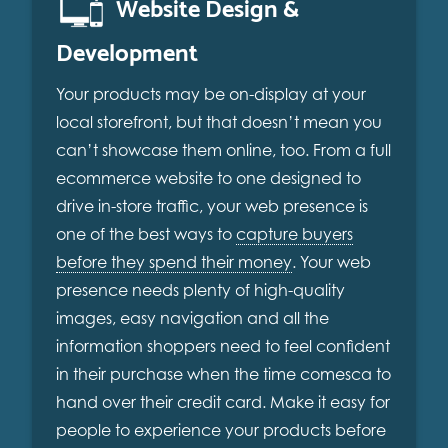
Website Design &
Development
Your products may be on-display at your
local storefront, but that doesn’t mean you
can’t showcase them online, too. From a full
ecommerce website to one designed to
drive in-store traffic, your web presence is
one of the best ways to
capture buyers
before they spend their money
. Your web
presence needs plenty of high-quality
images, easy navigation and all the
information shoppers need to feel confident
in their purchase when the time comesca to
hand over their credit card. Make it easy for
people to experience your products before