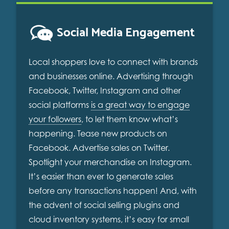
Social Media Engagement
Local shoppers love to connect with brands
and businesses online. Advertising through
Facebook, Twitter, Instagram and other
social platforms
is a great way to engage
your followers
, to let them know what’s
happening. Tease new products on
Facebook. Advertise sales on Twitter.
Spotlight your merchandise on Instagram.
It’s easier than ever to generate sales
before any transactions happen! And, with
the advent of social selling plugins and
cloud inventory systems, it’s easy for small