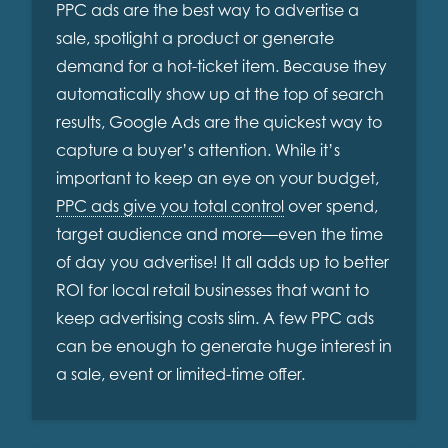
PPC ads are the best way to advertise a
sale, spotlight a product or generate
demand for a hot-ticket item. Because they
automatically show up at the top of search
results, Google Ads are the quickest way to
capture a buyer’s attention. While it’s
important to keep an eye on your budget,
PPC ads give you total control
over spend,
target audience and more—even the time
of day you advertise! It all adds up to better
ROI for local retail businesses that want to
keep advertising costs slim. A few PPC ads
can be enough to generate huge interest in
a sale, event or limited-time offer.