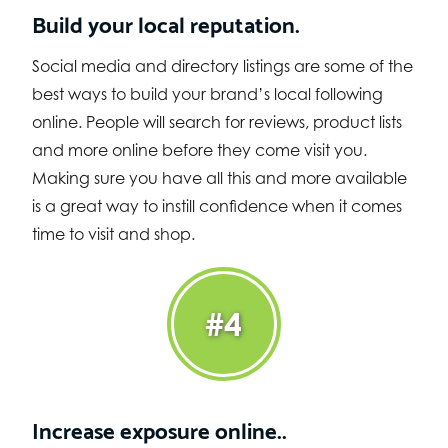
Build your local reputation.
Social media and directory listings are some of the
best ways to build your brand’s local following
online. People will search for reviews, product lists
and more online before they come visit you.
Making sure you have all this and more available
is a great way to instill confidence when it comes
time to visit and shop.
#4
Increase exposure online..