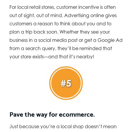
For local retail stores, customer incentive is often
out of sight, out of mind. Advertising online gives
customers a reason to think about you and to
plan a trip back soon. Whether they see your
business in a social media post or get a Google Ad
from a search query, they’ll be reminded that
your store exists—and that it’s nearby!
#5
Pave the way for ecommerce.
Just because you’re a local shop doesn’t mean