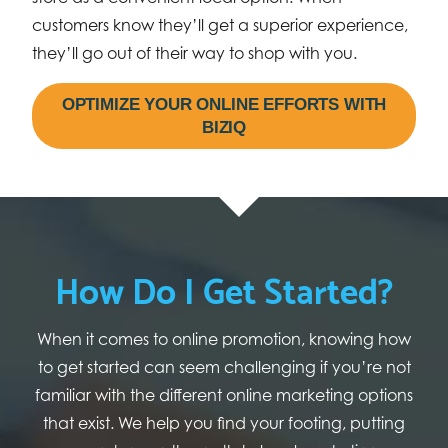
customers know they’ll get a superior experience,
they’ll go out of their way to shop with you.
OPTIMIZE YOUR ONLINE EFFORTS WITH
BIZIQ
How Do I Get Started?
When it comes to online promotion, knowing how
to get started can seem challenging if you’re not
familiar with the different online marketing options
that exist. We help you find your footing, putting