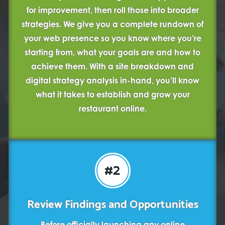
for improvement, then roll those into broader
strategies. We give you a complete rundown of
your web presence so you know where you’re
starting from, what your goals are and how to
achieve them. With a site breakdown and
digital strategy analysis in-hand, you’ll know
what it takes to establish and grow your
restaurant online.
#2
Review Findings and Opportunities
Before officially launching any online