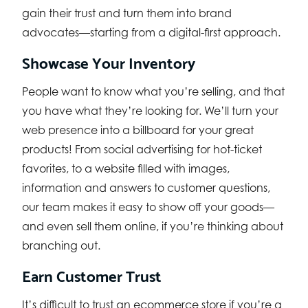
gain their trust and turn them into brand
advocates—starting from a digital-first approach.
Showcase Your Inventory
People want to know what you’re selling, and that
you have what they’re looking for. We’ll turn your
web presence into a billboard for your great
products! From social advertising for hot-ticket
favorites, to a website filled with images,
information and answers to customer questions,
our team makes it easy to show off your goods—
and even sell them online, if you’re thinking about
branching out.
Earn Customer Trust
It’s difficult to trust an ecommerce store if you’re a