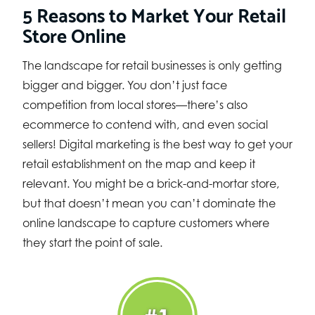
5 Reasons to Market Your Retail
Store Online
The landscape for retail businesses is only getting
bigger and bigger. You don’t just face
competition from local stores—there’s also
ecommerce to contend with, and even social
sellers! Digital marketing is the best way to get your
retail establishment on the map and keep it
relevant. You might be a brick-and-mortar store,
but that doesn’t mean you can’t dominate the
online landscape to capture customers where
they start the point of sale.