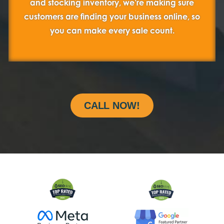
and stocking inventory, we’re making sure
customers are finding your business online, so
you can make every sale count.
CALL NOW!