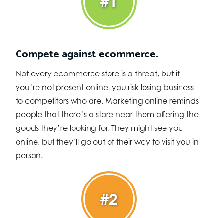
#1
Compete against ecommerce.
Not every ecommerce store is a threat, but if
you’re not present online, you risk losing business
to competitors who are. Marketing online reminds
people that there’s a store near them offering the
goods they’re looking for. They might see you
online, but they’ll go out of their way to visit you in
person.
#2