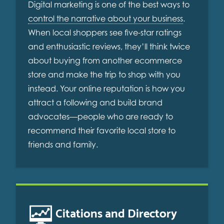
Digital marketing is one of the best ways to
control the narrative about your business
.
When local shoppers see five-star ratings
and enthusiastic reviews, they’ll think twice
about buying from another ecommerce
store and make the trip to shop with you
instead. Your online reputation is how you
attract a following and build brand
advocates—people who are ready to
recommend their favorite local store to
friends and family.
Citations and Directory