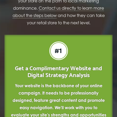
your store on the path to local marketing
dominance.
Contact us directly to learn more
about the steps below
and how they can take
your retail store to the next level.
#1
Get a Complimentary Website and
Digital Strategy Analysis
Your website is the backbone of your online
campaign. It needs to be professionally
designed, feature great content and promote
easy navigation. We’ll work with you to
evaluate your site’s strengths and opportunities