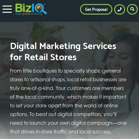
Get Proposal
Digital Marketing Services
for Retail Stores
From little boutiques to specialty shops, general
stores to artisanal shops, local retail businesses are
truly one-of-a-kind. Your customers are members
of the local community, which makes it important
to set your store apart from the world of online
options. To beat out digital competitors, you’ll
need to launch your own digital campaign—one
that drives in-store traffic and local success.