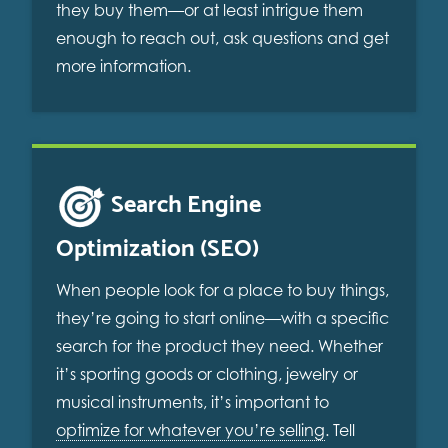
they buy them—or at least intrigue them
enough to reach out, ask questions and get
more information.
Search Engine
Optimization (SEO)
When people look for a place to buy things,
they’re going to start online—with a specific
search for the product they need. Whether
it’s sporting goods or clothing, jewelry or
musical instruments, it’s important to
optimize for whatever you’re selling
. Tell