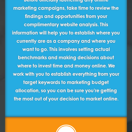
marketing campaigns, take time to review the
findings and opportunities from your
complimentary website analysis. This
information will help you to establish where you
currently are as a company and where you
want to go. This involves setting actual
benchmarks and making decisions about
where to invest time and money online. We
work with you to establish everything from your
target keywords to marketing budget
allocation, so you can be sure you’re getting
the most out of your decision to market online.