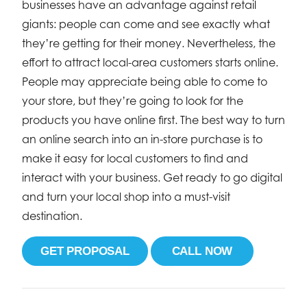
businesses have an advantage against retail
giants: people can come and see exactly what
they’re getting for their money. Nevertheless, the
effort to attract local-area customers starts online.
People may appreciate being able to come to
your store, but they’re going to look for the
products you have online first. The best way to turn
an online search into an in-store purchase is to
make it easy for local customers to find and
interact with your business. Get ready to go digital
and turn your local shop into a must-visit
destination.
GET PROPOSAL
CALL NOW