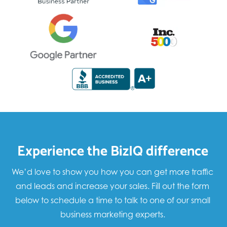
Experience the BizIQ difference
We’d love to show you how you can get more traffic
and leads and increase your sales. Fill out the form
below to schedule a time to talk to one of our small
business marketing experts.