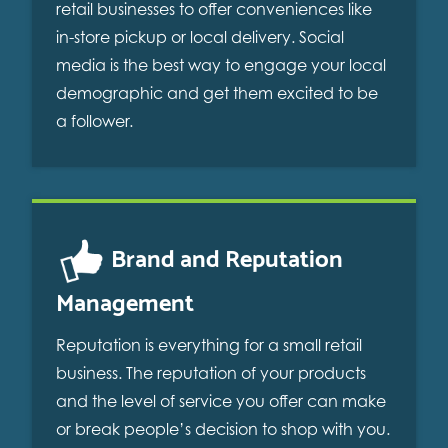
retail businesses to offer conveniences like
in-store pickup or local delivery. Social
media is the best way to engage your local
demographic and get them excited to be
a follower.
Brand and Reputation
Management
Reputation is everything for a small retail
business. The reputation of your products
and the level of service you offer can make
or break people’s decision to shop with you.