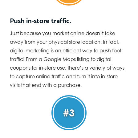
Push in-store traffic.
Just because you market online doesn’t take
away from your physical store location. In fact,
digital marketing is an efficient way to push foot
traffic! From a Google Maps listing to digital
coupons for in-store use, there’s a variety of ways
to capture online traffic and turn it into in-store
visits that end with a purchase.
#3