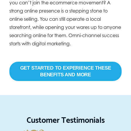
you can’t join the ecommerce movement? A
strong online presence is a stepping stone to
online selling. You can still operate a local
storefront, while opening your wares up to anyone
searching online for them. Omni-channel success
starts with digital marketing.
GET STARTED TO EXPERIENCE THESE
BENEFITS AND MORE
Customer Testimonials