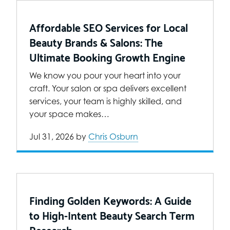
Affordable SEO Services for Local
Beauty Brands & Salons: The
Ultimate Booking Growth Engine
We know you pour your heart into your
craft. Your salon or spa delivers excellent
services, your team is highly skilled, and
your space makes…
Jul 31, 2026
by
Chris Osburn
Finding Golden Keywords: A Guide
to High-Intent Beauty Search Term
Research