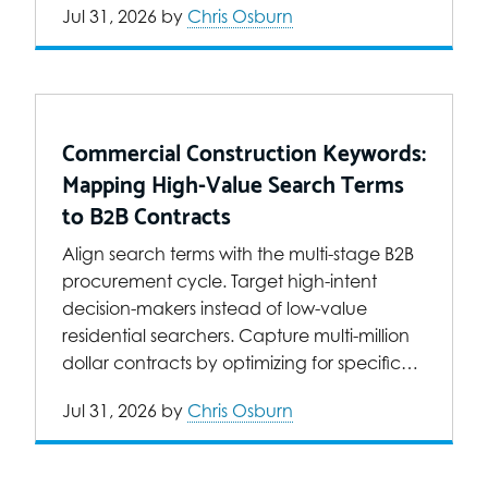
Jul 31, 2026
by
Chris Osburn
Commercial Construction Keywords:
Mapping High-Value Search Terms
to B2B Contracts
Align search terms with the multi-stage B2B
procurement cycle. Target high-intent
decision-makers instead of low-value
residential searchers. Capture multi-million
dollar contracts by optimizing for specific…
Jul 31, 2026
by
Chris Osburn