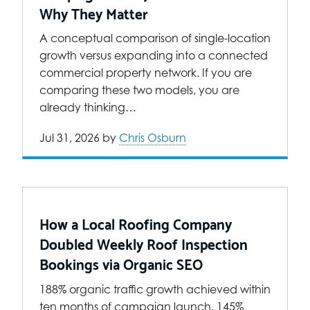
Why They Matter
A conceptual comparison of single-location
growth versus expanding into a connected
commercial property network. If you are
comparing these two models, you are
already thinking…
Jul 31, 2026
by
Chris Osburn
How a Local Roofing Company
Doubled Weekly Roof Inspection
Bookings via Organic SEO
188% organic traffic growth achieved within
ten months of campaign launch. 145%