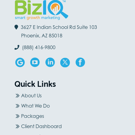
3627 E Indian School Rd Suite 103
Phoenix, AZ 85018
(888) 416-9800
Quick Links
About Us
What We Do
Packages
Client Dashboard