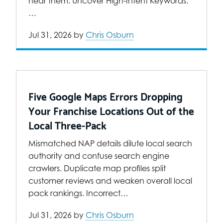
near them. Uncover High-Intent Keywords:
…
Jul 31, 2026
by
Chris Osburn
Five Google Maps Errors Dropping
Your Franchise Locations Out of the
Local Three-Pack
Mismatched NAP details dilute local search
authority and confuse search engine
crawlers. Duplicate map profiles split
customer reviews and weaken overall local
pack rankings. Incorrect…
Jul 31, 2026
by
Chris Osburn