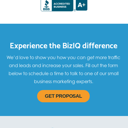
Experience the BizIQ difference
We’d love to show you how you can get more traffic
and leads and increase your sales. Fill out the form
below to schedule a time to talk to one of our small
business marketing experts.
GET PROPOSAL