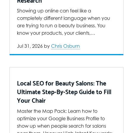
Showing up online can feel like a
completely different language when you
are trying to run a beauty business. You
know your products, your clients,…
Jul 31, 2026
by
Chris Osburn
Local SEO for Beauty Salons: The
Ultimate Step-By-Step Guide to Fill
Your Chair
Master the Map Pack: Learn how to
optimize your Google Business Profile to
show up when people search for salons