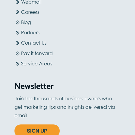
Webmail
Careers
Blog
Partners
Contact Us
Pay it forward
Service Areas
Newsletter
Join the thousands of business owners who
get marketing tips and insights delivered via
email
SIGN UP