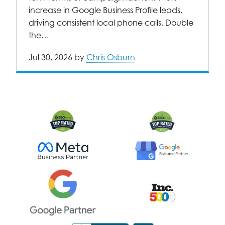
increase in Google Business Profile leads,
driving consistent local phone calls. Double
the…
Jul 30, 2026
by
Chris Osburn