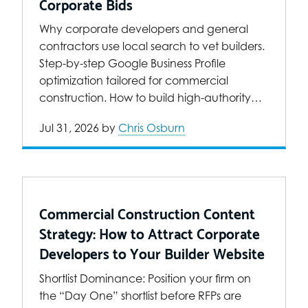
Corporate Bids
Why corporate developers and general
contractors use local search to vet builders.
Step-by-step Google Business Profile
optimization tailored for commercial
construction. How to build high-authority…
Jul 31, 2026
by
Chris Osburn
Commercial Construction Content
Strategy: How to Attract Corporate
Developers to Your Builder Website
Shortlist Dominance: Position your firm on
the “Day One” shortlist before RFPs are