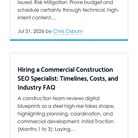
issued. Risk Mitigation: Prove budget and
schedule certainty through technical, high-
intent content.…
Jul 31, 2026
by
Chris Osburn
Hiring a Commercial Construction
SEO Specialist: Timelines, Costs, and
Industry FAQ
A construction team reviews digital
blueprints as a steel high-rise takes shape,
highlighting planning, coordination, and
commercial development. Initial Traction
(Months 1 to 3): Laying…