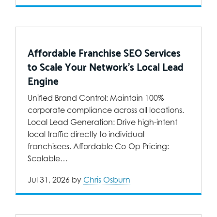
Affordable Franchise SEO Services
to Scale Your Network’s Local Lead
Engine
Unified Brand Control: Maintain 100%
corporate compliance across all locations.
Local Lead Generation: Drive high-intent
local traffic directly to individual
franchisees. Affordable Co-Op Pricing:
Scalable…
Jul 31, 2026
by
Chris Osburn