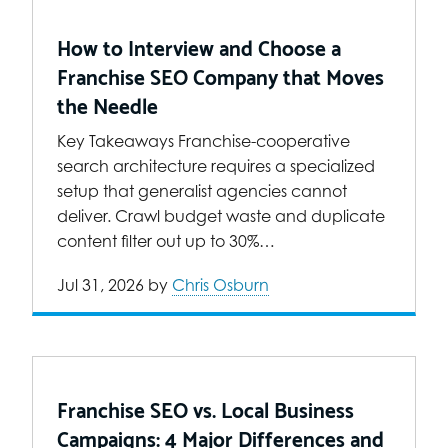
How to Interview and Choose a
Franchise SEO Company that Moves
the Needle
Key Takeaways Franchise-cooperative
search architecture requires a specialized
setup that generalist agencies cannot
deliver. Crawl budget waste and duplicate
content filter out up to 30%…
Jul 31, 2026
by
Chris Osburn
Franchise SEO vs. Local Business
Campaigns: 4 Major Differences and