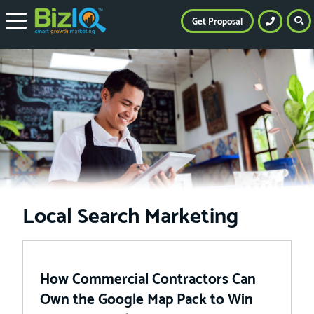
Get Proposal
Local Search Marketing
How Commercial Contractors Can
Own the Google Map Pack to Win