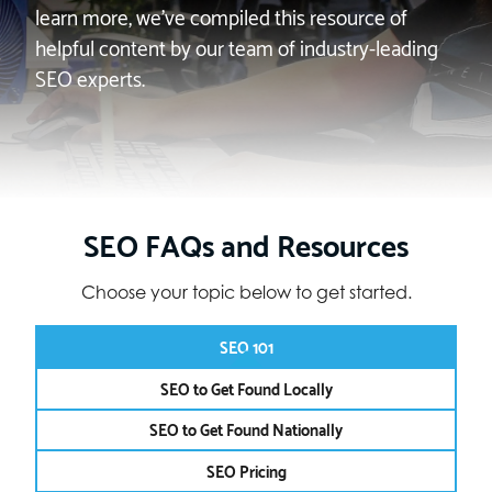
learn more, we’ve compiled this resource of
helpful content by our team of industry-leading
SEO experts.
SEO FAQs and Resources
Choose your topic below to get started.
SEO 101
SEO to Get Found Locally
SEO to Get Found Nationally
SEO Pricing