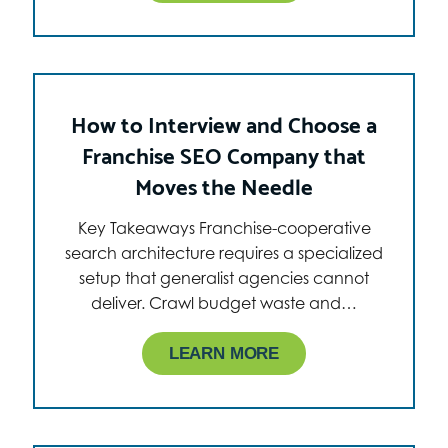
How to Interview and Choose a
Franchise SEO Company that
Moves the Needle
Key Takeaways Franchise-cooperative
search architecture requires a specialized
setup that generalist agencies cannot
deliver. Crawl budget waste and…
LEARN MORE