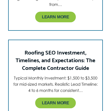
from…
LEARN MORE
Roofing SEO Investment,
Timelines, and Expectations: The
Complete Contractor Guide
Typical Monthly Investment: $1,500 to $3,500
for mid-sized markets. Realistic Lead Timeline:
4 to 6 months for consistent…
LEARN MORE