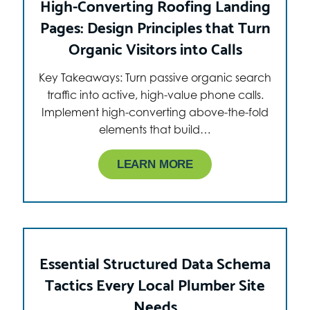
High-Converting Roofing Landing
Pages: Design Principles that Turn
Organic Visitors into Calls
Key Takeaways: Turn passive organic search
traffic into active, high-value phone calls.
Implement high-converting above-the-fold
elements that build…
LEARN MORE
Essential Structured Data Schema
Tactics Every Local Plumber Site
Needs