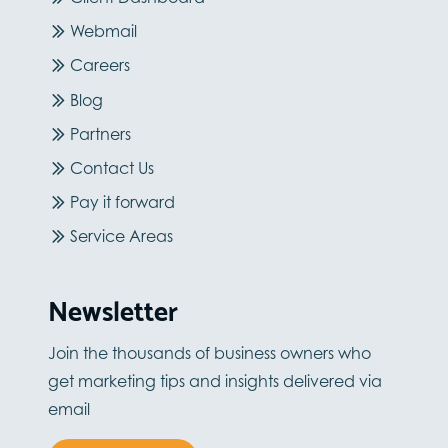
Webmail
Careers
Blog
Partners
Contact Us
Pay it forward
Service Areas
Newsletter
Join the thousands of business owners who
get marketing tips and insights delivered via
email