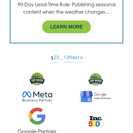
90-Day Lead-Time Rule: Publishing seasonal
content when the weather changes…
LEARN MORE
2
3
12
Next »
1
…