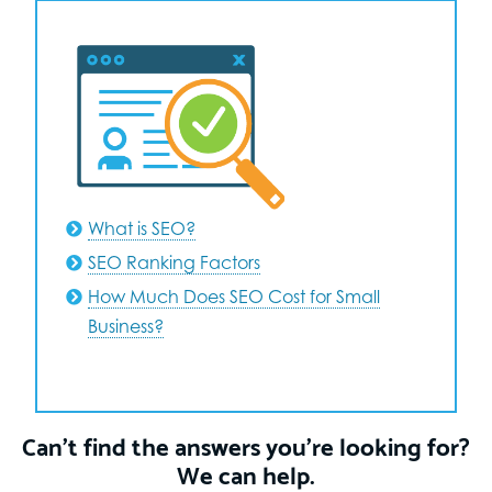
What is SEO?
SEO Ranking Factors
How Much Does SEO Cost for Small
Business?
Can’t find the answers you’re looking for?
We can help.