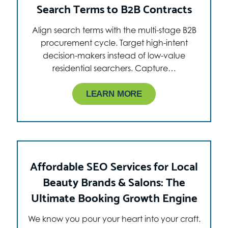
Search Terms to B2B Contracts
Align search terms with the multi-stage B2B
procurement cycle. Target high-intent
decision-makers instead of low-value
residential searchers. Capture…
LEARN MORE
Affordable SEO Services for Local
Beauty Brands & Salons: The
Ultimate Booking Growth Engine
We know you pour your heart into your craft.