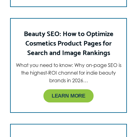
Beauty SEO: How to Optimize
Cosmetics Product Pages for
Search and Image Rankings
What you need to know: Why on-page SEO is
the highest-ROI channel for indie beauty
brands in 2026…
LEARN MORE