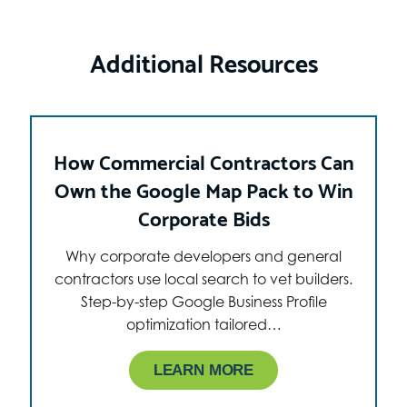
Additional Resources
How Commercial Contractors Can
Own the Google Map Pack to Win
Corporate Bids
Why corporate developers and general
contractors use local search to vet builders.
Step-by-step Google Business Profile
optimization tailored…
LEARN MORE