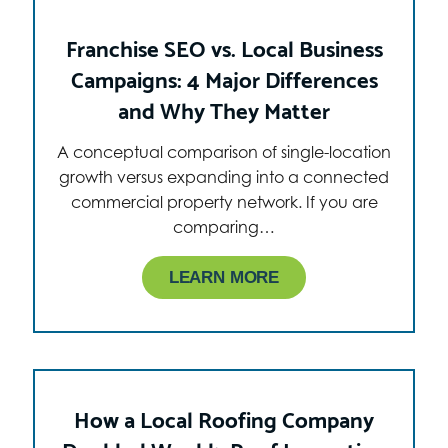
Franchise SEO vs. Local Business
Campaigns: 4 Major Differences
and Why They Matter
A conceptual comparison of single-location
growth versus expanding into a connected
commercial property network. If you are
comparing…
LEARN MORE
How a Local Roofing Company