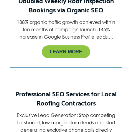
Doubled Weekly Roof Inspection
Bookings via Organic SEO
188% organic traffic growth achieved within
ten months of campaign launch. 145%
increase in Google Business Profile leads,…
LEARN MORE
Professional SEO Services for Local
Roofing Contractors
Exclusive Lead Generation: Stop competing
for shared, low-margin storm leads and start
generating exclusive phone calls directly