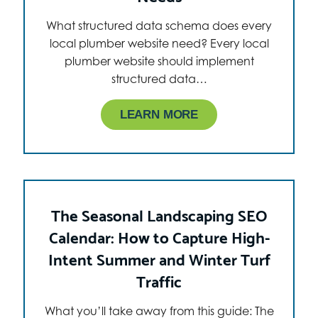
What structured data schema does every
local plumber website need? Every local
plumber website should implement
structured data…
LEARN MORE
The Seasonal Landscaping SEO
Calendar: How to Capture High-
Intent Summer and Winter Turf
Traffic
What you’ll take away from this guide: The