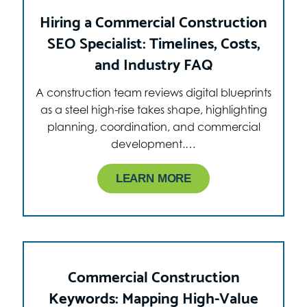
Hiring a Commercial Construction
SEO Specialist: Timelines, Costs,
and Industry FAQ
A construction team reviews digital blueprints
as a steel high-rise takes shape, highlighting
planning, coordination, and commercial
development.…
LEARN MORE
Commercial Construction
Keywords: Mapping High-Value