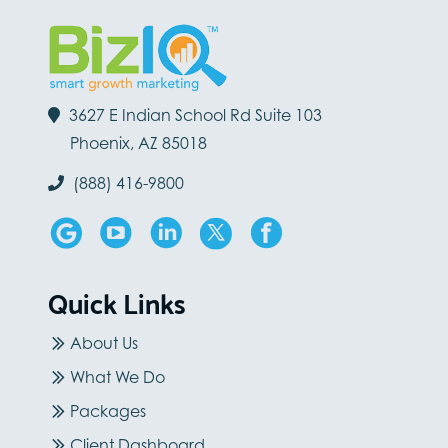
3627 E Indian School Rd Suite 103
Phoenix, AZ 85018
(888) 416-9800
Quick Links
About Us
What We Do
Packages
Client Dashboard