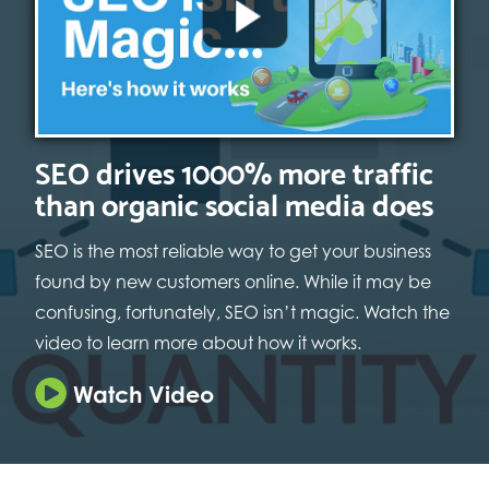
SEO drives 1000% more traffic
than organic social media does
SEO is the most reliable way to get your business
found by new customers online. While it may be
confusing, fortunately, SEO isn’t magic. Watch the
video to learn more about how it works.
Watch Video