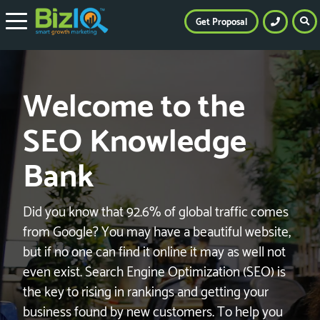
Get Proposal
Welcome to the
SEO Knowledge
Bank
Did you know that 92.6% of global traffic comes
from Google? You may have a beautiful website,
but if no one can find it online it may as well not
even exist. Search Engine Optimization (SEO) is
the key to rising in rankings and getting your
business found by new customers. To help you