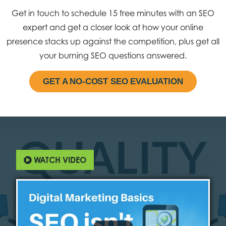
Get in touch to schedule 15 free minutes with an SEO
expert and get a closer look at how your online
presence stacks up against the competition, plus get all
your burning SEO questions answered.
GET A NO-COST SEO EVALUATION
WATCH VIDEO