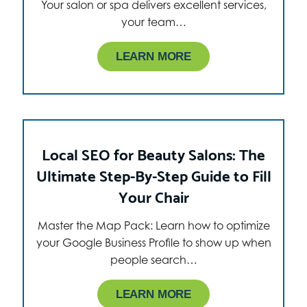
Your salon or spa delivers excellent services,
your team…
LEARN MORE
Local SEO for Beauty Salons: The
Ultimate Step-By-Step Guide to Fill
Your Chair
Master the Map Pack: Learn how to optimize
your Google Business Profile to show up when
people search…
LEARN MORE