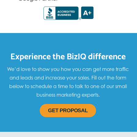
Experience the BizIQ difference
We’d love to show you how you can get more traffic
and leads and increase your sales. Fill out the form
below to schedule a time to talk to one of our small
business marketing experts.
GET PROPOSAL