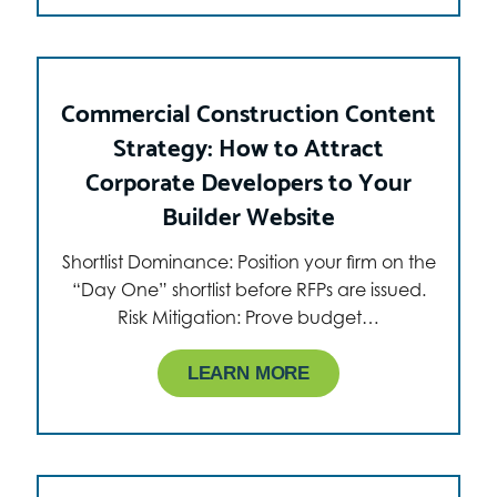
Commercial Construction Content
Strategy: How to Attract
Corporate Developers to Your
Builder Website
Shortlist Dominance: Position your firm on the
“Day One” shortlist before RFPs are issued.
Risk Mitigation: Prove budget…
LEARN MORE