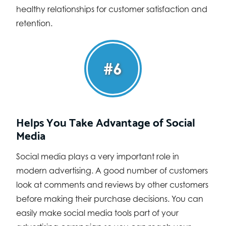
healthy relationships for customer satisfaction and
retention.
#6
Helps You Take Advantage of Social
Media
Social media plays a very important role in
modern advertising. A good number of customers
look at comments and reviews by other customers
before making their purchase decisions. You can
easily make social media tools part of your