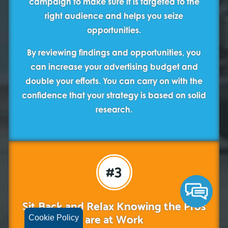
campaign to make sure it is targeted to the
right audience and helps you seize
opportunities.
By reviewing findings and opportunities, you
can increase your advertising budget and
double your efforts. You can carry on with the
confidence that your strategy is based on solid
research.
#3
Sit Back and Relax Knowing the Pros
are at Work
Cookie Policy