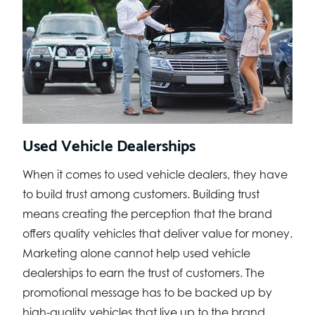
Used Vehicle Dealerships
When it comes to used vehicle dealers, they have
to build trust among customers. Building trust
means creating the perception that the brand
offers quality vehicles that deliver value for money.
Marketing alone cannot help used vehicle
dealerships to earn the trust of customers. The
promotional message has to be backed up by
high-quality vehicles that live up to the brand