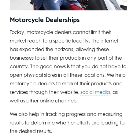
Motorcycle Dealerships
Today, motorcycle dealers cannot limit their
market reach to a specific locality. The internet
has expanded the horizons, allowing these
businesses to sell their products in any part of the
country. The good news is that you do not have to
open physical stores in all these locations. We help
motorcycle dealers to market their products and
services through their website,
social media
, as
well as other online channels.
We also help in tracking progress and measuring
results to determine whether efforts are leading to
the desired results.