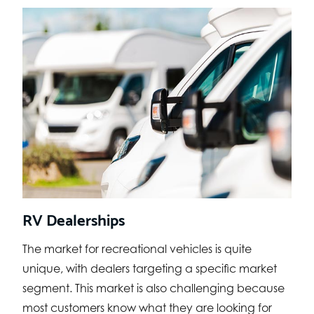
RV Dealerships
The market for recreational vehicles is quite
unique, with dealers targeting a specific market
segment. This market is also challenging because
most customers know what they are looking for