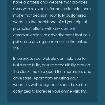
have a professional website that provides
users with relevant information to help them
make that decision. Your
fully customized
website
is the backbone of all your digital
promotion efforts, with any content,
communication, or advertisement that you
put online driving consumers to the online
site.
In essence, your website can help you to
build credibility, ensure accessibility around
the clock, make a good first impression, and
drive sales. Apart from ensuring your
website is well-designed, it should also be
optimized to increase your online visibility.