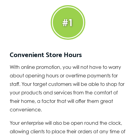
#1
Convenient Store Hours
With online promotion, you will not have to worry
about opening hours or overtime payments for
staff. Your target customers will be able to shop for
your products and services from the comfort of
their home, a factor that will offer them great
convenience.
Your enterprise will also be open round the clock,
allowing clients to place their orders at any time of