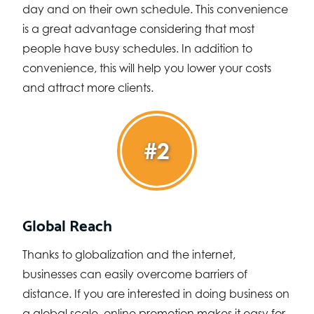
day and on their own schedule. This convenience
is a great advantage considering that most
people have busy schedules. In addition to
convenience, this will help you lower your costs
and attract more clients.
#2
Global Reach
Thanks to globalization and the internet,
businesses can easily overcome barriers of
distance. If you are interested in doing business on
a global scale, online promotion makes it easy for