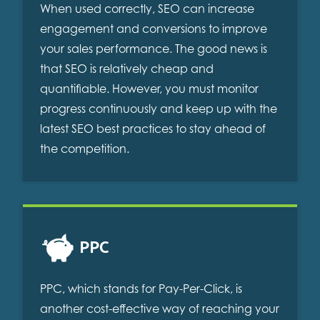
When used correctly, SEO can increase
engagement and conversions to improve
your sales performance. The good news is
that SEO is relatively cheap and
quantifiable. However, you must monitor
progress continuously and keep up with the
latest SEO best practices to stay ahead of
the competition.
PPC
PPC, which stands for Pay-Per-Click, is
another cost-effective way of reaching your