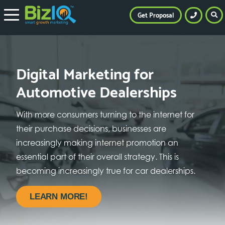
Get Proposal
Digital Marketing for
Automotive Dealerships
With more consumers turning to the internet for
their purchase decisions, businesses are
increasingly making internet promotion an
essential part of their overall strategy. This is
becoming increasingly true for car dealerships.
LEARN MORE!