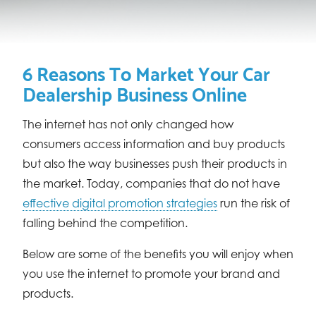
6 Reasons To Market Your Car
Dealership Business Online
The internet has not only changed how
consumers access information and buy products
but also the way businesses push their products in
the market. Today, companies that do not have
effective digital promotion strategies
run the risk of
falling behind the competition.
Below are some of the benefits you will enjoy when
you use the internet to promote your brand and
products.