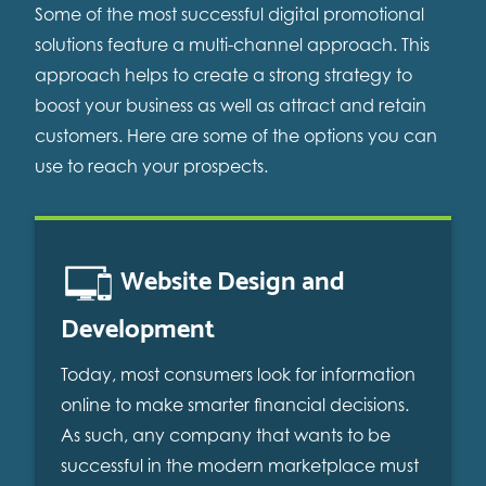
Some of the most successful digital promotional
solutions feature a multi-channel approach. This
approach helps to create a strong strategy to
boost your business as well as attract and retain
customers. Here are some of the options you can
use to reach your prospects.
Website Design and
Development
Today, most consumers look for information
online to make smarter financial decisions.
As such, any company that wants to be
successful in the modern marketplace must