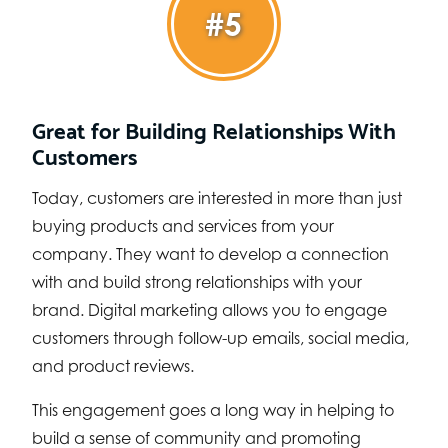
#5
Great for Building Relationships With
Customers
Today, customers are interested in more than just
buying products and services from your
company. They want to develop a connection
with and build strong relationships with your
brand. Digital marketing allows you to engage
customers through follow-up emails, social media,
and product reviews.
This engagement goes a long way in helping to
build a sense of community and promoting