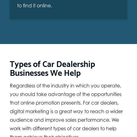
to find it online.
Types of Car Dealership
Businesses We Help
Regardless of the industry in which you operate,
you should take advantage of the opportunities
that online promotion presents. For car dealers,
digital marketing is a great way to reach a wider
audience and improve sales performance. We
work with different types of car dealers to help