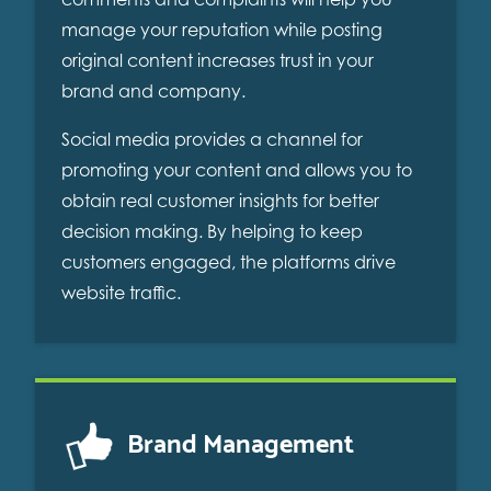
manage your reputation while posting
original content increases trust in your
brand and company.
Social media provides a channel for
promoting your content and allows you to
obtain real customer insights for better
decision making. By helping to keep
customers engaged, the platforms drive
website traffic.
Brand Management