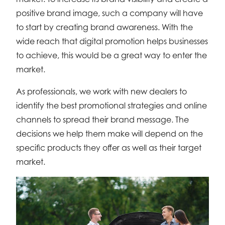
positive brand image, such a company will have
to start by creating brand awareness. With the
wide reach that digital promotion helps businesses
to achieve, this would be a great way to enter the
market.
As professionals, we work with new dealers to
identify the best promotional strategies and online
channels to spread their brand message. The
decisions we help them make will depend on the
specific products they offer as well as their target
market.