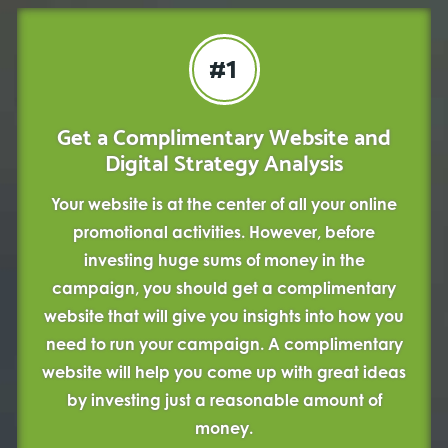
#1
Get a Complimentary Website and
Digital Strategy Analysis
Your website is at the center of all your online
promotional activities. However, before
investing huge sums of money in the
campaign, you should get a complimentary
website that will give you insights into how you
need to run your campaign. A complimentary
website will help you come up with great ideas
by investing just a reasonable amount of
money.