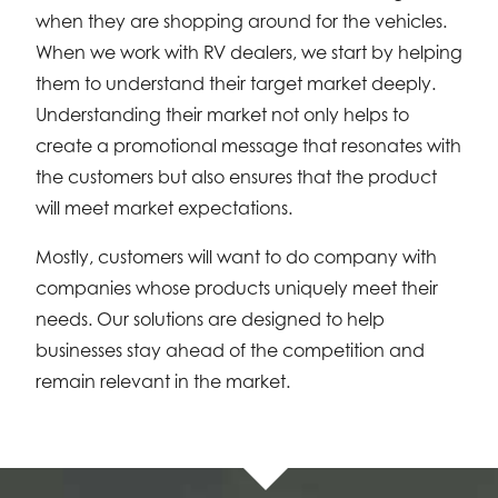
when they are shopping around for the vehicles.
When we work with RV dealers, we start by helping
them to understand their target market deeply.
Understanding their market not only helps to
create a promotional message that resonates with
the customers but also ensures that the product
will meet market expectations.
Mostly, customers will want to do company with
companies whose products uniquely meet their
needs. Our solutions are designed to help
businesses stay ahead of the competition and
remain relevant in the market.