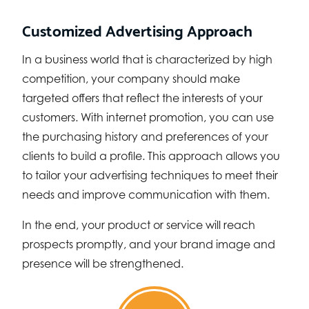
Customized Advertising Approach
In a business world that is characterized by high
competition, your company should make
targeted offers that reflect the interests of your
customers. With internet promotion, you can use
the purchasing history and preferences of your
clients to build a profile. This approach allows you
to tailor your advertising techniques to meet their
needs and improve communication with them.
In the end, your product or service will reach
prospects promptly, and your brand image and
presence will be strengthened.