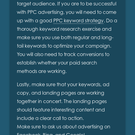
target audience. If you are to be successful
with PPC advertising, you will need to come
up with a good
PPC keyword strategy
. Do a
thorough keyword research exercise and
make sure you use both regular and long-
tail keywords to optimize your campaign.
You will also need to track conversions to
establish whether your paid search
methods are working.
Lastly, make sure that your keywords, ad
copy, and landing pages are working
together in concert. The landing pages
should feature interesting content and
include a clear call to action.
Make sure to ask us about advertising on
Facebook, Bing, and Google!