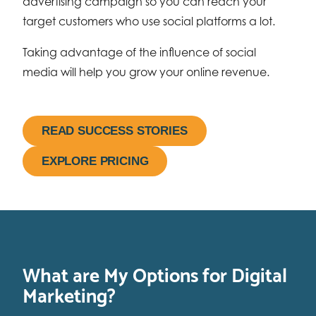
advertising campaign so you can reach your
target customers who use social platforms a lot.
Taking advantage of the influence of social
media will help you grow your online revenue.
READ SUCCESS STORIES
EXPLORE PRICING
What are My Options for Digital
Marketing?