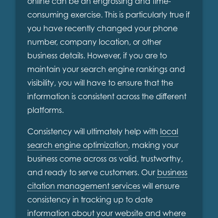
online can be an engrossing and time-
consuming exercise. This is particularly true if
you have recently changed your phone
number, company location, or other
business details. However, if you are to
maintain your search engine rankings and
visibility, you will have to ensure that the
information is consistent across the different
platforms.
Consistency will ultimately help with
local
search engine optimization
, making your
business come across as valid, trustworthy,
and ready to serve customers. Our
business
citation management services
will ensure
consistency in tracking up to date
information about your website and where