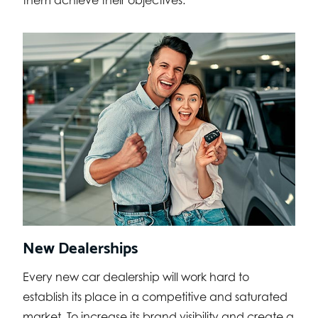
them achieve their objectives.
New Dealerships
Every new car dealership will work hard to
establish its place in a competitive and saturated
market. To increase its brand visibility and create a