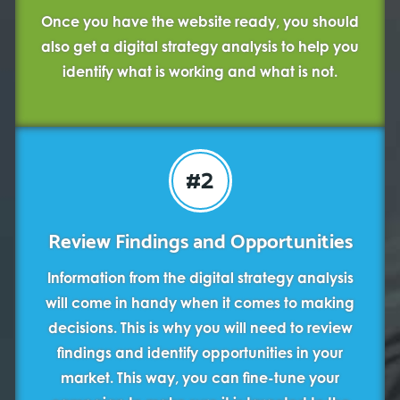
Once you have the website ready, you should
also get a digital strategy analysis to help you
identify what is working and what is not.
#2
Review Findings and Opportunities
Information from the digital strategy analysis
will come in handy when it comes to making
decisions. This is why you will need to review
findings and identify opportunities in your
market. This way, you can fine-tune your