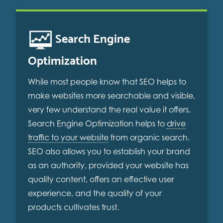
Search Engine
Optimization
While most people know that SEO helps to
make websites more searchable and visible,
very few understand the real value it offers.
Search Engine Optimization helps to
drive
traffic to your website
from organic search.
SEO also allows you to establish your brand
as an authority, provided your website has
quality content, offers an effective user
experience, and the quality of your
products cultivates trust.