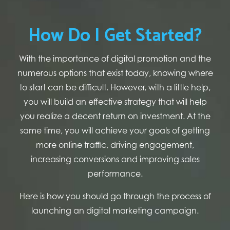
How Do I Get Started?
With the importance of digital promotion and the
numerous options that exist today, knowing where
to start can be difficult. However, with a little help,
you will build an effective strategy that will help
you realize a decent return on investment. At the
same time, you will achieve your goals of getting
more online traffic, driving engagement,
increasing conversions and improving sales
performance.
Here is how you should go through the process of
launching an digital marketing campaign.