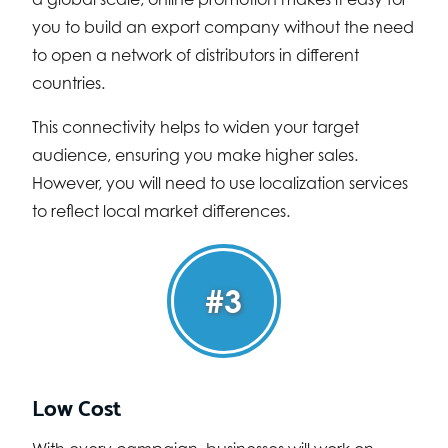
you to build an export company without the need
to open a network of distributors in different
countries.
This connectivity helps to widen your target
audience, ensuring you make higher sales.
However, you will need to use localization services
to reflect local market differences.
#3
Low Cost