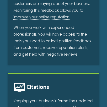
customers are saying about your business.
Monitoring this feedback allows you to
improve your online reputation
.
When you work with experienced
professionals, you will have access to the
tools you need to collect positive feedback
from customers, receive reputation alerts,
and get help with negative reviews.
Citations
Keeping your business information updated