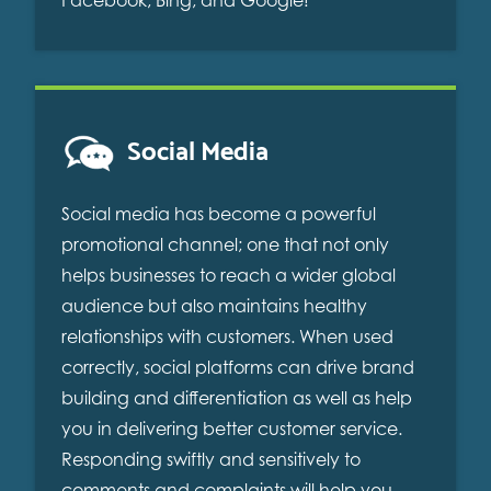
Social Media
Social media has become a powerful
promotional channel; one that not only
helps businesses to reach a wider global
audience but also maintains healthy
relationships with customers. When used
correctly, social platforms can drive brand
building and differentiation as well as help
you in delivering better customer service.
Responding swiftly and sensitively to
comments and complaints will help you