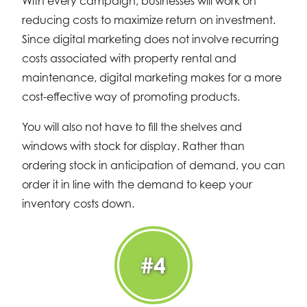
With every campaign, businesses will work on
reducing costs to maximize return on investment.
Since digital marketing does not involve recurring
costs associated with property rental and
maintenance, digital marketing makes for a more
cost-effective way of promoting products.
You will also not have to fill the shelves and
windows with stock for display. Rather than
ordering stock in anticipation of demand, you can
order it in line with the demand to keep your
inventory costs down.
#4