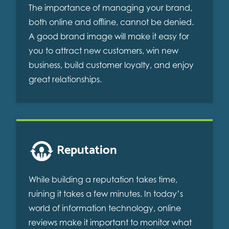
The importance of managing your brand,
both online and offline, cannot be denied.
A good brand image will make it easy for
you to attract new customers, win new
business, build customer loyalty, and enjoy
great relationships.
Reputation
While building a reputation takes time,
ruining it takes a few minutes. In today’s
world of information technology, online
reviews make it important to monitor what