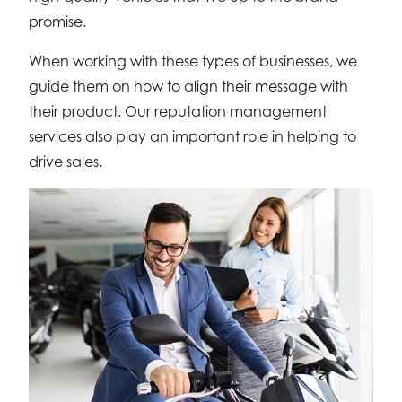
promise.
When working with these types of businesses, we
guide them on how to align their message with
their product. Our reputation management
services also play an important role in helping to
drive sales.