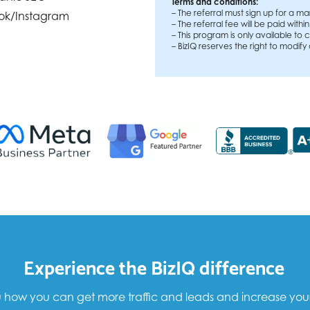
Terms and conditions:
– The referral must sign up for a ma
ok/Instagram
– The referral fee will be paid withi
– This program is only available t
– BizIQ reserves the right to modify
Experience the BizIQ difference
how you can get more traffic and leads and increase your sa