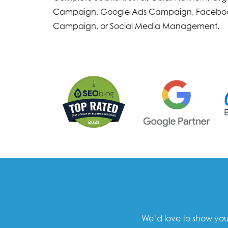
Campaign, Google Ads Campaign, Facebo
Campaign, or Social Media Management.
We’d love to show you 