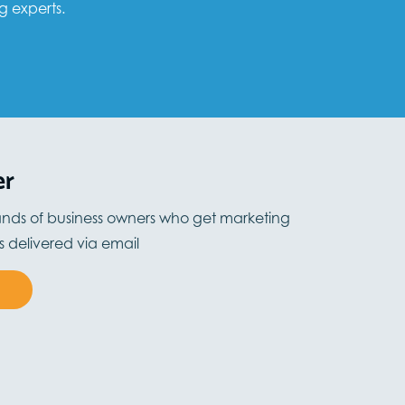
g experts.
er
ands of business owners who get marketing
ts delivered via email