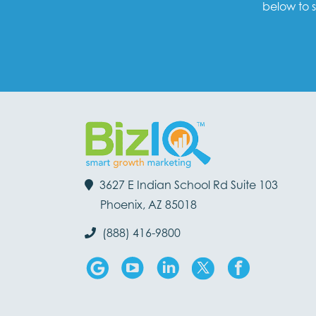
below to s
3627 E Indian School Rd Suite 103
Phoenix, AZ 85018
(888) 416-9800