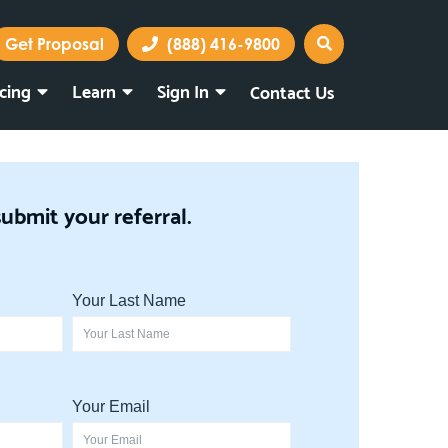
Get Proposal
(888) 416-9800
icing
Learn
Sign In
Contact Us
Marketing Portal
Webmail
submit your referral.