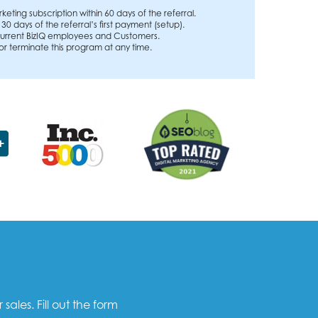
rketing subscription within 60 days of the referral.
n 30 days of the referral’s first payment (setup).
o current BizIQ employees and Customers.
 or terminate this program at any time.
les. Fill out the form