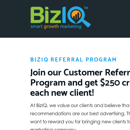
BIZIQ REFERRAL PROGRAM
Join our Customer Referr
Program and get $250 cr
each new client!
At BizIQ, we value our clients and believe that
recommendations are our best advertising. T
want to reward you for bringing new clients to
marketing company.