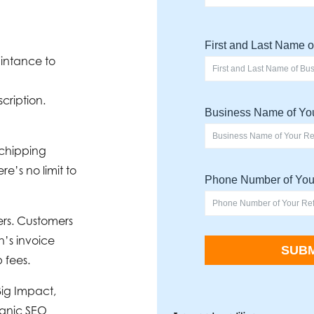
aintance to
cription.
 chipping
e’s no limit to
ers. Customers
h’s invoice
 fees.
Big Impact,
ganic SEO