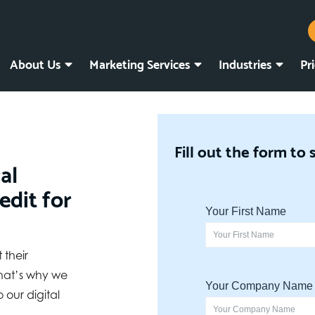
About Us
Marketing Services
Industries
Pr
Fill out the form to 
al
edit for
 their
hat’s why we
 our digital