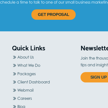
chedule a time to talk to one of our small business marketin
GET PROPOSAL
Quick Links
Newslett
About Us
Join the thous
tips and insigh
What We Do
Packages
SIGN UP
Client Dashboard
Webmail
Careers
Blog