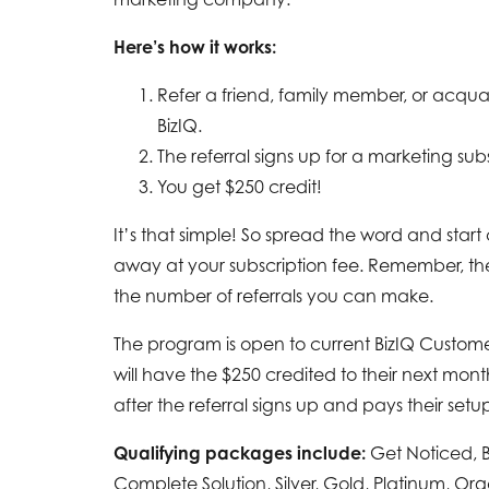
Here’s how it works:
Refer a friend, family member, or acqu
BizIQ.
The referral signs up for a marketing subs
You get $250 credit!
It’s that simple! So spread the word and start
away at your subscription fee. Remember, ther
the number of referrals you can make.
The program is open to current BizIQ Custom
will have the $250 credited to their next mont
after the referral signs up and pays their setup
Qualifying packages include:
Get Noticed, 
Complete Solution, Silver, Gold, Platinum, Or