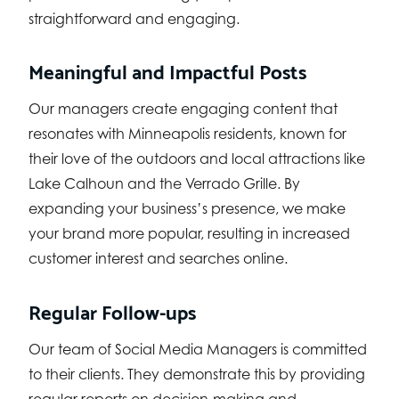
straightforward and engaging.
Meaningful and Impactful Posts
Our managers create engaging content that
resonates with Minneapolis residents, known for
their love of the outdoors and local attractions like
Lake Calhoun and the Verrado Grille. By
expanding your business’s presence, we make
your brand more popular, resulting in increased
customer interest and searches online.
Regular Follow-ups
Our team of Social Media Managers is committed
to their clients. They demonstrate this by providing
regular reports on decision-making and