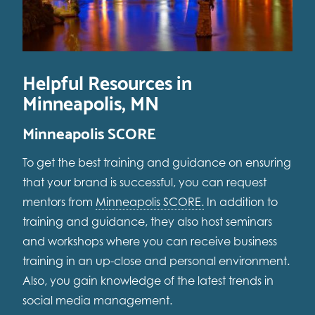
Helpful Resources in
Minneapolis, MN
Minneapolis SCORE
To get the best training and guidance on ensuring
that your brand is successful, you can request
mentors from
Minneapolis SCORE.
In addition to
training and guidance, they also host seminars
and workshops where you can receive business
training in an up-close and personal environment.
Also, you gain knowledge of the latest trends in
social media management.