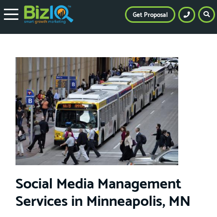
Get Proposal
Social Media Management
Services in Minneapolis, MN