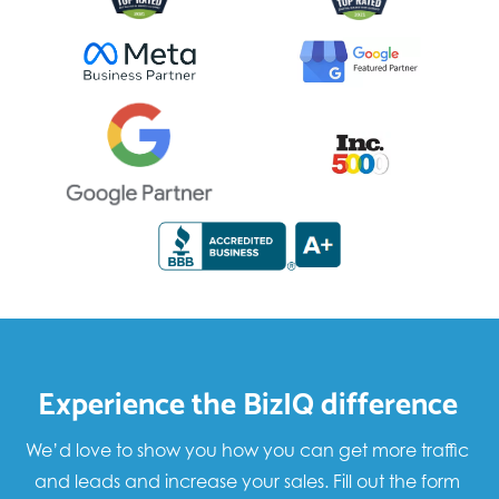
Experience the BizIQ difference
We’d love to show you how you can get more traffic
and leads and increase your sales. Fill out the form