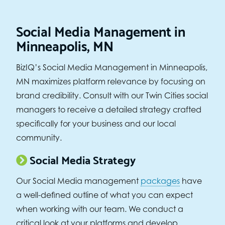
Social Media Management in
Minneapolis, MN
BizIQ’s Social Media Management in Minneapolis,
MN maximizes platform relevance by focusing on
brand credibility. Consult with our Twin Cities social
managers to receive a detailed strategy crafted
specifically for your business and our local
community.
Social Media Strategy
Our Social Media management
packages
have
a well-defined outline of what you can expect
when working with our team. We conduct a
critical look at your platforms and develop