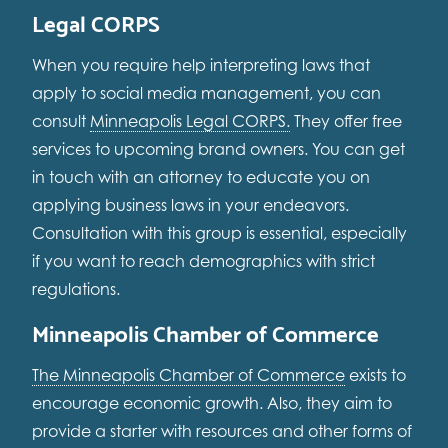
Legal CORPS
When you require help interpreting laws that
apply to social media management, you can
consult
Minneapolis Legal CORPS.
They offer free
services to upcoming brand owners. You can get
in touch with an attorney to educate you on
applying business laws in your endeavors.
Consultation with this group is essential, especially
if you want to reach demographics with strict
regulations.
Minneapolis Chamber of Commerce
The Minneapolis Chamber of Commerce
exists to
encourage economic growth. Also, they aim to
provide a starter with resources and other forms of