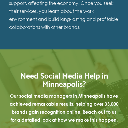
support, affecting the economy. Once you seek
their services, you learn about the work
environment and build long-lasting and profitable
collaborations with other brands.
Need Social Media Help in
Minneapolis?
Our social media managers in Minneapolis have
achieved remarkable results, helping over 33,000
brands gain recognition online.
Reach out to us
for a detailed look at how we make this happen.