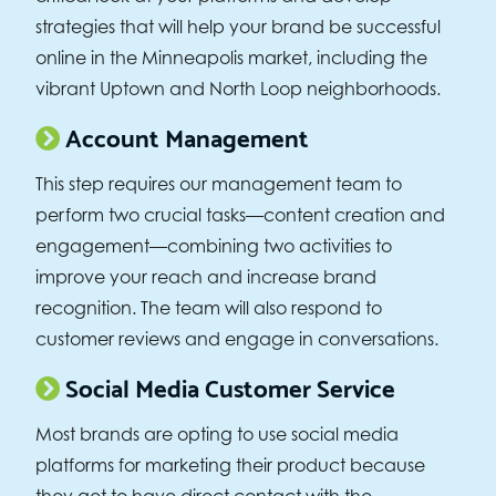
strategies that will help your brand be successful
online in the Minneapolis market, including the
vibrant Uptown and North Loop neighborhoods.
Account Management
This step requires our management team to
perform two crucial tasks—content creation and
engagement—combining two activities to
improve your reach and increase brand
recognition. The team will also respond to
customer reviews and engage in conversations.
Social Media Customer Service
Most brands are opting to use social media
platforms for marketing their product because
they get to have direct contact with the