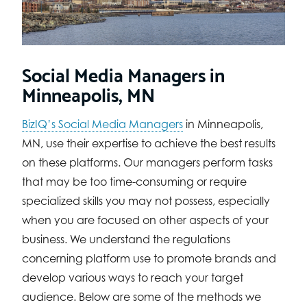
Social Media Managers in
Minneapolis, MN
BizIQ’s Social Media Managers
in Minneapolis,
MN, use their expertise to achieve the best results
on these platforms. Our managers perform tasks
that may be too time-consuming or require
specialized skills you may not possess, especially
when you are focused on other aspects of your
business. We understand the regulations
concerning platform use to promote brands and
develop various ways to reach your target
audience. Below are some of the methods we