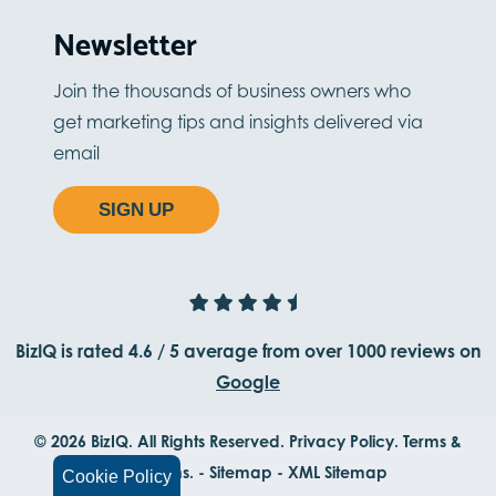
Newsletter
Join the thousands of business owners who
get marketing tips and insights delivered via
email
SIGN UP
BizIQ is rated
4.6
/
5
average from
over 1000
reviews on
Google
© 2026 BizIQ. All Rights Reserved.
Privacy Policy.
Terms &
Conditions.
-
Sitemap
-
XML Sitemap
Cookie Policy