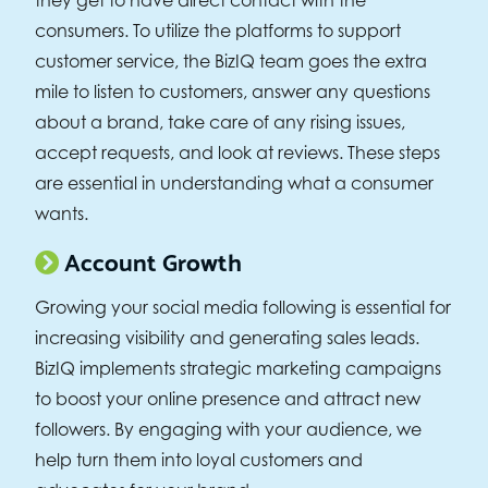
consumers. To utilize the platforms to support
customer service, the BizIQ team goes the extra
mile to listen to customers, answer any questions
about a brand, take care of any rising issues,
accept requests, and look at reviews. These steps
are essential in understanding what a consumer
wants.
Account Growth
Growing your social media following is essential for
increasing visibility and generating sales leads.
BizIQ implements strategic marketing campaigns
to boost your online presence and attract new
followers. By engaging with your audience, we
help turn them into loyal customers and