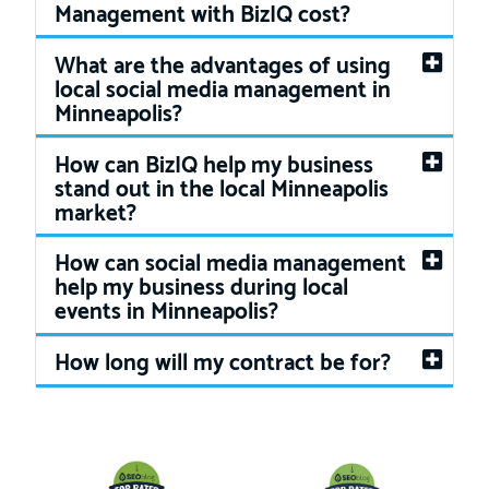
Management with BizIQ cost?
What are the advantages of using
local social media management in
Minneapolis?
How can BizIQ help my business
stand out in the local Minneapolis
market?
How can social media management
help my business during local
events in Minneapolis?
How long will my contract be for?