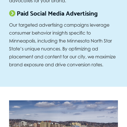
advocates for your brand.
Paid Social Media Advertising
Our targeted advertising campaigns leverage
consumer behavior insights specific to
Minneapolis, including the Minnesota North Star
State’s unique nuances. By optimizing ad
placement and content for our city, we maximize
brand exposure and drive conversion rates.