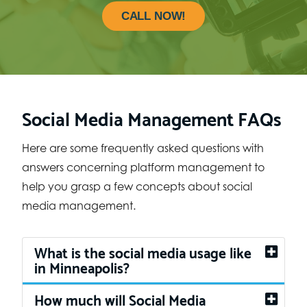
CALL NOW!
Social Media Management FAQs
Here are some frequently asked questions with
answers concerning platform management to
help you grasp a few concepts about social
media management.
What is the social media usage like
in Minneapolis?
How much will Social Media