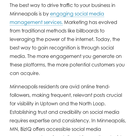
The best way to drive traffic to your business in
Minneapolis is by
engaging social media
management services.
Marketing has evolved
from traditional methods like billboards to
leveraging the power of the internet. Today, the
best way to gain recognition is through social
media. The more engagement you generate on
these platforms, the more potential customers you
can acquire.
Minneapolis residents are avid online trend-
followers, making frequent, relevant posts crucial
for visibility in Uptown and the North Loop.
Establishing trust and credibility on social media
requires expertise and consistency. In Minneapolis,
MN, BizIQ offers accessible social media