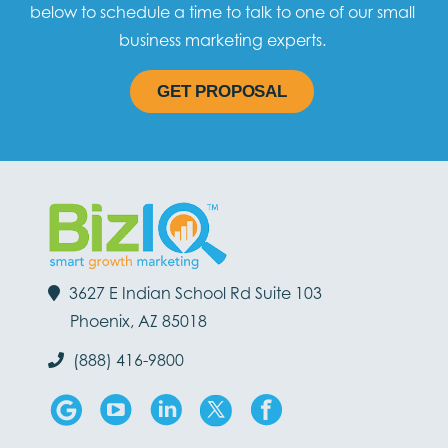
below to schedule a time to talk to one of our small
business marketing experts.
GET PROPOSAL
3627 E Indian School Rd Suite 103
Phoenix, AZ 85018
(888) 416-9800