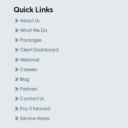
Quick Links
About Us
What We Do
Packages
Client Dashboard
Webmail
Careers
Blog
Partners
Contact Us
Pay it forward
Service Areas