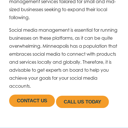
management services tailored for small and mid-
sized businesses seeking to expand their local
following.
Social media management is essential for running
businesses on these platforms, as it can be quite
overwhelming. Minneapolis has a population that
embraces social media to connect with products
and services locally and globally. Therefore, it is
advisable to get experts on board to help you
achieve your goals for your social media
accounts.
CONTACT US
CALL US TODAY