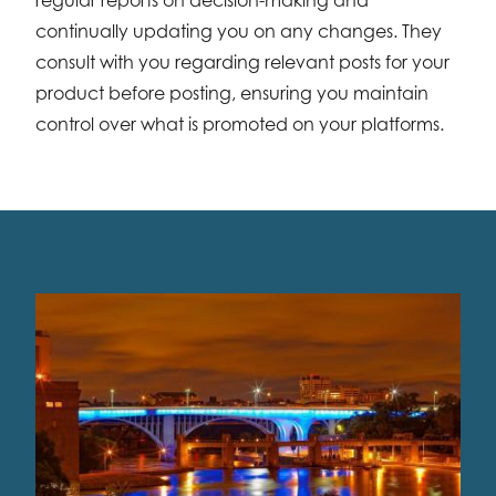
continually updating you on any changes. They
consult with you regarding relevant posts for your
product before posting, ensuring you maintain
control over what is promoted on your platforms.