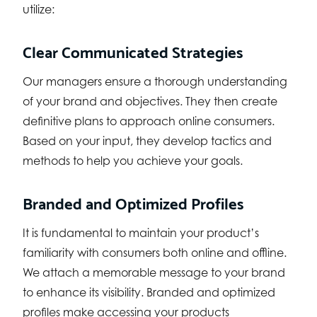
utilize:
Clear Communicated Strategies
Our managers ensure a thorough understanding
of your brand and objectives. They then create
definitive plans to approach online consumers.
Based on your input, they develop tactics and
methods to help you achieve your goals.
Branded and Optimized Profiles
It is fundamental to maintain your product’s
familiarity with consumers both online and offline.
We attach a memorable message to your brand
to enhance its visibility. Branded and optimized
profiles make accessing your products