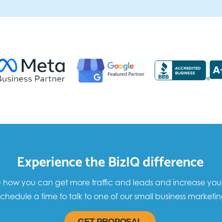
Experience the BizIQ difference
how you can get more traffic and leads and increase your sa
chedule a time to talk to one of our small business marketin
GET PROPOSAL