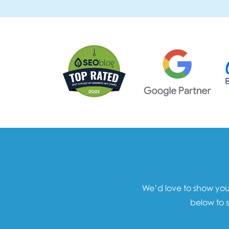
We’d love to show you 
below to s