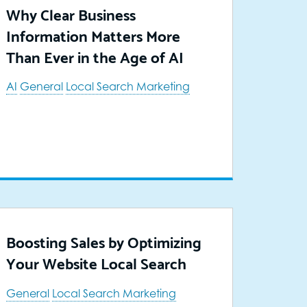
Why Clear Business
Information Matters More
Than Ever in the Age of AI
AI
General
Local Search Marketing
Boosting Sales by Optimizing
Your Website Local Search
General
Local Search Marketing