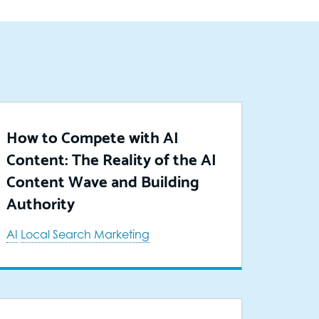
How to Compete with AI
Content: The Reality of the AI
Content Wave and Building
Authority
AI
Local Search Marketing