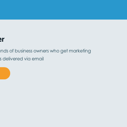
er
ands of business owners who get marketing
ts delivered via email