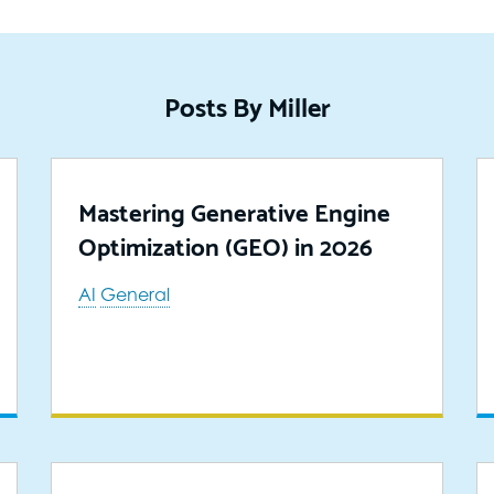
Posts By Miller
Mastering Generative Engine
Optimization (GEO) in 2026
AI
General