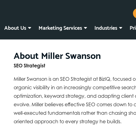
About Us
Marketing Services
Industries
Pr
About Miller Swanson
SEO Strategist
Miller Swanson is an SEO Strategist at BizIQ, focused 
organic visibility in an increasingly competitive sea
optimization, keyword strategy, and adapting client
evolve. Miller believes effective SEO comes down to
well-executed fundamentals rather than chasing short
oriented approach to every strategy he builds.