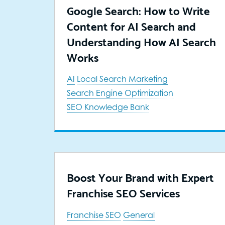
Google Search: How to Write
Content for AI Search and
Understanding How AI Search
Works
AI
Local Search Marketing
Search Engine Optimization
SEO Knowledge Bank
Boost Your Brand with Expert
Franchise SEO Services
Franchise SEO
General