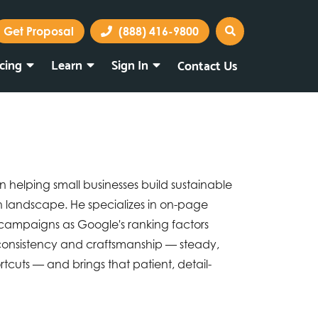
Get Proposal
(888) 416-9800
icing
Learn
Sign In
Contact Us
Marketing Portal
Webmail
on helping small businesses build sustainable
rch landscape. He specializes in on-page
 campaigns as Google's ranking factors
 consistency and craftsmanship — steady,
cuts — and brings that patient, detail-