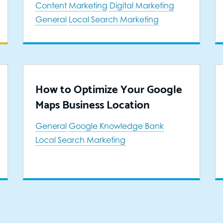
Content Marketing
Digital Marketing
General
Local Search Marketing
How to Optimize Your Google
Maps Business Location
General
Google Knowledge Bank
Local Search Marketing