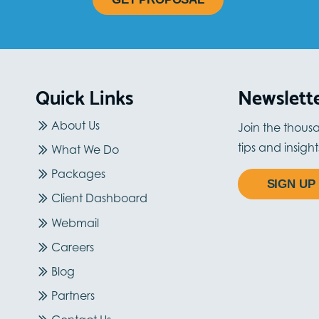
Quick Links
Newslett
About Us
Join the thous
tips and insigh
What We Do
Packages
SIGN UP
Client Dashboard
Webmail
Careers
Blog
Partners