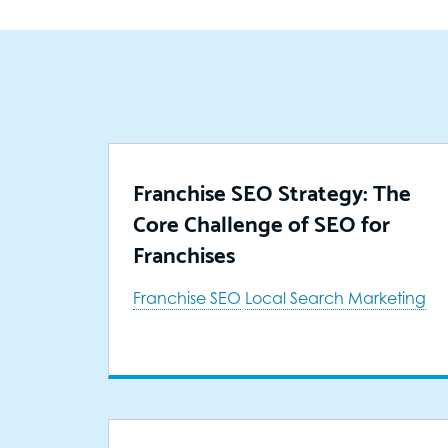
Franchise SEO Strategy: The
Core Challenge of SEO for
Franchises
Franchise SEO
Local Search Marketing