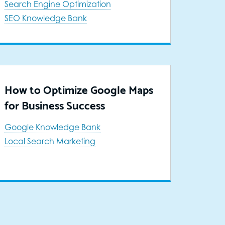
Search Engine Optimization
SEO Knowledge Bank
How to Optimize Google Maps
for Business Success
Google Knowledge Bank
Local Search Marketing