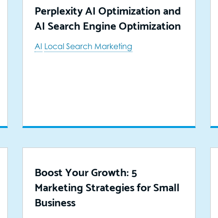
Perplexity AI Optimization and
AI Search Engine Optimization
AI
Local Search Marketing
Boost Your Growth: 5
Marketing Strategies for Small
Business