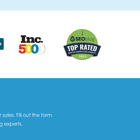
les. Fill out the form
g experts.