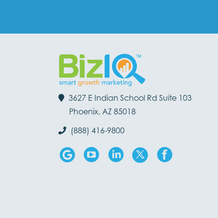
3627 E Indian School Rd Suite 103
Phoenix, AZ 85018
(888) 416-9800