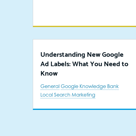
Understanding New Google
Ad Labels: What You Need to
Know
General
Google Knowledge Bank
Local Search Marketing