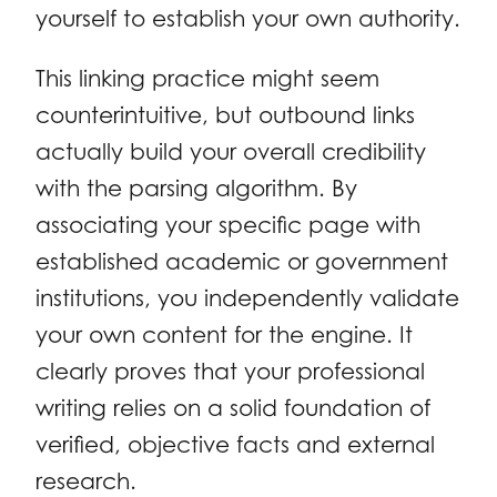
yourself to establish your own authority.
This linking practice might seem
counterintuitive, but outbound links
actually build your overall credibility
with the parsing algorithm. By
associating your specific page with
established academic or government
institutions, you independently validate
your own content for the engine. It
clearly proves that your professional
writing relies on a solid foundation of
verified, objective facts and external
research.