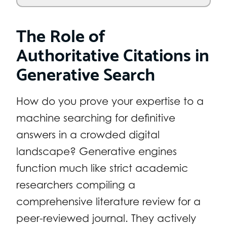
The Role of
Authoritative Citations in
Generative Search
How do you prove your expertise to a
machine searching for definitive
answers in a crowded digital
landscape? Generative engines
function much like strict academic
researchers compiling a
comprehensive literature review for a
peer-reviewed journal. They actively