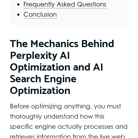
Frequently Asked Questions
Conclusion
The Mechanics Behind
Perplexity AI
Optimization and AI
Search Engine
Optimization
Before optimizing anything, you must
thoroughly understand how this
specific engine actually processes and
retrieves information from the live web.