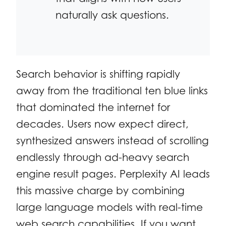
naturally ask questions.
Search behavior is shifting rapidly
away from the traditional ten blue links
that dominated the internet for
decades. Users now expect direct,
synthesized answers instead of scrolling
endlessly through ad-heavy search
engine result pages. Perplexity AI leads
this massive charge by combining
large language models with real-time
web search capabilities. If you want