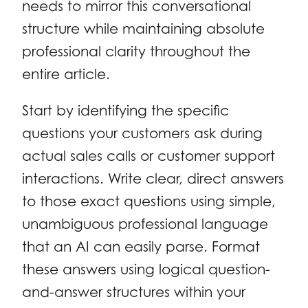
needs to mirror this conversational
structure while maintaining absolute
professional clarity throughout the
entire article.
Start by identifying the specific
questions your customers ask during
actual sales calls or customer support
interactions. Write clear, direct answers
to those exact questions using simple,
unambiguous professional language
that an AI can easily parse. Format
these answers using logical question-
and-answer structures within your