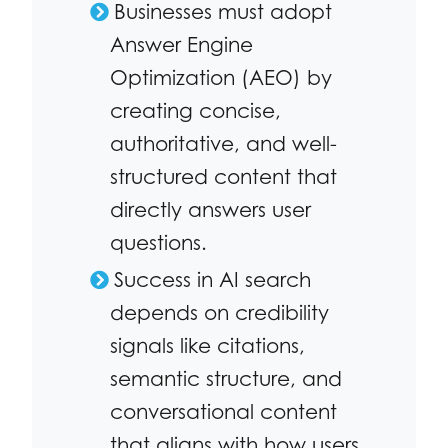
Businesses must adopt
Answer Engine
Optimization (AEO) by
creating concise,
authoritative, and well-
structured content that
directly answers user
questions.
Success in AI search
depends on credibility
signals like citations,
semantic structure, and
conversational content
that aligns with how users