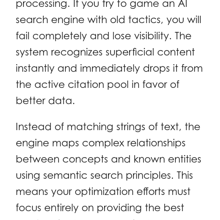
processing. If you try to game an AI
search engine with old tactics, you will
fail completely and lose visibility. The
system recognizes superficial content
instantly and immediately drops it from
the active citation pool in favor of
better data.
Instead of matching strings of text, the
engine maps complex relationships
between concepts and known entities
using semantic search principles. This
means your optimization efforts must
focus entirely on providing the best