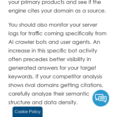
your primary products and see if the
engine cites your domain as a source.
You should also monitor your server
logs for traffic coming specifically from
AI crawler bots and user agents. An
increase in this specific bot activity
often precedes better visibility in
generated answers for your target
keywords. If your competitor analysis
shows rival domains getting citations,
carefully analyze their semantic
structure and data density.
Cookie Policy