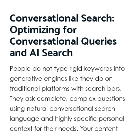
Conversational Search:
Optimizing for
Conversational Queries
and AI Search
People do not type rigid keywords into
generative engines like they do on
traditional platforms with search bars.
They ask complete, complex questions
using natural conversational search
language and highly specific personal
context for their needs. Your content