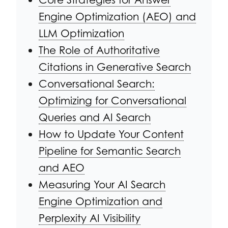
Engine Optimization (AEO) and
LLM Optimization
The Role of Authoritative
Citations in Generative Search
Conversational Search:
Optimizing for Conversational
Queries and AI Search
How to Update Your Content
Pipeline for Semantic Search
and AEO
Measuring Your AI Search
Engine Optimization and
Perplexity AI Visibility