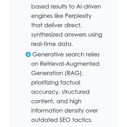
based results to AI-driven
engines like Perplexity
that deliver direct,
synthesized answers using
real-time data.
Generative search relies
on Retrieval-Augmented
Generation (RAG),
prioritizing factual
accuracy, structured
content, and high
information density over
outdated SEO tactics.