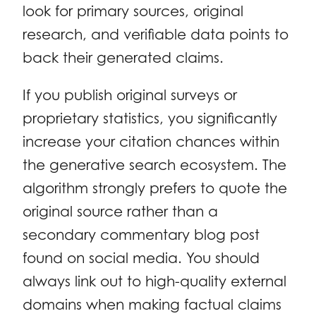
look for primary sources, original
research, and verifiable data points to
back their generated claims.
If you publish original surveys or
proprietary statistics, you significantly
increase your citation chances within
the generative search ecosystem. The
algorithm strongly prefers to quote the
original source rather than a
secondary commentary blog post
found on social media. You should
always link out to high-quality external
domains when making factual claims