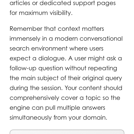
articles or dedicated support pages
for maximum visibility.
Remember that context matters
immensely in a modern conversational
search environment where users
expect a dialogue. A user might ask a
follow-up question without repeating
the main subject of their original query
during the session. Your content should
comprehensively cover a topic so the
engine can pull multiple answers
simultaneously from your domain.