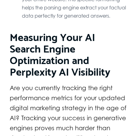
helps the parsing engine extract your factual
data perfectly for generated answers.
Measuring Your AI
Search Engine
Optimization and
Perplexity AI Visibility
Are you currently tracking the right
performance metrics for your updated
digital marketing strategy in the age of
AI? Tracking your success in generative
engines proves much harder than