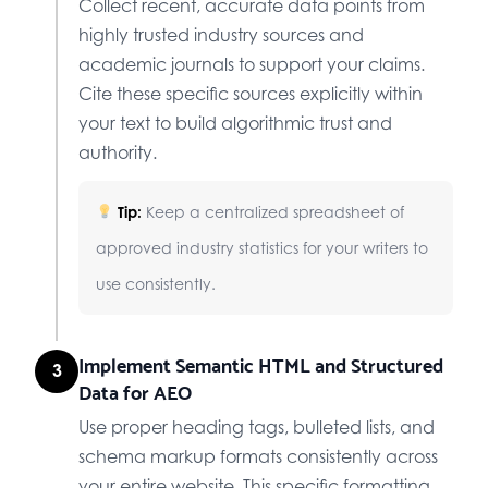
Collect recent, accurate data points from
highly trusted industry sources and
academic journals to support your claims.
Cite these specific sources explicitly within
your text to build algorithmic trust and
authority.
Tip:
Keep a centralized spreadsheet of
approved industry statistics for your writers to
use consistently.
Implement Semantic HTML and Structured
3
Data for AEO
Use proper heading tags, bulleted lists, and
schema markup formats consistently across
your entire website. This specific formatting