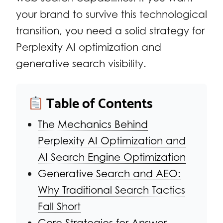
your brand to survive this technological
transition, you need a solid strategy for
Perplexity AI optimization and
generative search visibility.
Table of Contents
The Mechanics Behind
Perplexity AI Optimization and
AI Search Engine Optimization
Generative Search and AEO:
Why Traditional Search Tactics
Fall Short
Core Strategies for Answer