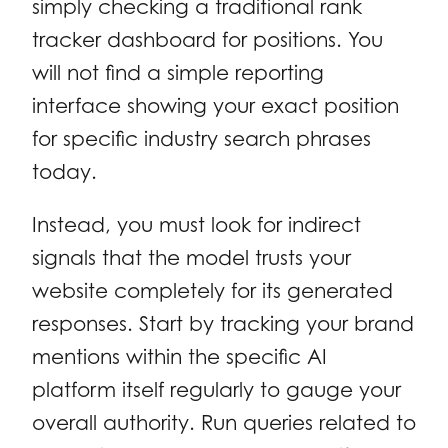
simply checking a traditional rank
tracker dashboard for positions. You
will not find a simple reporting
interface showing your exact position
for specific industry search phrases
today.
Instead, you must look for indirect
signals that the model trusts your
website completely for its generated
responses. Start by tracking your brand
mentions within the specific AI
platform itself regularly to gauge your
overall authority. Run queries related to