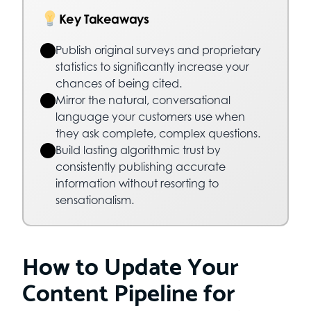
Key Takeaways
Publish original surveys and proprietary
statistics to significantly increase your
chances of being cited.
Mirror the natural, conversational
language your customers use when
they ask complete, complex questions.
Build lasting algorithmic trust by
consistently publishing accurate
information without resorting to
sensationalism.
How to Update Your
Content Pipeline for