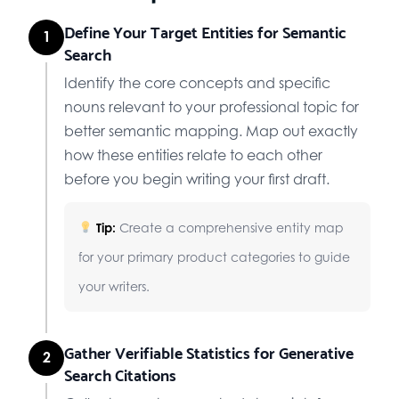
Define Your Target Entities for Semantic
1
Search
Identify the core concepts and specific
nouns relevant to your professional topic for
better semantic mapping. Map out exactly
how these entities relate to each other
before you begin writing your first draft.
Tip:
Create a comprehensive entity map
for your primary product categories to guide
your writers.
Gather Verifiable Statistics for Generative
2
Search Citations