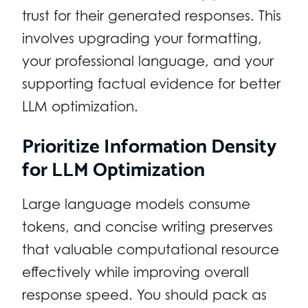
trust for their generated responses. This
involves upgrading your formatting,
your professional language, and your
supporting factual evidence for better
LLM optimization.
Prioritize Information Density
for LLM Optimization
Large language models consume
tokens, and concise writing preserves
that valuable computational resource
effectively while improving overall
response speed. You should pack as