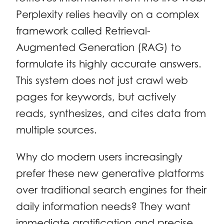
Perplexity relies heavily on a complex
framework called Retrieval-
Augmented Generation (RAG) to
formulate its highly accurate answers.
This system does not just crawl web
pages for keywords, but actively
reads, synthesizes, and cites data from
multiple sources.
Why do modern users increasingly
prefer these new generative platforms
over traditional search engines for their
daily information needs? They want
immediate gratification and precise