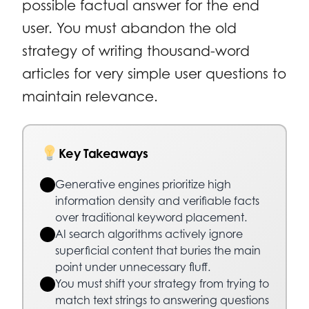
possible factual answer for the end
user. You must abandon the old
strategy of writing thousand-word
articles for very simple user questions to
maintain relevance.
Key Takeaways
Generative engines prioritize high
information density and verifiable facts
over traditional keyword placement.
AI search algorithms actively ignore
superficial content that buries the main
point under unnecessary fluff.
You must shift your strategy from trying to
match text strings to answering questions