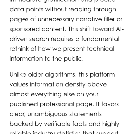
data points without reading through
pages of unnecessary narrative filler or
sponsored content. This shift toward AI-
driven search requires a fundamental
rethink of how we present technical
information to the public.
Unlike older algorithms, this platform
values information density above
almost everything else on your
published professional page. It favors
clear, unambiguous statements
backed by verifiable facts and highly
reliable industry statistics that support