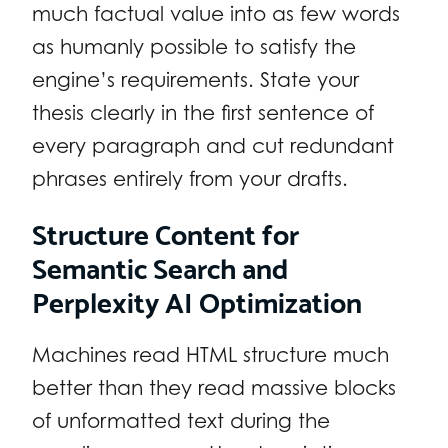
much factual value into as few words
as humanly possible to satisfy the
engine’s requirements. State your
thesis clearly in the first sentence of
every paragraph and cut redundant
phrases entirely from your drafts.
Structure Content for
Semantic Search and
Perplexity AI Optimization
Machines read HTML structure much
better than they read massive blocks
of unformatted text during the