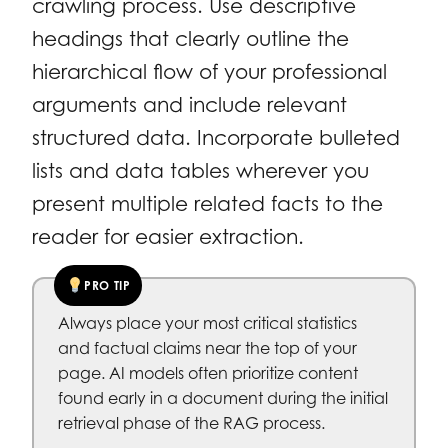
crawling process. Use descriptive
headings that clearly outline the
hierarchical flow of your professional
arguments and include relevant
structured data. Incorporate bulleted
lists and data tables wherever you
present multiple related facts to the
reader for easier extraction.
PRO TIP
Always place your most critical statistics
and factual claims near the top of your
page. AI models often prioritize content
found early in a document during the initial
retrieval phase of the RAG process.