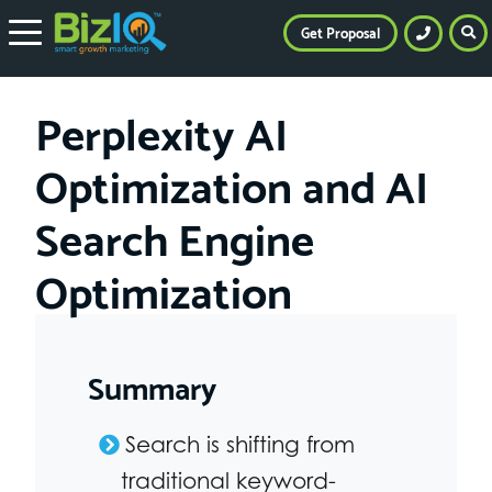
Get Proposal
Perplexity AI
Optimization and AI
Search Engine
Optimization
Summary
Search is shifting from
traditional keyword-