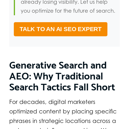
already losing visibility. Let us help
you optimize for the future of search.
TALK TO AN AI SEO EXPERT
Generative Search and
AEO: Why Traditional
Search Tactics Fall Short
For decades, digital marketers
optimized content by placing specific
phrases in strategic locations across a