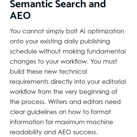
Semantic Search and
AEO
You cannot simply bolt AI optimization
onto your existing daily publishing
schedule without making fundamental
changes to your workflow. You must
build these new technical
requirements directly into your editorial
workflow from the very beginning of
the process. Writers and editors need
clear guidelines on how to format
information for maximum machine
readability and AEO success.