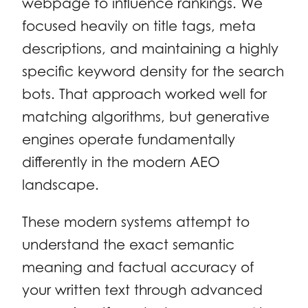
webpage to influence rankings. We
focused heavily on title tags, meta
descriptions, and maintaining a highly
specific keyword density for the search
bots. That approach worked well for
matching algorithms, but generative
engines operate fundamentally
differently in the modern AEO
landscape.
These modern systems attempt to
understand the exact semantic
meaning and factual accuracy of
your written text through advanced