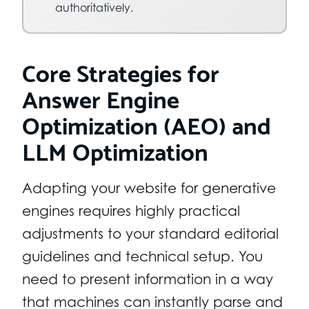
authoritatively.
Core Strategies for
Answer Engine
Optimization (AEO) and
LLM Optimization
Adapting your website for generative
engines requires highly practical
adjustments to your standard editorial
guidelines and technical setup. You
need to present information in a way
that machines can instantly parse and