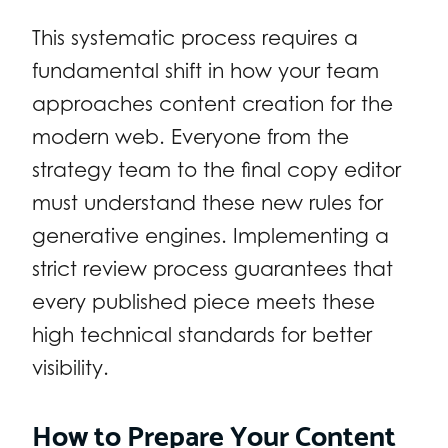
This systematic process requires a
fundamental shift in how your team
approaches content creation for the
modern web. Everyone from the
strategy team to the final copy editor
must understand these new rules for
generative engines. Implementing a
strict review process guarantees that
every published piece meets these
high technical standards for better
visibility.
How to Prepare Your Content