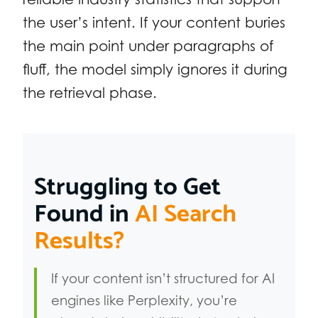
the user’s intent. If your content buries
the main point under paragraphs of
fluff, the model simply ignores it during
the retrieval phase.
Struggling to Get
Found in
AI Search
Results?
If your content isn’t structured for AI
engines like Perplexity, you’re