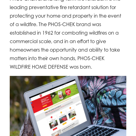
leading preventative fire retardant solution for
protecting your home and property in the event
of a wildfire. The PHOS-CHEK brand was
established in 1962 for combating wildfires on a
commercial scale, and in an effort to give
homeowners the opportunity and ability to take
matters into their own hands, PHOS-CHEK
WILDFIRE HOME DEFENSE was born.