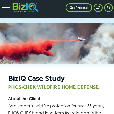
Get Proposal
BizIQ Case Study
PHOS-CHEK WILDFIRE HOME DEFENSE
About the Client
As a leader in wildfire protection for over 55 years,
PHOS-CHEK brand long-term fire retardant is the