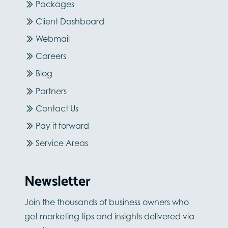
Packages
Client Dashboard
Webmail
Careers
Blog
Partners
Contact Us
Pay it forward
Service Areas
Newsletter
Join the thousands of business owners who
get marketing tips and insights delivered via