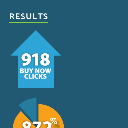
RESULTS