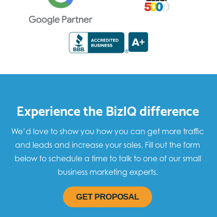
Experience the BizIQ difference
We’d love to show you how you can get more traffic
and leads and increase your sales. Fill out the form
below to schedule a time to talk to one of our small
business marketing experts.
GET PROPOSAL