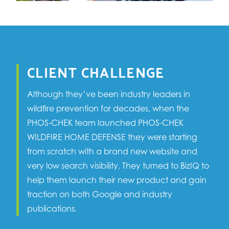
CLIENT CHALLENGE
Although they’ve been industry leaders in
wildfire prevention for decades, when the
PHOS-CHEK team launched PHOS-CHEK
WILDFIRE HOME DEFENSE they were starting
from scratch with a brand new website and
very low search visibility. They turned to BizIQ to
help them launch their new product and gain
traction on both Google and industry
publications.