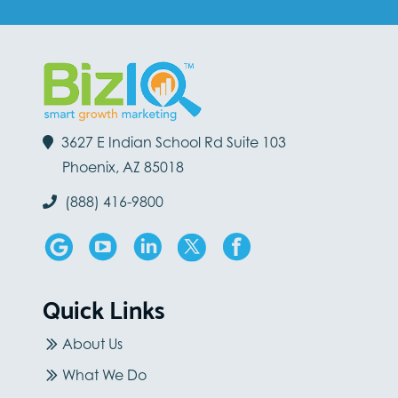
3627 E Indian School Rd Suite 103
Phoenix, AZ 85018
(888) 416-9800
Quick Links
About Us
What We Do