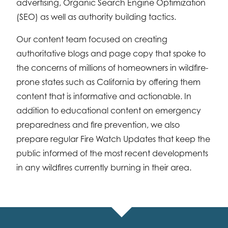
advertising, Organic Search Engine Optimization
(SEO) as well as authority building tactics.
Our content team focused on creating
authoritative blogs and page copy that spoke to
the concerns of millions of homeowners in wildfire-
prone states such as California by offering them
content that is informative and actionable. In
addition to educational content on emergency
preparedness and fire prevention, we also
prepare regular Fire Watch Updates that keep the
public informed of the most recent developments
in any wildfires currently burning in their area.