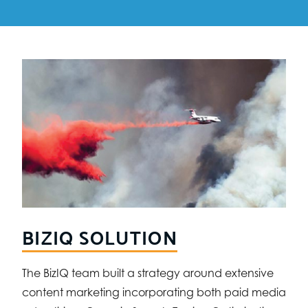
BIZIQ SOLUTION
The BizIQ team built a strategy around extensive
content marketing incorporating both paid media