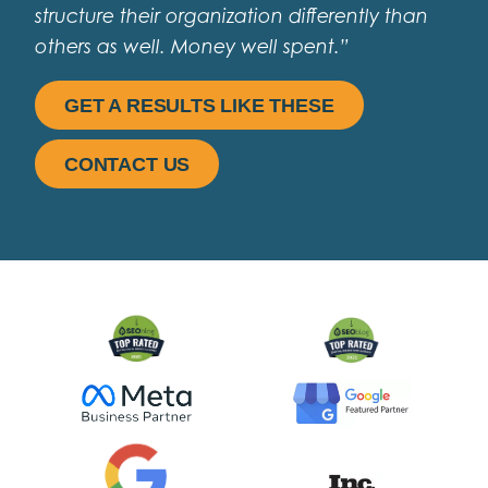
structure their organization differently than
others as well. Money well spent.”
GET A RESULTS LIKE THESE
CONTACT US