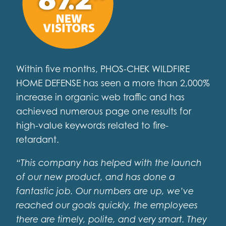
Within five months, PHOS-CHEK WILDFIRE
HOME DEFENSE has seen a more than 2,000%
increase in organic web traffic and has
achieved numerous page one results for
high-value keywords related to fire-
retardant.
“This company has helped with the launch
of our new product, and has done a
fantastic job. Our numbers are up, we’ve
reached our goals quickly, the employees
there are timely, polite, and very smart. They