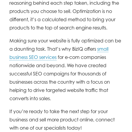
reasoning behind each step taken, including the
products you choose to sell. Optimization is no
different, it’s a calculated method to bring your
products to the top of search engine results.
Making sure your website is fully optimized can be
a daunting task. That’s why BizIQ offers
small
business SEO services
for e-com companies
nationwide and beyond. We have created
successful SEO campaigns for thousands of
businesses across the country with a focus on
helping to drive targeted website traffic that
converts into sales.
If you’re ready to take the next step for your
business and sell more product online, connect
with one of our specialists today!