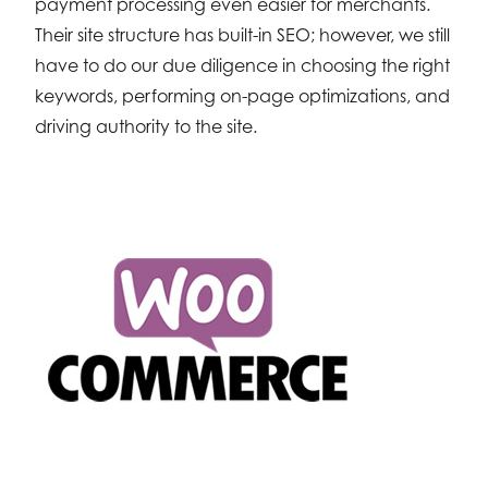
payment processing even easier for merchants.
Their site structure has built-in SEO; however, we still
have to do our due diligence in choosing the right
keywords, performing on-page optimizations, and
driving authority to the site.