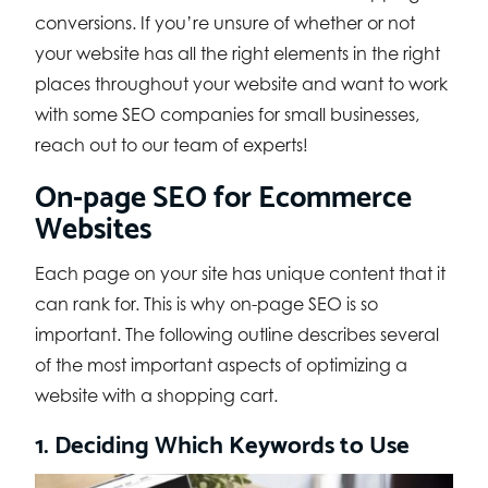
conversions. If you’re unsure of whether or not
your website has all the right elements in the right
places throughout your website and want to work
with some SEO companies for small businesses,
reach out to our team of experts!
On-page SEO for Ecommerce
Websites
Each page on your site has unique content that it
can rank for. This is why on-page SEO is so
important. The following outline describes several
of the most important aspects of optimizing a
website with a shopping cart.
1. Deciding Which Keywords to Use