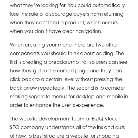
what they’re looking for. You could automatically
lose the sale or discourage buyers from returning
when they can’t find a product; which occurs
when you don’t have clear navigation.
When creating your menu there are two other
components you should think about adding. The
first is creating a breadcrumb trail so users can see
how they got to the current page and they can
click back to a certain level without pressing the
back arrow repeatedly. The second is to consider
making separate menus for desktop and mobile in
order to enhance the user’s experience.
The website development team at BizIQ’s local
SEO company understands all of the ins and outs
of how to best structure a website for shopping