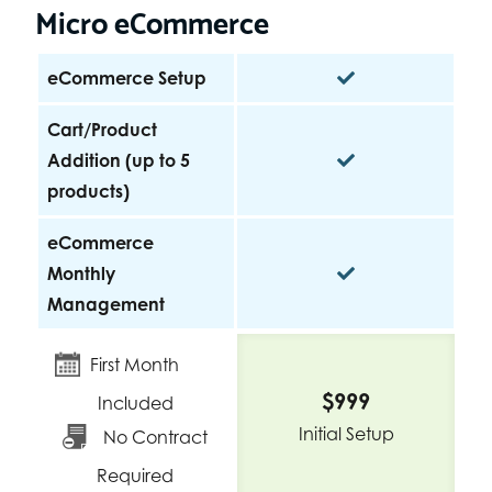
Micro eCommerce
eCommerce Setup
Cart/Product
Addition (up to 5
products)
eCommerce
Monthly
Management
First Month
$999
Included
Initial Setup
No Contract
Required