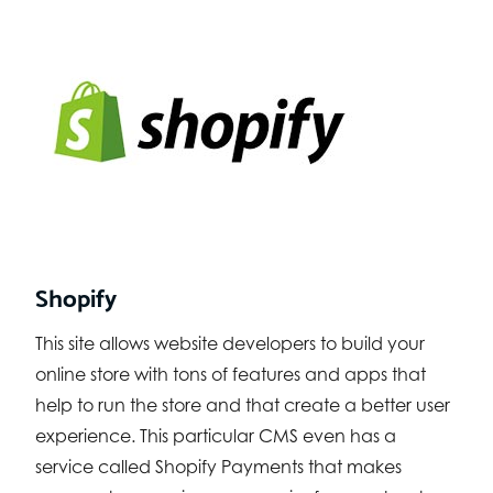
Shopify
This site allows website developers to build your
online store with tons of features and apps that
help to run the store and that create a better user
experience. This particular CMS even has a
service called Shopify Payments that makes