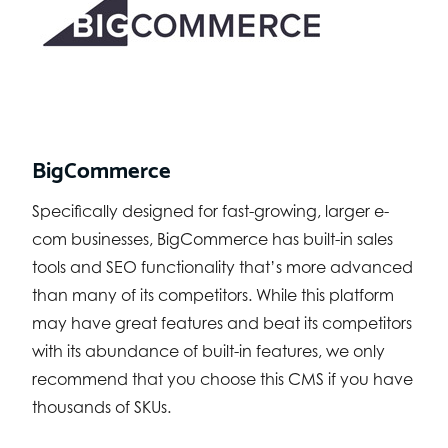
BigCommerce
Specifically designed for fast-growing, larger e-
com businesses, BigCommerce has built-in sales
tools and SEO functionality that’s more advanced
than many of its competitors. While this platform
may have great features and beat its competitors
with its abundance of built-in features, we only
recommend that you choose this CMS if you have
thousands of SKUs.