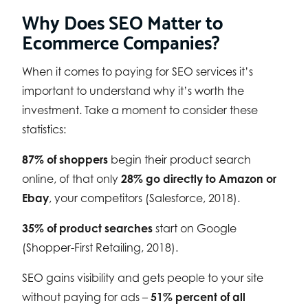
Why Does SEO Matter to
Ecommerce Companies?
When it comes to paying for SEO services it’s
important to understand why it’s worth the
investment. Take a moment to consider these
statistics:
87% of shoppers
begin their product search
online, of that only
28% go directly to Amazon or
Ebay
, your competitors (Salesforce, 2018).
35% of product searches
start on Google
(Shopper-First Retailing, 2018).
SEO gains visibility and gets people to your site
without paying for ads –
51% percent of all