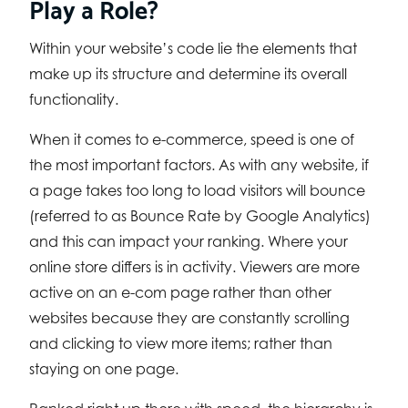
Play a Role?
Within your website’s code lie the elements that
make up its structure and determine its overall
functionality.
When it comes to e-commerce, speed is one of
the most important factors. As with any website, if
a page takes too long to load visitors will bounce
(referred to as Bounce Rate by Google Analytics)
and this can impact your ranking. Where your
online store differs is in activity. Viewers are more
active on an e-com page rather than other
websites because they are constantly scrolling
and clicking to view more items; rather than
staying on one page.