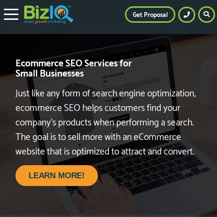
Get Proposal
Ecommerce SEO Services for
Small Businesses
Just like any form of search engine optimization,
ecommerce SEO helps customers find your
company’s products when performing a search.
The goal is to sell more with an eCommerce
website that is optimized to attract and convert.
LEARN MORE!