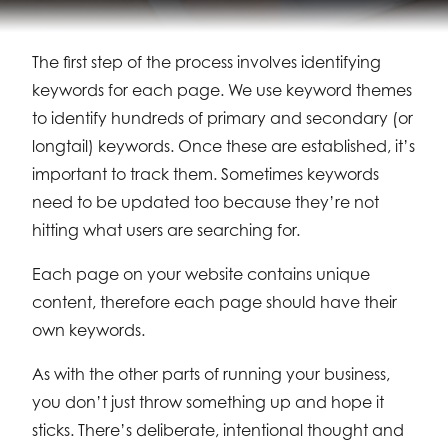
The first step of the process involves identifying
keywords for each page. We use keyword themes
to identify hundreds of primary and secondary (or
longtail) keywords. Once these are established, it’s
important to track them. Sometimes keywords
need to be updated too because they’re not
hitting what users are searching for.
Each page on your website contains unique
content, therefore each page should have their
own keywords.
As with the other parts of running your business,
you don’t just throw something up and hope it
sticks. There’s deliberate, intentional thought and