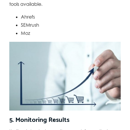
tools available.
Ahrefs
SEMrush
Moz
5. Monitoring Results