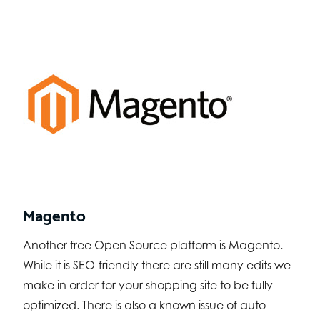
Magento
Another free Open Source platform is Magento.
While it is SEO-friendly there are still many edits we
make in order for your shopping site to be fully
optimized. There is also a known issue of auto-