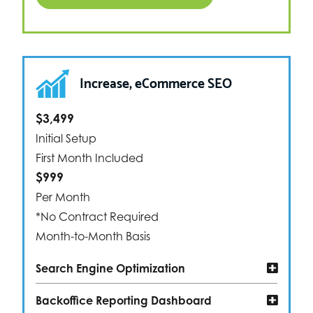
Increase, eCommerce SEO
$3,499
Initial Setup
First Month Included
$999
Per Month
*No Contract Required
Month-to-Month Basis
Search Engine Optimization
Backoffice Reporting Dashboard