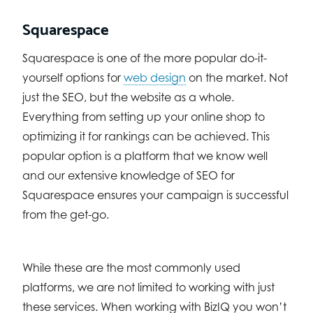
Squarespace
Squarespace is one of the more popular do-it-
yourself options for
web design
on the market. Not
just the SEO, but the website as a whole.
Everything from setting up your online shop to
optimizing it for rankings can be achieved. This
popular option is a platform that we know well
and our extensive knowledge of SEO for
Squarespace ensures your campaign is successful
from the get-go.
While these are the most commonly used
platforms, we are not limited to working with just
these services. When working with BizIQ you won’t