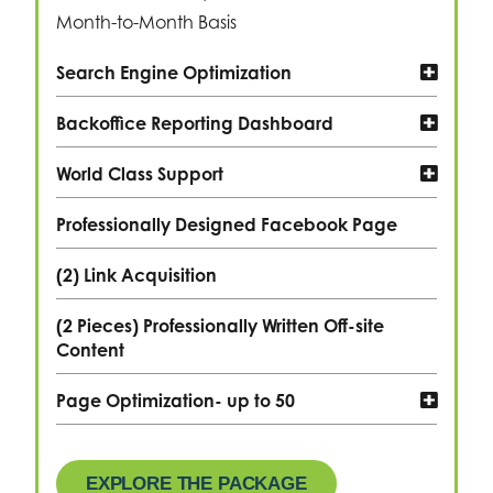
Month-to-Month Basis
Search Engine Optimization
Backoffice Reporting Dashboard
World Class Support
Professionally Designed Facebook Page
(2) Link Acquisition
(2 Pieces) Professionally Written Off-site
Content
Page Optimization- up to 50
EXPLORE THE PACKAGE