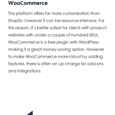
WooCommerce
This platform offers far more customization than
Shopify; however it can be resource-intensive. For
this reason, it’s better suited for clients with product
websites with under a couple of hundred SKUs.
WooCommerce is a free plugin with WordPress;
making it a great money-saving option. However,
to make WooCommerce more robust by adding
features, there is often an up-charge for add-ons
and integrations.