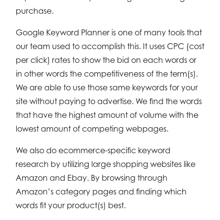
purchase.
Google Keyword Planner is one of many tools that
our team used to accomplish this. It uses CPC (cost
per click) rates to show the bid on each words or
in other words the competitiveness of the term(s).
We are able to use those same keywords for your
site without paying to advertise. We find the words
that have the highest amount of volume with the
lowest amount of competing webpages.
We also do ecommerce-specific keyword
research by utilizing large shopping websites like
Amazon and Ebay. By browsing through
Amazon’s category pages and finding which
words fit your product(s) best.