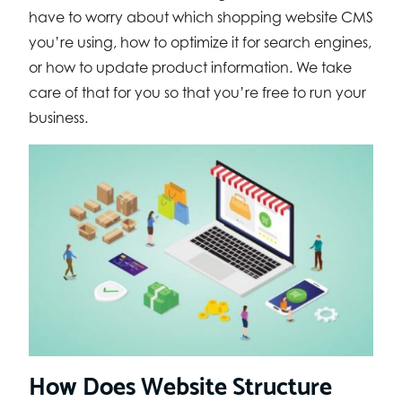
have to worry about which shopping website CMS
you’re using, how to optimize it for search engines,
or how to update product information. We take
care of that for you so that you’re free to run your
business.
How Does Website Structure