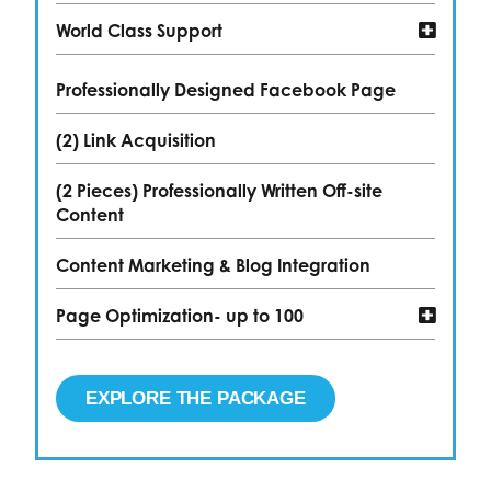
World Class Support
Professionally Designed Facebook Page
(2) Link Acquisition
(2 Pieces) Professionally Written Off-site
Content
Content Marketing & Blog Integration
Page Optimization- up to 100
EXPLORE THE PACKAGE