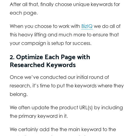
After all that, finally choose unique keywords for
each page.
When you choose to work with
BizIQ
we do all of
this heavy lifting and much more to ensure that
your campaign is setup for success.
2. Optimize Each Page with
Researched Keywords
Once we’ve conducted our initial round of
research, it’s time to put the keywords where they
belong.
We often update the product URL(s) by including
the primary keyword in it.
We certainly add the the main keyword to the