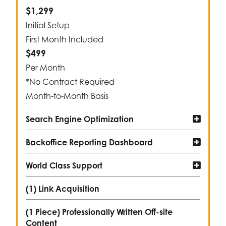
$1,299
Initial Setup
First Month Included
$499
Per Month
*No Contract Required
Month-to-Month Basis
Search Engine Optimization
Backoffice Reporting Dashboard
World Class Support
(1) Link Acquisition
(1 Piece) Professionally Written Off-site
Content