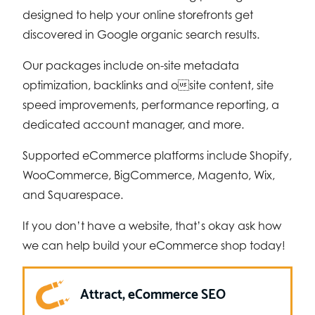
designed to help your online storefronts get
discovered in Google organic search results.
Our packages include on-site metadata
optimization, backlinks and osite content, site
speed improvements, performance reporting, a
dedicated account manager, and more.
Supported eCommerce platforms include Shopify,
WooCommerce, BigCommerce, Magento, Wix,
and Squarespace.
If you don’t have a website, that’s okay ask how
we can help build your eCommerce shop today!
Attract, eCommerce SEO