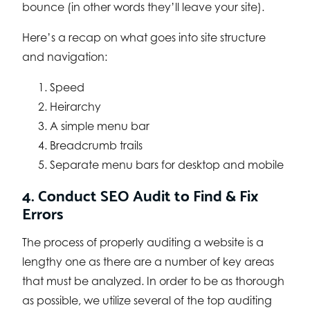
bounce (in other words they’ll leave your site).
Here’s a recap on what goes into site structure
and navigation:
Speed
Heirarchy
A simple menu bar
Breadcrumb trails
Separate menu bars for desktop and mobile
4. Conduct SEO Audit to Find & Fix
Errors
The process of properly auditing a website is a
lengthy one as there are a number of key areas
that must be analyzed. In order to be as thorough
as possible, we utilize several of the top auditing