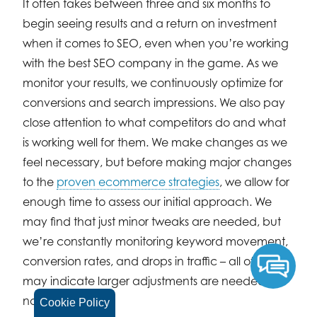
It often takes between three and six months to
begin seeing results and a return on investment
when it comes to SEO, even when you’re working
with the best SEO company in the game. As we
monitor your results, we continuously optimize for
conversions and search impressions. We also pay
close attention to what competitors do and what
is working well for them. We make changes as we
feel necessary, but before making major changes
to the
proven ecommerce strategies
, we allow for
enough time to assess our initial approach. We
may find that just minor tweaks are needed, but
we’re constantly monitoring keyword movement,
conversion rates, and drops in traffic – all of which
may indicate larger adjustments are needed (or
not).
Cookie Policy