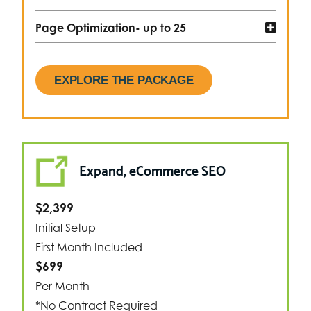
Page Optimization- up to 25
EXPLORE THE PACKAGE
Expand, eCommerce SEO
$2,399
Initial Setup
First Month Included
$699
Per Month
*No Contract Required