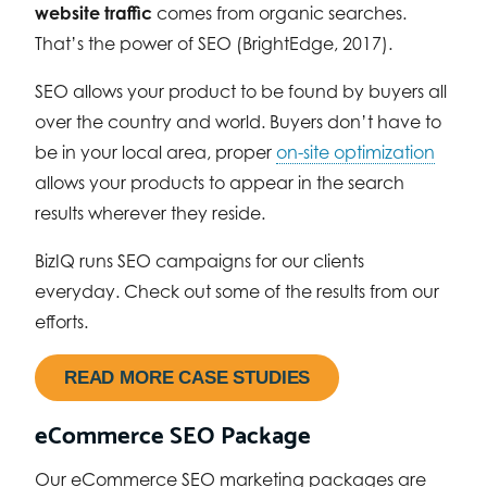
website traffic
comes from organic searches.
That’s the power of SEO (BrightEdge, 2017).
SEO allows your product to be found by buyers all
over the country and world. Buyers don’t have to
be in your local area, proper
on-site optimization
allows your products to appear in the search
results wherever they reside.
BizIQ runs SEO campaigns for our clients
everyday. Check out some of the results from our
efforts.
READ MORE CASE STUDIES
eCommerce SEO Package
Our eCommerce SEO marketing packages are