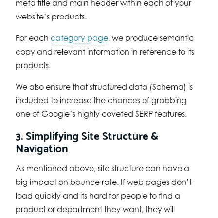
meta title and main header within each of your
website’s products.
For each
category page
, we produce semantic
copy and relevant information in reference to its
products.
We also ensure that structured data (Schema) is
included to increase the chances of grabbing
one of Google’s highly coveted SERP features.
3. Simplifying Site Structure &
Navigation
As mentioned above, site structure can have a
big impact on bounce rate. If web pages don’t
load quickly and its hard for people to find a
product or department they want, they will