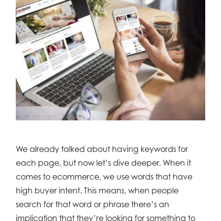
We already talked about having keywords for
each page, but now let’s dive deeper. When it
comes to ecommerce, we use words that have
high buyer intent. This means, when people
search for that word or phrase there’s an
implication that they’re looking for something to