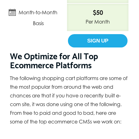
$50
Month-to-Month
Per Month
Basis
SIGN UP
We Optimize for All Top
Ecommerce Platforms
The following shopping cart platforms are some of
the most popular from around the web and
chances are that if you have a recently built e-
com site, it was done using one of the following.
From free to paid and good to bad, here are
some of the top ecommerce CMSs we work on: