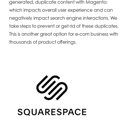
generated, duplicate content with Magento;
which impacts overall user experience and can
negatively impact search engine interactions. We
take steps to prevent or get rid of these duplicates.
This is another great option for e-com business with
thousands of product offerings.