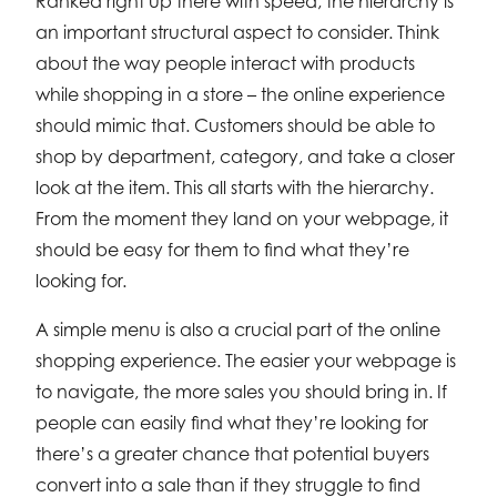
Ranked right up there with speed, the hierarchy is
an important structural aspect to consider. Think
about the way people interact with products
while shopping in a store – the online experience
should mimic that. Customers should be able to
shop by department, category, and take a closer
look at the item. This all starts with the hierarchy.
From the moment they land on your webpage, it
should be easy for them to find what they’re
looking for.
A simple menu is also a crucial part of the online
shopping experience. The easier your webpage is
to navigate, the more sales you should bring in. If
people can easily find what they’re looking for
there’s a greater chance that potential buyers
convert into a sale than if they struggle to find