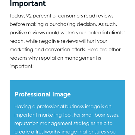
Important
Today, 92 percent of consumers read reviews
before making a purchasing decision. As such,
positive reviews could widen your potential clients’
reach, while negative reviews will hurt your
marketing and conversion efforts. Here are other
reasons why reputation management is
important:
Professional Image
Having a professional business image is an
important marketing tool. For small businesses,
reputation management strategies help to
create a trustworthy image that ensures you