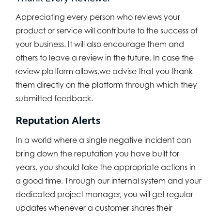
Appreciating every person who reviews your
product or service will contribute to the success of
your business. It will also encourage them and
others to leave a review in the future. In case the
review platform allows,we advise that you thank
them directly on the platform through which they
submitted feedback.
Reputation Alerts
In a world where a single negative incident can
bring down the reputation you have built for
years, you should take the appropriate actions in
a good time. Through our internal system and your
dedicated project manager, you will get regular
updates whenever a customer shares their