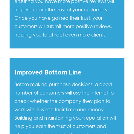
ensuring you have more positive reviews will
help you earn the trust of your customers.
Once you have gained their trust, your
customers will submit more positive reviews,
helping you to attract even more clients.
Improved Bottom Line
Before making purchase decisions, a good
number of consumers will use the internet to
check whether the company they plan to
work with is worth their time and money.
Building and maintaining your reputation will
help you earn the trust of customers and