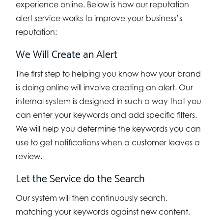
experience online. Below is how our reputation
alert service works to improve your business’s
reputation:
We Will Create an Alert
The first step to helping you know how your brand
is doing online will involve creating an alert. Our
internal system is designed in such a way that you
can enter your keywords and add specific filters.
We will help you determine the keywords you can
use to get notifications when a customer leaves a
review.
Let the Service do the Search
Our system will then continuously search,
matching your keywords against new content.