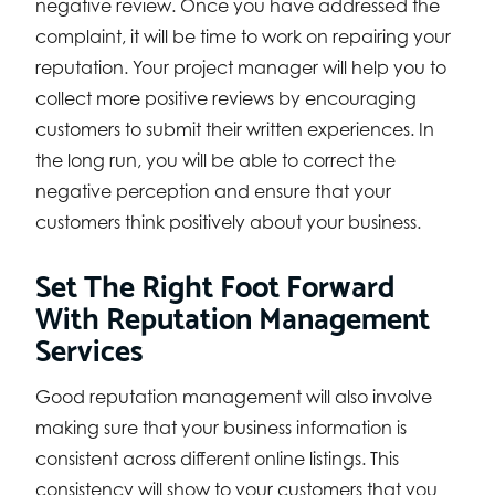
negative review. Once you have addressed the
complaint, it will be time to work on repairing your
reputation. Your project manager will help you to
collect more positive reviews by encouraging
customers to submit their written experiences. In
the long run, you will be able to correct the
negative perception and ensure that your
customers think positively about your business.
Set The Right Foot Forward
With Reputation Management
Services
Good reputation management will also involve
making sure that your business information is
consistent across different online listings. This
consistency will show to your customers that you