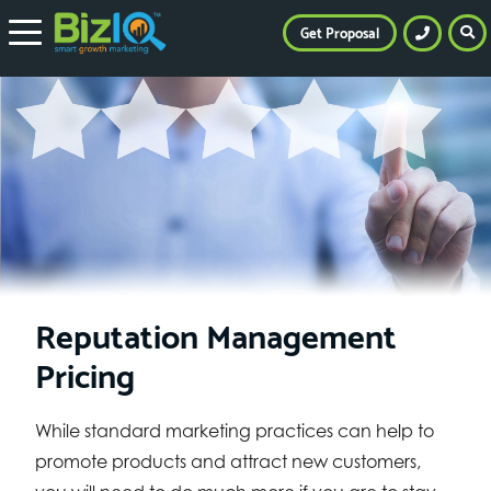
Get Proposal
Reputation Management
Pricing
While standard marketing practices can help to
promote products and attract new customers,