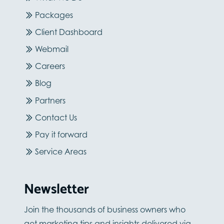
Packages
Client Dashboard
Webmail
Careers
Blog
Partners
Contact Us
Pay it forward
Service Areas
Newsletter
Join the thousands of business owners who
get marketing tips and insights delivered via