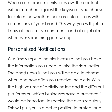
When a customer submits a review, the content
will be matched against the keywords you choose
to determine whether there are interactions with
or mentions of your brand. This way, you will get to
know all the positive comments and also get alerts
whenever something goes wrong.
Personalized Notifications
Our timely reputation alerts ensure that you have
the information you need to take the right action.
The good news is that you will be able to choose
when and how often you receive the alerts. With
the high volume of activity online and the different
platforms on which businesses have a presence, it
would be important to receive the alerts regularly.
This will put you in a better position to protect and