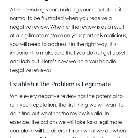
After spending years building your reputation, it is
normal to be frustrated when you receive a
negative review. Whether the review is as a result
of a legitimate mistake on your part or is malicious,
you will need to address it in the right way. It is
important to make sure that you do not get upset
and lash out. Here’s how we help you handle
negative reviews:
Establish if the Problem is Legitimate
While every negative review has the potential to
ruin your reputation, the first thing we will want to
do is find out whether the review is valid. In
essence, the actions we will take for a legitimate
complaint will be different from what we do when