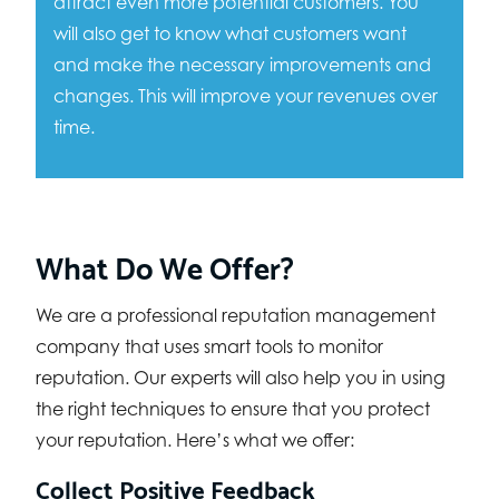
attract even more potential customers. You
will also get to know what customers want
and make the necessary improvements and
changes. This will improve your revenues over
time.
What Do We Offer?
We are a professional reputation management
company that uses smart tools to monitor
reputation. Our experts will also help you in using
the right techniques to ensure that you protect
your reputation. Here’s what we offer:
Collect Positive Feedback