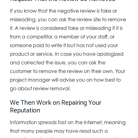
If you know that the negative review is fake or
misleading, you can ask the review site to remove
it. A review is considered fake or misleading if it is
from a competitor, a member of your staff, or
someone paid to write it but has not used your
product or service. In case you have apologized
and corrected the issue, you can ask the
customer to remove the review on their own. Your
project manager will advise you on how best to
go about review removal.
We Then Work on Repairing Your
Reputation
Information spreads fast on the internet, meaning
that many people may have read such a