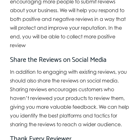
encouraging more people to submit reviews
about your business. We will help you respond to
both positive and negative reviews in a way that
will protect and improve your reputation. In the
end, you will be able to collect more positive
review
Share the Reviews on Social Media
In addition to engaging with existing reviews, you
should also share the reviews on social media.
Sharing reviews encourages customers who
haven’t reviewed your products to review them,
giving you more valuable feedback. We can help
you identify the best platforms and tactics for
sharing the reviews to reach a wider audience.
Thank Every Reviewer