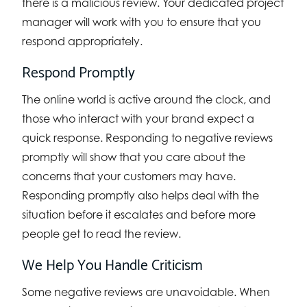
there is a malicious review. Your dedicated project
manager will work with you to ensure that you
respond appropriately.
Respond Promptly
The online world is active around the clock, and
those who interact with your brand expect a
quick response. Responding to negative reviews
promptly will show that you care about the
concerns that your customers may have.
Responding promptly also helps deal with the
situation before it escalates and before more
people get to read the review.
We Help You Handle Criticism
Some negative reviews are unavoidable. When