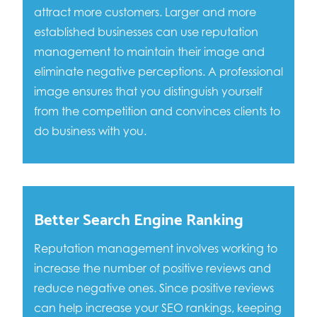
attract more customers. Larger and more
established businesses can use reputation
management to maintain their image and
eliminate negative perceptions. A professional
image ensures that you distinguish yourself
from the competition and convinces clients to
do business with you.
Better Search Engine Ranking
Reputation management involves working to
increase the number of positive reviews and
reduce negative ones. Since positive reviews
can help increase your SEO rankings, keeping