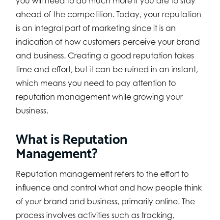
you will need to do much more if you are to stay
ahead of the competition. Today, your reputation
is an integral part of marketing since it is an
indication of how customers perceive your brand
and business. Creating a good reputation takes
time and effort, but it can be ruined in an instant,
which means you need to pay attention to
reputation management while growing your
business.
What is Reputation
Management?
Reputation management refers to the effort to
influence and control what and how people think
of your brand and business, primarily online. The
process involves activities such as tracking,