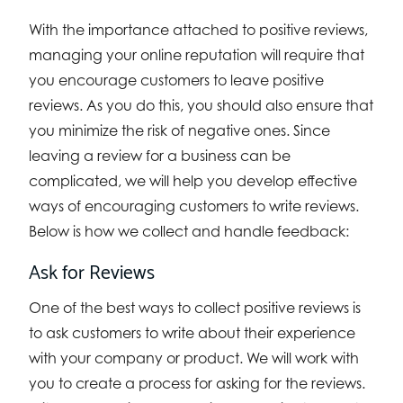
With the importance attached to positive reviews,
managing your online reputation will require that
you encourage customers to leave positive
reviews. As you do this, you should also ensure that
you minimize the risk of negative ones. Since
leaving a review for a business can be
complicated, we will help you develop effective
ways of encouraging customers to write reviews.
Below is how we collect and handle feedback:
Ask for Reviews
One of the best ways to collect positive reviews is
to ask customers to write about their experience
with your company or product. We will work with
you to create a process for asking for the reviews.