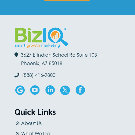
3627 E Indian School Rd Suite 103
Phoenix, AZ 85018
(888) 416-9800
Quick Links
About Us
What We Do