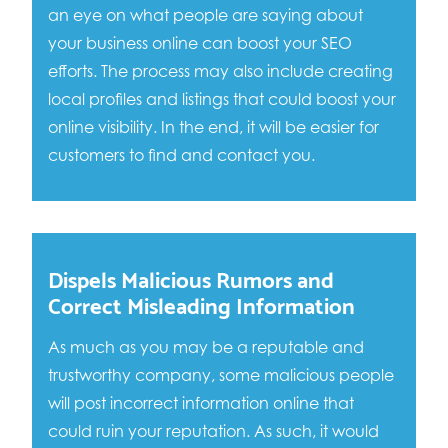
an eye on what people are saying about
your business online can boost your SEO
efforts. The process may also include creating
local profiles and listings that could boost your
online visibility. In the end, it will be easier for
customers to find and contact you.
Dispels Malicious Rumors and
Correct Misleading Information
As much as you may be a reputable and
trustworthy company, some malicious people
will post incorrect information online that
could ruin your reputation. As such, it would