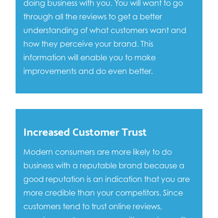
doing business with you. You will want to go
through all the reviews to get a better
understanding of what customers want and
how they perceive your brand. This
information will enable you to make
improvements and do even better.
Increased Customer Trust
Modern consumers are more likely to do
business with a reputable brand because a
good reputation is an indication that you are
more credible than your competitors. Since
customers tend to trust online reviews,