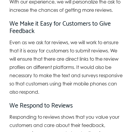
With our experience, we will personalize the ask to
increase the chances of getting more reviews.
We Make it Easy for Customers to Give
Feedback
Even as we ask for reviews, we will work to ensure
that it is easy for customers to submit reviews. We
will ensure that there are direct links to the review
profiles on different platforms. It would also be
necessary to make the text and surveys responsive
so that customers using their mobile phones can
also respond.
We Respond to Reviews
Responding to reviews shows that you value your
customers and care about their feedback,