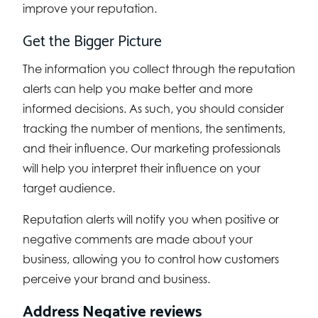
improve your reputation.
Get the Bigger Picture
The information you collect through the reputation
alerts can help you make better and more
informed decisions. As such, you should consider
tracking the number of mentions, the sentiments,
and their influence. Our marketing professionals
will help you interpret their influence on your
target audience.
Reputation alerts will notify you when positive or
negative comments are made about your
business, allowing you to control how customers
perceive your brand and business.
Address Negative reviews