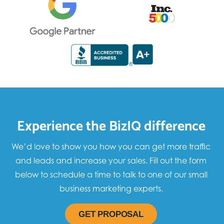
Experience the BizIQ difference
We’d love to show you how you can get more traffic
and leads and increase your sales. Fill out the form
below to schedule a time to talk to one of our small
business marketing experts.
GET PROPOSAL