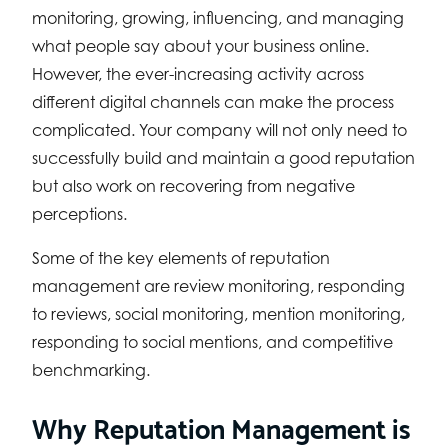
monitoring, growing, influencing, and managing
what people say about your business online.
However, the ever-increasing activity across
different digital channels can make the process
complicated. Your company will not only need to
successfully build and maintain a good reputation
but also work on recovering from negative
perceptions.
Some of the key elements of reputation
management are review monitoring, responding
to reviews, social monitoring, mention monitoring,
responding to social mentions, and competitive
benchmarking.
Why Reputation Management is