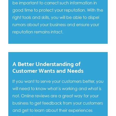
be important to correct such information in
good time to protect your reputation. With the
right tools and skills, you will be able to dispel
rumors about your business and ensure your
reputation remains intact.
A Better Understanding of
Customer Wants and Needs
If you want to serve your customers better, you
will need to know what is working and what is
not. Online reviews are a great way for your
business to get feedback from your customers
and get to learn about their experiences