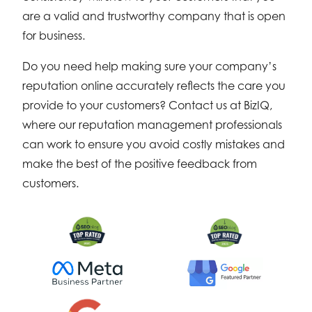
are a valid and trustworthy company that is open
for business.
Do you need help making sure your company’s
reputation online accurately reflects the care you
provide to your customers? Contact us at BizIQ,
where our reputation management professionals
can work to ensure you avoid costly mistakes and
make the best of the positive feedback from
customers.