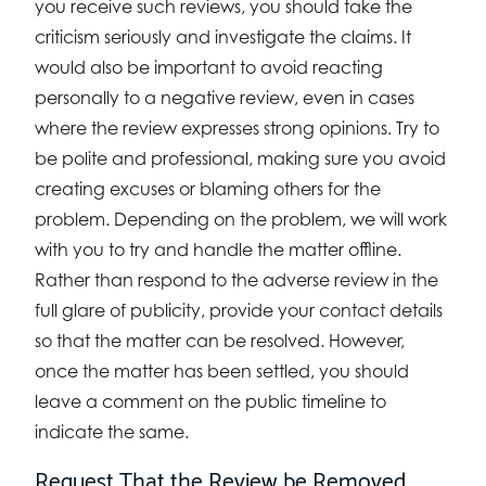
you receive such reviews, you should take the
criticism seriously and investigate the claims. It
would also be important to avoid reacting
personally to a negative review, even in cases
where the review expresses strong opinions. Try to
be polite and professional, making sure you avoid
creating excuses or blaming others for the
problem. Depending on the problem, we will work
with you to try and handle the matter offline.
Rather than respond to the adverse review in the
full glare of publicity, provide your contact details
so that the matter can be resolved. However,
once the matter has been settled, you should
leave a comment on the public timeline to
indicate the same.
Request That the Review be Removed