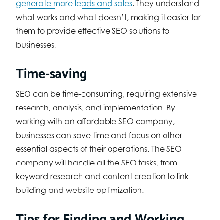
generate more leads and sales
. They understand
what works and what doesn’t, making it easier for
them to provide effective SEO solutions to
businesses.
Time-saving
SEO can be time-consuming, requiring extensive
research, analysis, and implementation. By
working with an affordable SEO company,
businesses can save time and focus on other
essential aspects of their operations. The SEO
company will handle all the SEO tasks, from
keyword research and content creation to link
building and website optimization.
Tips for Finding and Working