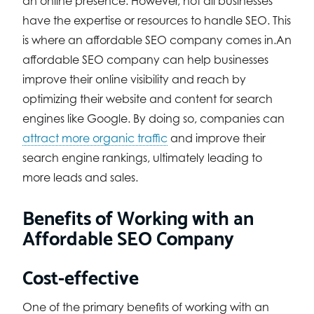
an online presence. However, not all businesses
have the expertise or resources to handle SEO. This
is where an affordable SEO company comes in.An
affordable SEO company can help businesses
improve their online visibility and reach by
optimizing their website and content for search
engines like Google. By doing so, companies can
attract more organic traffic
and improve their
search engine rankings, ultimately leading to
more leads and sales.
Benefits of Working with an
Affordable SEO Company
Cost-effective
One of the primary benefits of working with an