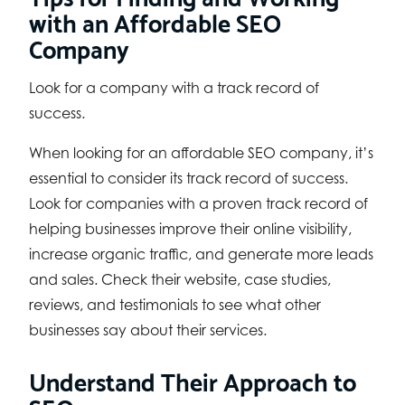
with an Affordable SEO
Company
Look for a company with a track record of
success.
When looking for an affordable SEO company, it’s
essential to consider its track record of success.
Look for companies with a proven track record of
helping businesses improve their online visibility,
increase organic traffic, and generate more leads
and sales. Check their website, case studies,
reviews, and testimonials to see what other
businesses say about their services.
Understand Their Approach to