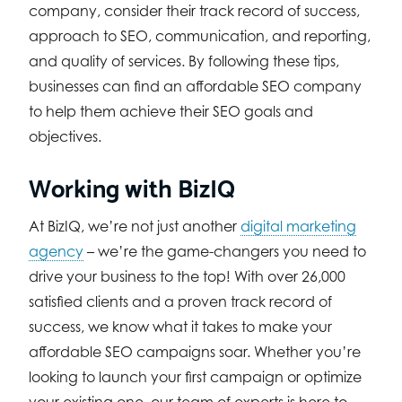
company, consider their track record of success,
approach to SEO, communication, and reporting,
and quality of services. By following these tips,
businesses can find an affordable SEO company
to help them achieve their SEO goals and
objectives.
Working with BizIQ
At BizIQ, we’re not just another
digital marketing
agency
– we’re the game-changers you need to
drive your business to the top! With over 26,000
satisfied clients and a proven track record of
success, we know what it takes to make your
affordable SEO campaigns soar. Whether you’re
looking to launch your first campaign or optimize
your existing one, our team of experts is here to