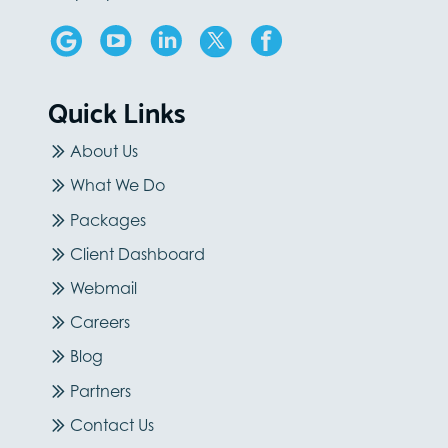
Quick Links
About Us
What We Do
Packages
Client Dashboard
Webmail
Careers
Blog
Partners
Contact Us