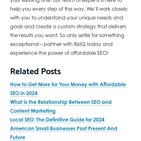
help you every step of the way. We’ll work closely
with you to understand your unique needs and
goals and create a custom strategy that delivers
the results you want. So only settle for something
exceptional – partner with BizIQ today and
experience the power of affordable SEO!
Related Posts
How to Get More for Your Money with Affordable
SEO in 2024
What is the Relationship Between SEO and
Content Marketing
Local SEO: The Definitive Guide for 2024
American Small Businesses Past Present And
Future