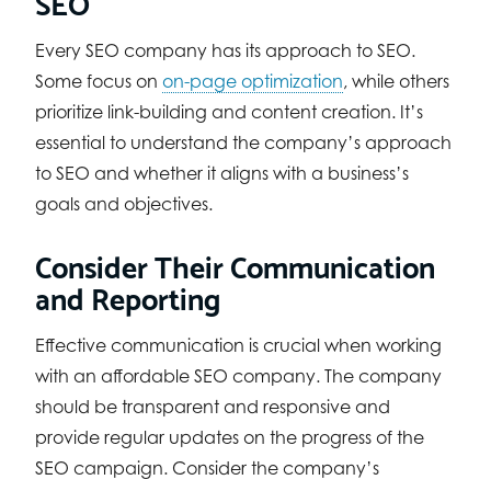
SEO
Every SEO company has its approach to SEO.
Some focus on
on-page optimization
, while others
prioritize link-building and content creation. It’s
essential to understand the company’s approach
to SEO and whether it aligns with a business’s
goals and objectives.
Consider Their Communication
and Reporting
Effective communication is crucial when working
with an affordable SEO company. The company
should be transparent and responsive and
provide regular updates on the progress of the
SEO campaign. Consider the company’s