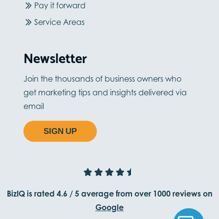
Pay it forward
Service Areas
Newsletter
Join the thousands of business owners who
get marketing tips and insights delivered via
email
SIGN UP
BizIQ is rated
4.6
/
5
average from
over 1000
reviews on
Google