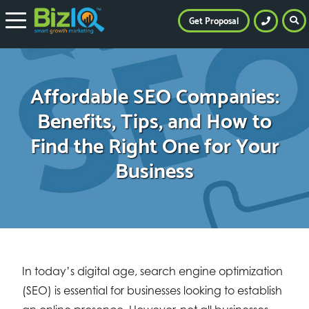
Get Proposal
Affordable SEO Companies:
Benefits, Tips, and How to
Find the Right One for Your
Business
In today’s digital age, search engine optimization
(SEO) is essential for businesses looking to establish