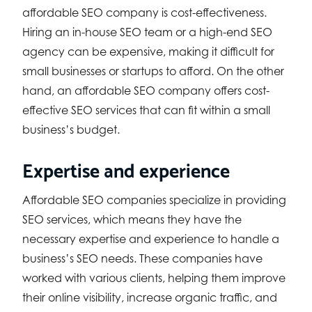
affordable SEO company is cost-effectiveness.
Hiring an in-house SEO team or a high-end SEO
agency can be expensive, making it difficult for
small businesses or startups to afford. On the other
hand, an affordable SEO company offers cost-
effective SEO services that can fit within a small
business’s budget.
Expertise and experience
Affordable SEO companies specialize in providing
SEO services, which means they have the
necessary expertise and experience to handle a
business’s SEO needs. These companies have
worked with various clients, helping them improve
their online visibility, increase organic traffic, and