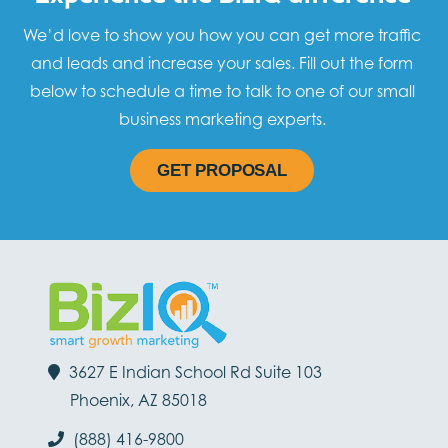
We’d love to show you how you can get more traffic
and leads and increase your sales. Fill out the form
below to schedule a time to talk to one of our small
business marketing experts.
GET PROPOSAL
3627 E Indian School Rd Suite 103
Phoenix, AZ 85018
(888) 416-9800