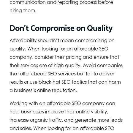
communication and reporting process before
hiring them.
Don’t Compromise on Quality
Affordability shouldn’t mean compromising on
quality. When looking for an affordable SEO
company, consider their pricing and ensure that
their services are of high quality. Avoid companies
that offer cheap SEO services but fail to deliver
results or use black hat SEO tactics that can harm
a business’s online reputation.
Working with an affordable SEO company can
help businesses improve their online visibility,
increase organic traffic, and generate more leads
and sales. When looking for an affordable SEO