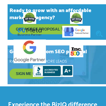
Ready to grow with an affordable
marketing agency?
GET A FREE
PROPOSAL TODAY
Get a free, custom SEO proposal
RANK HIGHER, GET MORE LEADS
SIGN ME UP!
Experience the BizIQ difference