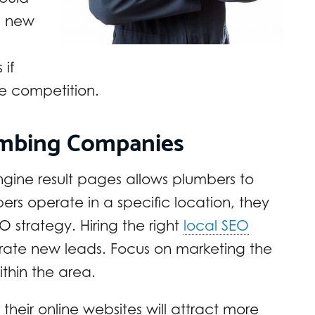
s new
 if
he competition.
umbing Companies
gine result pages allows plumbers to
ers operate in a specific location, they
O strategy. Hiring the right
local SEO
rate new leads. Focus on marketing the
thin the area.
eir online websites will attract more