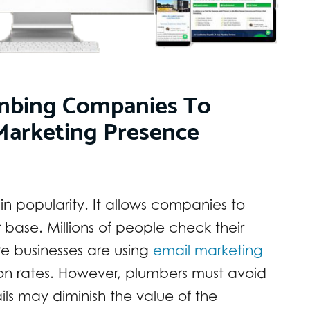
lumbing Companies To
Marketing Presence
in popularity. It allows companies to
 base. Millions of people check their
e businesses are using
email marketing
ion rates. However, plumbers must avoid
s may diminish the value of the