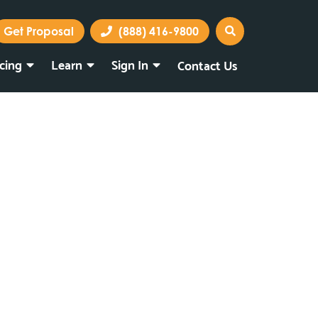
Get Proposal
(888) 416-9800
icing
Learn
Sign In
Contact Us
Marketing Portal
Webmail