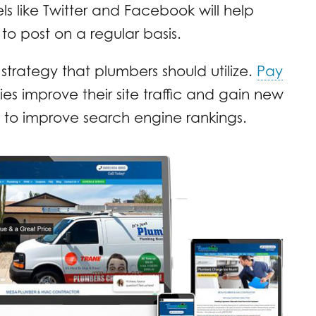
s like Twitter and Facebook will help
 to post on a regular basis.
 strategy that plumbers should utilize.
Pay
s improve their site traffic and gain new
ay to improve search engine rankings.