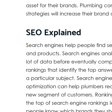
asset for their brands. Plumbing 
strategies will increase their bra
SEO Explained
Search engines help people find se
and products. Search engines ana
lot of data before eventually comp
rankings that identify the top answ
a particular subject. Search engin
optimization can help plumbers re
new segment of customers. Rankin
the top of search engine rankings l
people know which brands they sh