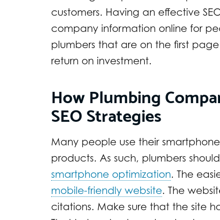
customers. Having an effective SEO
company information online for pe
plumbers that are on the first page
return on investment.
How Plumbing Compan
SEO Strategies
Many people use their smartphones 
products. As such, plumbers should 
smartphone optimization
. The easi
mobile-friendly website
. The websit
citations. Make sure that the site h