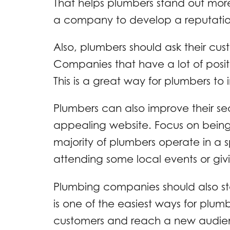
That helps plumbers stand out more 
a company to develop a reputation
Also, plumbers should ask their cust
Companies that have a lot of positi
This is a great way for plumbers to i
Plumbers can also improve their se
appealing website. Focus on being
majority of plumbers operate in a s
attending some local events or giv
Plumbing companies should also st
is one of the easiest ways for plumb
customers and reach a new audienc