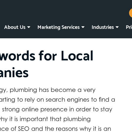
About Us
Marketing Services
Industries
Pr
words for Local
nies
logy, plumbing has become a very
rting to rely on search engines to find a
strong online presence in order to stay
hy it is important that plumbing
ce of SEO and the reasons why it is an