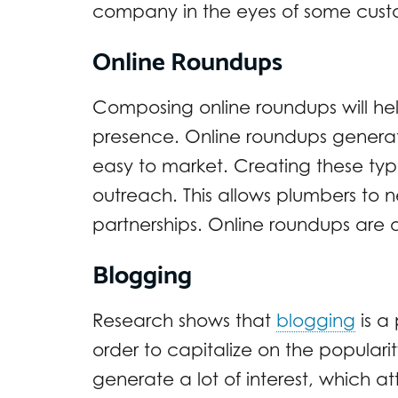
company in the eyes of some cust
Online Roundups
Composing online roundups will hel
presence. Online roundups genera
easy to market. Creating these ty
outreach. This allows plumbers to 
partnerships. Online roundups are a
Blogging
Research shows that
blogging
is a 
order to capitalize on the populari
generate a lot of interest, which 