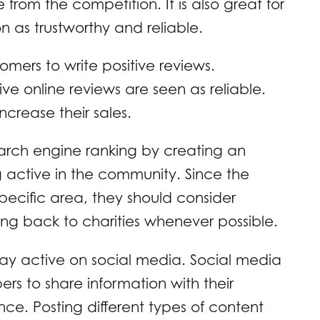
from the competition. It is also great for
 as trustworthy and reliable.
omers to write positive reviews.
ve online reviews are seen as reliable.
ncrease their sales.
arch engine ranking by creating an
 active in the community. Since the
pecific area, they should consider
ing back to charities whenever possible.
ay active on social media. Social media
ers to share information with their
e. Posting different types of content