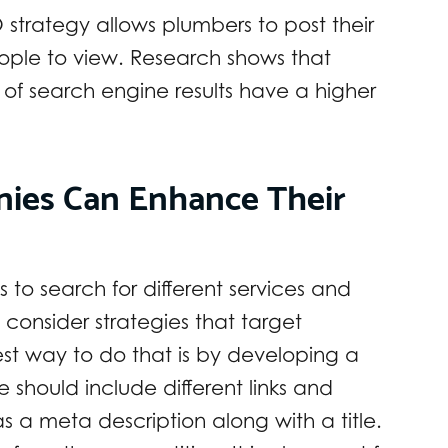
 strategy allows plumbers to post their
ople to view. Research shows that
 of search engine results have a higher
ies Can Enhance Their
to search for different services and
consider strategies that target
est way to do that is by developing a
e should include different links and
as a meta description along with a title.