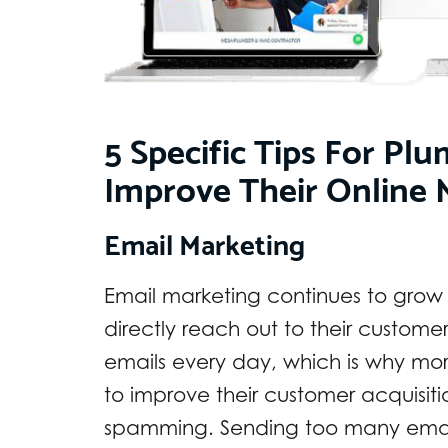
5 Specific Tips For P
Improve Their Online 
Email Marketing
Email marketing continues to grow 
directly reach out to their customer
emails every day, which is why mor
to improve their customer acquisit
spamming. Sending too many email