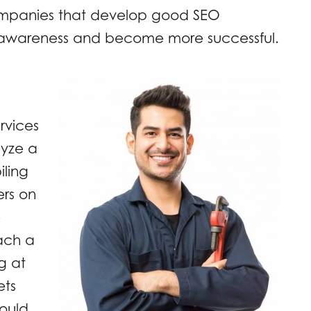
companies that develop good SEO
nd awareness and become more successful.
rvices
lyze a
iling
ers on
e
ach a
g at
ets
ould