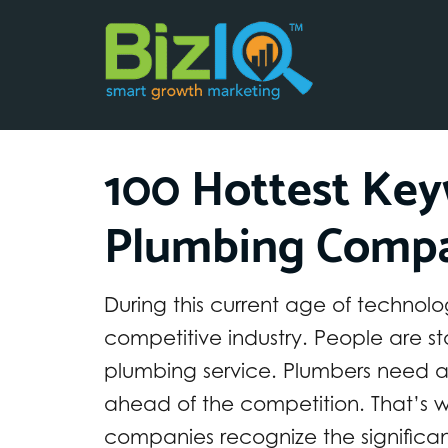
100 Hottest Key
Plumbing Compa
During this current age of techno
competitive industry. People are sta
plumbing service. Plumbers need a 
ahead of the competition. That’s w
companies recognize the significan