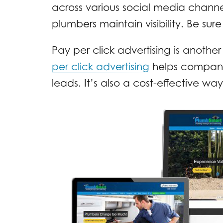
across various social media channel
plumbers maintain visibility. Be sure
Pay per click advertising is another
per click advertising
helps companie
leads. It’s also a cost-effective w