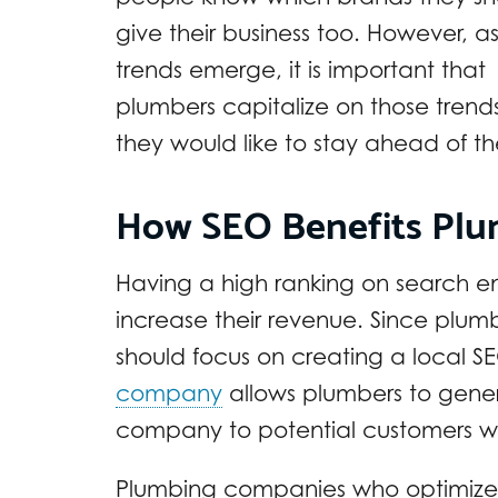
give their business too. However, a
trends emerge, it is important that
plumbers capitalize on those trends
they would like to stay ahead of t
How SEO Benefits Pl
Having a high ranking on search en
increase their revenue. Since plumb
should focus on creating a local SE
company
allows plumbers to gene
company to potential customers wi
Plumbing companies who optimize th