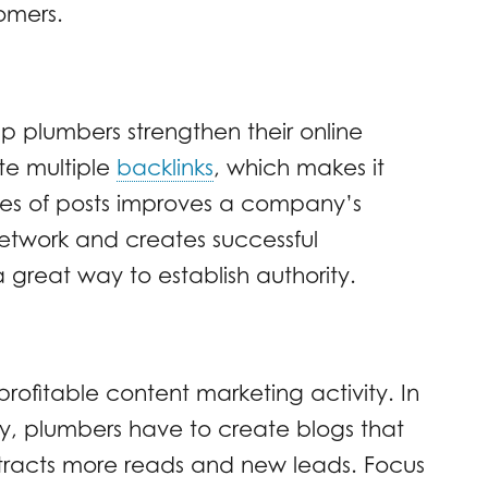
omers.
p plumbers strengthen their online
te multiple
backlinks
, which makes it
pes of posts improves a company’s
network and creates successful
 great way to establish authority.
profitable content marketing activity. In
ty, plumbers have to create blogs that
attracts more reads and new leads. Focus