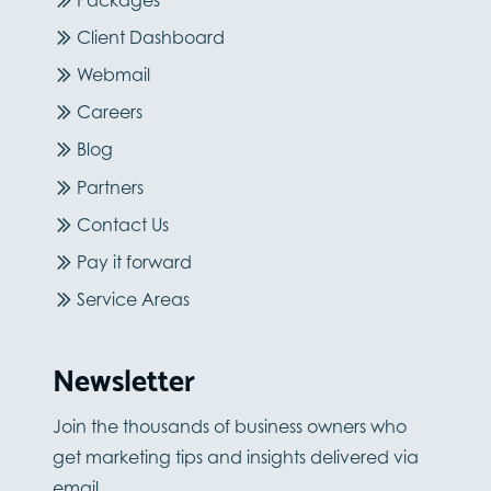
Client Dashboard
Webmail
Careers
Blog
Partners
Contact Us
Pay it forward
Service Areas
Newsletter
Join the thousands of business owners who
get marketing tips and insights delivered via
email