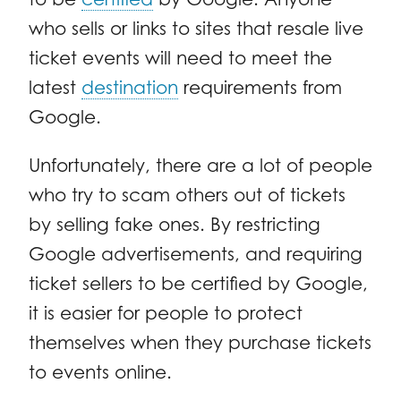
who sells or links to sites that resale live
ticket events will need to meet the
latest
destination
requirements from
Google.
Unfortunately, there are a lot of people
who try to scam others out of tickets
by selling fake ones. By restricting
Google advertisements, and requiring
ticket sellers to be certified by Google,
it is easier for people to protect
themselves when they purchase tickets
to events online.