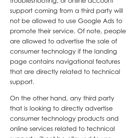
troubleshooting, or online account
support coming from a third party will
not be allowed to use Google Ads to
promote their service. Of note, people
are allowed to advertise the sale of
consumer technology if the landing
page contains navigational features
that are directly related to technical
support.
On the other hand, any third party
that is looking to directly advertise
consumer technology products and
online services related to technical