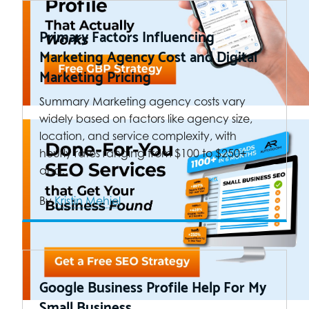
Primary Factors Influencing
Marketing Agency Cost and Digital
Marketing Pricing
Summary Marketing agency costs vary
widely based on factors like agency size,
location, and service complexity, with
hourly rates ranging from $100 to $250+
and…
By
Kristin Mehiel
Google Business Profile Help For My
Small Business