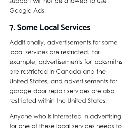
support will not be allowed to use
Google Ads.
7. Some Local Services
Additionally, advertisements for some
local services are restricted. For
example, advertisements for locksmiths
are restricted in Canada and the
United States, and advertisements for
garage door repair services are also
restricted within the United States.
Anyone who is interested in advertising
for one of these local services needs to