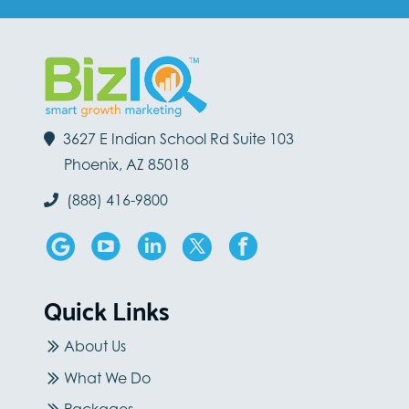
3627 E Indian School Rd Suite 103
Phoenix, AZ 85018
(888) 416-9800
Quick Links
About Us
What We Do
Packages