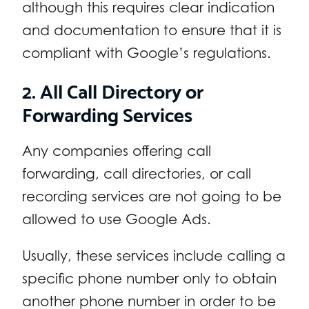
although this requires clear indication
and documentation to ensure that it is
compliant with Google’s regulations.
2. All Call Directory or
Forwarding Services
Any companies offering call
forwarding, call directories, or call
recording services are not going to be
allowed to use Google Ads.
Usually, these services include calling a
specific phone number only to obtain
another phone number in order to be