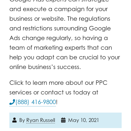
and execute a campaign for your
business or website. The regulations
and restrictions surrounding Google
Ads change regularly, so having a
team of marketing experts that can
help you adapt can be crucial to your
online business’s success.
Click to learn more about our PPC
services or contact us today at
(888) 416-9800
!
By
Ryan Russell
May 10, 2021