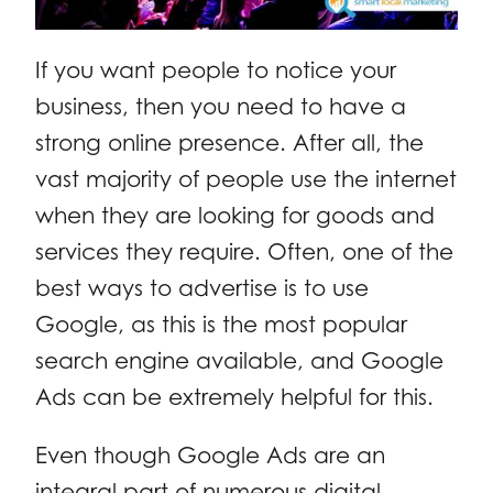
If you want people to notice your
business, then you need to have a
strong online presence. After all, the
vast majority of people use the internet
when they are looking for goods and
services they require. Often, one of the
best ways to advertise is to use
Google, as this is the most popular
search engine available, and Google
Ads can be extremely helpful for this.
Even though Google Ads are an
integral part of numerous digital