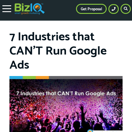
Get Proposal
7 Industries that
CAN’T Run Google
Ads