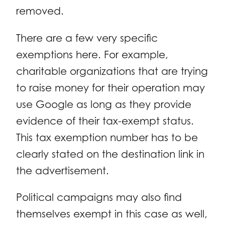
removed.
There are a few very specific
exemptions here. For example,
charitable organizations that are trying
to raise money for their operation may
use Google as long as they provide
evidence of their tax-exempt status.
This tax exemption number has to be
clearly stated on the destination link in
the advertisement.
Political campaigns may also find
themselves exempt in this case as well,