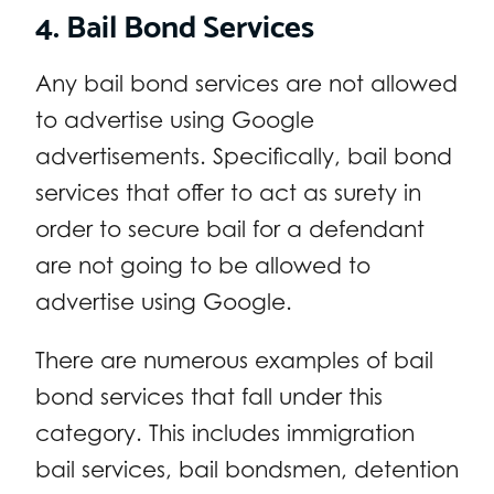
4. Bail Bond Services
Any bail bond services are not allowed
to advertise using Google
advertisements. Specifically, bail bond
services that offer to act as surety in
order to secure bail for a defendant
are not going to be allowed to
advertise using Google.
There are numerous examples of bail
bond services that fall under this
category. This includes immigration
bail services, bail bondsmen, detention