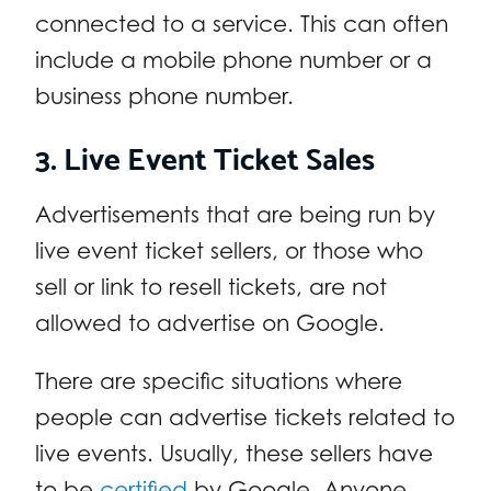
connected to a service. This can often
include a mobile phone number or a
business phone number.
3. Live Event Ticket Sales
Advertisements that are being run by
live event ticket sellers, or those who
sell or link to resell tickets, are not
allowed to advertise on Google.
There are specific situations where
people can advertise tickets related to
live events. Usually, these sellers have
to be
certified
by Google. Anyone