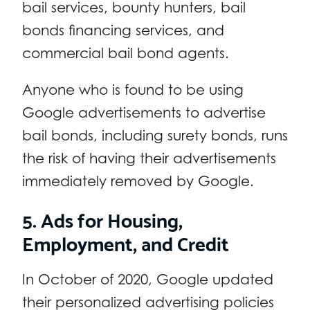
bail services, bounty hunters, bail
bonds financing services, and
commercial bail bond agents.
Anyone who is found to be using
Google advertisements to advertise
bail bonds, including surety bonds, runs
the risk of having their advertisements
immediately removed by Google.
5. Ads for Housing,
Employment, and Credit
In October of 2020, Google updated
their personalized advertising policies