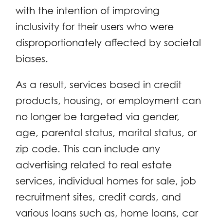
with the intention of improving
inclusivity for their users who were
disproportionately affected by societal
biases.
As a result, services based in credit
products, housing, or employment can
no longer be targeted via gender,
age, parental status, marital status, or
zip code. This can include any
advertising related to real estate
services, individual homes for sale, job
recruitment sites, credit cards, and
various loans such as, home loans, car