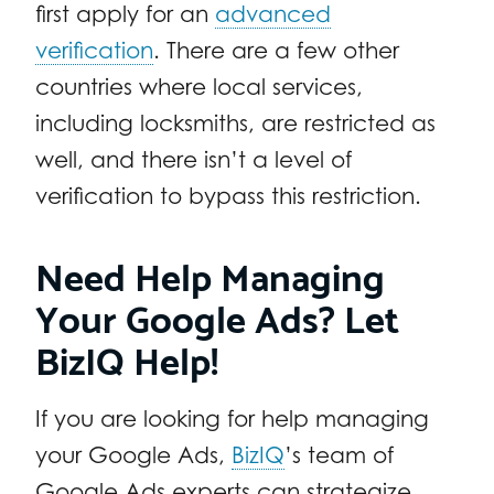
first apply for an
advanced
verification
. There are a few other
countries where local services,
including locksmiths, are restricted as
well, and there isn’t a level of
verification to bypass this restriction.
Need Help Managing
Your Google Ads? Let
BizIQ Help!
If you are looking for help managing
your Google Ads,
BizIQ
’s team of
Google Ads experts can strategize