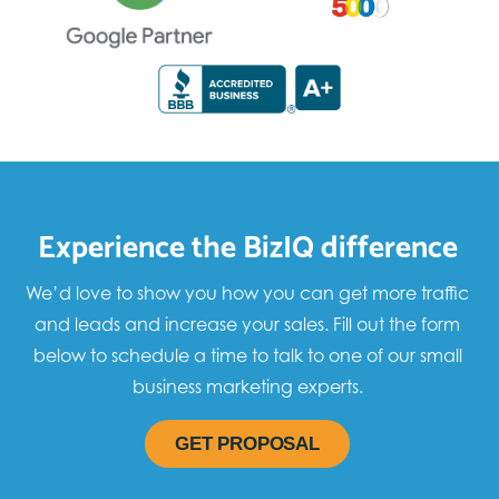
Experience the BizIQ difference
We’d love to show you how you can get more traffic
and leads and increase your sales. Fill out the form
below to schedule a time to talk to one of our small
business marketing experts.
GET PROPOSAL