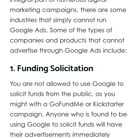
marketing campaigns, there are some
industries that simply cannot run
Google Ads. Some of the types of
companies and products that cannot
advertise through Google Ads include:
1. Funding Solicitation
You are not allowed to use Google to
solicit funds from the public, as you
might with a GoFundMe or Kickstarter
campaign. Anyone who is found to be
using Google to solicit funds will have
their advertisements immediately