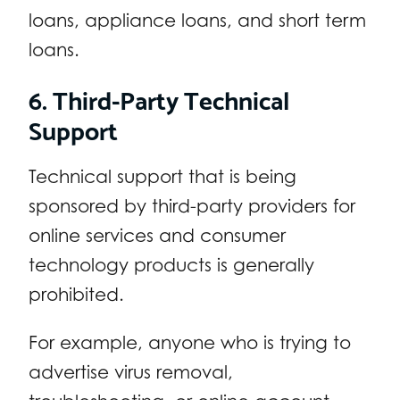
loans, appliance loans, and short term
loans.
6. Third-Party Technical
Support
Technical support that is being
sponsored by third-party providers for
online services and consumer
technology products is generally
prohibited.
For example, anyone who is trying to
advertise virus removal,