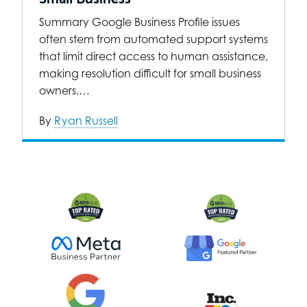
Summary Google Business Profile issues
often stem from automated support systems
that limit direct access to human assistance,
making resolution difficult for small business
owners.…
By
Ryan Russell