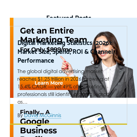
Featured Posts
Digital Marketing Statistics (2026):
Market Size, Spend, ROI & Channel
Performance
The global digital advertising market
reaches $1.25 trillion in 2026, growing at
15.4% CAGR — yet 49% of marketing
professionals still identify organic search
as…
By
David McGinnis