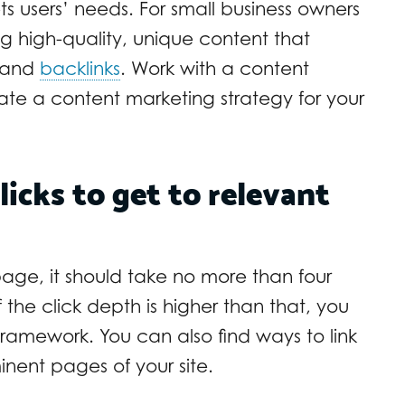
s users’ needs. For small business owners
g high-quality, unique content that
s and
backlinks
. Work with a content
te a content marketing strategy for your
licks to get to relevant
age, it should take no more than four
If the click depth is higher than that, you
framework. You can also find ways to link
nent pages of your site.