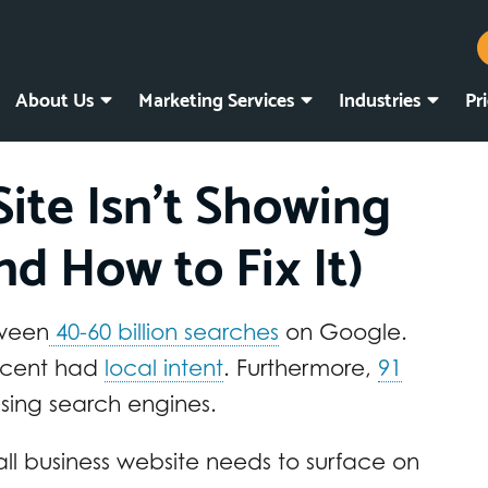
About Us
Marketing Services
Industries
Pr
ite Isn’t Showing
d How to Fix It)
tween
40-60 billion searches
on Google.
ercent had
local intent
. Furthermore,
91
using search engines.
ll business website needs to surface on