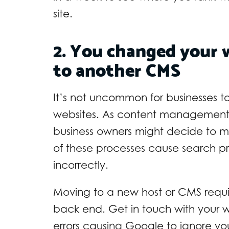
site.
2. You changed your 
to another CMS
It’s not uncommon for businesses to
websites. As content management 
business owners might decide to m
of these processes cause search 
incorrectly.
Moving to a new host or CMS requir
back end. Get in touch with your w
errors causing Google to ignore your