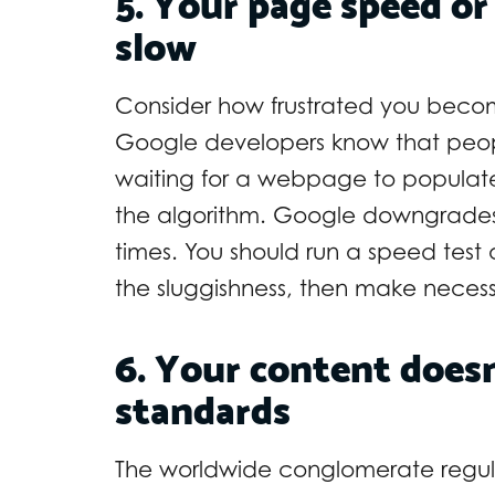
5. Your page speed or
slow
Consider how frustrated you becom
Google developers know that peop
waiting for a webpage to populate 
the algorithm. Google downgrades
times. You should run a speed test 
the sluggishness, then make neces
6. Your content doesn
standards
The worldwide conglomerate regula