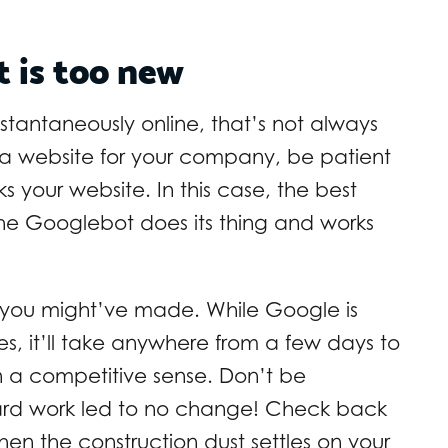
t is too new
nstantaneously online, that’s not always
 a website for your company, be patient
 your website. In this case, the best
the Googlebot does its thing and works
 you might’ve made. While Google is
, it’ll take anywhere from a few days to
n a competitive sense. Don’t be
 hard work led to no change! Check back
en the construction dust settles on your