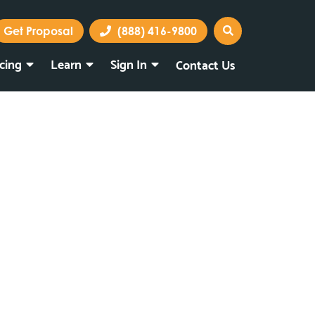
Get Proposal
(888) 416-9800
icing
Learn
Sign In
Contact Us
Marketing Portal
Webmail