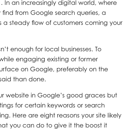
 In an increasingly digital world, where
y find from Google search queries, a
s a steady flow of customers coming your
’t enough for local businesses. To
hile engaging existing or former
surface on Google, preferably on the
 said than done.
our website in Google’s good graces but
stings for certain keywords or search
ting. Here are eight reasons your site likely
t you can do to give it the boost it