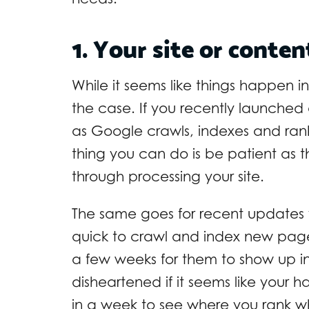
1. Your site or conten
While it seems like things happen i
the case. If you recently launched
as Google crawls, indexes and ranks
thing you can do is be patient as 
through processing your site.
The same goes for recent updates
quick to crawl and index new pages
a few weeks for them to show up i
disheartened if it seems like your
in a week to see where you rank wh