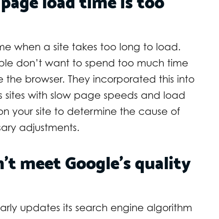
 page load time is too
e when a site takes too long to load.
le don’t want to spend too much time
the browser. They incorporated this into
 sites with slow page speeds and load
on your site to determine the cause of
sary adjustments.
’t meet Google’s quality
rly updates its search engine algorithm