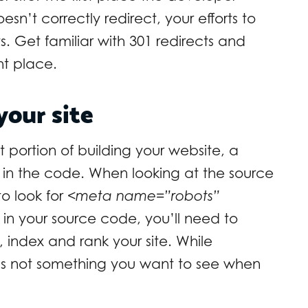
doesn’t correctly redirect, your efforts to
s. Get familiar with 301 redirects and
ght place.
your site
portion of building your website, a
in the code. When looking at the source
to look for
<meta name=”robots”
his in your source code, you’ll need to
 index and rank your site. While
t’s not something you want to see when