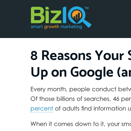
8 Reasons Your S
Up on Google (an
Every month, people conduct be
Of those billions of searches, 46 p
percent
of adults find information 
When it comes down to it, your sma