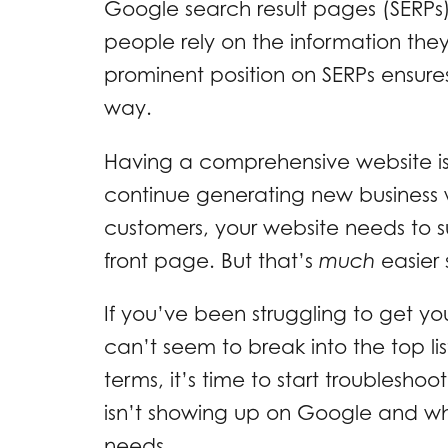
Google search result pages (SERPs).
people rely on the information the
prominent position on SERPs ensure
way.
Having a comprehensive website isn
continue generating new business w
customers, your website needs to 
front page. But that’s
much
easier
If you’ve been struggling to get y
can’t seem to break into the top li
terms, it’s time to start troubleshoo
isn’t showing up on Google and wha
needs.