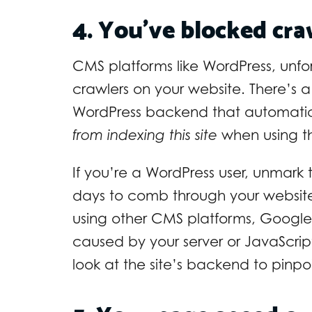
4. You’ve blocked cr
CMS platforms like WordPress, unfor
crawlers on your website. There’s a 
WordPress backend that automatica
from indexing this site
when using th
If you’re a WordPress user, unmar
days to comb through your website. 
using other CMS platforms, Google 
caused by your server or JavaScri
look at the site’s backend to pinpo