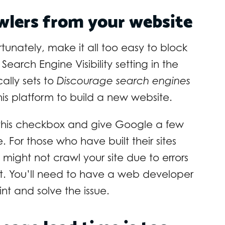
awlers from your website
tunately, make it all too easy to block
Search Engine Visibility setting in the
lly sets to
Discourage search engines
is platform to build a new website.
k this checkbox and give Google a few
For those who have built their sites
might not crawl your site due to errors
pt. You’ll need to have a web developer
int and solve the issue.