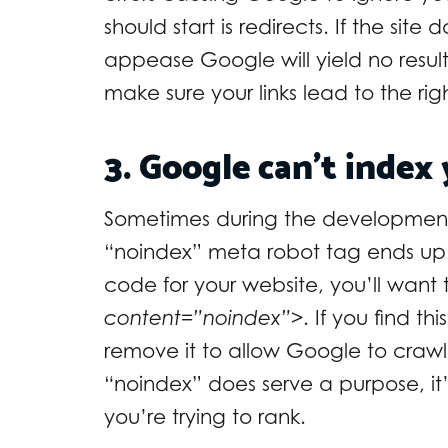
should start is redirects. If the site 
appease Google will yield no result
make sure your links lead to the ri
3. Google can’t index 
Sometimes during the development 
“noindex” meta robot tag ends up 
code for your website, you’ll want 
content=”noindex”>
. If you find t
remove it to allow Google to crawl,
“noindex” does serve a purpose, i
you’re trying to rank.