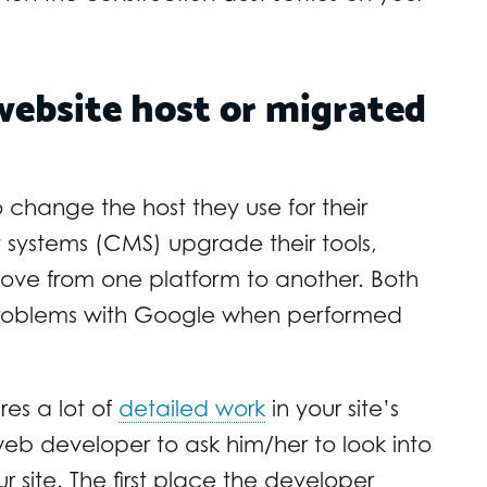
website host or migrated
 change the host they use for their
systems (CMS) upgrade their tools,
ove from one platform to another. Both
problems with Google when performed
es a lot of
detailed work
in your site’s
eb developer to ask him/her to look into
 site. The first place the developer