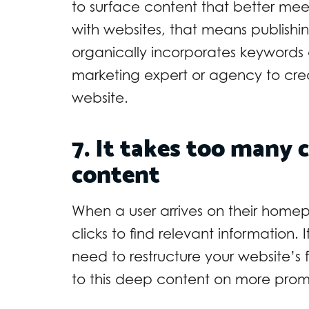
to surface content that better meet
with websites, that means publishin
organically incorporates keyword
marketing expert or agency to crea
website.
7. It takes too many c
content
When a user arrives on their homep
clicks to find relevant information. 
need to restructure your website’s 
to this deep content on more promi