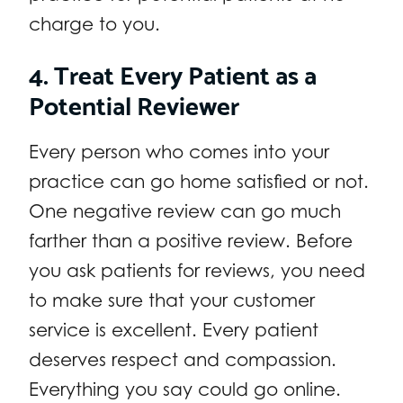
charge to you.
4. Treat Every Patient as a
Potential Reviewer
Every person who comes into your
practice can go home satisfied or not.
One negative review can go much
farther than a positive review. Before
you ask patients for reviews, you need
to make sure that your customer
service is excellent. Every patient
deserves respect and compassion.
Everything you say could go online.