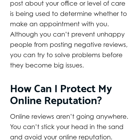
post about your office or level of care
is being used to determine whether to
make an appointment with you.
Although you can’t prevent unhappy
people from posting negative reviews,
you can try to solve problems before
they become big issues.
How Can I Protect My
Online Reputation?
Online reviews aren’t going anywhere.
You can’t stick your head in the sand
and avoid your online reputation.