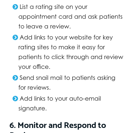
List a rating site on your
appointment card and ask patients
to leave a review.
Add links to your website for key
rating sites to make it easy for
patients to click through and review
your office.
Send snail mail to patients asking
for reviews.
Add links to your auto-email
signature.
6. Monitor and Respond to