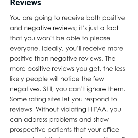
Reviews
You are going to receive both positive
and negative reviews; it’s just a fact
that you won’t be able to please
everyone. Ideally, you’ll receive more
positive than negative reviews. The
more positive reviews you get, the less
likely people will notice the few
negatives. Still, you can’t ignore them.
Some rating sites let you respond to
reviews. Without violating HIPAA, you
can address problems and show
prospective patients that your office