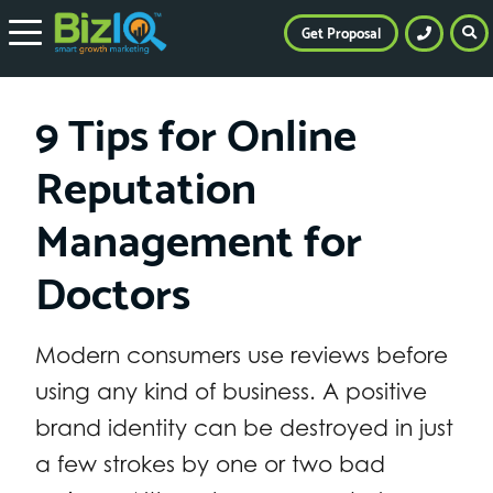
Get Proposal
9 Tips for Online
Reputation
Management for
Doctors
Modern consumers use reviews before
using any kind of business. A positive
brand identity can be destroyed in just
a few strokes by one or two bad