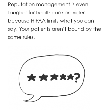
Reputation management is even
tougher for healthcare providers
because HIPAA limits what you can
say. Your patients aren’t bound by the
same rules.