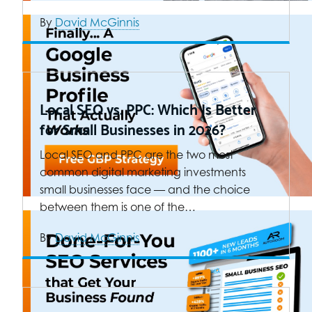
By
David McGinnis
Local SEO vs. PPC: Which Is Better
for Small Businesses in 2026?
Local SEO and PPC are the two most
common digital marketing investments
small businesses face — and the choice
between them is one of the…
By
David McGinnis