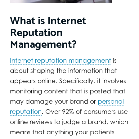
What is Internet
Reputation
Management?
Internet reputation management
is
about shaping the information that
appears online. Specifically, it involves
monitoring content that is posted that
may damage your brand or
personal
reputation
. Over 92% of consumers use
online reviews to judge a brand, which
means that anything your patients