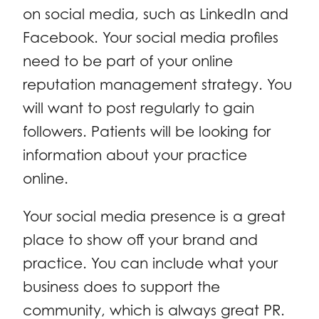
on social media, such as LinkedIn and
Facebook. Your social media profiles
need to be part of your online
reputation management strategy. You
will want to post regularly to gain
followers. Patients will be looking for
information about your practice
online.
Your social media presence is a great
place to show off your brand and
practice. You can include what your
business does to support the
community, which is always great PR.