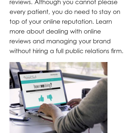
reviews. Although you cannot please
every patient, you do need to stay on
top of your online reputation. Learn
more about dealing with online
reviews and managing your brand
without hiring a full public relations firm.