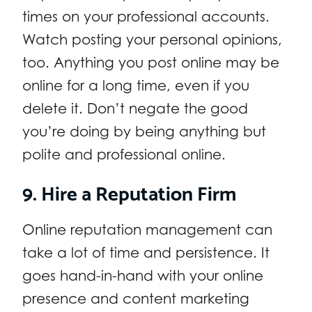
times on your professional accounts.
Watch posting your personal opinions,
too. Anything you post online may be
online for a long time, even if you
delete it. Don’t negate the good
you’re doing by being anything but
polite and professional online.
9. Hire a Reputation Firm
Online reputation management can
take a lot of time and persistence. It
goes hand-in-hand with your online
presence and content marketing