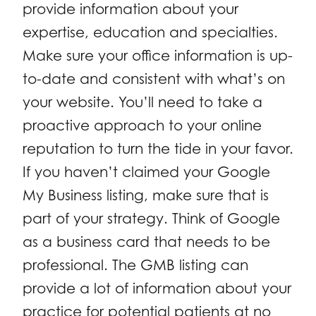
provide information about your
expertise, education and specialties.
Make sure your office information is up-
to-date and consistent with what’s on
your website. You’ll need to take a
proactive approach to your online
reputation to turn the tide in your favor.
If you haven’t claimed your Google
My Business listing, make sure that is
part of your strategy. Think of Google
as a business card that needs to be
professional. The GMB listing can
provide a lot of information about your
practice for potential patients at no