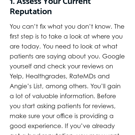
Reputation
You can’t fix what you don’t know. The
first step is to take a look at where you
are today. You need to look at what
patients are saying about you. Google
yourself and check your reviews on
Yelp, Healthgrades, RateMDs and
Angie’s List, among others. You’ll gain
a lot of valuable information. Before
you start asking patients for reviews,
make sure your office is providing a
good experience. If you’ve already