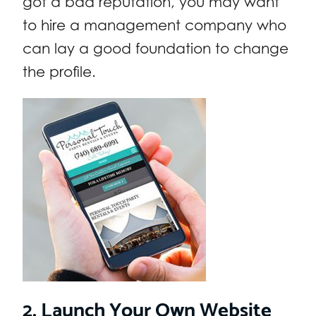
got a bad reputation, you may want
to hire a management company who
can lay a good foundation to change
the profile.
2. Launch Your Own Website