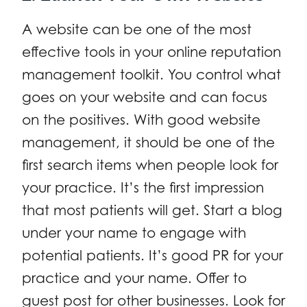
A website can be one of the most
effective tools in your online reputation
management toolkit. You control what
goes on your website and can focus
on the positives. With good website
management, it should be one of the
first search items when people look for
your practice. It’s the first impression
that most patients will get. Start a blog
under your name to engage with
potential patients. It’s good PR for your
practice and your name. Offer to
guest post for other businesses. Look for