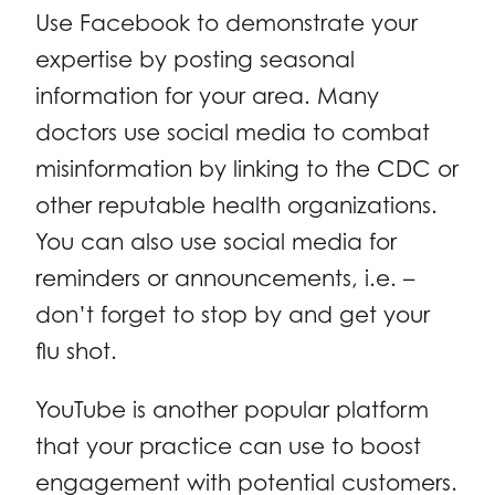
Use Facebook to demonstrate your
expertise by posting seasonal
information for your area. Many
doctors use social media to combat
misinformation by linking to the CDC or
other reputable health organizations.
You can also use social media for
reminders or announcements, i.e. –
don’t forget to stop by and get your
flu shot.
YouTube is another popular platform
that your practice can use to boost
engagement with potential customers.