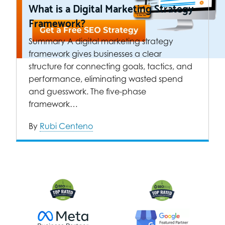
What is a Digital Marketing Strategy
Framework?
Summary A digital marketing strategy
framework gives businesses a clear
structure for connecting goals, tactics, and
performance, eliminating wasted spend
and guesswork. The five-phase
framework…
By
Rubi Centeno