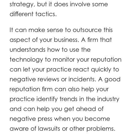
strategy, but it does involve some
different tactics.
It can make sense to outsource this
aspect of your business. A firm that
understands how to use the
technology to monitor your reputation
can let your practice react quickly to
negative reviews or incidents. A good
reputation firm can also help your
practice identify trends in the industry
and can help you get ahead of
negative press when you become
aware of lawsuits or other problems.