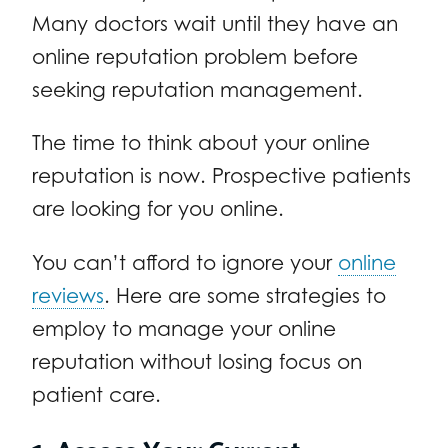
Many doctors wait until they have an
online reputation problem before
seeking reputation management.
The time to think about your online
reputation is now. Prospective patients
are looking for you online.
You can’t afford to ignore your
online
reviews
. Here are some strategies to
employ to manage your online
reputation without losing focus on
patient care.
1. Assess Your Current