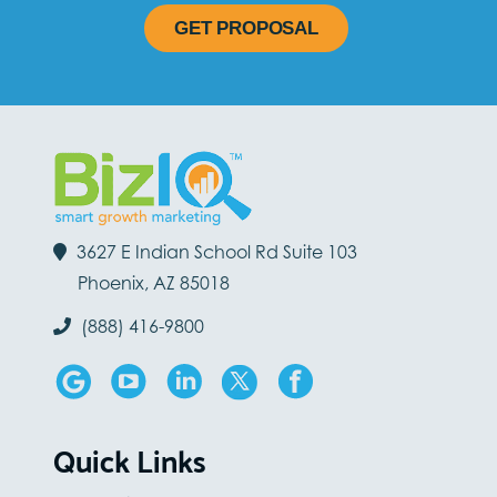
GET PROPOSAL
3627 E Indian School Rd Suite 103
Phoenix, AZ 85018
(888) 416-9800
Quick Links