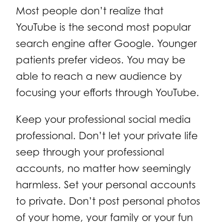
Most people don’t realize that
YouTube is the second most popular
search engine after Google. Younger
patients prefer videos. You may be
able to reach a new audience by
focusing your efforts through YouTube.
Keep your professional social media
professional. Don’t let your private life
seep through your professional
accounts, no matter how seemingly
harmless. Set your personal accounts
to private. Don’t post personal photos
of your home, your family or your fun