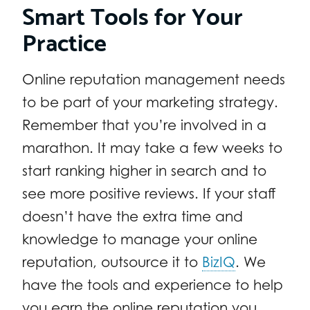
Smart Tools for Your
Practice
Online reputation management needs
to be part of your marketing strategy.
Remember that you’re involved in a
marathon. It may take a few weeks to
start ranking higher in search and to
see more positive reviews. If your staff
doesn’t have the extra time and
knowledge to manage your online
reputation, outsource it to
BizIQ
. We
have the tools and experience to help
you earn the online reputation you