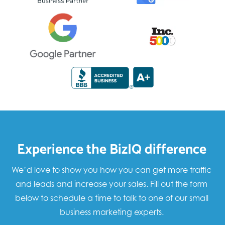
Experience the BizIQ difference
We’d love to show you how you can get more traffic
and leads and increase your sales. Fill out the form
below to schedule a time to talk to one of our small
business marketing experts.