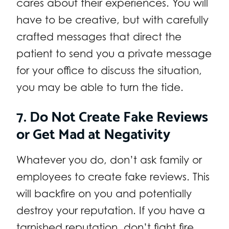
cares about their experiences. You will
have to be creative, but with carefully
crafted messages that direct the
patient to send you a private message
for your office to discuss the situation,
you may be able to turn the tide.
7. Do Not Create Fake Reviews
or Get Mad at Negativity
Whatever you do, don’t ask family or
employees to create fake reviews. This
will backfire on you and potentially
destroy your reputation. If you have a
tarnished reputation, don’t fight fire