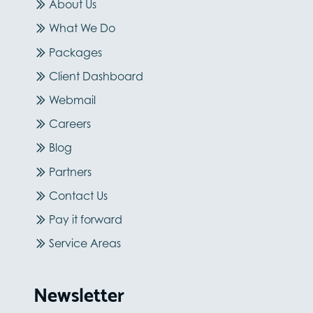
About Us
What We Do
Packages
Client Dashboard
Webmail
Careers
Blog
Partners
Contact Us
Pay it forward
Service Areas
Newsletter