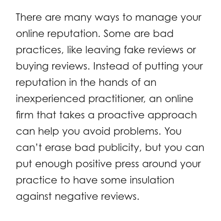
There are many ways to manage your
online reputation. Some are bad
practices, like leaving fake reviews or
buying reviews. Instead of putting your
reputation in the hands of an
inexperienced practitioner, an online
firm that takes a proactive approach
can help you avoid problems. You
can’t erase bad publicity, but you can
put enough positive press around your
practice to have some insulation
against negative reviews.