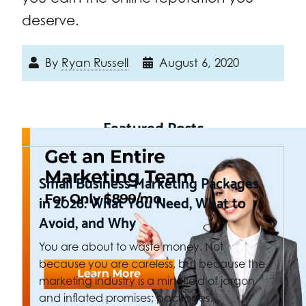
deserve.
By
Ryan Russell
August 6, 2020
Featured Posts
Small Business Marketing Packages
in 2026: What You Need, What to
Avoid, and Why
You are about to waste money. Not
because you are careless, but because the
marketing industry is a minefield of jargon
and inflated promises; packages…