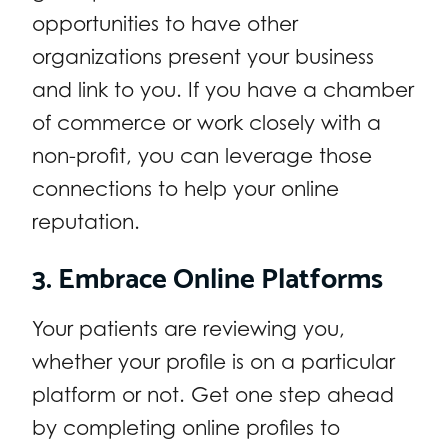
opportunities to have other
organizations present your business
and link to you. If you have a chamber
of commerce or work closely with a
non-profit, you can leverage those
connections to help your online
reputation.
3. Embrace Online Platforms
Your patients are reviewing you,
whether your profile is on a particular
platform or not. Get one step ahead
by completing online profiles to