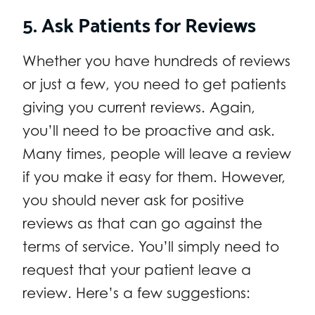
5. Ask Patients for Reviews
Whether you have hundreds of reviews
or just a few, you need to get patients
giving you current reviews. Again,
you’ll need to be proactive and ask.
Many times, people will leave a review
if you make it easy for them. However,
you should never ask for positive
reviews as that can go against the
terms of service. You’ll simply need to
request that your patient leave a
review. Here’s a few suggestions: