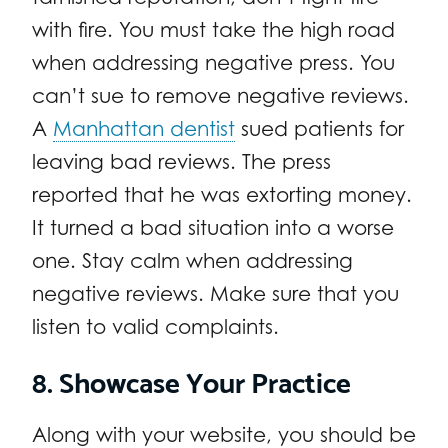
with fire. You must take the high road
when addressing negative press. You
can’t sue to remove negative reviews.
A
Manhattan dentist
sued patients for
leaving bad reviews. The press
reported that he was extorting money.
It turned a bad situation into a worse
one. Stay calm when addressing
negative reviews. Make sure that you
listen to valid complaints.
8. Showcase Your Practice
Along with your website, you should be