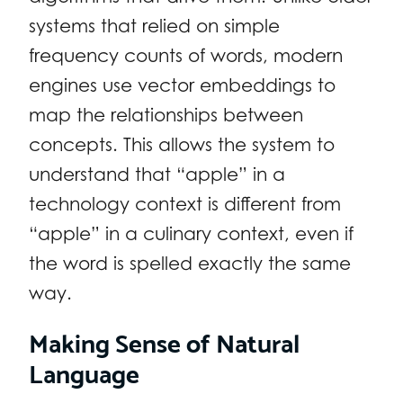
systems that relied on simple
frequency counts of words, modern
engines use vector embeddings to
map the relationships between
concepts. This allows the system to
understand that “apple” in a
technology context is different from
“apple” in a culinary context, even if
the word is spelled exactly the same
way.
Making Sense of Natural
Language