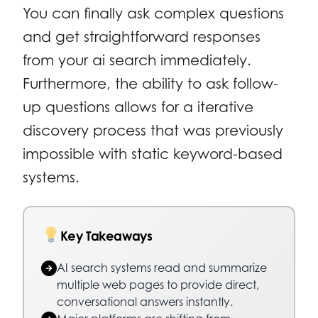
You can finally ask complex questions
and get straightforward responses
from your ai search immediately.
Furthermore, the ability to ask follow-
up questions allows for a iterative
discovery process that was previously
impossible with static keyword-based
systems.
Key Takeaways
AI search systems read and summarize
multiple web pages to provide direct,
conversational answers instantly.