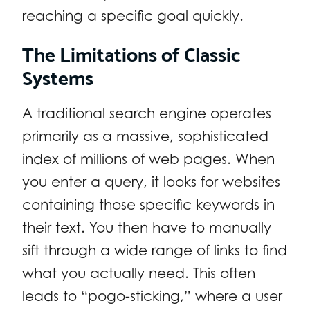
reaching a specific goal quickly.
The Limitations of Classic
Systems
A traditional search engine operates
primarily as a massive, sophisticated
index of millions of web pages. When
you enter a query, it looks for websites
containing those specific keywords in
their text. You then have to manually
sift through a wide range of links to find
what you actually need. This often
leads to “pogo-sticking,” where a user