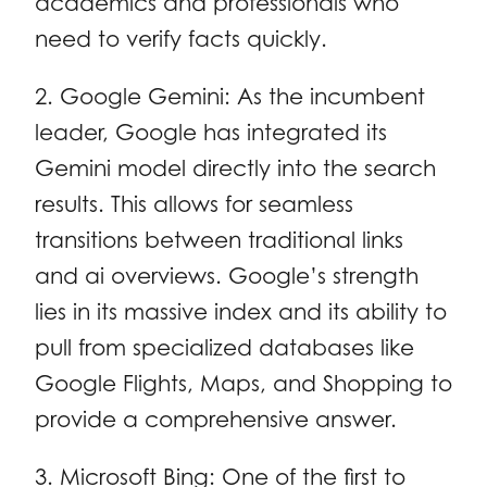
academics and professionals who
need to verify facts quickly.
2. Google Gemini: As the incumbent
leader, Google has integrated its
Gemini model directly into the search
results. This allows for seamless
transitions between traditional links
and ai overviews. Google’s strength
lies in its massive index and its ability to
pull from specialized databases like
Google Flights, Maps, and Shopping to
provide a comprehensive answer.
3. Microsoft Bing: One of the first to