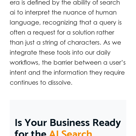
era is defined by the ability of search
ai to interpret the nuance of human
language, recognizing that a query is
often a request for a solution rather
than just a string of characters. As we
integrate these tools into our daily
workflows, the barrier between a user’s
intent and the information they require
continues to dissolve.
Is Your Business Ready
for the
AI Search