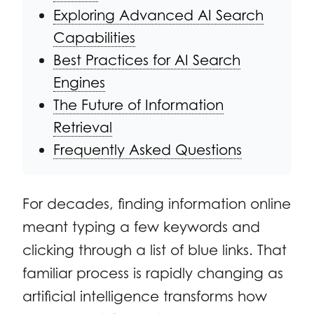
Exploring Advanced AI Search
Capabilities
Best Practices for AI Search
Engines
The Future of Information
Retrieval
Frequently Asked Questions
For decades, finding information online
meant typing a few keywords and
clicking through a list of blue links. That
familiar process is rapidly changing as
artificial intelligence transforms how