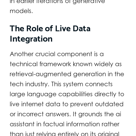
in earlier iterations of generative
models.
The Role of Live Data
Integration
Another crucial component is a
technical framework known widely as
retrieval-augmented generation in the
tech industry. This system connects
large language capabilities directly to
live internet data to prevent outdated
or incorrect answers. It grounds the ai
assistant in factual information rather
than just relying entirely on its original