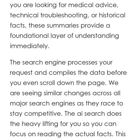
you are looking for medical advice,
technical troubleshooting, or historical
facts, these summaries provide a
foundational layer of understanding
immediately.
The search engine processes your
request and compiles the data before
you even scroll down the page. We
are seeing similar changes across all
major search engines as they race to
stay competitive. The ai search does
the heavy lifting for you so you can
focus on reading the actual facts. This