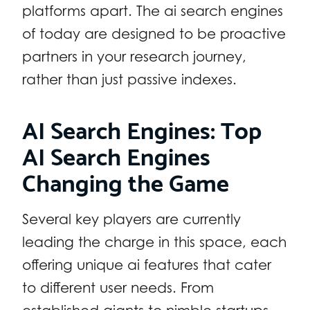
platforms apart. The ai search engines
of today are designed to be proactive
partners in your research journey,
rather than just passive indexes.
AI Search Engines: Top
AI Search Engines
Changing the Game
Several key players are currently
leading the charge in this space, each
offering unique ai features that cater
to different user needs. From