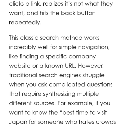
clicks a link, realizes it’s not what they
want, and hits the back button
repeatedly.
This classic search method works
incredibly well for simple navigation,
like finding a specific company
website or a known URL. However,
traditional search engines struggle
when you ask complicated questions
that require synthesizing multiple
different sources. For example, if you
want to know the “best time to visit
Japan for someone who hates crowds