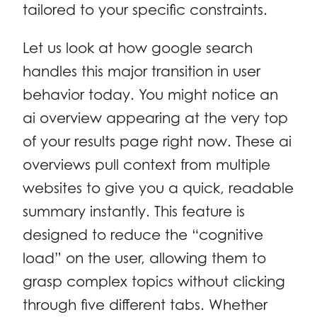
tailored to your specific constraints.
Let us look at how google search
handles this major transition in user
behavior today. You might notice an
ai overview appearing at the very top
of your results page right now. These ai
overviews pull context from multiple
websites to give you a quick, readable
summary instantly. This feature is
designed to reduce the “cognitive
load” on the user, allowing them to
grasp complex topics without clicking
through five different tabs. Whether