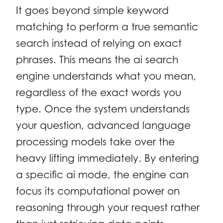
It goes beyond simple keyword
matching to perform a true semantic
search instead of relying on exact
phrases. This means the ai search
engine understands what you mean,
regardless of the exact words you
type. Once the system understands
your question, advanced language
processing models take over the
heavy lifting immediately. By entering
a specific ai mode, the engine can
focus its computational power on
reasoning through your request rather