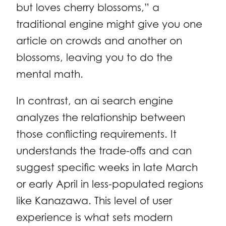
but loves cherry blossoms,” a
traditional engine might give you one
article on crowds and another on
blossoms, leaving you to do the
mental math.
In contrast, an ai search engine
analyzes the relationship between
those conflicting requirements. It
understands the trade-offs and can
suggest specific weeks in late March
or early April in less-populated regions
like Kanazawa. This level of user
experience is what sets modern