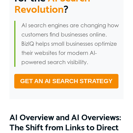
Revolution
?
AI search engines are changing how
customers find businesses online.
BizIQ helps small businesses optimize
their websites for modern AI-
powered search visibility.
GET AN AI SEARCH STRATEGY
AI Overview and AI Overviews:
The Shift from Links to Direct