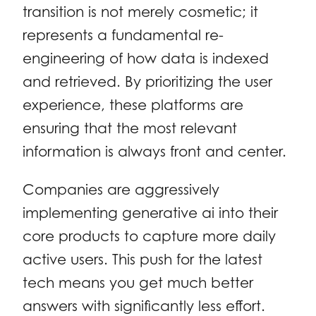
transition is not merely cosmetic; it
represents a fundamental re-
engineering of how data is indexed
and retrieved. By prioritizing the user
experience, these platforms are
ensuring that the most relevant
information is always front and center.
Companies are aggressively
implementing generative ai into their
core products to capture more daily
active users. This push for the latest
tech means you get much better
answers with significantly less effort.