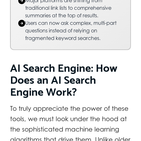
Major platforms are shifting from
traditional link lists to comprehensive
summaries at the top of results.
Users can now ask complex, multi-part
questions instead of relying on
fragmented keyword searches.
AI Search Engine: How
Does an AI Search
Engine Work?
To truly appreciate the power of these
tools, we must look under the hood at
the sophisticated machine learning
algorithms that drive them. Unlike older