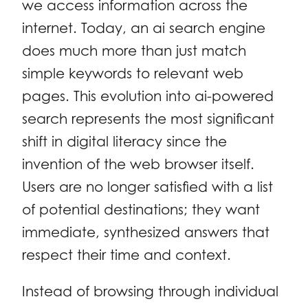
we access information across the
internet. Today, an ai search engine
does much more than just match
simple keywords to relevant web
pages. This evolution into ai-powered
search represents the most significant
shift in digital literacy since the
invention of the web browser itself.
Users are no longer satisfied with a list
of potential destinations; they want
immediate, synthesized answers that
respect their time and context.
Instead of browsing through individual