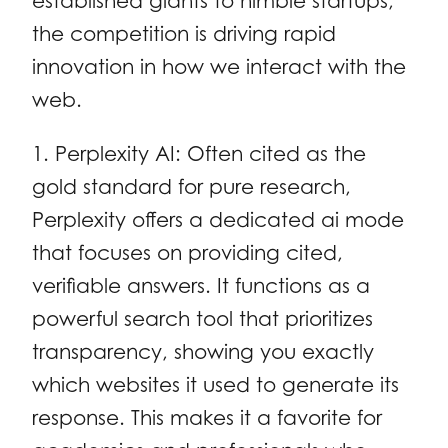
established giants to nimble startups,
the competition is driving rapid
innovation in how we interact with the
web.
1. Perplexity AI: Often cited as the
gold standard for pure research,
Perplexity offers a dedicated ai mode
that focuses on providing cited,
verifiable answers. It functions as a
powerful search tool that prioritizes
transparency, showing you exactly
which websites it used to generate its
response. This makes it a favorite for