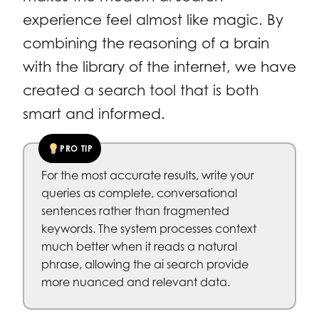
experience feel almost like magic. By
combining the reasoning of a brain
with the library of the internet, we have
created a search tool that is both
smart and informed.
PRO TIP
For the most accurate results, write your
queries as complete, conversational
sentences rather than fragmented
keywords. The system processes context
much better when it reads a natural
phrase, allowing the ai search provide
more nuanced and relevant data.