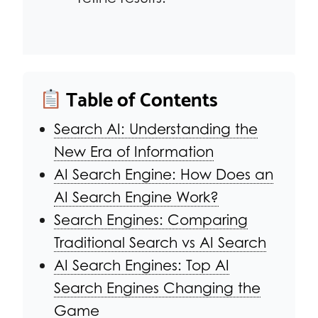
Table of Contents
Search AI: Understanding the
New Era of Information
AI Search Engine: How Does an
AI Search Engine Work?
Search Engines: Comparing
Traditional Search vs AI Search
AI Search Engines: Top AI
Search Engines Changing the
Game