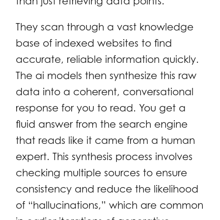
than just retrieving data points.
They scan through a vast knowledge
base of indexed websites to find
accurate, reliable information quickly.
The ai models then synthesize this raw
data into a coherent, conversational
response for you to read. You get a
fluid answer from the search engine
that reads like it came from a human
expert. This synthesis process involves
checking multiple sources to ensure
consistency and reduce the likelihood
of “hallucinations,” which are common