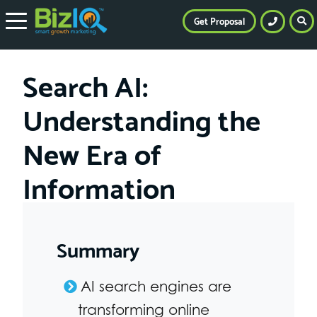
Get Proposal
Search AI:
Understanding the
New Era of
Information
Summary
AI search engines are
transforming online