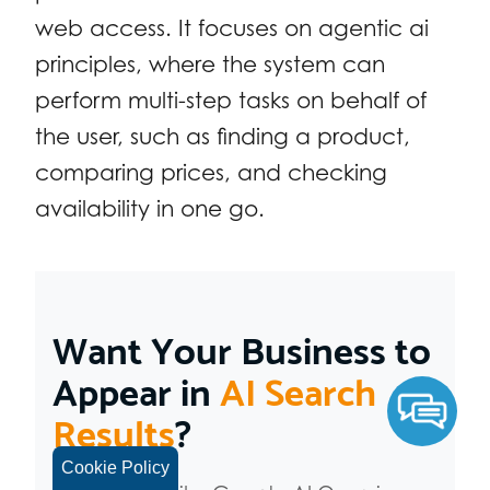
web access. It focuses on agentic ai
principles, where the system can
perform multi-step tasks on behalf of
the user, such as finding a product,
comparing prices, and checking
availability in one go.
Want Your Business to
Appear in
AI Search
Results
?
Cookie Policy