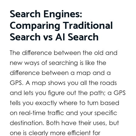
Search Engines:
Comparing Traditional
Search vs AI Search
The difference between the old and
new ways of searching is like the
difference between a map and a
GPS. A map shows you all the roads
and lets you figure out the path; a GPS
tells you exactly where to turn based
on real-time traffic and your specific
destination. Both have their uses, but
one is clearly more efficient for