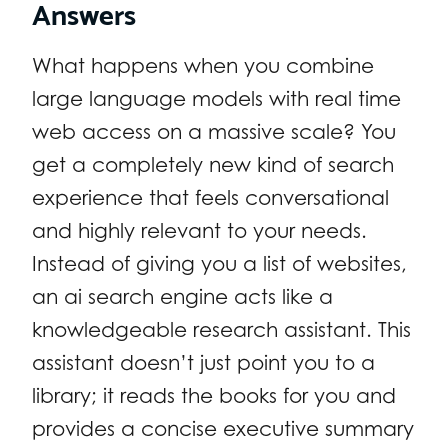
Answers
What happens when you combine
large language models with real time
web access on a massive scale? You
get a completely new kind of search
experience that feels conversational
and highly relevant to your needs.
Instead of giving you a list of websites,
an ai search engine acts like a
knowledgeable research assistant. This
assistant doesn’t just point you to a
library; it reads the books for you and
provides a concise executive summary