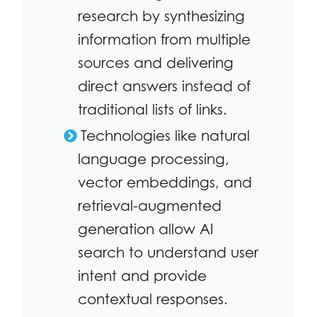
research by synthesizing
information from multiple
sources and delivering
direct answers instead of
traditional lists of links.
Technologies like natural
language processing,
vector embeddings, and
retrieval-augmented
generation allow AI
search to understand user
intent and provide
contextual responses.