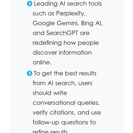
Leading AI search tools
such as Perplexity,
Google Gemini, Bing AI,
and SearchGPT are
redefining how people
discover information
online.
To get the best results
from AI search, users
should write
conversational queries,
verify citations, and use
follow-up questions to
refine results.