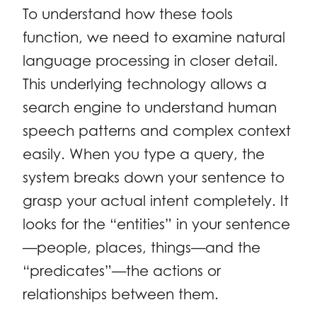
To understand how these tools
function, we need to examine natural
language processing in closer detail.
This underlying technology allows a
search engine to understand human
speech patterns and complex context
easily. When you type a query, the
system breaks down your sentence to
grasp your actual intent completely. It
looks for the “entities” in your sentence
—people, places, things—and the
“predicates”—the actions or
relationships between them.