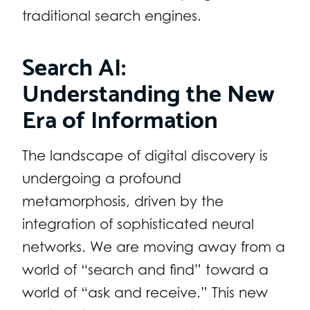
traditional search engines.
Search AI:
Understanding the New
Era of Information
The landscape of digital discovery is
undergoing a profound
metamorphosis, driven by the
integration of sophisticated neural
networks. We are moving away from a
world of “search and find” toward a
world of “ask and receive.” This new