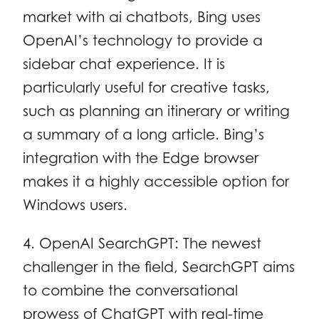
market with ai chatbots, Bing uses
OpenAI’s technology to provide a
sidebar chat experience. It is
particularly useful for creative tasks,
such as planning an itinerary or writing
a summary of a long article. Bing’s
integration with the Edge browser
makes it a highly accessible option for
Windows users.
4. OpenAI SearchGPT: The newest
challenger in the field, SearchGPT aims
to combine the conversational
prowess of ChatGPT with real-time