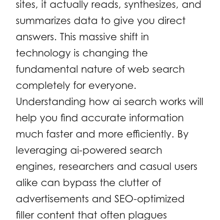
sites, it actually reads, synthesizes, and
summarizes data to give you direct
answers. This massive shift in
technology is changing the
fundamental nature of web search
completely for everyone.
Understanding how ai search works will
help you find accurate information
much faster and more efficiently. By
leveraging ai-powered search
engines, researchers and casual users
alike can bypass the clutter of
advertisements and SEO-optimized
filler content that often plagues