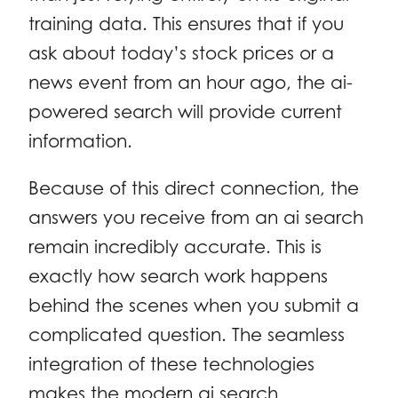
training data. This ensures that if you
ask about today’s stock prices or a
news event from an hour ago, the ai-
powered search will provide current
information.
Because of this direct connection, the
answers you receive from an ai search
remain incredibly accurate. This is
exactly how search work happens
behind the scenes when you submit a
complicated question. The seamless
integration of these technologies
makes the modern ai search