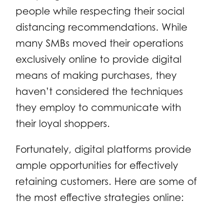
people while respecting their social
distancing recommendations. While
many SMBs moved their operations
exclusively online to provide digital
means of making purchases, they
haven’t considered the techniques
they employ to communicate with
their loyal shoppers.
Fortunately, digital platforms provide
ample opportunities for effectively
retaining customers. Here are some of
the most effective strategies online: