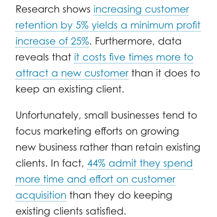
Research
shows
increasing customer
retention by 5% yields a minimum profit
increase of 25%
. Furthermore,
data
reveals that
it costs five times more to
attract a new customer
than it does to
keep an existing client.
Unfortunately, small businesses tend to
focus marketing efforts on growing
new business rather than retain existing
clients. In fact,
44% admit they spend
more time and effort on customer
acquisition
than they do keeping
existing clients satisfied.