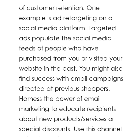
of customer retention. One
example is ad retargeting on a
social media platform. Targeted
ads populate the social media
feeds of people who have
purchased from you or visited your
website in the past. You might also
find success with email campaigns
directed at previous shoppers.
Harness the power of email
marketing to educate recipients
about new products/services or
special discounts. Use this channel