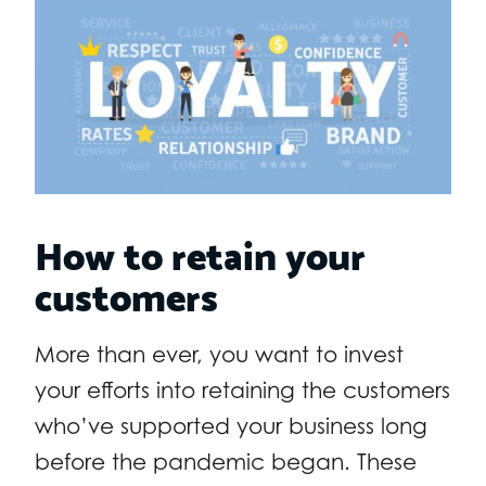
How to retain your
customers
More than ever, you want to invest
your efforts into retaining the customers
who’ve supported your business long
before the pandemic began. These