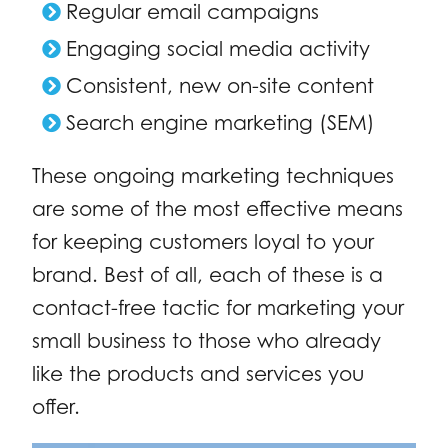
Regular email campaigns
Engaging social media activity
Consistent, new on-site content
Search engine marketing (SEM)
These ongoing marketing techniques
are some of the most effective means
for keeping customers loyal to your
brand. Best of all, each of these is a
contact-free tactic for marketing your
small business to those who already
like the products and services you
offer.