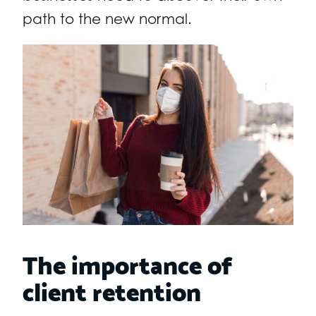
path to the new normal.
The importance of
client retention