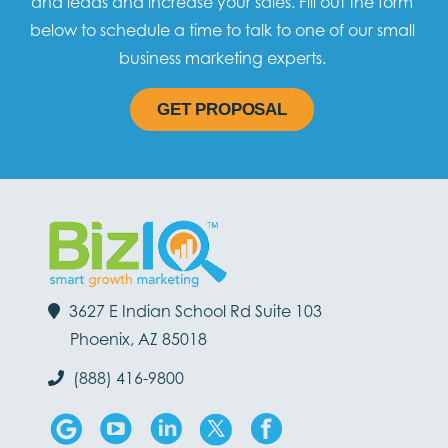
and leads and increase your sales. Fill out the form
below to schedule a time to talk to one of our small
business marketing experts.
GET PROPOSAL
3627 E Indian School Rd Suite 103
Phoenix, AZ 85018
(888) 416-9800