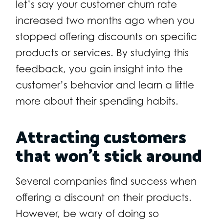
let’s say your customer churn rate
increased two months ago when you
stopped offering discounts on specific
products or services. By studying this
feedback, you gain insight into the
customer’s behavior and learn a little
more about their spending habits.
Attracting customers
that won’t stick around
Several companies find success when
offering a discount on their products.
However, be wary of doing so