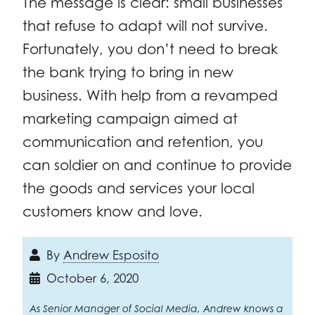
The message is clear: small businesses
that refuse to adapt will not survive.
Fortunately, you don’t need to break
the bank trying to bring in new
business. With help from a revamped
marketing campaign aimed at
communication and retention, you
can soldier on and continue to provide
the goods and services your local
customers know and love.
By
Andrew Esposito
October 6, 2020
As Senior Manager of Social Media, Andrew knows a