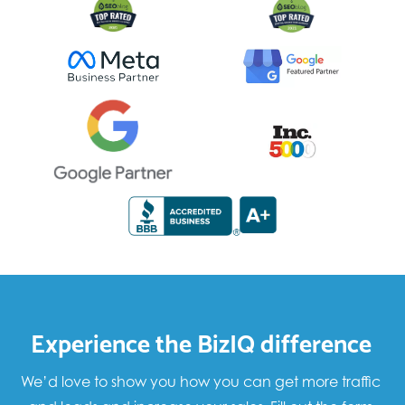
Experience the BizIQ difference
We’d love to show you how you can get more traffic