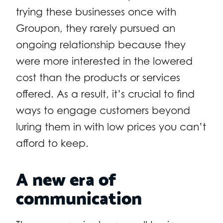
trying these businesses once with
Groupon, they rarely pursued an
ongoing relationship because they
were more interested in the lowered
cost than the products or services
offered. As a result, it’s crucial to find
ways to engage customers beyond
luring them in with low prices you can’t
afford to keep.
A new era of
communication