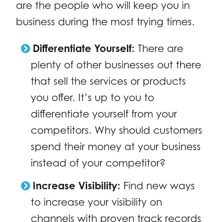
are the people who will keep you in
business during the most trying times.
Differentiate Yourself:
There are
plenty of other businesses out there
that sell the services or products
you offer. It’s up to you to
differentiate yourself from your
competitors. Why should customers
spend their money at your business
instead of your competitor?
Increase Visibility:
Find new ways
to increase your visibility on
channels with proven track records