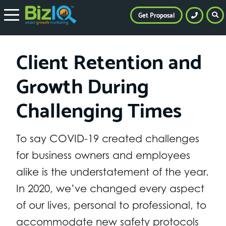
Get Proposal
Client Retention and
Growth During
Challenging Times
To say COVID-19 created challenges
for business owners and employees
alike is the understatement of the year.
In 2020, we’ve changed every aspect
of our lives, personal to professional, to
accommodate new safety protocols