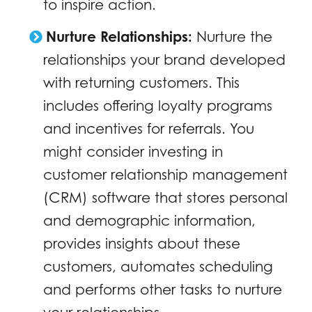
to inspire action.
Nurture Relationships:
Nurture the
relationships your brand developed
with returning customers. This
includes offering loyalty programs
and incentives for referrals. You
might consider investing in
customer relationship management
(CRM) software that stores personal
and demographic information,
provides insights about these
customers, automates scheduling
and performs other tasks to nurture