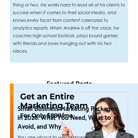
thing or two. He works hard to lead all of his clients to
success when it comes to their social media, and
knows every facet from content calendars to
analytics reports. When Andrew is off the clock, he
coaches high school football, plays board games
with friends and loves hanging out with his two
nieces.
Featured Posts
Small Business Marketing Packages
in 2026: What You Need, What to
Avoid, and Why
You are about to waste money. Not