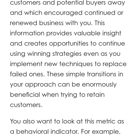
customers and potential buyers away
and which encouraged continued or
renewed business with you. This
information provides valuable insight
and creates opportunities to continue
using winning strategies even as you
implement new techniques to replace
failed ones. These simple transitions in
your approach can be enormously
beneficial when trying to retain
customers.
You also want to look at this metric as
a behavioral indicator. For example,