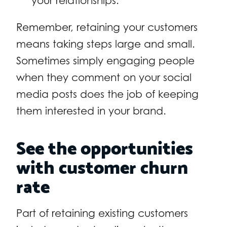
your relationships.
Remember, retaining your customers
means taking steps large and small.
Sometimes simply engaging people
when they comment on your social
media posts does the job of keeping
them interested in your brand.
See the opportunities
with customer churn
rate
Part of retaining existing customers