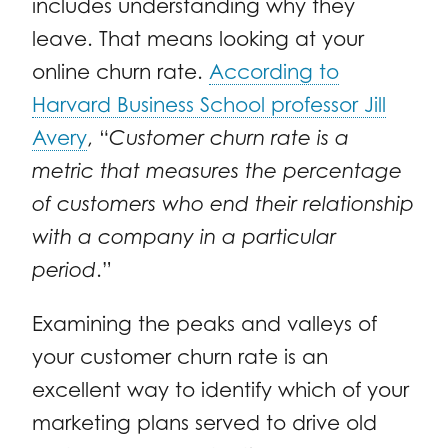
includes understanding why they
leave. That means looking at your
online churn rate.
According to
Harvard Business School professor Jill
Avery
, “
Customer churn rate is a
metric that measures the percentage
of customers who end their relationship
with a company in a particular
period
.”
Examining the peaks and valleys of
your customer churn rate is an
excellent way to identify which of your
marketing plans served to drive old