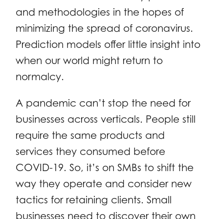
and methodologies in the hopes of
minimizing the spread of coronavirus.
Prediction models offer little insight into
when our world might return to
normalcy.
A pandemic can’t stop the need for
businesses across verticals. People still
require the same products and
services they consumed before
COVID-19. So, it’s on SMBs to shift the
way they operate and consider new
tactics for retaining clients. Small
businesses need to discover their own