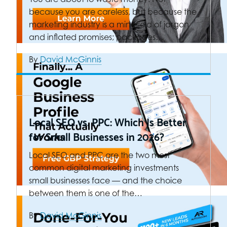
because you are careless, but because the
marketing industry is a minefield of jargon
and inflated promises; packages…
By
David McGinnis
Local SEO vs. PPC: Which Is Better
for Small Businesses in 2026?
Local SEO and PPC are the two most
common digital marketing investments
small businesses face — and the choice
between them is one of the…
By
David McGinnis