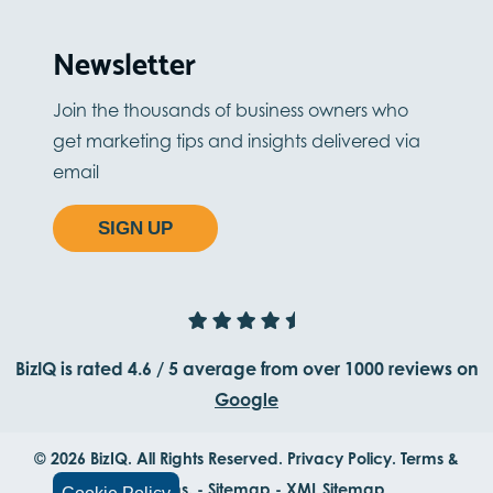
Newsletter
Join the thousands of business owners who
get marketing tips and insights delivered via
email
SIGN UP
BizIQ is rated
4.6
/
5
average from
over 1000
reviews on
Google
© 2026 BizIQ. All Rights Reserved.
Privacy Policy.
Terms &
Conditions.
-
Sitemap
-
XML Sitemap