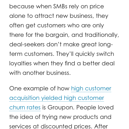
because when SMBs rely on price
alone to attract new business, they
often get customers who are only
there for the bargain, and traditionally,
deal-seekers don’t make great long-
term customers. They’ll quickly switch
loyalties when they find a better deal
with another business.
One example of how
high customer
acquisition yielded high customer
churn rates
is Groupon. People loved
the idea of trying new products and
services at discounted prices. After