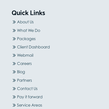
Quick Links
About Us
What We Do
Packages
Client Dashboard
Webmail
Careers
Blog
Partners
Contact Us
Pay it forward
Service Areas