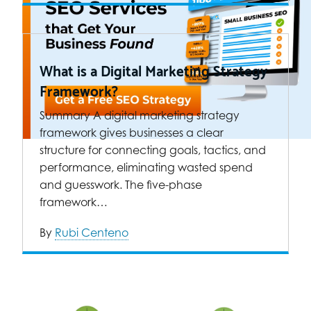
What is a Digital Marketing Strategy
Framework?
Summary A digital marketing strategy
framework gives businesses a clear
structure for connecting goals, tactics, and
performance, eliminating wasted spend
and guesswork. The five-phase
framework…
By
Rubi Centeno