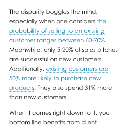
The disparity boggles the mind,
especially when one considers
the
probability of selling to an existing
customer ranges between 60-70%
.
Meanwhile, only 5-20% of sales pitches
are successful on new customers.
Additionally,
existing customers are
50% more likely to purchase new
products
. They also spend 31% more
than new customers.
When it comes right down to it, your
bottom line benefits from client