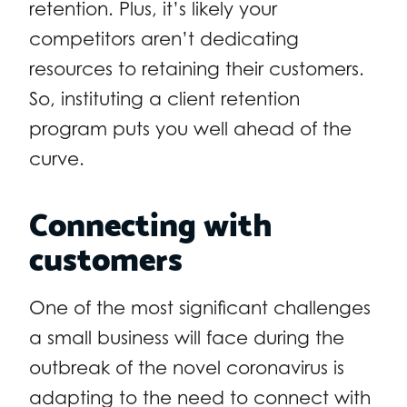
retention. Plus, it’s likely your
competitors aren’t dedicating
resources to retaining their customers.
So, instituting a client retention
program puts you well ahead of the
curve.
Connecting with
customers
One of the most significant challenges
a small business will face during the
outbreak of the novel coronavirus is
adapting to the need to connect with