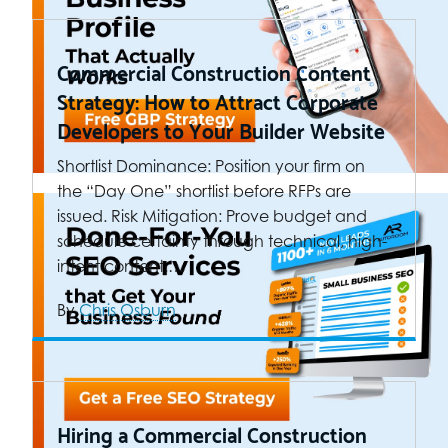
Commercial Construction Content
Strategy: How to Attract Corporate
Developers to Your Builder Website
Shortlist Dominance: Position your firm on
the “Day One” shortlist before RFPs are
issued. Risk Mitigation: Prove budget and
schedule certainty through technical, high-
intent content.…
By
Chris Osburn
Hiring a Commercial Construction