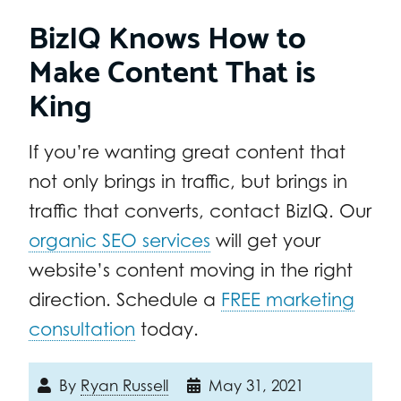
BizIQ Knows How to
Make Content That is
King
If you’re wanting great content that
not only brings in traffic, but brings in
traffic that converts, contact BizIQ. Our
organic SEO services
will get your
website’s content moving in the right
direction. Schedule a
FREE marketing
consultation
today.
By
Ryan Russell
May 31, 2021