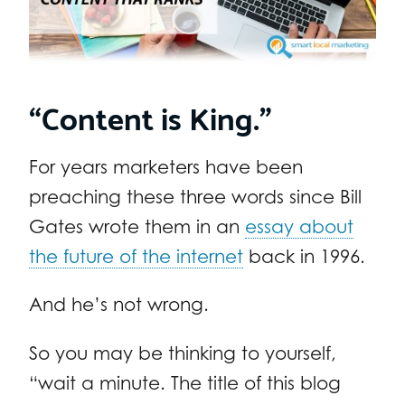
“Content is King.”
For years marketers have been
preaching these three words since Bill
Gates wrote them in an
essay about
the future of the internet
back in 1996.
And he’s not wrong.
So you may be thinking to yourself,
“wait a minute. The title of this blog