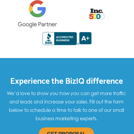
Experience the BizIQ difference
We’d love to show you how you can get more traffic
and leads and increase your sales. Fill out the form
below to schedule a time to talk to one of our small
business marketing experts.
GET PROPOSAL