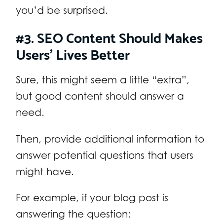
you’d be surprised.
#3. SEO Content Should Makes
Users’ Lives Better
Sure, this might seem a little “extra”,
but good content should answer a
need.
Then, provide additional information to
answer potential questions that users
might have.
For example, if your blog post is
answering the question: