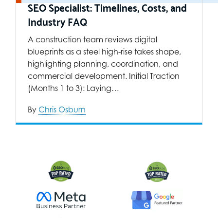
SEO Specialist: Timelines, Costs, and
Industry FAQ
A construction team reviews digital
blueprints as a steel high-rise takes shape,
highlighting planning, coordination, and
commercial development. Initial Traction
(Months 1 to 3): Laying…
By
Chris Osburn