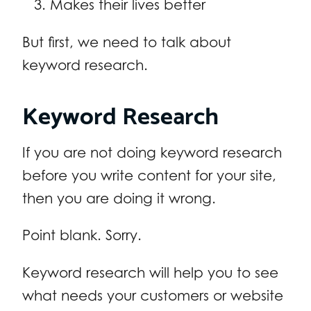
Makes their lives better
But first, we need to talk about
keyword research.
Keyword Research
If you are not doing keyword research
before you write content for your site,
then you are doing it wrong.
Point blank. Sorry.
Keyword research will help you to see
what needs your customers or website