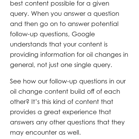
best content possible for a given
query. When you answer a question
and then go on to answer potential
follow-up questions, Google
understands that your content is
providing information for oil changes in
general, not just one single query.
See how our follow-up questions in our
oil change content build off of each
other? It’s this kind of content that
provides a great experience that
answers any other questions that they
may encounter as well.