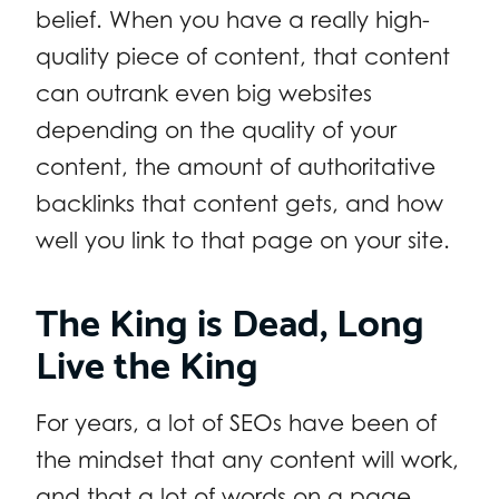
belief. When you have a really high-
quality piece of content, that content
can outrank even big websites
depending on the quality of your
content, the amount of authoritative
backlinks that content gets, and how
well you link to that page on your site.
The King is Dead, Long
Live the King
For years, a lot of SEOs have been of
the mindset that any content will work,
and that a lot of words on a page,