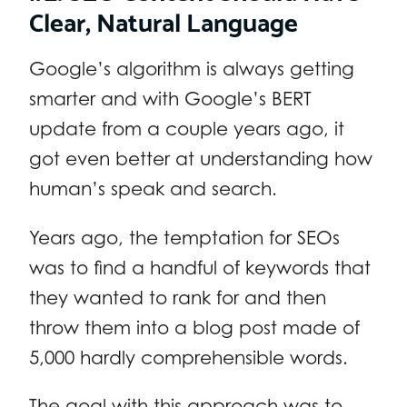
Clear, Natural Language
Google’s algorithm is always getting
smarter and with Google’s BERT
update from a couple years ago, it
got even better at understanding how
human’s speak and search.
Years ago, the temptation for SEOs
was to find a handful of keywords that
they wanted to rank for and then
throw them into a blog post made of
5,000 hardly comprehensible words.
The goal with this approach was to