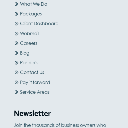
What We Do
Packages
Client Dashboard
Webmail
Careers
Blog
Partners
Contact Us
Pay it forward
Service Areas
Newsletter
Join the thousands of business owners who