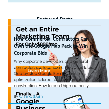
Featured Posts
How Commercial Contractors Can
Own the Google Map Pack to Win
Corporate Bids
Why corporate developers and general
contractors use local search to vet builders.
Step-by-step Google Business Profile
optimization tailored for commercial
construction. How to build high-authority…
By
Chris Osburn