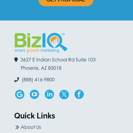
3627 E Indian School Rd Suite 103
Phoenix, AZ 85018
(888) 416-9800
Quick Links
About Us