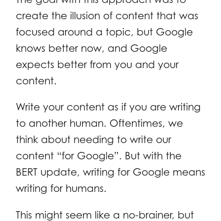
create the illusion of content that was
focused around a topic, but Google
knows better now, and Google
expects better from you and your
content.
Write your content as if you are writing
to another human. Oftentimes, we
think about needing to write our
content “for Google”. But with the
BERT update, writing for Google means
writing for humans.
This might seem like a no-brainer, but