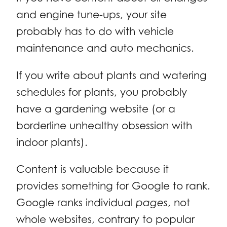
and engine tune-ups, your site
probably has to do with vehicle
maintenance and auto mechanics.
If you write about plants and watering
schedules for plants, you probably
have a gardening website (or a
borderline unhealthy obsession with
indoor plants).
Content is valuable because it
provides something for Google to rank.
Google ranks individual
pages
, not
whole websites, contrary to popular