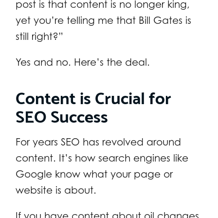
post is that content is no longer king,
yet you’re telling me that Bill Gates is
still right?”
Yes and no. Here’s the deal.
Content is Crucial for
SEO Success
For years SEO has revolved around
content. It’s how search engines like
Google know what your page or
website is about.
If you have content about oil changes