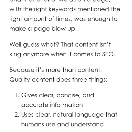
with the right keywords mentioned the
right amount of times, was enough to
make a page blow up.
Well guess what? That content isn’t
king anymore when it comes to SEO.
Because it’s more than content.
Quality content does three things:
Gives clear, concise, and
accurate information
Uses clear, natural language that
humans use and understand