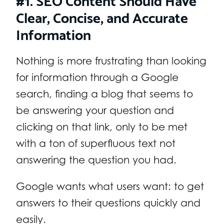
Clear, Concise, and Accurate
Information
Nothing is more frustrating than looking
for information through a Google
search, finding a blog that seems to
be answering your question and
clicking on that link, only to be met
with a ton of superfluous text not
answering the question you had.
Google wants what users want: to get
answers to their questions quickly and
easily.