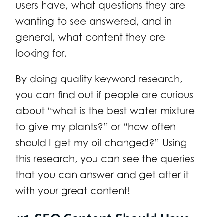
users have, what questions they are
wanting to see answered, and in
general, what content they are
looking for.
By doing quality keyword research,
you can find out if people are curious
about “what is the best water mixture
to give my plants?” or “how often
should I get my oil changed?” Using
this research, you can see the queries
that you can answer and get after it
with your great content!
#1. SEO Content Should Have