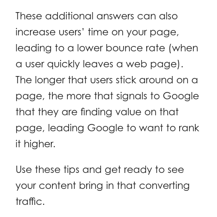
These additional answers can also
increase users’ time on your page,
leading to a lower bounce rate (when
a user quickly leaves a web page).
The longer that users stick around on a
page, the more that signals to Google
that they are finding value on that
page, leading Google to want to rank
it higher.
Use these tips and get ready to see
your content bring in that converting
traffic.