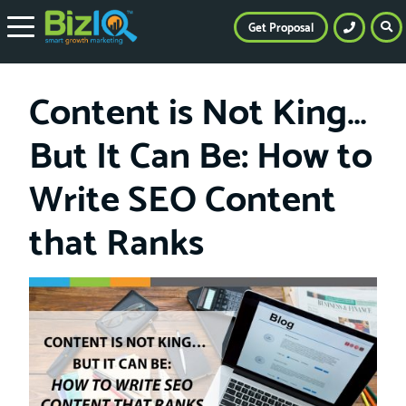
Get Proposal
Content is Not King…
But It Can Be: How to
Write SEO Content
that Ranks