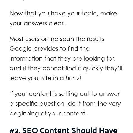
Now that you have your topic, make
your answers clear.
Most users online scan the results
Google provides to find the
information that they are looking for,
and if they cannot find it quickly they’ll
leave your site in a
hurry
!
If your content is setting out to answer
a specific question, do it from the very
beginning of your content.
#2. SEO Content Should Have