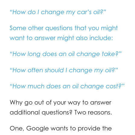
“How do I change my car’s oil?”
Some other questions that you might
want to answer might also include:
“How long does an oil change take?”
“How often should I change my oil?”
“How much does an oil change cost?”
Why go out of your way to answer
additional questions? Two reasons.
One, Google wants to provide the