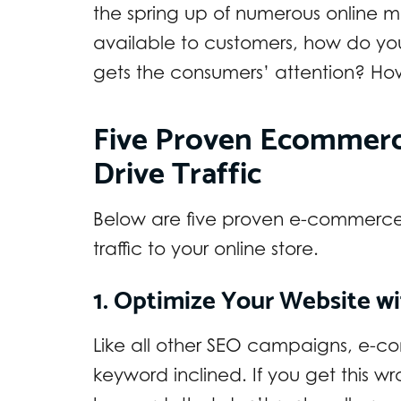
the spring up of numerous online 
available to customers, how do y
gets the consumers’ attention? How
Five Proven Ecommerc
Drive Traffic
Below are five proven e-commerce S
traffic to your online store.
1. Optimize Your Website w
Like all other SEO campaigns, e
keyword inclined. If you get this wr