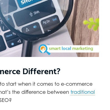
merce Different?
 to start when it comes to e-commerce
hat’s the difference between
traditional
SEO?