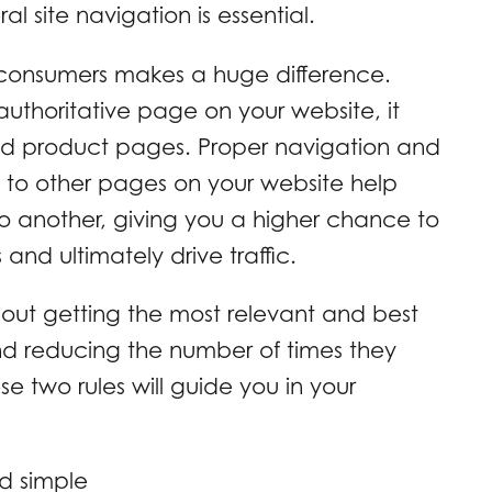
 site navigation is essential.
 consumers makes a huge difference.
uthoritative page on your website, it
and product pages. Proper navigation and
 to other pages on your website help
to another, giving you a higher chance to
 and ultimately drive traffic.
bout getting the most relevant and best
nd reducing the number of times they
se two rules will guide you in your
d simple