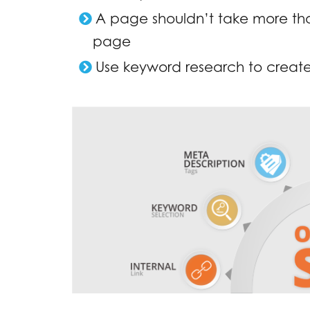
A page shouldn’t take more than
page
Use keyword research to create