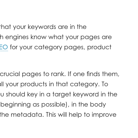
hat your keywords are in the
ch engines know what your pages are
SEO
for your category pages, product
rucial pages to rank. If one finds them,
l your products in that category. To
ou should key in a target keyword in the
e beginning as possible), in the body
 the metadata. This will help to improve