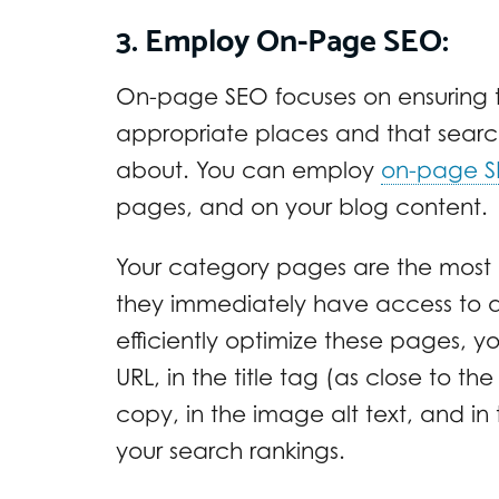
3. Employ On-Page SEO:
On-page SEO focuses on ensuring t
appropriate places and that sear
about. You can employ
on-page 
pages, and on your blog content.
Your category pages are the most c
they immediately have access to al
efficiently optimize these pages, y
URL, in the title tag (as close to th
copy, in the image alt text, and in
your search rankings.