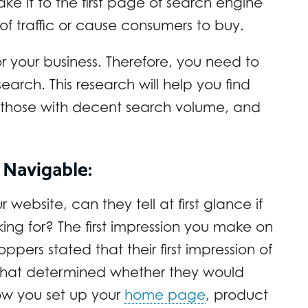
ke it to the first page of search engine
t of traffic or cause consumers to buy.
for your business. Therefore, you need to
rch. This research will help you find
, those with decent search volume, and
 Navigable:
 website, can they tell at first glance if
ing for? The first impression you make on
oppers stated that their first impression of
r that determined whether they would
ow you set up your
home page
, product