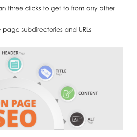
 three clicks to get to from any other
 page subdirectories and URLs