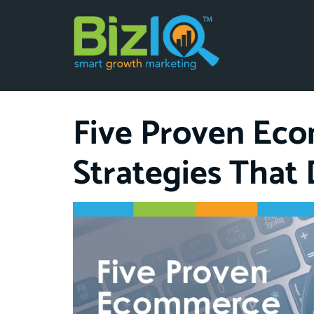
Five Proven Ec
Strategies That 