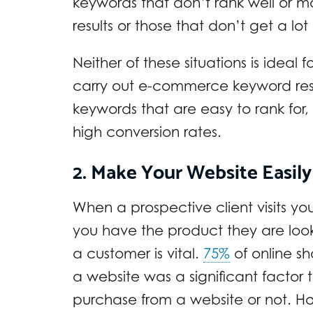
keywords that don’t rank well or ma
results or those that don’t get a lo
Neither of these situations is ideal 
carry out e-commerce keyword resea
keywords that are easy to rank for
high conversion rates.
2. Make Your Website Easily
When a prospective client visits your
you have the product they are look
a customer is vital.
75%
of online sh
a website was a significant facto
purchase from a website or not. H