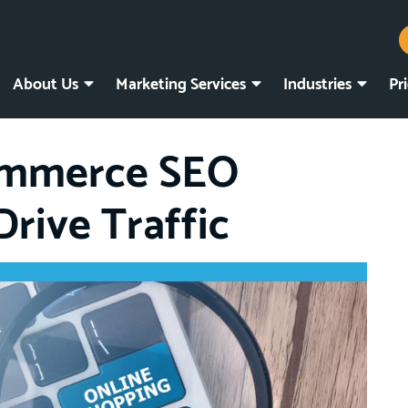
About Us
Marketing Services
Industries
Pr
ommerce SEO
Drive Traffic