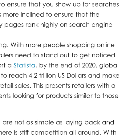
 to ensure that you show up for searches
 more inclined to ensure that the
ry pages rank highly on search engine
ng. With more people shopping online
lers need to stand out to get noticed
ort a
Statista
, by the end of 2020, global
 reach 4.2 trillion US Dollars and make
ail sales. This presents retailers with a
ents looking for products similar to those
s
are not as simple as laying back and
ere is stiff competition all around. With