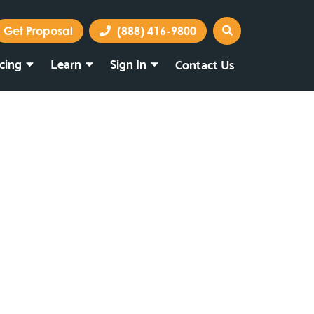
Get Proposal
(888) 416-9800
icing
Learn
Sign In
Contact Us
Marketing Portal
Webmail