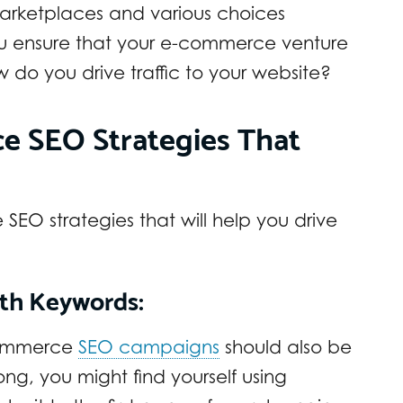
marketplaces and various choices
ou ensure that your e-commerce venture
 do you drive traffic to your website?
e SEO Strategies That
EO strategies that will help you drive
ith Keywords:
-commerce
SEO campaigns
should also be
ong, you might find yourself using