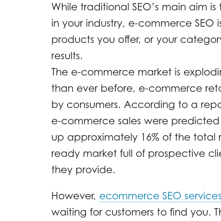
While traditional SEO’s main aim is
in your industry, e-commerce SEO is
products you offer, or your catego
results.
The e-commerce market is explodi
than ever before, e-commerce retai
by consumers. According to a rep
e-commerce sales were predicted to
up approximately 16% of the total ret
ready market full of prospective cli
they provide.
However,
ecommerce SEO service
waiting for customers to find you. Th