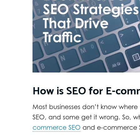
How is SEO for E-com
Most businesses don’t know where
SEO, and some get it wrong. So, w
commerce SEO
and e-commerce 