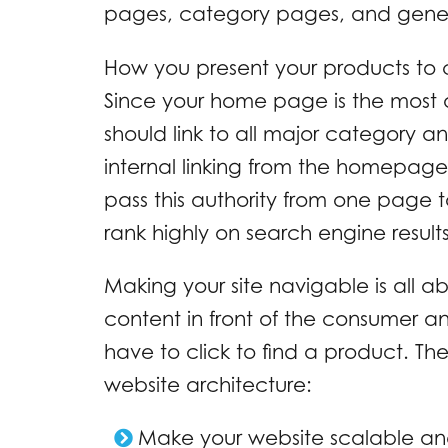
pages, category pages, and general
How you present your products to
Since your home page is the most a
should link to all major category 
internal linking from the homepage
pass this authority from one page 
rank highly on search engine results
Making your site navigable is all a
content in front of the consumer a
have to click to find a product. The
website architecture:
Make your website scalable an