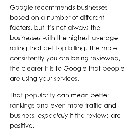
Google recommends businesses
based on a number of different
factors, but it’s not always the
businesses with the highest average
rating that get top billing. The more
consistently you are being reviewed,
the clearer it is to Google that people
are using your services.
That popularity can mean better
rankings and even more traffic and
business,
especially
if the reviews are
positive.