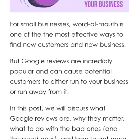
For small businesses, word-of-mouth is
one of the the most effective ways to
find new customers and new business.
But Google reviews are incredibly
popular and can cause potential
customers to either run to your business
or run away from it.
In this post, we will discuss what
Google reviews are, why they matter,
what to do with the bad ones (and
the good ones), and how to get more