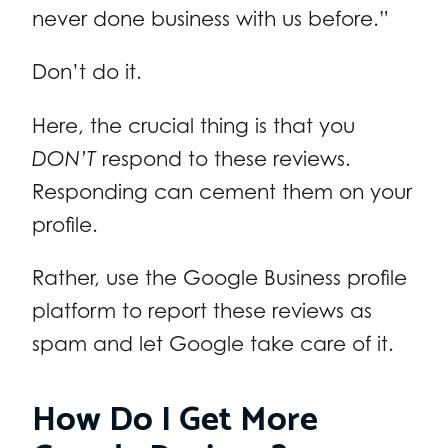
never done business with us before.”
Don’t do it.
Here, the crucial thing is that you
DON’T
respond to these reviews.
Responding can cement them on your
profile.
Rather, use the Google Business profile
platform to report these reviews as
spam and let Google take care of it.
How Do I Get More