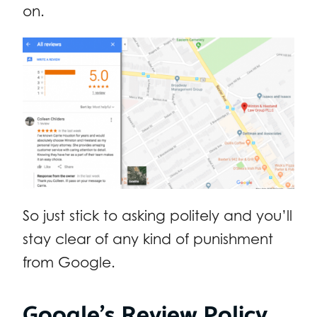
on.
So just stick to asking politely and you’ll
stay clear of any kind of punishment
from Google.
Google’s Review Policy