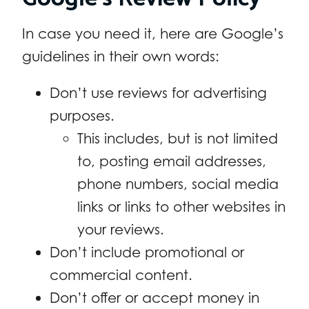
In case you need it, here are Google’s
guidelines in their own words:
Don’t use reviews for advertising
purposes.
This includes, but is not limited
to, posting email addresses,
phone numbers, social media
links or links to other websites in
your reviews.
Don’t include promotional or
commercial content.
Don’t offer or accept money in