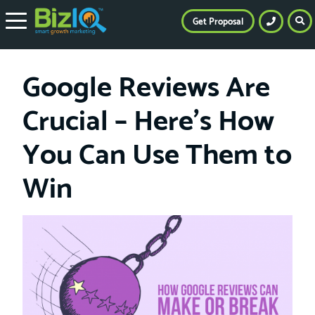
Get Proposal
Google Reviews Are
Crucial – Here’s How
You Can Use Them to
Win