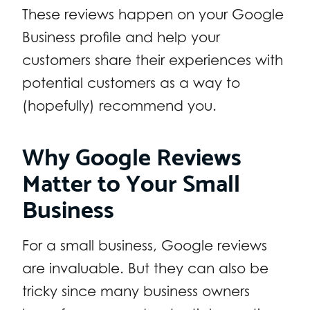
These reviews happen on your Google
Business profile and help your
customers share their experiences with
potential customers as a way to
(hopefully) recommend you.
Why Google Reviews
Matter to Your Small
Business
For a small business, Google reviews
are invaluable. But they can also be
tricky since many business owners