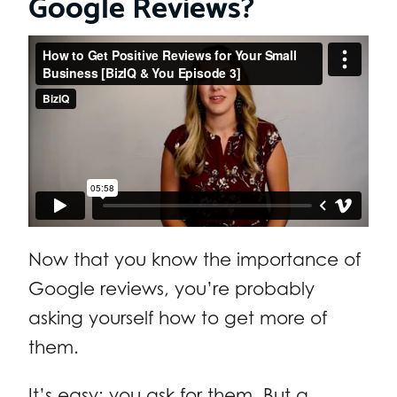
Google Reviews?
Now that you know the importance of
Google reviews, you’re probably
asking yourself how to get more of
them.
It’s easy: you ask for them. But a