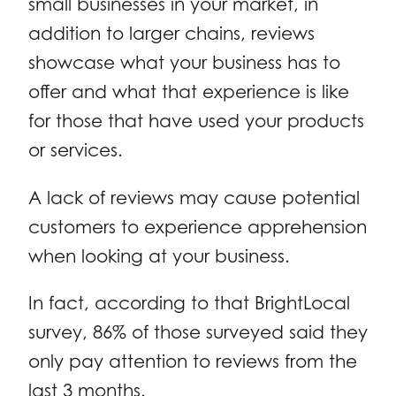
small businesses in your market, in
addition to larger chains, reviews
showcase what your business has to
offer and what that experience is like
for those that have used your products
or services.
A lack of reviews may cause potential
customers to experience apprehension
when looking at your business.
In fact, according to that BrightLocal
survey, 86% of those surveyed said they
only pay attention to reviews from the
last 3 months.