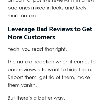
bad ones mixed in looks and feels
more natural.
Leverage Bad Reviews to Get
More Customers
Yeah, you read that right.
The natural reaction when it comes to
bad reviews is to want to hide them.
Report them, get rid of them, make
them vanish.
But there’s a better way.