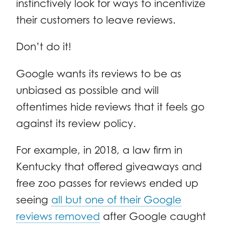
instinctively look for ways to incentivize
their customers to leave reviews.
Don’t do it!
Google wants its reviews to be as
unbiased as possible and will
oftentimes hide reviews that it feels go
against its review policy.
For example, in 2018, a law firm in
Kentucky that offered giveaways and
free zoo passes for reviews ended up
seeing
all but one of their Google
reviews removed
after Google caught