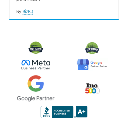
By
BizIQ