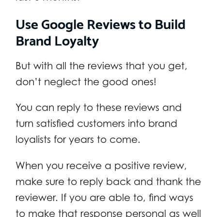
Use Google Reviews to Build
Brand Loyalty
But with all the reviews that you get,
don’t neglect the good ones!
You can reply to these reviews and
turn satisfied customers into brand
loyalists for years to come.
When you receive a positive review,
make sure to reply back and thank the
reviewer. If you are able to, find ways
to make that response personal as well