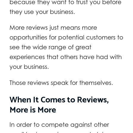
because they want to trust you before
they use your business.
More reviews just means more
opportunities for potential customers to
see the wide range of great
experiences that others have had with
your business.
Those reviews speak for themselves.
When It Comes to Reviews,
More is More
In order to compete against other