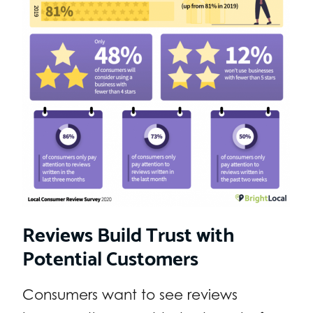
Reviews Build Trust with
Potential Customers
Consumers want to see reviews