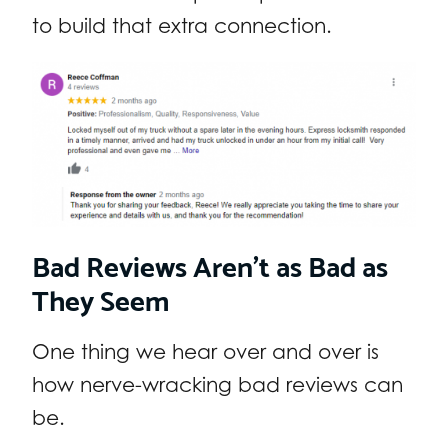
to build that extra connection.
Bad Reviews Aren’t as Bad as
They Seem
One thing we hear over and over is
how nerve-wracking bad reviews can
be.