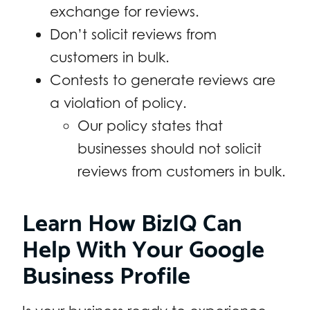
exchange for reviews.
Don’t solicit reviews from
customers in bulk.
Contests to generate reviews are
a violation of policy.
Our policy states that
businesses should not solicit
reviews from customers in bulk.
Learn How BizIQ Can
Help With Your Google
Business Profile