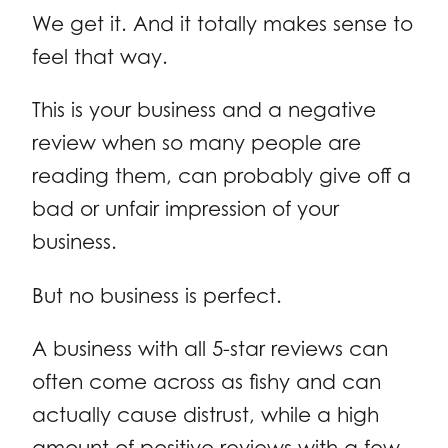
We get it. And it totally makes sense to
feel that way.
This is your business and a negative
review when so many people are
reading them, can probably give off a
bad or unfair impression of your
business.
But no business is perfect.
A business with all 5-star reviews can
often come across as fishy and can
actually cause distrust, while a high
amount of positive reviews with a few