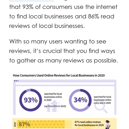
that 93% of consumers use the internet
to find local businesses and 86% read
reviews of local businesses.
With so many users wanting to see
reviews, it’s crucial that you find ways
to gather as many reviews as possible.