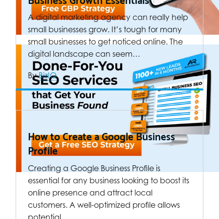
A digital marketing agency can really help
small businesses grow. It’s tough for many
small businesses to get noticed online. The
digital landscape can seem…
By
BizIQ
How to Create a Google Business
Profile
Creating a Google Business Profile is
essential for any business looking to boost its
online presence and attract local
customers. A well-optimized profile allows
potential…