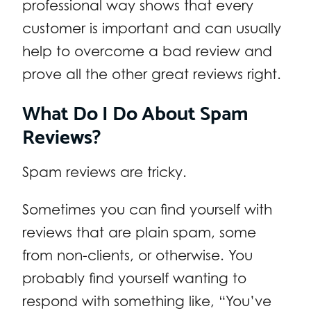
professional way shows that every
customer is important and can usually
help to overcome a bad review and
prove all the other great reviews right.
What Do I Do About Spam
Reviews?
Spam reviews are tricky.
Sometimes you can find yourself with
reviews that are plain spam, some
from non-clients, or otherwise. You
probably find yourself wanting to
respond with something like, “You’ve