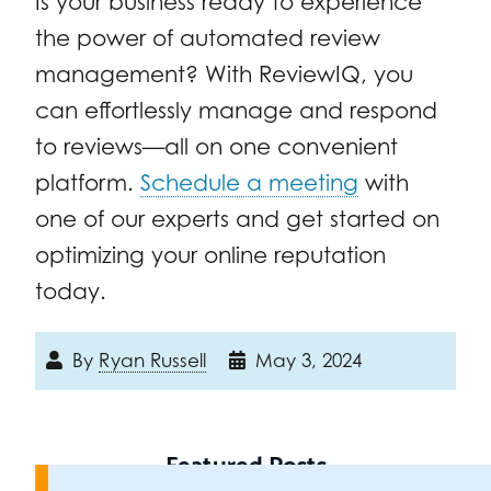
Is your business ready to experience
the power of automated review
management? With ReviewIQ, you
can effortlessly manage and respond
to reviews—all on one convenient
platform.
Schedule a meeting
with
one of our experts and get started on
optimizing your online reputation
today.
By
Ryan Russell
May 3, 2024
Featured Posts