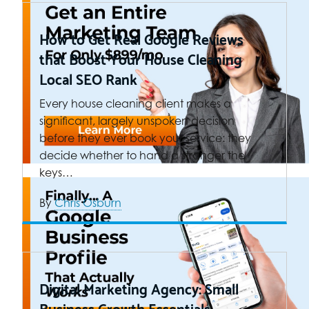
How to Get Real Google Reviews
that Boost Your House Cleaning
Local SEO Rank
Every house cleaning client makes a
significant, largely unspoken decision
before they ever book your service: they
decide whether to hand a stranger the
keys…
By
Chris Osburn
Digital Marketing Agency: Small
Business Growth Essentials