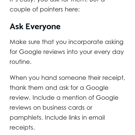
couple of pointers here:
Ask Everyone
Make sure that you incorporate asking
for Google reviews into your every day
routine.
When you hand someone their receipt,
thank them and ask for a Google
review. Include a mention of Google
reviews on business cards or
pamphlets. Include links in email
receipts.