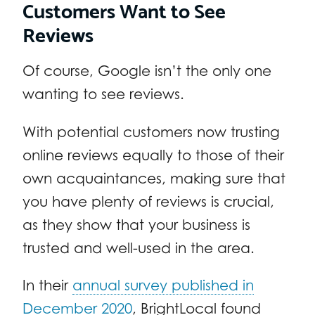
Customers Want to See
Reviews
Of course, Google isn’t the only one
wanting to see reviews.
With potential customers now trusting
online reviews equally to those of their
own acquaintances, making sure that
you have plenty of reviews is crucial,
as they show that your business is
trusted and well-used in the area.
In their
annual survey published in
December 2020
, BrightLocal found