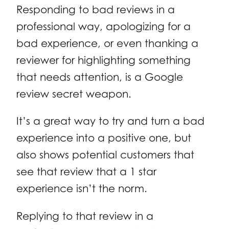
Responding to bad reviews in a
professional way, apologizing for a
bad experience, or even thanking a
reviewer for highlighting something
that needs attention, is a Google
review secret weapon.
It’s a great way to try and turn a bad
experience into a positive one, but
also shows potential customers that
see that review that a 1 star
experience isn’t the norm.
Replying to that review in a