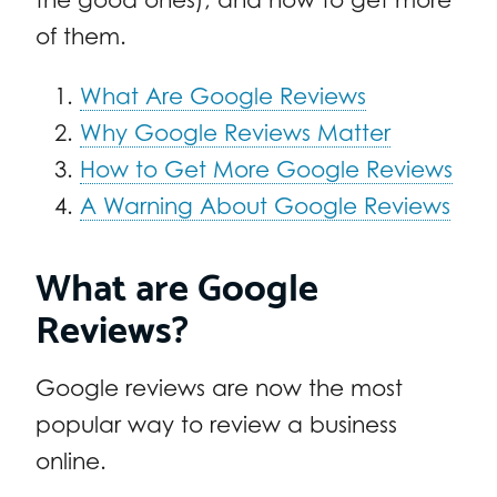
of them.
What Are Google Reviews
Why Google Reviews Matter
How to Get More Google Reviews
A Warning About Google Reviews
What are Google
Reviews?
Google reviews are now the most
popular way to review a business
online.