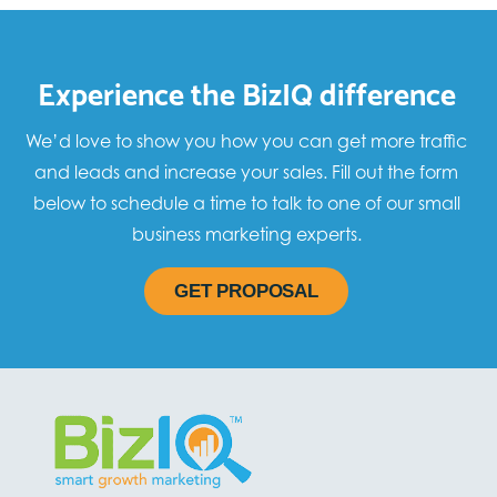
Experience the BizIQ difference
We’d love to show you how you can get more traffic
and leads and increase your sales. Fill out the form
below to schedule a time to talk to one of our small
business marketing experts.
GET PROPOSAL