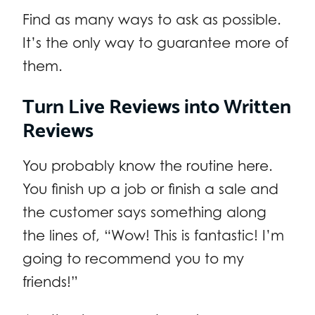
Find as many ways to ask as possible.
It’s the only way to guarantee more of
them.
Turn Live Reviews into Written
Reviews
You probably know the routine here.
You finish up a job or finish a sale and
the customer says something along
the lines of, “Wow! This is fantastic! I’m
going to recommend you to my
friends!”