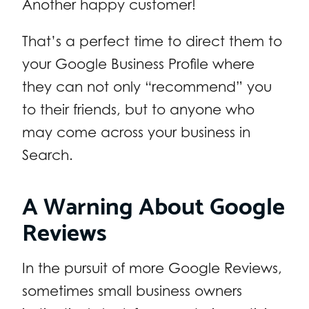
Another happy customer!
That’s a perfect time to direct them to
your Google Business Profile where
they can not only “recommend” you
to their friends, but to anyone who
may come across your business in
Search.
A Warning About Google
Reviews
In the pursuit of more Google Reviews,
sometimes small business owners