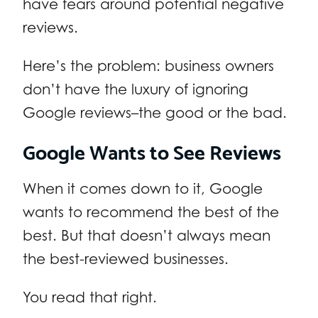
have fears around potential negative
reviews.
Here’s the problem: business owners
don’t have the luxury of ignoring
Google reviews–the good or the bad.
Google Wants to See Reviews
When it comes down to it, Google
wants to recommend the best of the
best. But that doesn’t always mean
the best-reviewed businesses.
You read that right.