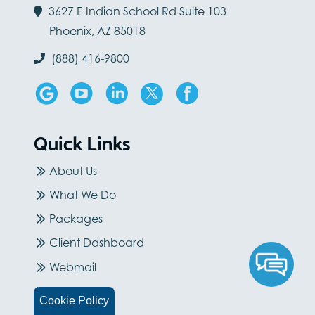
3627 E Indian School Rd Suite 103
Phoenix, AZ 85018
(888) 416-9800
Quick Links
About Us
What We Do
Packages
Client Dashboard
Webmail
Careers
Cookie Policy
Blog