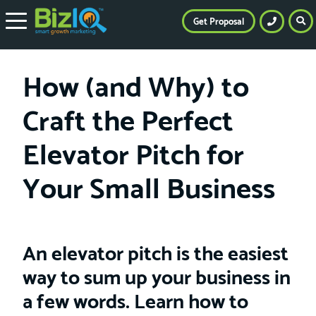
Get Proposal
How (and Why) to
Craft the Perfect
Elevator Pitch for
Your Small Business
An elevator pitch is the easiest
way to sum up your business in
a few words. Learn how to