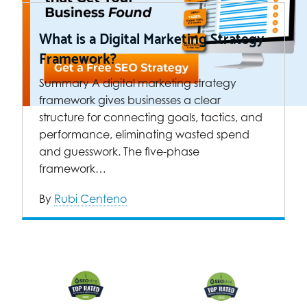
What is a Digital Marketing Strategy
Framework?
Summary A digital marketing strategy
framework gives businesses a clear
structure for connecting goals, tactics, and
performance, eliminating wasted spend
and guesswork. The five-phase
framework…
By
Rubi Centeno