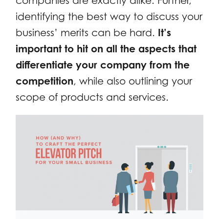
companies are exactly alike. Further,
identifying the best way to discuss your
business’ merits can be hard.
It’s
important to hit on all the aspects that
differentiate your company from the
competition
, while also outlining your
scope of products and services.