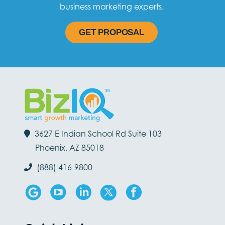
business marketing experts.
GET PROPOSAL
3627 E Indian School Rd Suite 103
Phoenix, AZ 85018
(888) 416-9800