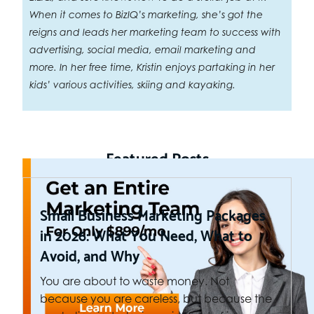
When it comes to BizIQ’s marketing, she’s got the
reigns and leads her marketing team to success with
advertising, social media, email marketing and
more. In her free time, Kristin enjoys partaking in her
kids’ various activities, skiing and kayaking.
Featured Posts
Small Business Marketing Packages
in 2026: What You Need, What to
Avoid, and Why
You are about to waste money. Not
because you are careless, but because the