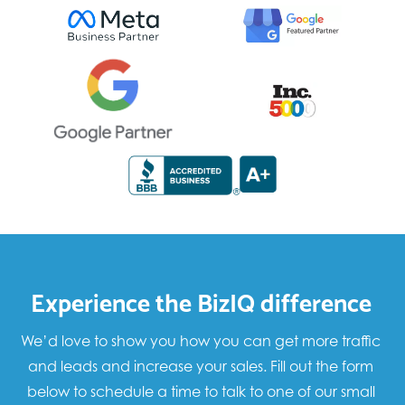
Experience the BizIQ difference
We’d love to show you how you can get more traffic
and leads and increase your sales. Fill out the form
below to schedule a time to talk to one of our small