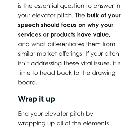
is the essential question to answer in
your elevator pitch. The
bulk of your
speech should focus on why your
services or products have value,
and what differentiates them from
similar market offerings. If your pitch
isn’t addressing these vital issues, it’s
time to head back to the drawing
board.
Wrap it up
End your elevator pitch by
wrapping up all of the elements