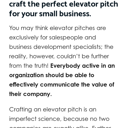
craft the perfect elevator pitch
for your small business.
You may think elevator pitches are
exclusively for salespeople and
business development specialists; the
reality, however, couldn’t be further
from the truth!
Everybody active in an
organization should be able to
effectively communicate the value of
their company.
Crafting an elevator pitch is an
imperfect science, because no two