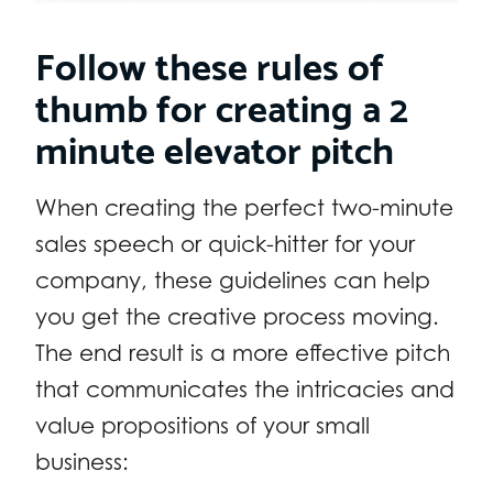
Follow these rules of
thumb for creating a 2
minute elevator pitch
When creating the perfect two-minute
sales speech or quick-hitter for your
company, these guidelines can help
you get the creative process moving.
The end result is a more effective pitch
that communicates the intricacies and
value propositions of your small
business: