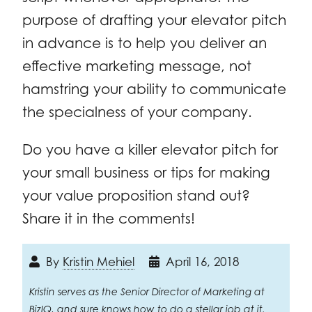
purpose of drafting your elevator pitch
in advance is to help you deliver an
effective marketing message, not
hamstring your ability to communicate
the specialness of your company.
Do you have a killer elevator pitch for
your small business or tips for making
your value proposition stand out?
Share it in the comments!
By
Kristin Mehiel
April 16, 2018
Kristin serves as the Senior Director of Marketing at
BizIQ, and sure knows how to do a stellar job at it.