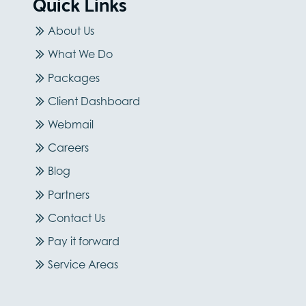
Quick Links
About Us
What We Do
Packages
Client Dashboard
Webmail
Careers
Blog
Partners
Contact Us
Pay it forward
Service Areas