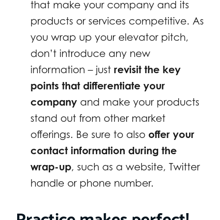
that make your company and its
products or services competitive. As
you wrap up your elevator pitch,
don’t introduce any new
information – just
revisit the key
points that differentiate your
company
and make your products
stand out from other market
offerings. Be sure to also
offer your
contact information during the
wrap-up
, such as a website, Twitter
handle or phone number.
Practice makes perfect!