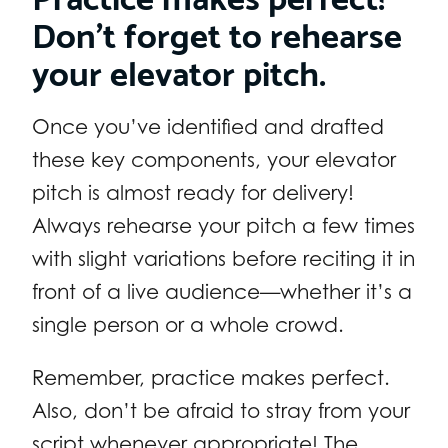
Don’t forget to rehearse
your elevator pitch.
Once you’ve identified and drafted
these key components, your elevator
pitch is almost ready for delivery!
Always rehearse your pitch a few times
with slight variations before reciting it in
front of a live audience—whether it’s a
single person or a whole crowd.
Remember, practice makes perfect.
Also, don’t be afraid to stray from your
script whenever appropriate! The