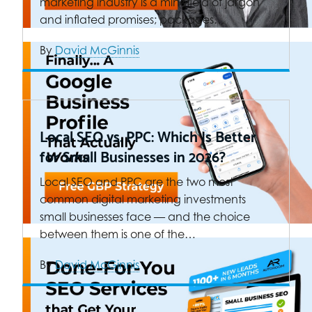
marketing industry is a minefield of jargon
and inflated promises; packages…
By
David McGinnis
Local SEO vs. PPC: Which Is Better
for Small Businesses in 2026?
Local SEO and PPC are the two most
common digital marketing investments
small businesses face — and the choice
between them is one of the…
By
David McGinnis