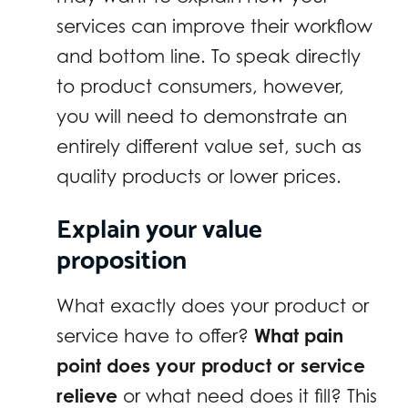
services can improve their workflow
and bottom line. To speak directly
to product consumers, however,
you will need to demonstrate an
entirely different value set, such as
quality products or lower prices.
Explain your value
proposition
What exactly does your product or
service have to offer?
What pain
point does your product or service
relieve
or what need does it fill? This