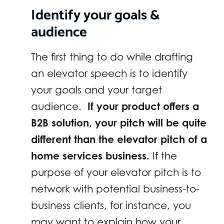
Identify your goals &
audience
The first thing to do while drafting
an elevator speech is to identify
your goals and your target
audience.
If your product offers a
B2B solution, your pitch will be quite
different than the elevator pitch of a
home services business.
If the
purpose of your elevator pitch is to
network with potential business-to-
business clients, for instance, you
may want to explain how your