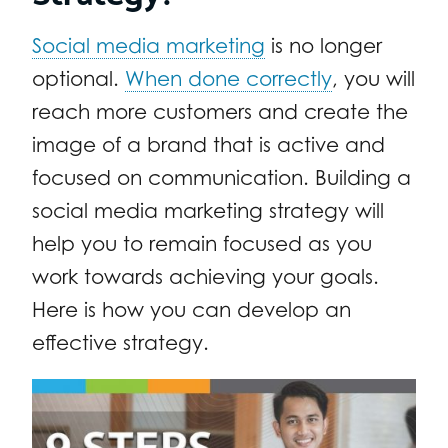
Social media marketing
is no longer
optional.
When done correctly
, you will
reach more customers and create the
image of a brand that is active and
focused on communication. Building a
social media marketing strategy will
help you to remain focused as you
work towards achieving your goals.
Here is how you can develop an
effective strategy.