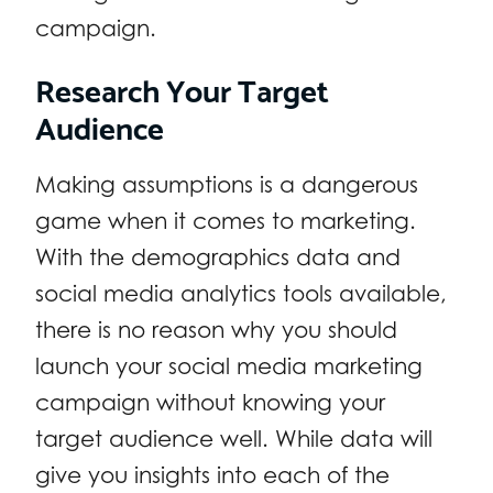
campaign.
Research Your Target
Audience
Making assumptions is a dangerous
game when it comes to marketing.
With the demographics data and
social media analytics tools available,
there is no reason why you should
launch your social media marketing
campaign without knowing your
target audience well. While data will
give you insights into each of the