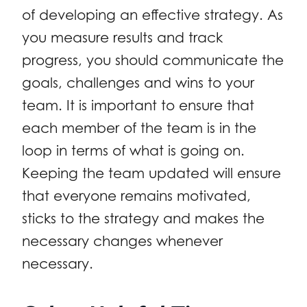
of developing an effective strategy. As
you measure results and track
progress, you should communicate the
goals, challenges and wins to your
team. It is important to ensure that
each member of the team is in the
loop in terms of what is going on.
Keeping the team updated will ensure
that everyone remains motivated,
sticks to the strategy and makes the
necessary changes whenever
necessary.