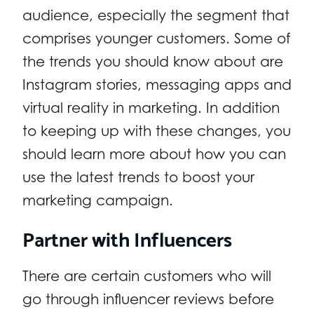
audience, especially the segment that
comprises younger customers. Some of
the trends you should know about are
Instagram stories, messaging apps and
virtual reality in marketing. In addition
to keeping up with these changes, you
should learn more about how you can
use the latest trends to boost your
marketing campaign.
Partner with Influencers
There are certain customers who will
go through influencer reviews before