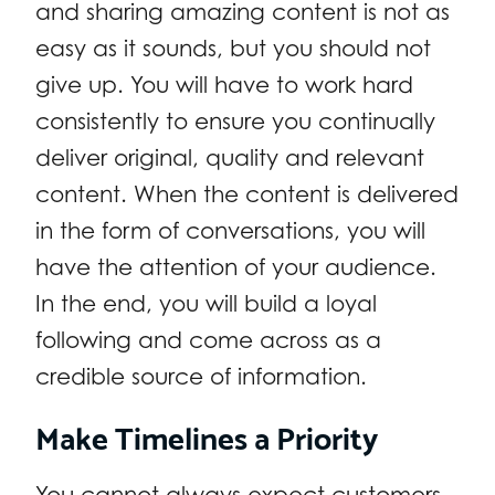
and sharing amazing content is not as
easy as it sounds, but you should not
give up. You will have to work hard
consistently to ensure you continually
deliver original, quality and relevant
content. When the content is delivered
in the form of conversations, you will
have the attention of your audience.
In the end, you will build a loyal
following and come across as a
credible source of information.
Make Timelines a Priority
You cannot always expect customers