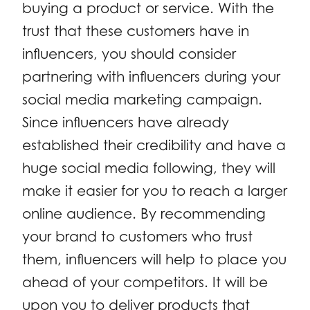
buying a product or service. With the
trust that these customers have in
influencers, you should consider
partnering with influencers during your
social media marketing campaign.
Since influencers have already
established their credibility and have a
huge social media following, they will
make it easier for you to reach a larger
online audience. By recommending
your brand to customers who trust
them, influencers will help to place you
ahead of your competitors. It will be
upon you to deliver products that