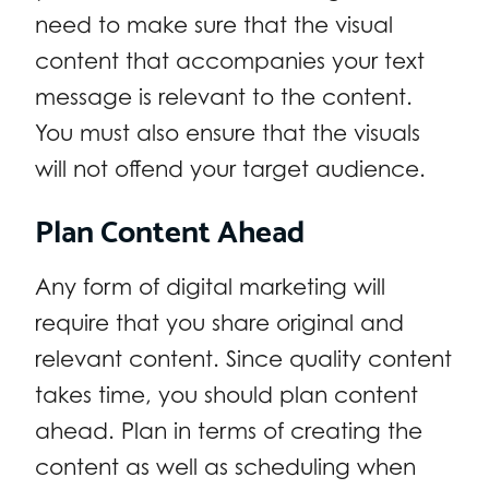
need to make sure that the visual
content that accompanies your text
message is relevant to the content.
You must also ensure that the visuals
will not offend your target audience.
Plan Content Ahead
Any form of digital marketing will
require that you share original and
relevant content. Since quality content
takes time, you should plan content
ahead. Plan in terms of creating the
content as well as scheduling when