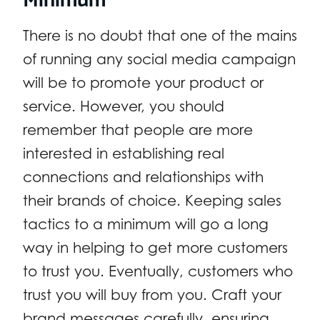
There is no doubt that one of the mains
of running any social media campaign
will be to promote your product or
service. However, you should
remember that people are more
interested in establishing real
connections and relationships with
their brands of choice. Keeping sales
tactics to a minimum will go a long
way in helping to get more customers
to trust you. Eventually, customers who
trust you will buy from you. Craft your
brand messages carefully, ensuring