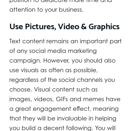
attention to your business.
Use Pictures, Video & Graphics
Text content remains an important part
of any social media marketing
campaign. However, you should also
use visuals as often as possible,
regardless of the social channels you
choose. Visual content such as
images, videos, GIFs and memes have
a great engagement effect, meaning
that they will be invaluable in helping
you build a decent following. You will