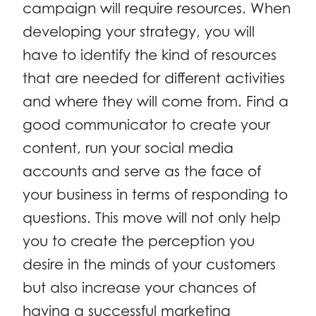
campaign will require resources. When
developing your strategy, you will
have to identify the kind of resources
that are needed for different activities
and where they will come from. Find a
good communicator to create your
content, run your social media
accounts and serve as the face of
your business in terms of responding to
questions. This move will not only help
you to create the perception you
desire in the minds of your customers
but also increase your chances of
having a successful marketing