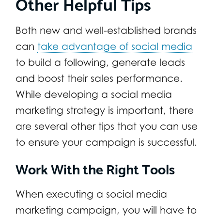
Other Helpful Tips
Both new and well-established brands
can
take advantage of social media
to build a following, generate leads
and boost their sales performance.
While developing a social media
marketing strategy is important, there
are several other tips that you can use
to ensure your campaign is successful.
Work With the Right Tools
When executing a social media
marketing campaign, you will have to