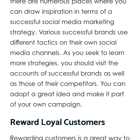
there are numerous places where you
can draw inspiration in terms of a
successful social media marketing
strategy. Various successful brands use
different tactics on their own social
media channels. As you seek to learn
more strategies, you should visit the
accounts of successful brands as well
as those of their competitors. You can
adopt a great idea and make it part
of your own campaign.
Reward Loyal Customers
Rewarding customers is a great way to