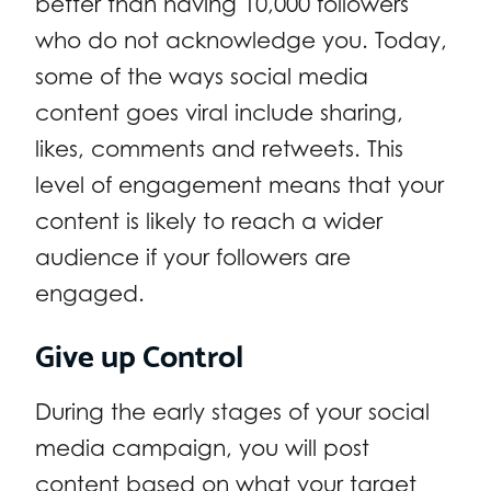
better than having 10,000 followers
who do not acknowledge you. Today,
some of the ways social media
content goes viral include sharing,
likes, comments and retweets. This
level of engagement means that your
content is likely to reach a wider
audience if your followers are
engaged.
Give up Control
During the early stages of your social
media campaign, you will post
content based on what your target