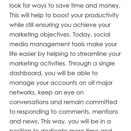
look for ways to save time and money.
This will help to boost your productivity
while still ensuring you achieve your
marketing objectives. Today, social
media management tools make your
life easier by helping to streamline your
marketing activities. Through a single
dashboard, you will be able to
manage your accounts on all major
networks, keep an eye on
conversations and remain committed
to responding to comments, mentions
and news. This way, you will be in a
position to dedicate more time and