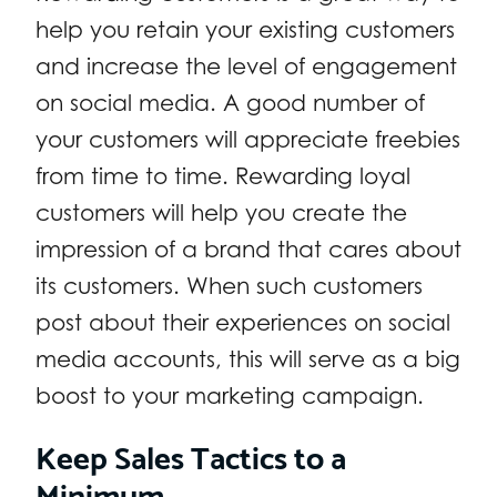
help you retain your existing customers
and increase the level of engagement
on social media. A good number of
your customers will appreciate freebies
from time to time. Rewarding loyal
customers will help you create the
impression of a brand that cares about
its customers. When such customers
post about their experiences on social
media accounts, this will serve as a big
boost to your marketing campaign.
Keep Sales Tactics to a
Minimum