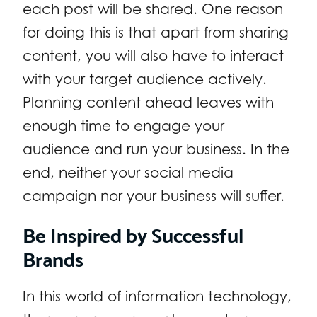
each post will be shared. One reason
for doing this is that apart from sharing
content, you will also have to interact
with your target audience actively.
Planning content ahead leaves with
enough time to engage your
audience and run your business. In the
end, neither your social media
campaign nor your business will suffer.
Be Inspired by Successful
Brands
In this world of information technology,