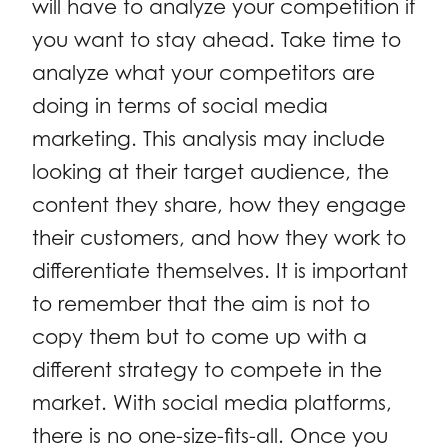
will have to analyze your competition if
you want to stay ahead. Take time to
analyze what your competitors are
doing in terms of social media
marketing. This analysis may include
looking at their target audience, the
content they share, how they engage
their customers, and how they work to
differentiate themselves. It is important
to remember that the aim is not to
copy them but to come up with a
different strategy to compete in the
market. With social media platforms,
there is no one-size-fits-all. Once you