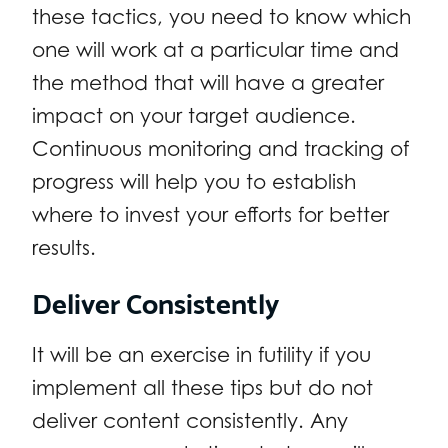
these tactics, you need to know which
one will work at a particular time and
the method that will have a greater
impact on your target audience.
Continuous monitoring and tracking of
progress will help you to establish
where to invest your efforts for better
results.
Deliver Consistently
It will be an exercise in futility if you
implement all these tips but do not
deliver content consistently. Any