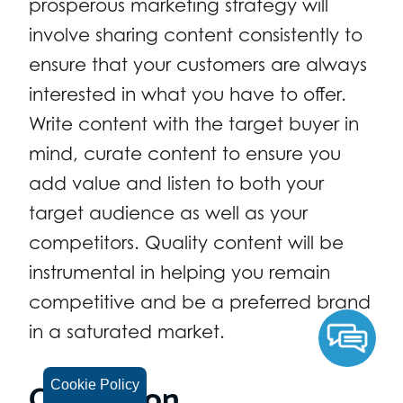
prosperous marketing strategy will
involve sharing content consistently to
ensure that your customers are always
interested in what you have to offer.
Write content with the target buyer in
mind, curate content to ensure you
add value and listen to both your
target audience as well as your
competitors. Quality content will be
instrumental in helping you remain
competitive and be a preferred brand
in a saturated market.
Conclusion
Cookie Policy