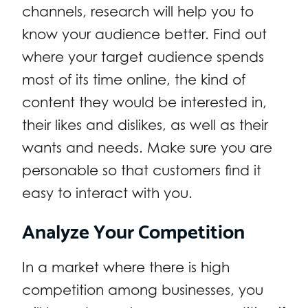
channels, research will help you to
know your audience better. Find out
where your target audience spends
most of its time online, the kind of
content they would be interested in,
their likes and dislikes, as well as their
wants and needs. Make sure you are
personable so that customers find it
easy to interact with you.
Analyze Your Competition
In a market where there is high
competition among businesses, you