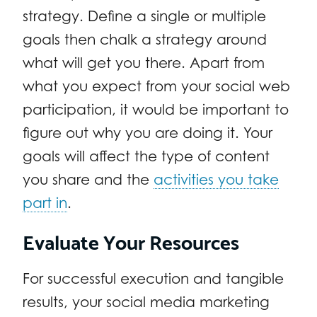
strategy. Define a single or multiple
goals then chalk a strategy around
what will get you there. Apart from
what you expect from your social web
participation, it would be important to
figure out why you are doing it. Your
goals will affect the type of content
you share and the
activities you take
part in
.
Evaluate Your Resources
For successful execution and tangible
results, your social media marketing