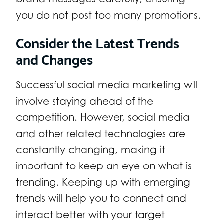
you do not post too many promotions.
Consider the Latest Trends
and Changes
Successful social media marketing will
involve staying ahead of the
competition. However, social media
and other related technologies are
constantly changing, making it
important to keep an eye on what is
trending. Keeping up with emerging
trends will help you to connect and
interact better with your target