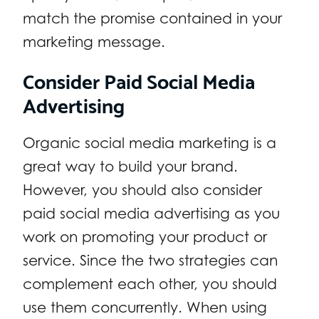
match the promise contained in your
marketing message.
Consider Paid Social Media
Advertising
Organic social media marketing is a
great way to build your brand.
However, you should also consider
paid social media advertising as you
work on promoting your product or
service. Since the two strategies can
complement each other, you should
use them concurrently. When using