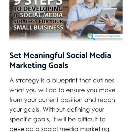
Set Meaningful Social Media
Marketing Goals
A strategy is a blueprint that outlines
what you will do to ensure you move
from your current position and reach
your goals. Without defining your
specific goals, it will be difficult to
develop a social media marketing