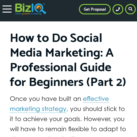
Get Proposal
How to Do Social
Media Marketing: A
Professional Guide
for Beginners (Part 2)
Once you have built an
effective
marketing strategy
, you should stick to
it to achieve your goals. However, you
will have to remain flexible to adapt to