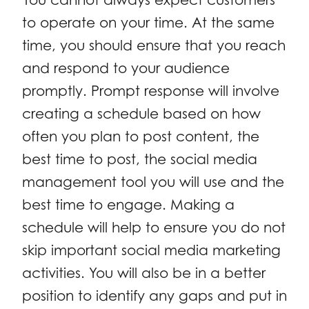
to operate on your time. At the same
time, you should ensure that you reach
and respond to your audience
promptly. Prompt response will involve
creating a schedule based on how
often you plan to post content, the
best time to post, the social media
management tool you will use and the
best time to engage. Making a
schedule will help to ensure you do not
skip important social media marketing
activities. You will also be in a better
position to identify any gaps and put in