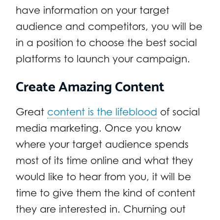
have information on your target
audience and competitors, you will be
in a position to choose the best social
platforms to launch your campaign.
Create Amazing Content
Great
content is the lifeblood
of social
media marketing. Once you know
where your target audience spends
most of its time online and what they
would like to hear from you, it will be
time to give them the kind of content
they are interested in. Churning out