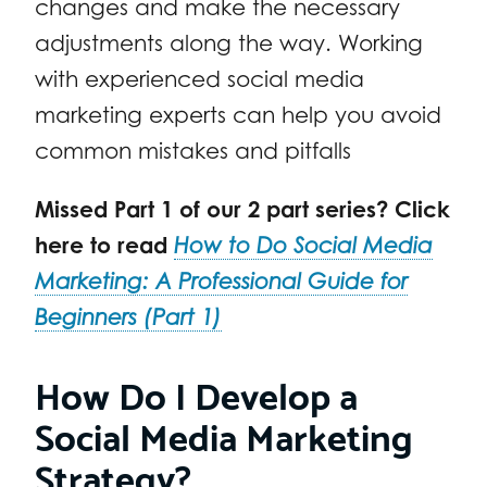
changes and make the necessary
adjustments along the way. Working
with experienced social media
marketing experts can help you avoid
common mistakes and pitfalls
Missed Part 1 of our 2 part series? Click
here to read
How to Do Social Media
Marketing: A Professional Guide for
Beginners (Part 1)
How Do I Develop a
Social Media Marketing
Strategy?