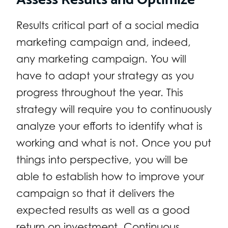
Results critical part of a social media
marketing campaign and, indeed,
any marketing campaign. You will
have to adapt your strategy as you
progress throughout the year. This
strategy will require you to continuously
analyze your efforts to identify what is
working and what is not. Once you put
things into perspective, you will be
able to establish how to improve your
campaign so that it delivers the
expected results as well as a good
return on investment. Continuous