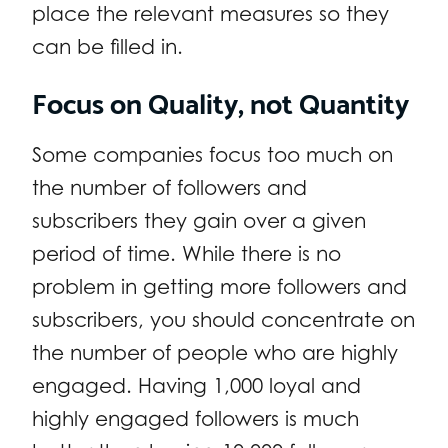
place the relevant measures so they
can be filled in.
Focus on Quality, not Quantity
Some companies focus too much on
the number of followers and
subscribers they gain over a given
period of time. While there is no
problem in getting more followers and
subscribers, you should concentrate on
the number of people who are highly
engaged. Having 1,000 loyal and
highly engaged followers is much