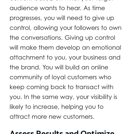
audience wants to hear. As time
progresses, you will need to give up
control, allowing your followers to own
the conversations. Giving up control
will make them develop an emotional
attachment to you, your business and
the brand. You will build an online
community of loyal customers who
keep coming back to transact with
you. In the same way, your visibility is
likely to increase, helping you to
attract more new customers.
Assess Results and Optimize