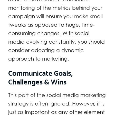
monitoring of the metrics behind your
campaign will ensure you make small
tweaks as opposed to huge, time-
consuming changes. With social
media evolving constantly, you should
consider adopting a dynamic
approach to marketing.
Communicate Goals,
Challenges & Wins
This part of the social media marketing
strategy is often ignored. However, it is
just as important as any other element