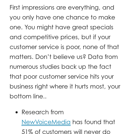
First impressions are everything, and
you only have one chance to make
one. You might have great specials
and competitive prices, but if your
customer service is poor, none of that
matters. Don’t believe us? Data from
numerous studies back up the fact
that poor customer service hits your
business right where it hurts most, your
bottom line..
Research from
NewVoiceMedia
has found that
51% of customers will never do