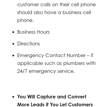
customer calls on their cell phone
should also have a business cell
phone.
Business Hours
Directions
Emergency Contact Number – if
applicable such as plumbers with
24/7 emergency service.
You Will Capture and Convert
More Leads if You Let Customers