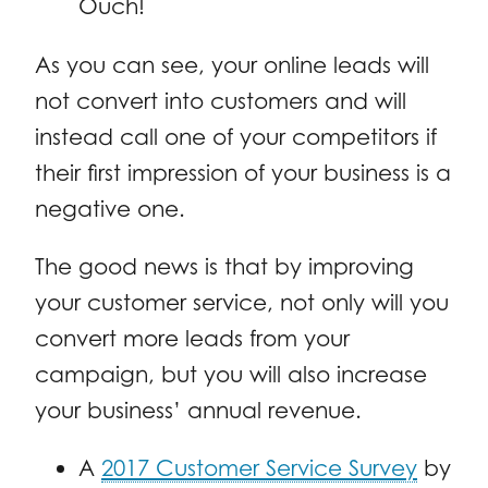
Ouch!
As you can see, your online leads will
not convert into customers and will
instead call one of your competitors if
their first impression of your business is a
negative one.
The good news is that by improving
your customer service, not only will you
convert more leads from your
campaign, but you will also increase
your business’ annual revenue.
A
2017 Customer Service Survey
by