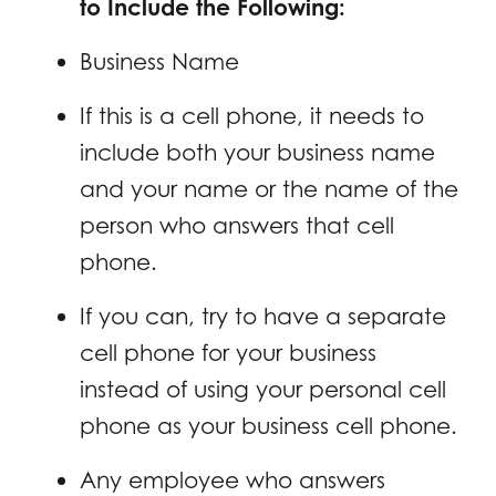
to Include the Following:
Business Name
If this is a cell phone, it needs to
include both your business name
and your name or the name of the
person who answers that cell
phone.
If you can, try to have a separate
cell phone for your business
instead of using your personal cell
phone as your business cell phone.
Any employee who answers