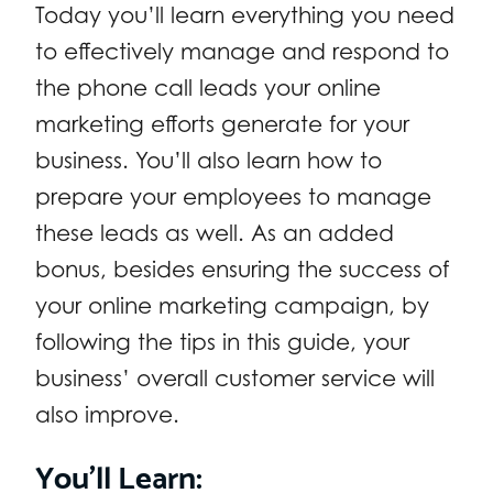
Today you’ll learn everything you need
to effectively manage and respond to
the phone call leads your online
marketing efforts generate for your
business. You’ll also learn how to
prepare your employees to manage
these leads as well. As an added
bonus, besides ensuring the success of
your online marketing campaign, by
following the tips in this guide, your
business’ overall customer service will
also improve.
You’ll Learn: