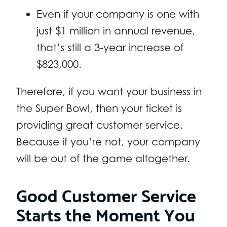
Even if your company is one with
just $1 million in annual revenue,
that’s still a 3-year increase of
$823,000.
Therefore, if you want your business in
the Super Bowl, then your ticket is
providing great customer service.
Because if you’re not, your company
will be out of the game altogether.
Good Customer Service
Starts the Moment You