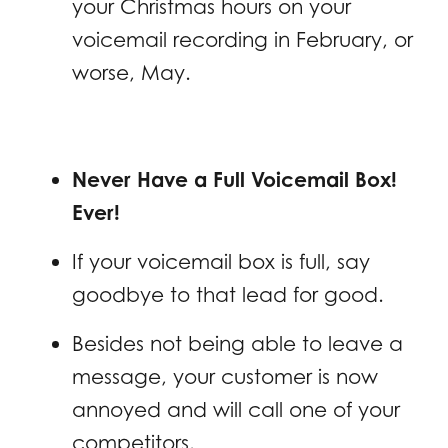
your Christmas hours on your
voicemail recording in February, or
worse, May.
Never Have a Full Voicemail Box!
Ever!
If your voicemail box is full, say
goodbye to that lead for good.
Besides not being able to leave a
message, your customer is now
annoyed and will call one of your
competitors.