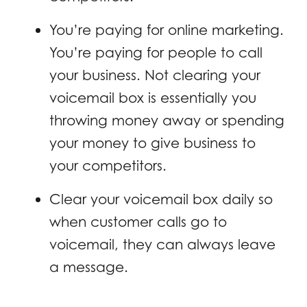
You’re paying for online marketing.
You’re paying for people to call
your business. Not clearing your
voicemail box is essentially you
throwing money away or spending
your money to give business to
your competitors.
Clear your voicemail box daily so
when customer calls go to
voicemail, they can always leave
a message.