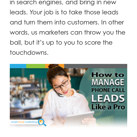
in search engines, and bring in new
leads.
Your
job is to take those leads
and turn them into customers. In other
words, us marketers can throw you the
ball, but it’s up to you to score the
touchdowns.