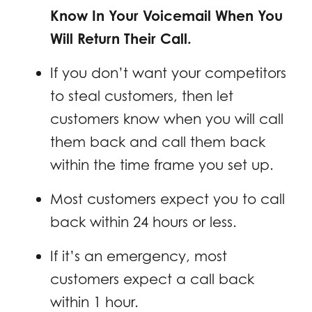
Know In Your Voicemail When You
Will Return Their Call.
If you don’t want your competitors
to steal customers, then let
customers know when you will call
them back and call them back
within the time frame you set up.
Most customers expect you to call
back within 24 hours or less.
If it’s an emergency, most
customers expect a call back
within 1 hour.