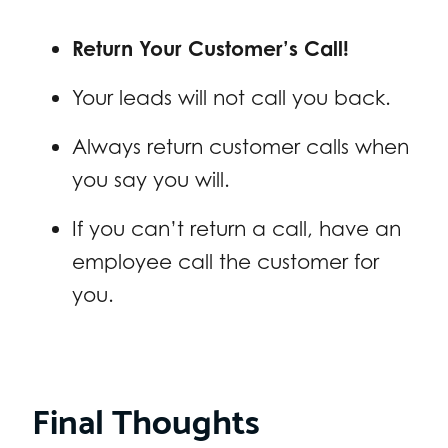
Return Your Customer’s Call!
Your leads will not call you back.
Always return customer calls when
you say you will.
If you can’t return a call, have an
employee call the customer for
you.
Final Thoughts