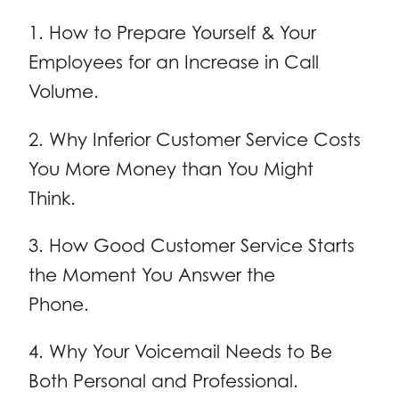
1. How to Prepare Yourself & Your
Employees for an Increase in Call
Volume.
2. Why Inferior Customer Service Costs
You More Money than You Might
Think.
3. How Good Customer Service Starts
the Moment You Answer the
Phone.
4. Why Your Voicemail Needs to Be
Both Personal and Professional.