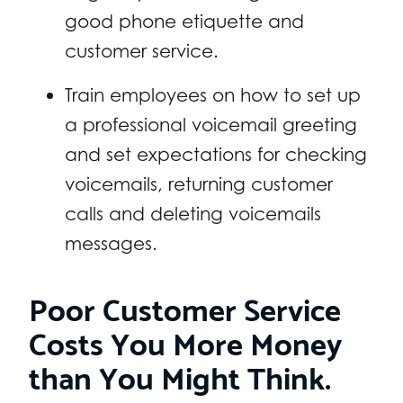
good phone etiquette and
customer service.
Train employees on how to set up
a professional voicemail greeting
and set expectations for checking
voicemails, returning customer
calls and deleting voicemails
messages.
Poor Customer Service
Costs You More Money
than You Might Think.