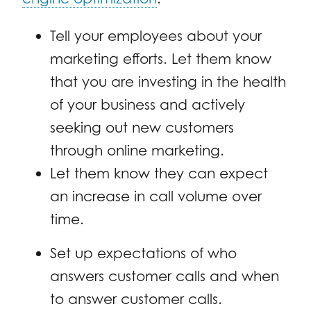
Tell your employees about your
marketing efforts. Let them know
that you are investing in the health
of your business and actively
seeking out new customers
through online marketing.
Let them know they can expect
an increase in call volume over
time.
Set up expectations of who
answers customer calls and when
to answer customer calls.