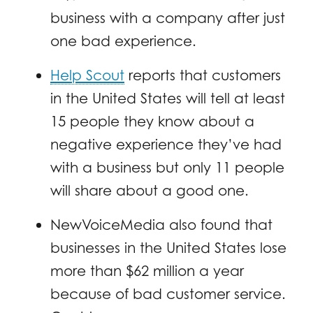
business with a company after just
one bad experience.
Help Scout
reports that customers
in the United States will tell at least
15 people they know about a
negative experience they’ve had
with a business but only 11 people
will share about a good one.
NewVoiceMedia also found that
businesses in the United States lose
more than $62 million a year
because of bad customer service.