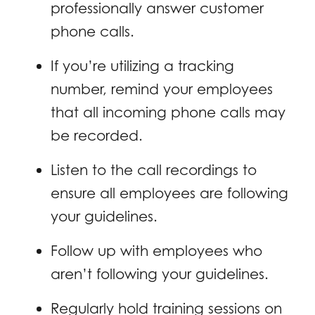
professionally answer customer
phone calls.
If you’re utilizing a tracking
number, remind your employees
that all incoming phone calls may
be recorded.
Listen to the call recordings to
ensure all employees are following
your guidelines.
Follow up with employees who
aren’t following your guidelines.
Regularly hold training sessions on