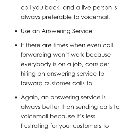
call you back, and a live person is
always preferable to voicemail.
Use an Answering Service
If there are times when even call
forwarding won’t work because
everybody is on a job, consider
hiring an answering service to
forward customer calls to.
Again, an answering service is
always better than sending calls to
voicemail because it’s less
frustrating for your customers to