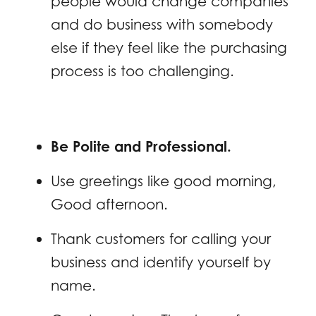
people would change companies
and do business with somebody
else if they feel like the purchasing
process is too challenging.
Be Polite and Professional.
Use greetings like good morning,
Good afternoon.
Thank customers for calling your
business and identify yourself by
name.