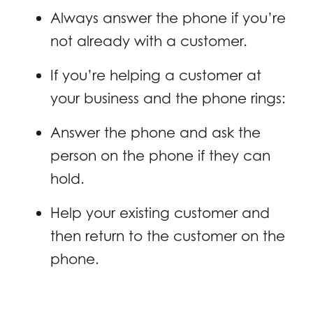
Always answer the phone if you’re
not already with a customer.
If you’re helping a customer at
your business and the phone rings:
Answer the phone and ask the
person on the phone if they can
hold.
Help your existing customer and
then return to the customer on the
phone.