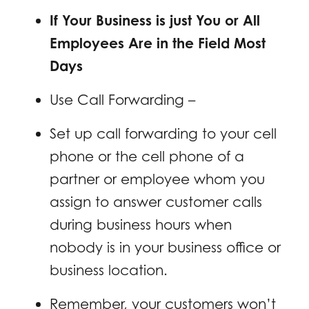
If Your Business is just You or All
Employees Are in the Field Most
Days
Use Call Forwarding –
Set up call forwarding to your cell
phone or the cell phone of a
partner or employee whom you
assign to answer customer calls
during business hours when
nobody is in your business office or
business location.
Remember, your customers won’t