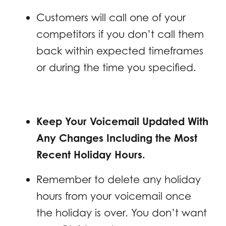
Customers will call one of your
competitors if you don’t call them
back within expected timeframes
or during the time you specified.
Keep Your Voicemail Updated With
Any Changes Including the Most
Recent Holiday Hours.
Remember to delete any holiday
hours from your voicemail once
the holiday is over. You don’t want