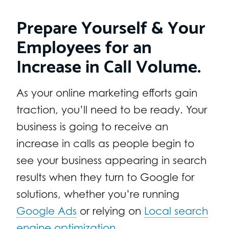
Prepare Yourself & Your
Employees for an
Increase in Call Volume.
As your online marketing efforts gain
traction, you’ll need to be ready. Your
business is going to receive an
increase in calls as people begin to
see your business appearing in search
results when they turn to Google for
solutions, whether you’re running
Google Ads
or relying on
Local search
engine optimization
.