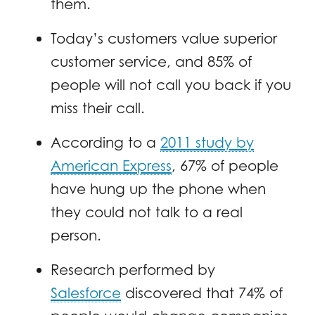
them.
Today’s customers value superior
customer service, and 85% of
people will not call you back if you
miss their call.
According to a
2011 study by
American Express
, 67% of people
have hung up the phone when
they could not talk to a real
person.
Research performed by
Salesforce
discovered that 74% of