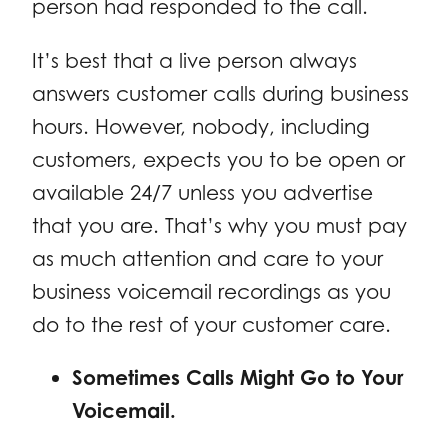
person had responded to the call.
It’s best that a live person always
answers customer calls during business
hours. However, nobody, including
customers, expects you to be open or
available 24/7 unless you advertise
that you are. That’s why you must pay
as much attention and care to your
business voicemail recordings as you
do to the rest of your customer care.
Sometimes Calls Might Go to Your
Voicemail.