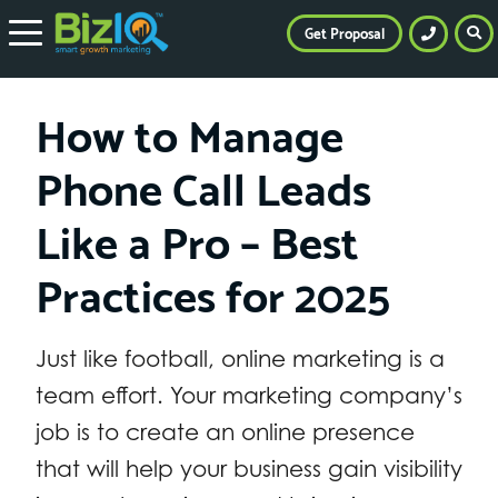
Get Proposal
How to Manage
Phone Call Leads
Like a Pro – Best
Practices for 2025
Just like football, online marketing is a
team effort. Your marketing company’s
job is to create an online presence
that will help your business gain visibility