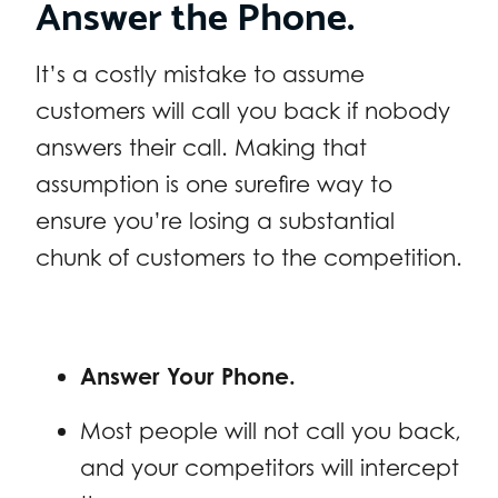
Answer the Phone.
It’s a costly mistake to assume
customers will call you back if nobody
answers their call. Making that
assumption is one surefire way to
ensure you’re losing a substantial
chunk of customers to the competition.
Answer Your Phone.
Most people will not call you back,
and your competitors will intercept