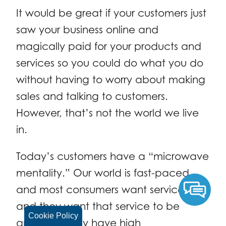
It would be great if your customers just
saw your business online and
magically paid for your products and
services so you could do what you do
without having to worry about making
sales and talking to customers.
However, that’s not the world we live
in.
Today’s customers have a “microwave
mentality.” Our world is fast-paced,
and most consumers want service fast,
and they want that service to be
Cookie Policy
amazing. They have high