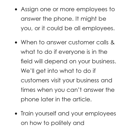
Assign one or more employees to
answer the phone. It might be
you, or it could be all employees.
When to answer customer calls &
what to do if everyone is in the
field will depend on your business.
We’ll get into what to do if
customers visit your business and
times when you can’t answer the
phone later in the article.
Train yourself and your employees
on how to politely and