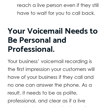
reach a live person even if they still
have to wait for you to call back.
Your Voicemail Needs to
Be Personal and
Professional.
Your business’ voicemail recording is
the first impression your customers will
have of your business if they call and
no one can answer the phone. As a
result, it needs to be as polite,
professional, and clear as if a live