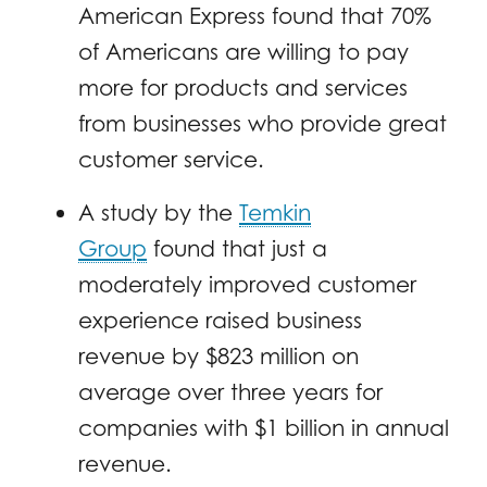
American Express found that 70%
of Americans are willing to pay
more for products and services
from businesses who provide great
customer service.
A study by the
Temkin
Group
found that just a
moderately improved customer
experience raised business
revenue by $823 million on
average over three years for
companies with $1 billion in annual
revenue.