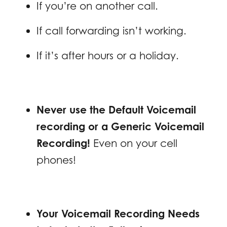
If you’re on another call.
If call forwarding isn’t working.
If it’s after hours or a holiday.
Never use the Default Voicemail
recording or a Generic Voicemail
Recording!
Even on your cell
phones!
Your Voicemail Recording Needs