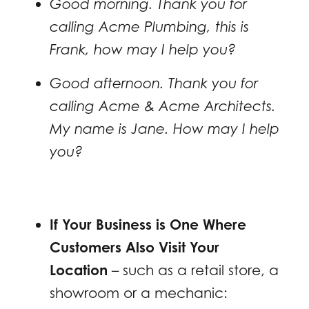
Good morning. Thank you for
calling Acme Plumbing, this is
Frank, how may I help you?
Good afternoon. Thank you for
calling Acme & Acme Architects.
My name is Jane. How may I help
you?
If Your Business is One Where
Customers Also Visit Your
Location
– such as a retail store, a
showroom or a mechanic: