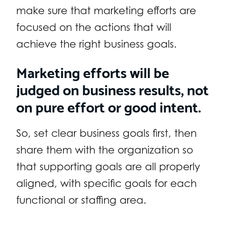
make sure that marketing efforts are
focused on the actions that will
achieve the right business goals.
Marketing efforts will be
judged on business results, not
on pure effort or good intent.
So, set clear business goals first, then
share them with the organization so
that supporting goals are all properly
aligned, with specific goals for each
functional or staffing area.