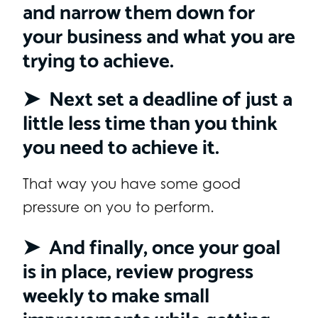
and narrow them down for
your business and what you are
trying to achieve.
➤ Next set a deadline of just a
little less time than you think
you need to achieve it.
That way you have some good
pressure on you to perform.
➤ And finally, once your goal
is in place, review progress
weekly to make small
improvements while getting