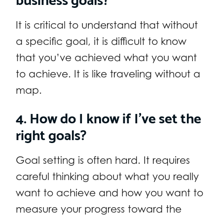
It is critical to understand that without
a specific goal, it is difficult to know
that you’ve achieved what you want
to achieve. It is like traveling without a
map.
4. How do I know if I’ve set the
right goals?
Goal setting is often hard. It requires
careful thinking about what you really
want to achieve and how you want to
measure your progress toward the