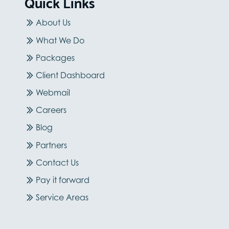
Quick Links
About Us
What We Do
Packages
Client Dashboard
Webmail
Careers
Blog
Partners
Contact Us
Pay it forward
Service Areas