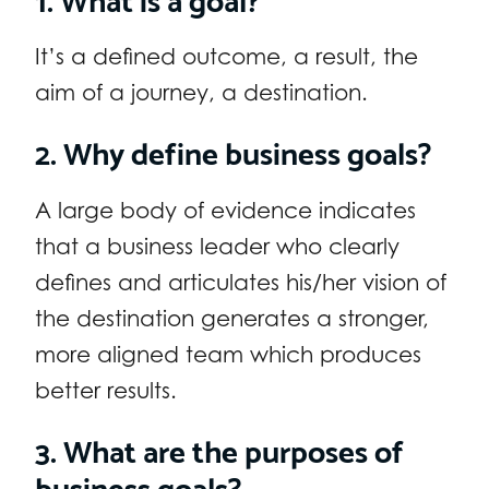
It’s a defined outcome, a result, the
aim of a journey, a destination.
2. Why define business goals?
A large body of evidence indicates
that a business leader who clearly
defines and articulates his/her vision of
the destination generates a stronger,
more aligned team which produces
better results.
3. What are the purposes of
business goals?