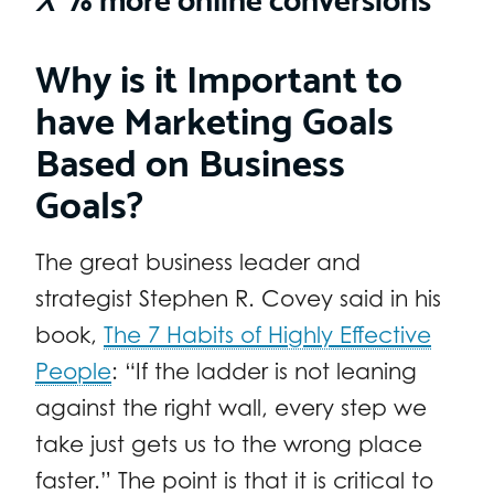
Why is it Important to
have Marketing Goals
Based on Business
Goals?
The great business leader and
strategist Stephen R. Covey said in his
book,
The 7 Habits of Highly Effective
People
: “If the ladder is not leaning
against the right wall, every step we
take just gets us to the wrong place
faster.” The point is that it is critical to