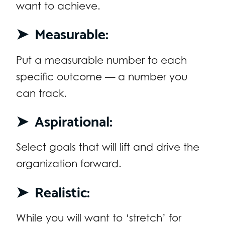
want to achieve.
➤
Measurable:
Put a measurable number to each
specific outcome — a number you
can track.
➤
Aspirational:
Select goals that will lift and drive the
organization forward.
➤
Realistic:
While you will want to ‘stretch’ for