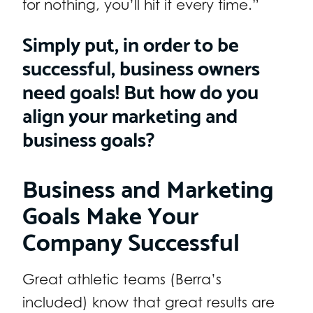
for nothing, you’ll hit it every time.”
Simply put, in order to be
successful, business owners
need goals! But how do you
align your marketing and
business goals?
Business and Marketing
Goals Make Your
Company Successful
Great athletic teams (Berra’s
included) know that great results are