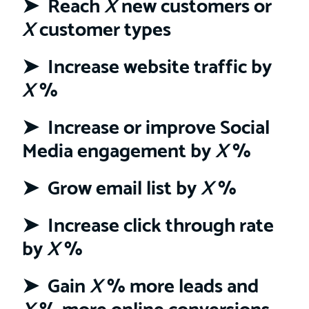
➤ Reach
X
new customers or
X
customer types
➤ Increase website traffic by
X
%
➤ Increase or improve Social
Media engagement by
X
%
➤ Grow email list by
X
%
➤ Increase click through rate
by
X
%
➤ Gain
X
% more leads and
X
% more online conversions