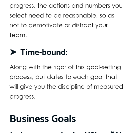
progress, the actions and numbers you
select need to be reasonable, so as
not to demotivate or distract your
team.
➤
Time-bound:
Along with the rigor of this goal-setting
process, put dates to each goal that
will give you the discipline of measured
progress.
Business Goals