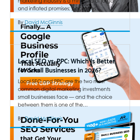
marketing industry is a minefield of jargon
and inflated promises; packages…
By
David McGinnis
Local SEO vs. PPC: Which Is Better
for Small Businesses in 2026?
Local SEO and PPC are the two most
common digital marketing investments
small businesses face — and the choice
between them is one of the…
By
David McGinnis