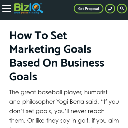
Get Proposal
How To Set
Marketing Goals
Based On Business
Goals
The great baseball player, humorist
and philosopher Yogi Berra said, “If you
don’t set goals, you’ll never reach
them. Or like they say in golf, if you aim