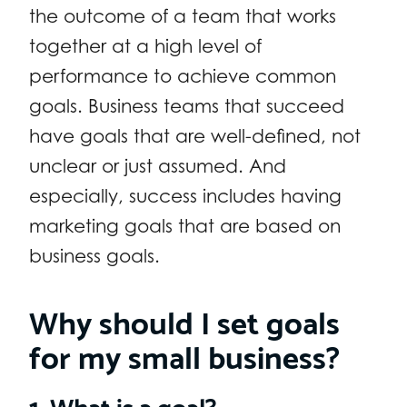
the outcome of a team that works
together at a high level of
performance to achieve common
goals. Business teams that succeed
have goals that are well-defined, not
unclear or just assumed. And
especially, success includes having
marketing goals that are based on
business goals.
Why should I set goals
for my small business?
1. What is a goal?