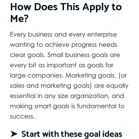
How Does This Apply to
Me?
Every business and every enterprise
wanting to achieve progress needs
clear goals. Small business goals are
every bit as important as goals for
large companies. Marketing goals, (or
sales and marketing goals) are equally
essential in any size organization, and
making smart goals is fundamental to
success.
➤ Start with these goal ideas