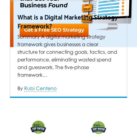
What is a Digital Marketing Strategy
Framework?
Summary A digital marketing strategy
framework gives businesses a clear
structure for connecting goals, tactics, and
performance, eliminating wasted spend
and guesswork. The five-phase
framework…
By
Rubi Centeno