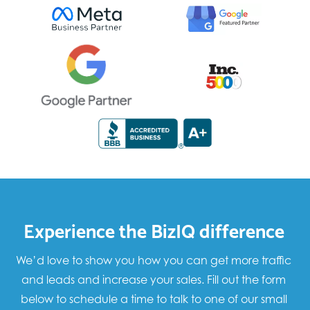
Experience the BizIQ difference
We’d love to show you how you can get more traffic
and leads and increase your sales. Fill out the form
below to schedule a time to talk to one of our small