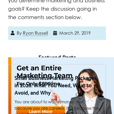
you determine marketing and business
goals? Keep the discussion going in
the comments section below.
By
Ryan Russell
March 29, 2019
Featured Posts
Small Business Marketing Packages
in 2026: What You Need, What to
Avoid, and Why
You are about to waste money. Not
because you are careless, but because the