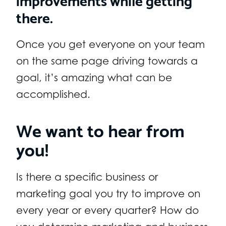
there.
Once you get everyone on your team
on the same page driving towards a
goal, it’s amazing what can be
accomplished.
We want to hear from
you!
Is there a specific business or
marketing goal you try to improve on
every year or every quarter? How do