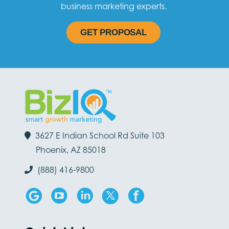
business marketing experts.
GET PROPOSAL
3627 E Indian School Rd Suite 103
Phoenix, AZ 85018
(888) 416-9800