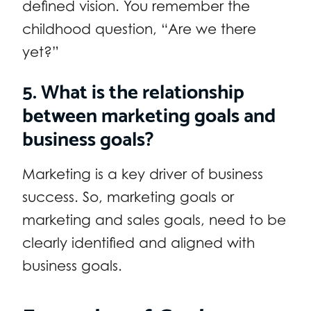
defined vision. You remember the
childhood question, “Are we there
yet?”
5. What is the relationship
between marketing goals and
business goals?
Marketing is a key driver of business
success. So, marketing goals or
marketing and sales goals, need to be
clearly identified and aligned with
business goals.