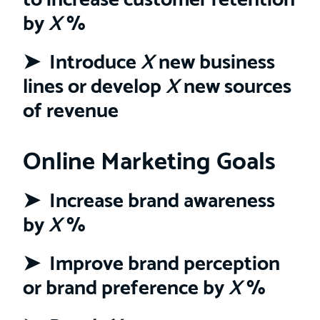
by
X
%
➤ Introduce
X
new business
lines or develop
X
new sources
of revenue
Online Marketing Goals
➤ Increase brand awareness
by
X
%
➤ Improve brand perception
or brand preference by
X
%