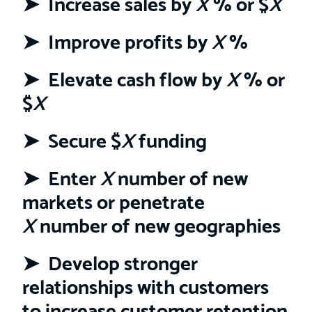
➤ Increase sales by
X
% or $
X
➤
Improve profits by
X
%
➤ Elevate cash flow by
X
% or
$
X
➤
Secure $
X
funding
➤ Enter
X
number of new
markets or penetrate
X
number of new geographies
➤ Develop stronger
relationships with customers
to increase customer retention