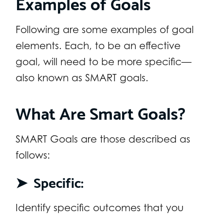
Examples of Goals
Following are some examples of goal
elements. Each, to be an effective
goal, will need to be more specific—
also known as SMART goals.
What Are Smart Goals?
SMART Goals are those described as
follows:
➤
Specific:
Identify specific outcomes that you