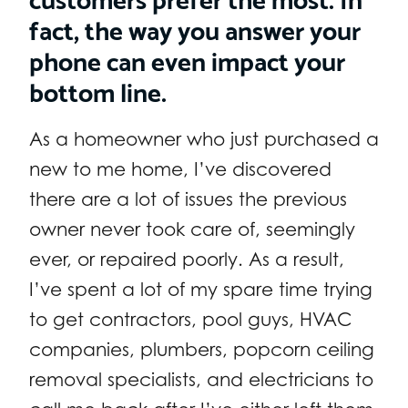
fact, the way you answer your
phone can even impact your
bottom line.
As a homeowner who just purchased a
new to me home, I’ve discovered
there are a lot of issues the previous
owner never took care of, seemingly
ever, or repaired poorly. As a result,
I’ve spent a lot of my spare time trying
to get contractors, pool guys, HVAC
companies, plumbers, popcorn ceiling
removal specialists, and electricians to