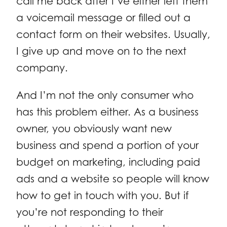
call me back after I’ve either left them
a voicemail message or filled out a
contact form on their websites. Usually,
I give up and move on to the next
company.
And I’m not the only consumer who
has this problem either. As a business
owner, you obviously want new
business and spend a portion of your
budget on marketing, including paid
ads and a website so people will know
how to get in touch with you. But if
you’re not responding to their