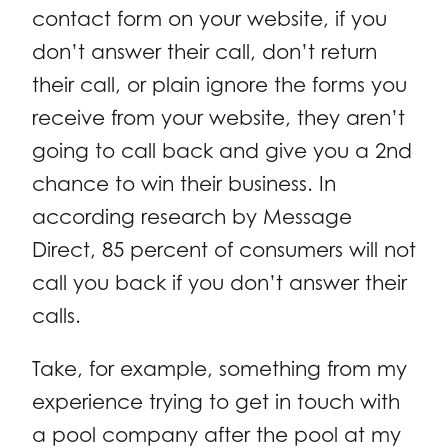
contact form on your website, if you
don’t answer their call, don’t return
their call, or plain ignore the forms you
receive from your website, they aren’t
going to call back and give you a 2nd
chance to win their business. In
according research by Message
Direct, 85 percent of consumers will not
call you back if you don’t answer their
calls.
Take, for example, something from my
experience trying to get in touch with
a pool company after the pool at my