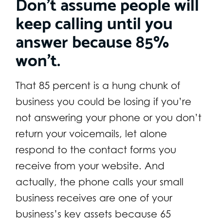
Don’t assume people will
keep calling until you
answer because 85%
won’t.
That 85 percent is a hung chunk of
business you could be losing if you’re
not answering your phone or you don’t
return your voicemails, let alone
respond to the contact forms you
receive from your website. And
actually, the phone calls your small
business receives are one of your
business’s key assets because 65