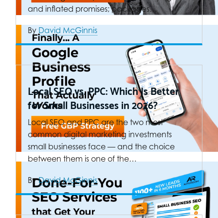
and inflated promises; packages…
By
David McGinnis
Local SEO vs. PPC: Which Is Better
for Small Businesses in 2026?
Local SEO and PPC are the two most
common digital marketing investments
small businesses face — and the choice
between them is one of the…
By
David McGinnis