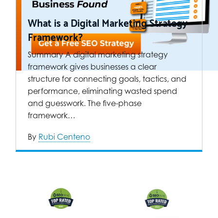
What is a Digital Marketing Strategy
Framework?
Summary A digital marketing strategy
framework gives businesses a clear
structure for connecting goals, tactics, and
performance, eliminating wasted spend
and guesswork. The five-phase
framework…
By
Rubi Centeno