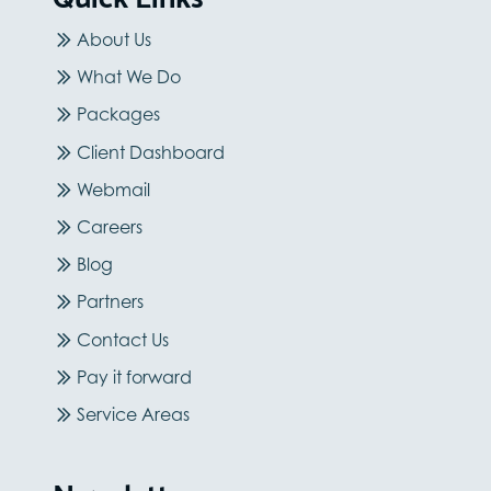
About Us
What We Do
Packages
Client Dashboard
Webmail
Careers
Blog
Partners
Contact Us
Pay it forward
Service Areas