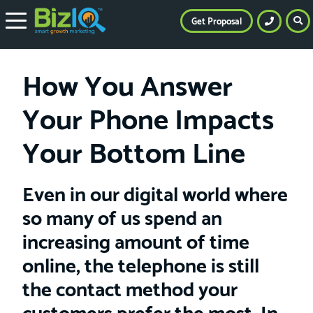
Get Proposal
How You Answer
Your Phone Impacts
Your Bottom Line
Even in our digital world where
so many of us spend an
increasing amount of time
online, the telephone is still
the contact method your
customers prefer the most. In