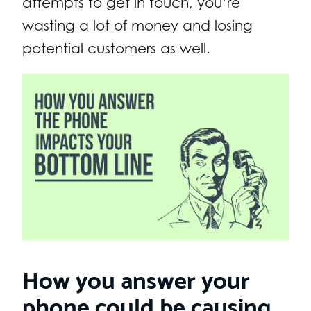
attempts to get in touch, you’re
wasting a lot of money and losing
potential customers as well.
How you answer your
phone could be causing