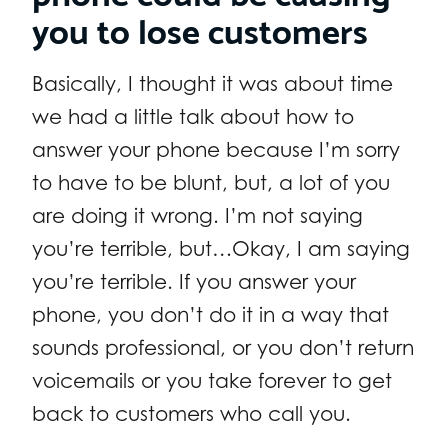
you to lose customers
Basically, I thought it was about time
we had a little talk about how to
answer your phone because I’m sorry
to have to be blunt, but, a lot of you
are doing it wrong. I’m not saying
you’re terrible, but…Okay, I am saying
you’re terrible. If you answer your
phone, you don’t do it in a way that
sounds professional, or you don’t return
voicemails or you take forever to get
back to customers who call you.