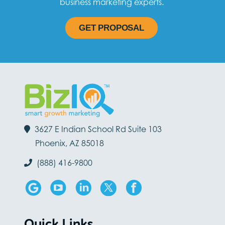
business marketing experts.
GET PROPOSAL
3627 E Indian School Rd Suite 103
Phoenix, AZ 85018
(888) 416-9800
Quick Links