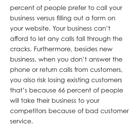
percent of people prefer to call your
business versus filling out a form on
your website. Your business can’t
afford to let any calls fall through the
cracks. Furthermore, besides new
business, when you don’t answer the
phone or return calls from customers,
you also risk losing existing customers
that’s because 66 percent of people
will take their business to your
competitors because of bad customer
service.