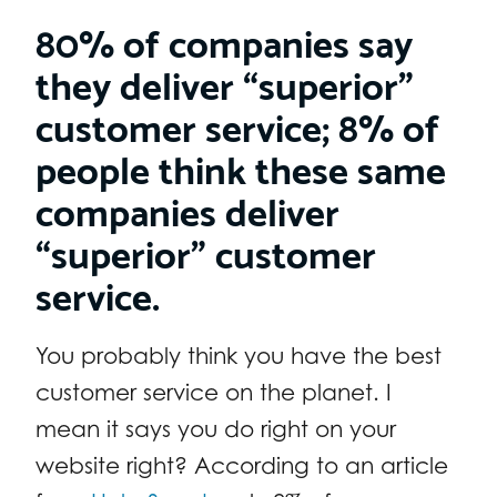
80% of companies say
they deliver “superior”
customer service; 8% of
people think these same
companies deliver
“superior” customer
service.
You probably think you have the best
customer service on the planet. I
mean it says you do right on your
website right? According to an article