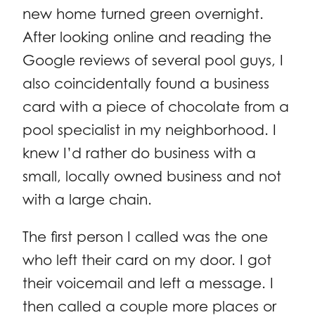
new home turned green overnight.
After looking online and reading the
Google reviews of several pool guys, I
also coincidentally found a business
card with a piece of chocolate from a
pool specialist in my neighborhood. I
knew I’d rather do business with a
small, locally owned business and not
with a large chain.
The first person I called was the one
who left their card on my door. I got
their voicemail and left a message. I
then called a couple more places or