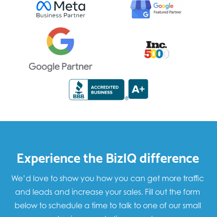
Experience the BizIQ difference
We’d love to show you how you can get more traffic
and leads and increase your sales. Fill out the form
below to schedule a time to talk to one of our small