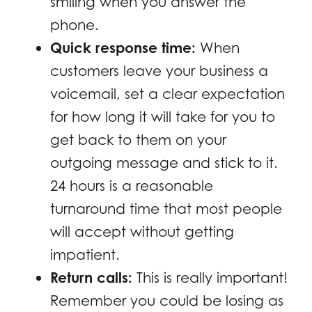
smiling when you answer the
phone.
Quick response time:
When
customers leave your business a
voicemail, set a clear expectation
for how long it will take for you to
get back to them on your
outgoing message and stick to it.
24 hours is a reasonable
turnaround time that most people
will accept without getting
impatient.
Return calls:
This is really important!
Remember you could be losing as