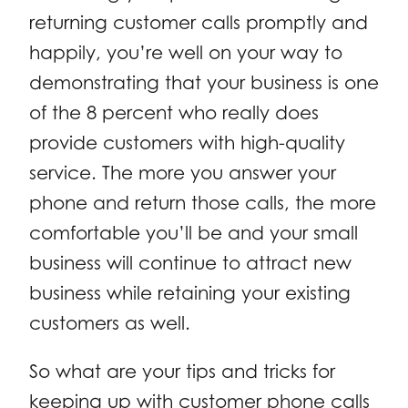
returning customer calls promptly and
happily, you’re well on your way to
demonstrating that your business is one
of the 8 percent who really does
provide customers with high-quality
service. The more you answer your
phone and return those calls, the more
comfortable you’ll be and your small
business will continue to attract new
business while retaining your existing
customers as well.
So what are your tips and tricks for
keeping up with customer phone calls