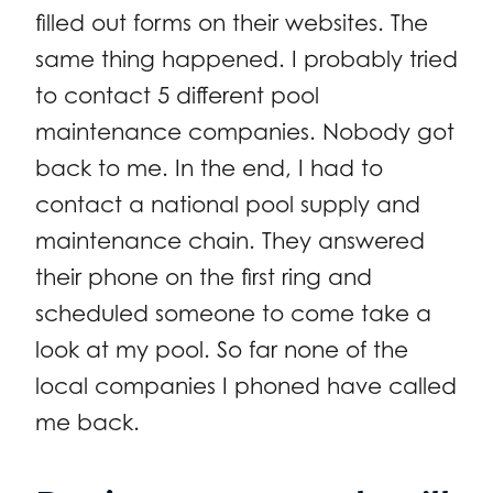
filled out forms on their websites. The
same thing happened. I probably tried
to contact 5 different pool
maintenance companies. Nobody got
back to me. In the end, I had to
contact a national pool supply and
maintenance chain. They answered
their phone on the first ring and
scheduled someone to come take a
look at my pool. So far none of the
local companies I phoned have called
me back.