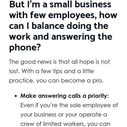
But I’m a small business
with few employees, how
can I balance doing the
work and answering the
phone?
The good news is that all hope is not
lost. With a few tips and a little
practice, you can become a pro.
Make answering calls a priority:
Even if you’re the sole employee of
your business or your operate a
crew of limited workers, you can