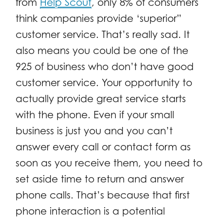
from
Help Scout
, only 8% of consumers
think companies provide ‘superior”
customer service. That’s really sad. It
also means you could be one of the
925 of business who don’t have good
customer service. Your opportunity to
actually provide great service starts
with the phone. Even if your small
business is just you and you can’t
answer every call or contact form as
soon as you receive them, you need to
set aside time to return and answer
phone calls. That’s because that first
phone interaction is a potential