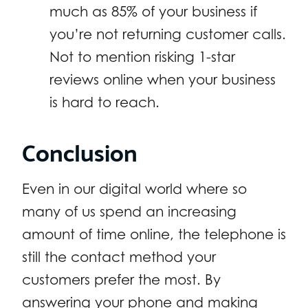
much as 85% of your business if
you’re not returning customer calls.
Not to mention risking 1-star
reviews online when your business
is hard to reach.
Conclusion
Even in our digital world where so
many of us spend an increasing
amount of time online, the telephone is
still the contact method your
customers prefer the most. By
answering your phone and making