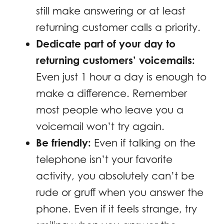
still make answering or at least
returning customer calls a priority.
Dedicate part of your day to
returning customers’ voicemails:
Even just 1 hour a day is enough to
make a difference. Remember
most people who leave you a
voicemail won’t try again.
Be friendly:
Even if talking on the
telephone isn’t your favorite
activity, you absolutely can’t be
rude or gruff when you answer the
phone. Even if it feels strange, try