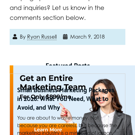
and inquiries? Let us know in the
comments section below.
By
Ryan Russell
March 9, 2018
Featured Posts
Small Business Marketing Packages
in 2026: What You Need, What to
Avoid, and Why
You are about to waste money. Not
because you are careless, but because the
marketing industry is a minefield of jargon