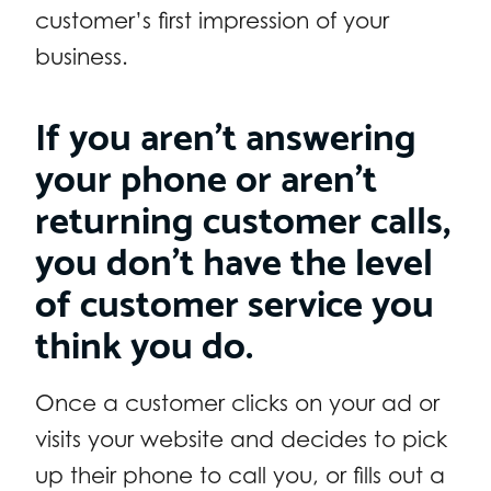
customer’s first impression of your
business.
If you aren’t answering
your phone or aren’t
returning customer calls,
you don’t have the level
of customer service you
think you do.
Once a customer clicks on your ad or
visits your website and decides to pick
up their phone to call you, or fills out a