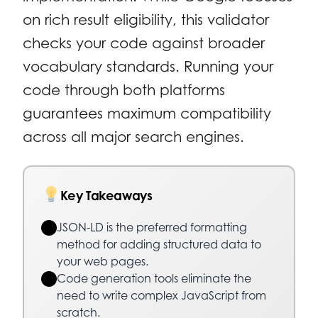
on rich result eligibility, this validator
checks your code against broader
vocabulary standards. Running your
code through both platforms
guarantees maximum compatibility
across all major search engines.
Key Takeaways
JSON-LD is the preferred formatting
method for adding structured data to
your web pages.
Code generation tools eliminate the
need to write complex JavaScript from
scratch.