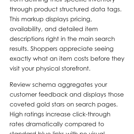
through product structured data tags.
This markup displays pricing,
availability, and detailed item
descriptions right in the main search
results. Shoppers appreciate seeing
exactly what an item costs before they
visit your physical storefront.
Review schema aggregates your
customer feedback and displays those
coveted gold stars on search pages.
High ratings increase click-through
rates dramatically compared to
standard blue links with no visual