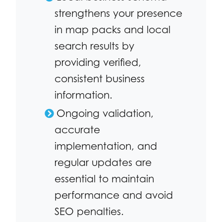
strengthens your presence
in map packs and local
search results by
providing verified,
consistent business
information.
Ongoing validation,
accurate
implementation, and
regular updates are
essential to maintain
performance and avoid
SEO penalties.