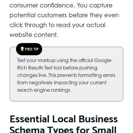
consumer confidence. You capture
potential customers before they even
click through to read your actual
website content.
PRO TIP
Test your markup using the official Google
Rich Results Test tool before pushing
changes live. This prevents formatting errors
from negatively impacting your current
search engine rankings.
Essential Local Business
Schema Types for Small