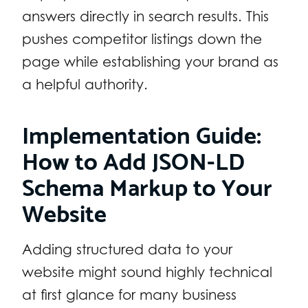
answers directly in search results. This
pushes competitor listings down the
page while establishing your brand as
a helpful authority.
Implementation Guide:
How to Add JSON-LD
Schema Markup to Your
Website
Adding structured data to your
website might sound highly technical
at first glance for many business