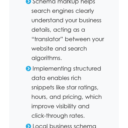
Schema markup helps
search engines clearly
understand your business
details, acting as a
“translator” between your
website and search
algorithms.
Implementing structured
data enables rich
snippets like star ratings,
hours, and pricing, which
improve visibility and
click-through rates.
Local business schema