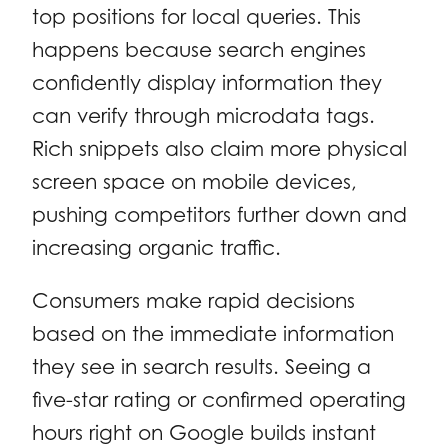
top positions for local queries. This
happens because search engines
confidently display information they
can verify through microdata tags.
Rich snippets also claim more physical
screen space on mobile devices,
pushing competitors further down and
increasing organic traffic.
Consumers make rapid decisions
based on the immediate information
they see in search results. Seeing a
five-star rating or confirmed operating
hours right on Google builds instant