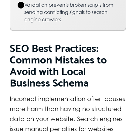
Validation prevents broken scripts from
sending conflicting signals to search
engine crawlers.
SEO Best Practices:
Common Mistakes to
Avoid with Local
Business Schema
Incorrect implementation often causes
more harm than having no structured
data on your website. Search engines
issue manual penalties for websites