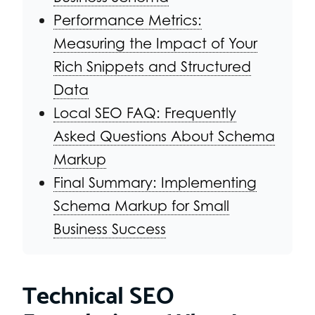
Performance Metrics:
Measuring the Impact of Your
Rich Snippets and Structured
Data
Local SEO FAQ: Frequently
Asked Questions About Schema
Markup
Final Summary: Implementing
Schema Markup for Small
Business Success
Technical SEO