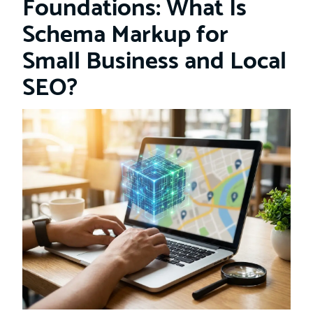
Foundations: What Is
Schema Markup for
Small Business and Local
SEO?