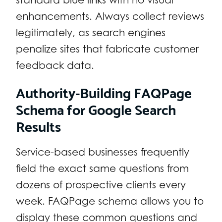
enhancements. Always collect reviews
legitimately, as search engines
penalize sites that fabricate customer
feedback data.
Authority-Building FAQPage
Schema for Google Search
Results
Service-based businesses frequently
field the exact same questions from
dozens of prospective clients every
week. FAQPage schema allows you to
display these common questions and