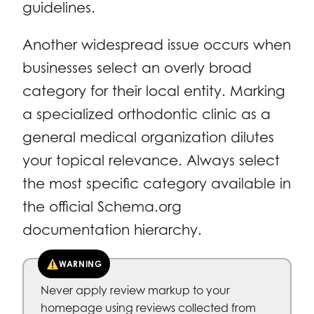
guidelines.
Another widespread issue occurs when
businesses select an overly broad
category for their local entity. Marking
a specialized orthodontic clinic as a
general medical organization dilutes
your topical relevance. Always select
the most specific category available in
the official Schema.org
documentation hierarchy.
WARNING
Never apply review markup to your
homepage using reviews collected from