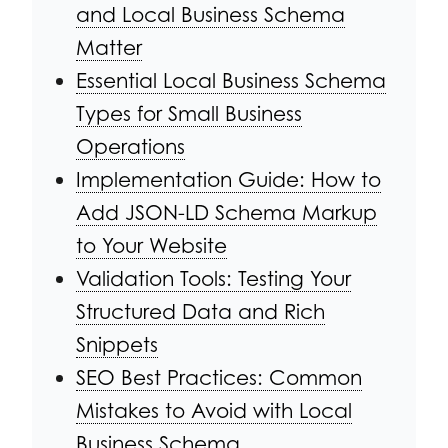
and Local Business Schema
Matter
Essential Local Business Schema
Types for Small Business
Operations
Implementation Guide: How to
Add JSON-LD Schema Markup
to Your Website
Validation Tools: Testing Your
Structured Data and Rich
Snippets
SEO Best Practices: Common
Mistakes to Avoid with Local
Business Schema