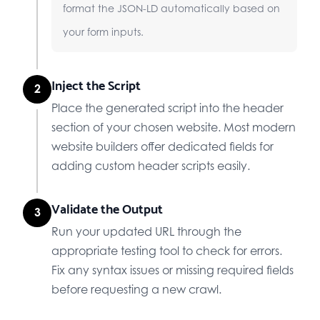
format the JSON-LD automatically based on
your form inputs.
Inject the Script
2
Place the generated script into the header
section of your chosen website. Most modern
website builders offer dedicated fields for
adding custom header scripts easily.
Validate the Output
3
Run your updated URL through the
appropriate testing tool to check for errors.
Fix any syntax issues or missing required fields
before requesting a new crawl.