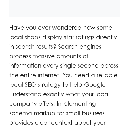
Have you ever wondered how some
local shops display star ratings directly
in search results? Search engines
process massive amounts of
information every single second across
the entire internet. You need a reliable
local SEO strategy to help Google
understand exactly what your local
company offers. Implementing
schema markup for small business
provides clear context about your