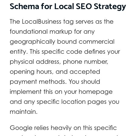
Schema for Local SEO Strategy
The LocalBusiness tag serves as the
foundational markup for any
geographically bound commercial
entity. This specific code defines your
physical address, phone number,
opening hours, and accepted
payment methods. You should
implement this on your homepage
and any specific location pages you
maintain.
Google relies heavily on this specific