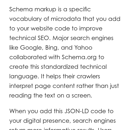
Schema markup is a specific
vocabulary of microdata that you add
to your website code to improve
technical SEO. Major search engines
like Google, Bing, and Yahoo
collaborated with Schema.org to
create this standardized technical
language. It helps their crawlers
interpret page content rather than just
reading the text on a screen.
When you add this JSON-LD code to
your digital presence, search engines