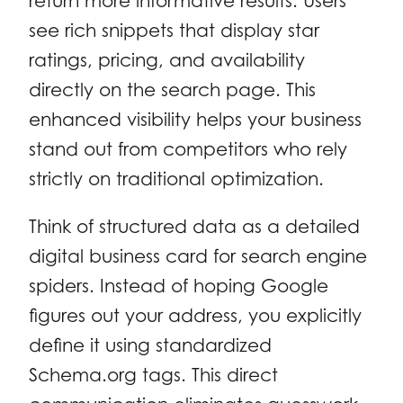
return more informative results. Users
see rich snippets that display star
ratings, pricing, and availability
directly on the search page. This
enhanced visibility helps your business
stand out from competitors who rely
strictly on traditional optimization.
Think of structured data as a detailed
digital business card for search engine
spiders. Instead of hoping Google
figures out your address, you explicitly
define it using standardized
Schema.org tags. This direct