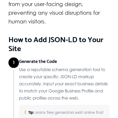
from your user-facing design,
preventing any visual disruptions for
human visitors.
How to Add JSON-LD to Your
Site
Generate the Code
1
Use a reputable schema generation tool to
create your specific JSON-LD markup
accurately. Input your exact business details
to match your Google Business Profile and
public profiles across the web.
Tip:
Many free generators exist online that