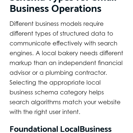
Business Operations
Different business models require
different types of structured data to
communicate effectively with search
engines. A local bakery needs different
markup than an independent financial
advisor or a plumbing contractor.
Selecting the appropriate local
business schema category helps
search algorithms match your website
with the right user intent.
Foundational LocalBusiness