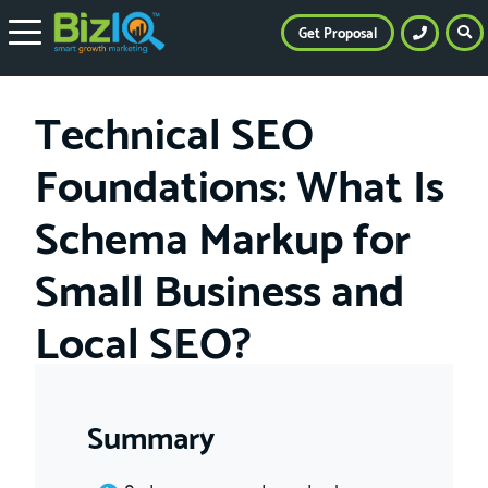
Get Proposal
Technical SEO
Foundations: What Is
Schema Markup for
Small Business and
Local SEO?
Summary