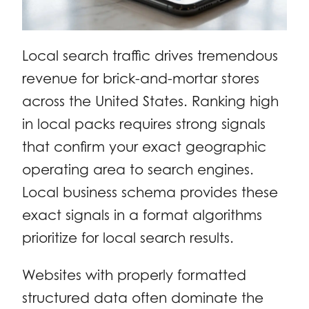
Local search traffic drives tremendous
revenue for brick-and-mortar stores
across the United States. Ranking high
in local packs requires strong signals
that confirm your exact geographic
operating area to search engines.
Local business schema provides these
exact signals in a format algorithms
prioritize for local search results.
Websites with properly formatted
structured data often dominate the