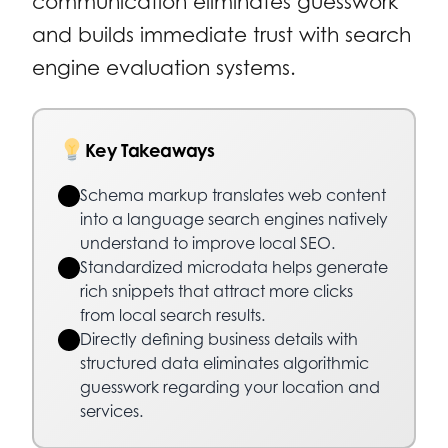
communication eliminates guesswork
and builds immediate trust with search
engine evaluation systems.
Key Takeaways
Schema markup translates web content
into a language search engines natively
understand to improve local SEO.
Standardized microdata helps generate
rich snippets that attract more clicks
from local search results.
Directly defining business details with
structured data eliminates algorithmic
guesswork regarding your location and
services.