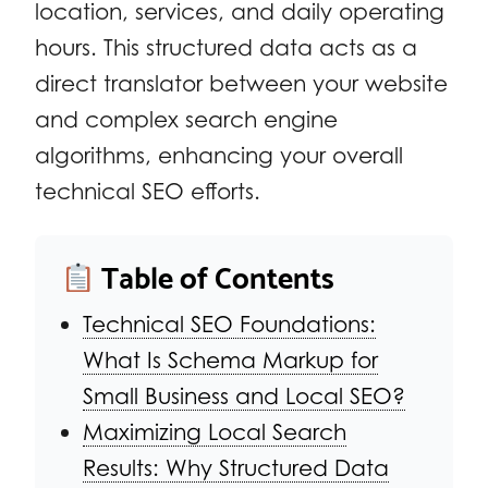
location, services, and daily operating
hours. This structured data acts as a
direct translator between your website
and complex search engine
algorithms, enhancing your overall
technical SEO efforts.
Table of Contents
Technical SEO Foundations:
What Is Schema Markup for
Small Business and Local SEO?
Maximizing Local Search
Results: Why Structured Data