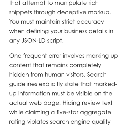
that attempt to manipulate rich
snippets through deceptive markup.
You must maintain strict accuracy
when defining your business details in
any JSON-LD script.
One frequent error involves marking up
content that remains completely
hidden from human visitors. Search
guidelines explicitly state that marked-
up information must be visible on the
actual web page. Hiding review text
while claiming a five-star aggregate
rating violates search engine quality