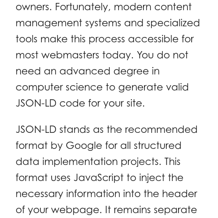
owners. Fortunately, modern content
management systems and specialized
tools make this process accessible for
most webmasters today. You do not
need an advanced degree in
computer science to generate valid
JSON-LD code for your site.
JSON-LD stands as the recommended
format by Google for all structured
data implementation projects. This
format uses JavaScript to inject the
necessary information into the header
of your webpage. It remains separate