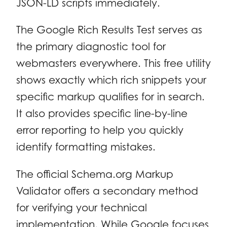
JSON-LD scripts immediately.
The Google Rich Results Test serves as
the primary diagnostic tool for
webmasters everywhere. This free utility
shows exactly which rich snippets your
specific markup qualifies for in search.
It also provides specific line-by-line
error reporting to help you quickly
identify formatting mistakes.
The official Schema.org Markup
Validator offers a secondary method
for verifying your technical
implementation. While Google focuses