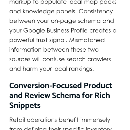
markup to populate local map packs
and knowledge panels. Consistency
between your on-page schema and
your Google Business Profile creates a
powerful trust signal. Mismatched
information between these two
sources will confuse search crawlers
and harm your local rankings.
Conversion-Focused Product
and Review Schema for Rich
Snippets
Retail operations benefit immensely
from defining their specific inventory