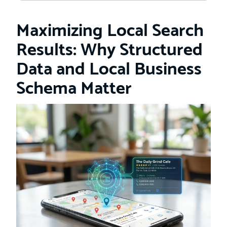
Maximizing Local Search
Results: Why Structured
Data and Local Business
Schema Matter