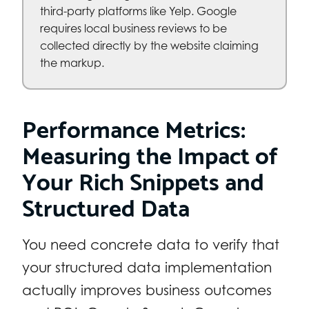
third-party platforms like Yelp. Google
requires local business reviews to be
collected directly by the website claiming
the markup.
Performance Metrics:
Measuring the Impact of
Your Rich Snippets and
Structured Data
You need concrete data to verify that
your structured data implementation
actually improves business outcomes