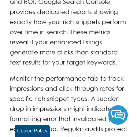
and ROI. Google Search Console
provides dedicated reports showing
exactly how your rich snippets perform
over time in search. These metrics
reveal if your enhanced listings
generate more clicks than standard
text results for your target keywords.
Monitor the performance tab to track
impressions and click-through rates for
specific rich snippet types. A sudden
drop in impressions might indicate a
formatting error that invalidated your
existing markup. Regular audits protect
Cookie Policy