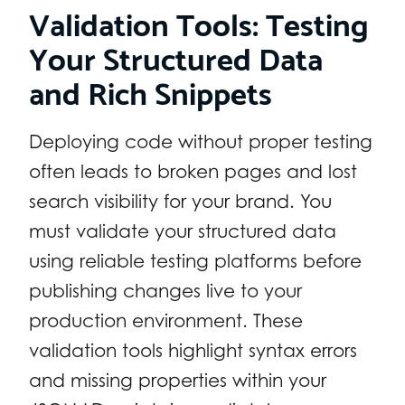
Validation Tools: Testing
Your Structured Data
and Rich Snippets
Deploying code without proper testing
often leads to broken pages and lost
search visibility for your brand. You
must validate your structured data
using reliable testing platforms before
publishing changes live to your
production environment. These
validation tools highlight syntax errors
and missing properties within your