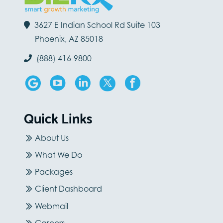
3627 E Indian School Rd Suite 103
Phoenix, AZ 85018
(888) 416-9800
Quick Links
About Us
What We Do
Packages
Client Dashboard
Webmail
Careers