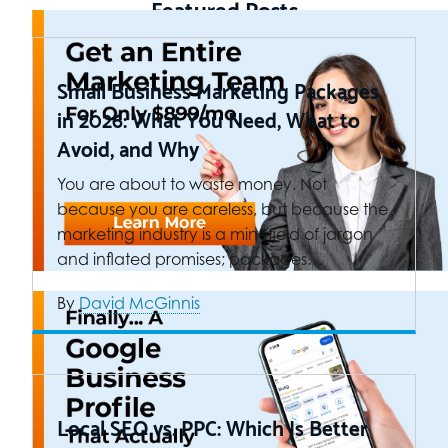
Featured Posts
Small Business Marketing Packages
in 2026: What You Need, What to
Avoid, and Why
You are about to waste money. Not
because you are careless, but because the
marketing industry is a minefield of jargon
and inflated promises; packages…
By
David McGinnis
Local SEO vs. PPC: Which Is Better