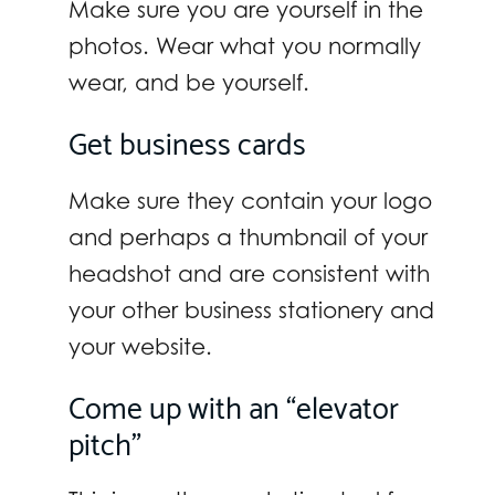
Make sure you are yourself in the
photos. Wear what you normally
wear, and be yourself.
Get business cards
Make sure they contain your logo
and perhaps a thumbnail of your
headshot and are consistent with
your other business stationery and
your website.
Come up with an “elevator
pitch”