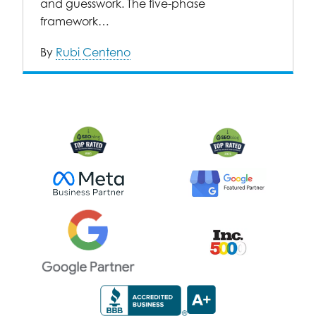
and guesswork. The five-phase
framework…
By
Rubi Centeno