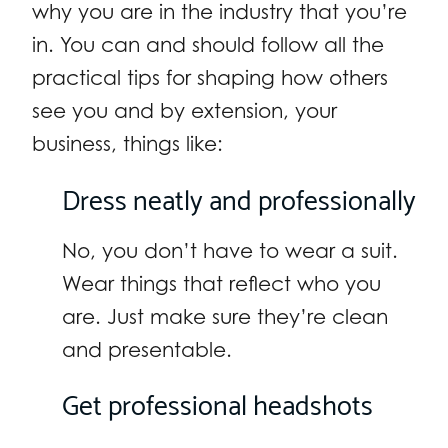
why you are in the industry that you’re
in. You can and should follow all the
practical tips for shaping how others
see you and by extension, your
business, things like:
Dress neatly and professionally
No, you don’t have to wear a suit.
Wear things that reflect who you
are. Just make sure they’re clean
and presentable.
Get professional headshots