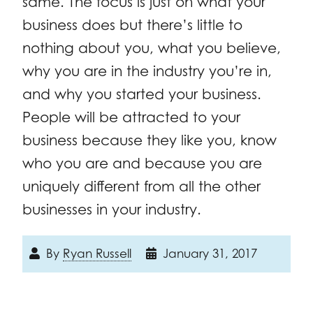
same. The focus is just on what your
business does but there’s little to
nothing about you, what you believe,
why you are in the industry you’re in,
and why you started your business.
People will be attracted to your
business because they like you, know
who you are and because you are
uniquely different from all the other
businesses in your industry.
By
Ryan Russell
January 31, 2017