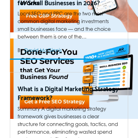
for Small Businesses in 2026?
Local SEO and PPC are the two most
common digital marketing investments
small businesses face — and the choice
between them is one of the…
By
David McGinnis
What is a Digital Marketing Strategy
Framework?
Summary A digital marketing strategy
framework gives businesses a clear
structure for connecting goals, tactics, and
performance, eliminating wasted spend