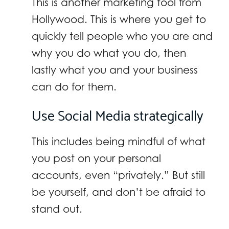
This is another marketing tool from
Hollywood. This is where you get to
quickly tell people who you are and
why you do what you do, then
lastly what you and your business
can do for them.
Use Social Media strategically
This includes being mindful of what
you post on your personal
accounts, even “privately.” But still
be yourself, and don’t be afraid to
stand out.