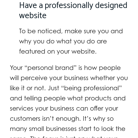
Have a professionally designed
website
To be noticed, make sure you and
why you do what you do are
featured on your website.
Your “personal brand” is how people
will perceive your business whether you
like it or not. Just “being professional”
and telling people what products and
services your business can offer your
customers isn’t enough. It’s why so
many small businesses start to look the