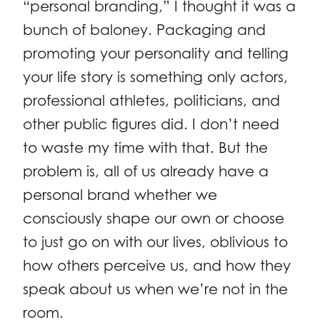
“personal branding,” I thought it was a
bunch of baloney. Packaging and
promoting your personality and telling
your life story is something only actors,
professional athletes, politicians, and
other public figures did. I don’t need
to waste my time with that. But the
problem is, all of us already have a
personal brand whether we
consciously shape our own or choose
to just go on with our lives, oblivious to
how others perceive us, and how they
speak about us when we’re not in the
room.