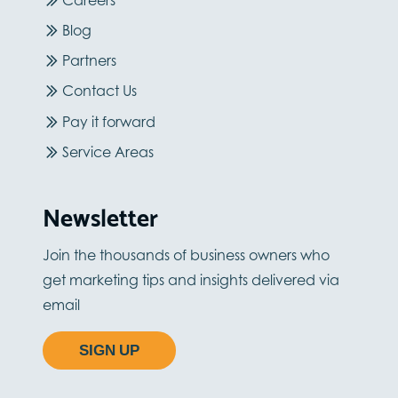
Blog
Partners
Contact Us
Pay it forward
Service Areas
Newsletter
Join the thousands of business owners who
get marketing tips and insights delivered via
email
SIGN UP