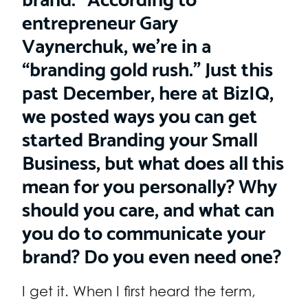
entrepreneur Gary
Vaynerchuk, we’re in a
“branding gold rush.” Just this
past December, here at BizIQ,
we posted ways you can get
started Branding your Small
Business, but what does all this
mean for you personally? Why
should you care, and what can
you do to communicate your
brand? Do you even need one?
I get it. When I first heard the term,