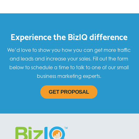
Experience the BizIQ difference
We’d love to show you how you can get more traffic
and leads and increase your sales. Fill out the form
below to schedule a time to talk to one of our small
business marketing experts.
GET PROPOSAL