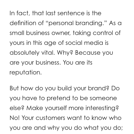
In fact, that last sentence is the
definition of “personal branding.” As a
small business owner, taking control of
yours in this age of social media is
absolutely vital. Why? Because you
are your business. You are its
reputation.
But how do you build your brand? Do
you have to pretend to be someone
else? Make yourself more interesting?
No! Your customers want to know who
you are and why you do what you do;