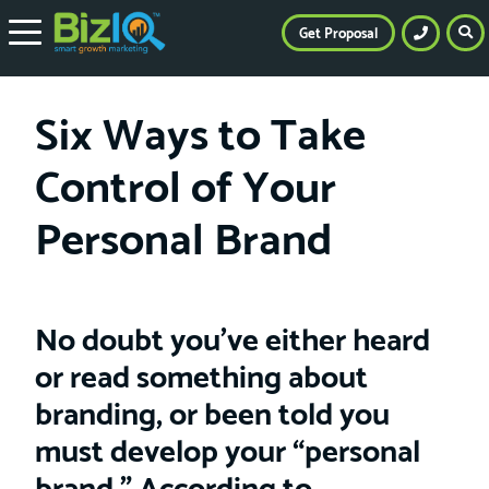
Get Proposal
Six Ways to Take
Control of Your
Personal Brand
No doubt you’ve either heard
or read something about
branding, or been told you
must develop your “personal
brand.” According to