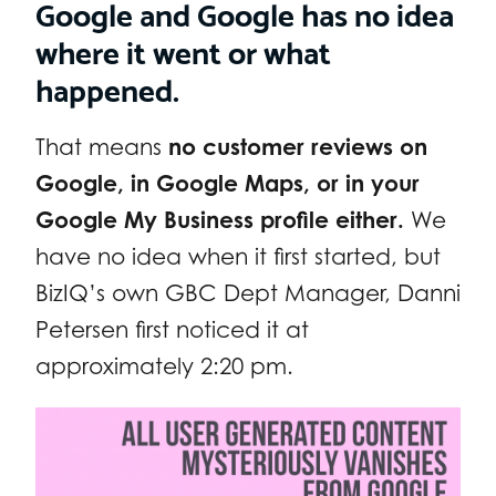
Google and Google has no idea
where it went or what
happened.
That means
no customer reviews on
Google, in Google Maps, or in your
Google My Business profile either.
We
have no idea when it first started, but
BizIQ’s own GBC Dept Manager, Danni
Petersen first noticed it at
approximately 2:20 pm.