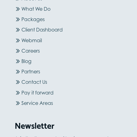
What We Do
Packages
Client Dashboard
Webmail
Careers
Blog
Partners
Contact Us
Pay it forward
Service Areas
Newsletter