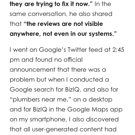
they are trying to fix it now.”
In the
same conversation, he also shared
that
“the reviews are not visible
anywhere, not even in our systems.”
I went on Google’s Twitter feed at 2:45
pm and found no official
announcement that there was a
problem but when I conducted a
Google search for BizIQ, and also for
“plumbers near me,” on a desktop
and for BizIQ in the Google Maps app
on my smartphone, I also discovered
that all user-generated content had