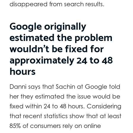
disappeared from search results.
Google originally
estimated the problem
wouldn’t be fixed for
approximately 24 to 48
hours
Danni says that Sachin at Google told
her they estimated the issue would be
fixed within 24 to 48 hours. Considering
that recent statistics show that at least
85% of consumers rely on online