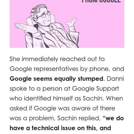
She immediately reached out to
Google representatives by phone, and
Google seems equally stumped
. Danni
spoke to a person at Google Support
who identified himself as Sachin. When
asked if Google was aware of there
was a problem, Sachin replied,
“we do
have a technical issue on this, and