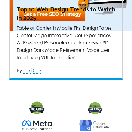
Top 10 Web Design Trends to Watch
in 2025
Table of Contents Mobile First Design Takes
Center Stage Interactive User Experiences
AI-Powered Personalization Immersive 3D
Design Dark Mode Refinement Voice User
Interface (VUI) Integration…
By
Lexi Cox