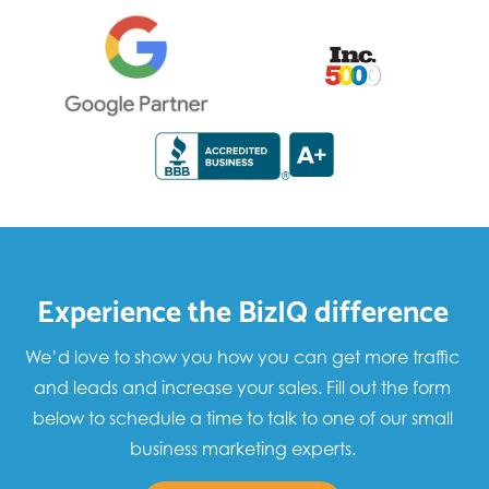
Experience the BizIQ difference
We’d love to show you how you can get more traffic
and leads and increase your sales. Fill out the form
below to schedule a time to talk to one of our small
business marketing experts.