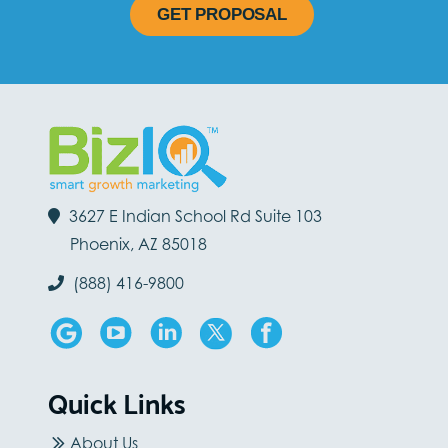
GET PROPOSAL
3627 E Indian School Rd Suite 103
Phoenix, AZ 85018
(888) 416-9800
Quick Links
About Us