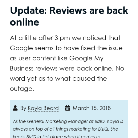
Update: Reviews are back
online
At a little after 3 pm we noticed that
Google seems to have fixed the issue
as user content like Google My
Business reviews were back online. No
word yet as to what caused the
outage.
By
Kayla Beard
March 15, 2018
As the General Marketing Manager at BizIQ, Kayla is
always on top of all things marketing for BizIQ. She
keeps BizIQ in first place when it comes to