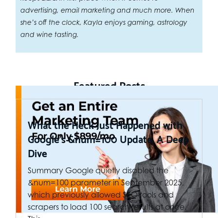
advertising, email marketing and much more. When
she’s off the clock, Kayla enjoys gaming, astrology
and wine tasting.
Featured Posts
What the Heck Just Happened with
Google’s &num=100 Update. A Deep
Dive
Summary Google quietly disabled the
&num=100 parameter in September 2025,
which previously allowed SEO tools and
scrapers to load 100 search results at once.