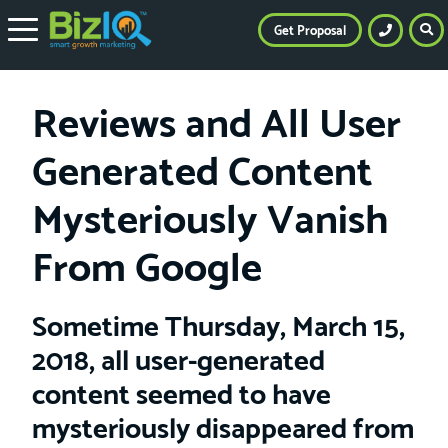
Get Proposal
Reviews and All User
Generated Content
Mysteriously Vanish
From Google
Sometime Thursday, March 15,
2018, all user-generated
content seemed to have
mysteriously disappeared from