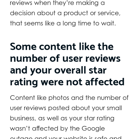
reviews when they’re making a
decision about a product or service,
that seems like a long time to wait.
Some content like the
number of user reviews
and your overall star
rating were not affected
Content like photos and the number of
user reviews posted about your small
business, as well as your star rating
wasn’t affected by the Google
outage and your website is safe and