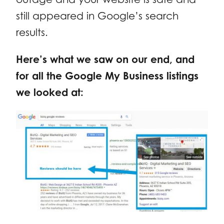
still appeared in Google’s search
results.
Here’s what we saw on our end, and
for all the Google My Business listings
we looked at: