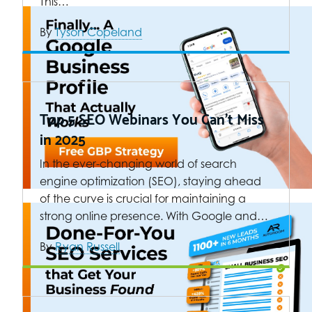
This…
By
Tyson Copeland
Top 5 SEO Webinars You Can’t Miss
in 2025
In the ever-changing world of search
engine optimization (SEO), staying ahead
of the curve is crucial for maintaining a
strong online presence. With Google and…
By
Ryan Russell