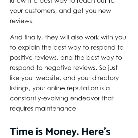
know the best way to reach out to
your customers, and get you new
reviews.
And finally, they will also work with you
to explain the best way to respond to
positive reviews, and the best way to
respond to negative reviews. So just
like your website, and your directory
listings, your online reputation is a
constantly-evolving endeavor that
requires maintenance.
Time is Money. Here’s