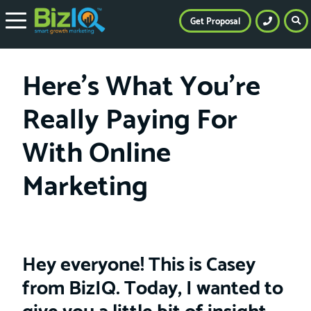
Get Proposal
Here’s What You’re
Really Paying For
With Online
Marketing
Hey everyone! This is Casey
from BizIQ. Today, I wanted to
give you a little bit of insight