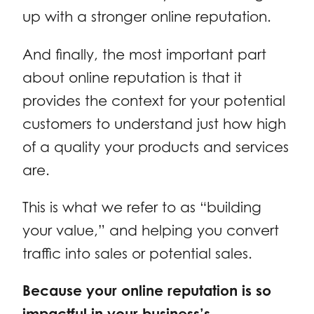
up with a stronger online reputation.
And finally, the most important part
about online reputation is that it
provides the context for your potential
customers to understand just how high
of a quality your products and services
are.
This is what we refer to as “building
your value,” and helping you convert
traffic into sales or potential sales.
Because your online reputation is so
impactful in your business’s