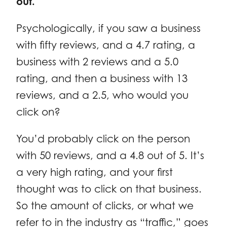
out.
Psychologically, if you saw a business
with fifty reviews, and a 4.7 rating, a
business with 2 reviews and a 5.0
rating, and then a business with 13
reviews, and a 2.5, who would you
click on?
You’d probably click on the person
with 50 reviews, and a 4.8 out of 5. It’s
a very high rating, and your first
thought was to click on that business.
So the amount of clicks, or what we
refer to in the industry as “traffic,” goes