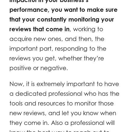
performance, you want to make sure
that your constantly monitoring your
reviews that come in
, working to
acquire new ones, and then, the
important part, responding to the
reviews you get, whether they’re
positive or negative.
Now, it is extremely important to have
a dedicated professional who has the
tools and resources to monitor those
new reviews, and let you know when
they come in. Also a professional will