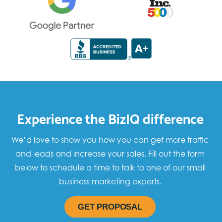
Experience the BizIQ difference
We’d love to show you how you can get more traffic
and leads and increase your sales. Fill out the form
below to schedule a time to talk to one of our small
business marketing experts.
GET PROPOSAL