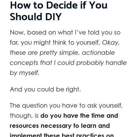
How to Decide if You
Should DIY
Now, based on what I’ve told you so
far, you might think to yourself,
Okay,
these are pretty simple, actionable
concepts that I could probably handle
by myself.
And you could be right.
The question you have to ask yourself,
though, is
do you have the time and
resources necessary to learn and
implement these best practices on