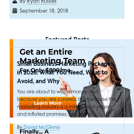
By
Ryan Russell
September 18, 2018
Featured Posts
Small Business Marketing Packages
in 2026: What You Need, What to
Avoid, and Why
You are about to waste money. Not
because you are careless, but because the
marketing industry is a minefield of jargon
and inflated promises; packages…
By
David McGinnis