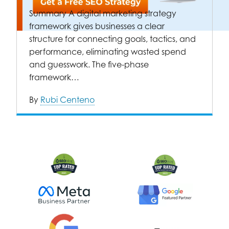
Summary A digital marketing strategy
framework gives businesses a clear
structure for connecting goals, tactics, and
performance, eliminating wasted spend
and guesswork. The five-phase
framework…
By
Rubi Centeno