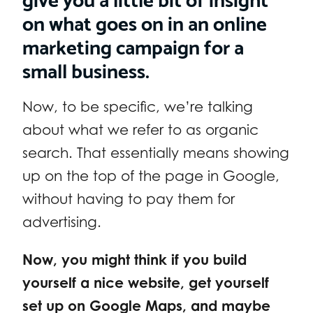
on what goes on in an online
marketing campaign for a
small business.
Now, to be specific, we’re talking
about what we refer to as organic
search. That essentially means showing
up on the top of the page in Google,
without having to pay them for
advertising.
Now, you might think if you build
yourself a nice website, get yourself
set up on Google Maps, and maybe