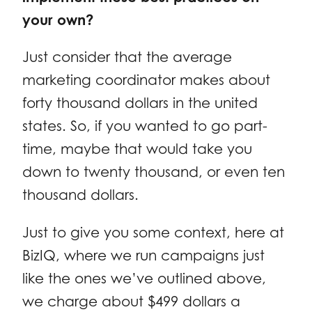
your own?
Just consider that the average
marketing coordinator makes about
forty thousand dollars in the united
states. So, if you wanted to go part-
time, maybe that would take you
down to twenty thousand, or even ten
thousand dollars.
Just to give you some context, here at
BizIQ, where we run campaigns just
like the ones we’ve outlined above,
we charge about $499 dollars a