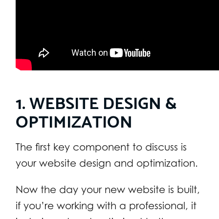
1. WEBSITE DESIGN &
OPTIMIZATION
The first key component to discuss is
your website design and optimization.
Now the day your new website is built,
if you’re working with a professional, it