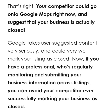
That’s right:
Your competitor could go
onto Google Maps right now, and
suggest that your business is actually
closed!
Google takes user-suggested content
very seriously, and could very well
mark your listing as closed. Now,
if you
have a professional, who’s regularly
monitoring and submitting your
business information across listings,
you can avoid your competitor ever
successfully marking your business as
closed.