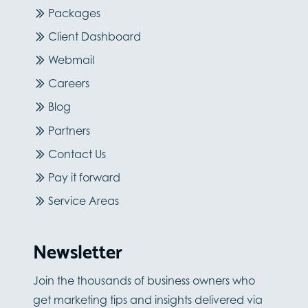
Packages
Client Dashboard
Webmail
Careers
Blog
Partners
Contact Us
Pay it forward
Service Areas
Newsletter
Join the thousands of business owners who
get marketing tips and insights delivered via