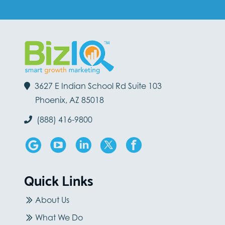
3627 E Indian School Rd Suite 103
Phoenix, AZ 85018
(888) 416-9800
Quick Links
About Us
What We Do