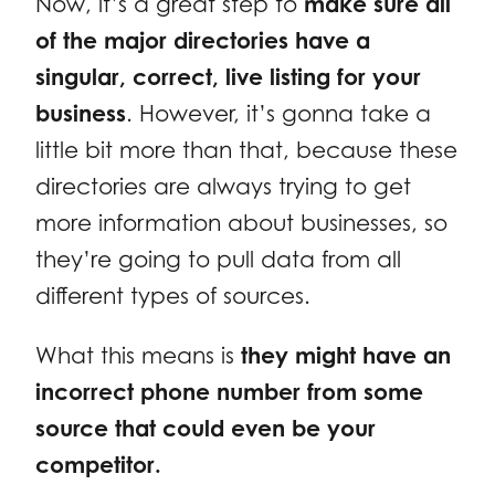
Now, it’s a great step to
make sure all
of the major directories have a
singular, correct, live listing for your
business
. However, it’s gonna take a
little bit more than that, because these
directories are always trying to get
more information about businesses, so
they’re going to pull data from all
different types of sources.
What this means is
they might have an
incorrect phone number from some
source that could even be your
competitor.