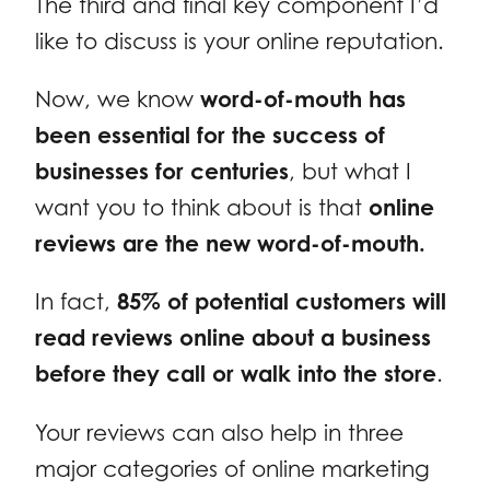
The third and final key component I’d
like to discuss is your online reputation.
Now, we know
word-of-mouth has
been essential for the success of
businesses for centuries
, but what I
want you to think about is that
online
reviews are the new word-of-mouth.
In fact,
85% of potential customers will
read reviews online about a business
before they call or walk into the store
.
Your reviews can also help in three
major categories of online marketing