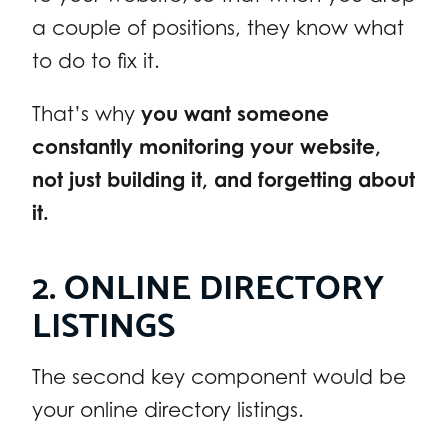
a couple of positions, they know what
to do to fix it.
That’s why
you want someone
constantly monitoring your website,
not just building it, and forgetting about
it.
2. ONLINE DIRECTORY
LISTINGS
The second key component would be
your online directory listings.