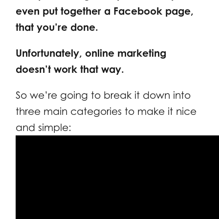
even put together a Facebook page,
that you’re done.
Unfortunately, online marketing
doesn’t work that way.
So we’re going to break it down into
three main categories to make it nice
and simple: