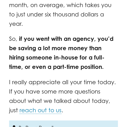
month, on average, which takes you
to just under six thousand dollars a
year.
So,
if you went with an agency, you’d
be saving a lot more money than
hiring someone in-house for a full-
time, or even a part-time position.
I really appreciate all your time today.
If you have some more questions
about what we talked about today,
just
reach out to us
.