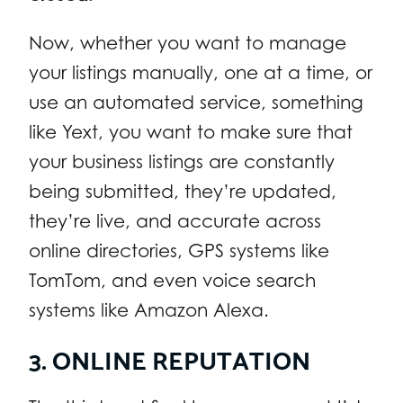
Now, whether you want to manage
your listings manually, one at a time, or
use an automated service, something
like Yext, you want to make sure that
your business listings are constantly
being submitted, they’re updated,
they’re live, and accurate across
online directories, GPS systems like
TomTom, and even voice search
systems like Amazon Alexa.
3. ONLINE REPUTATION