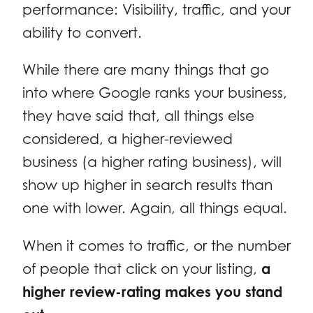
performance: Visibility, traffic, and your
ability to convert.
While there are many things that go
into where Google ranks your business,
they have said that, all things else
considered, a higher-reviewed
business (a higher rating business), will
show up higher in search results than
one with lower. Again, all things equal.
When it comes to traffic, or the number
of people that click on your listing,
a
higher review-rating makes you stand