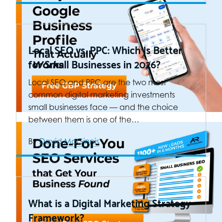
Local SEO vs. PPC: Which Is Better
for Small Businesses in 2026?
Local SEO and PPC are the two most
common digital marketing investments
small businesses face — and the choice
between them is one of the…
By
David McGinnis
What is a Digital Marketing Strategy
Framework?