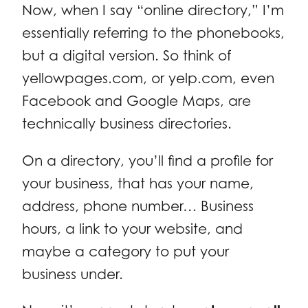
Now, when I say “online directory,” I’m
essentially referring to the phonebooks,
but a digital version. So think of
yellowpages.com, or yelp.com, even
Facebook and Google Maps, are
technically business directories.
On a directory, you’ll find a profile for
your business, that has your name,
address, phone number… Business
hours, a link to your website, and
maybe a category to put your
business under.