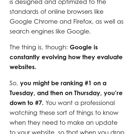
is designed and optimized to the
standards of online browsers like
Google Chrome and Firefox, as well as
search engines like Google.
The thing is, though:
Google is
constantly evolving how they evaluate
websites.
So,
you might be ranking #1 on a
Tuesday, and then on Thursday, you’re
down to #7.
You want a professional
watching these sort of things to know
when they need to make an update
to your website, so that when you drop