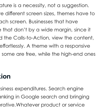
ture is a necessity, not a suggestion.
 different screen sizes, themes have to
each screen. Businesses that have
 that don’t by a wide margin, since it
nd the Calls-to-Action, view the content,
 effortlessly. A theme with a responsive
 some are free, while the high-end ones
tion
business expenditures. Search engine
 ranking in Google search and bringing
perative.Whatever product or service