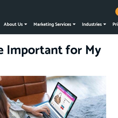
About Us
Marketing Services
Industries
Pr
e Important for My