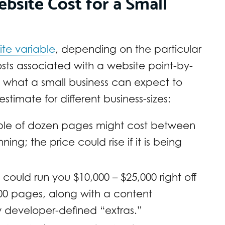
site Cost for a Small
ite variable
, depending on the particular
ts associated with a website point-by-
f what a small business can expect to
stimate for different business-sizes:
ouple of dozen pages might cost between
ning; the price could rise if it is being
could run you $10,000 – $25,000 right off
100 pages, along with a content
developer-defined “extras.”