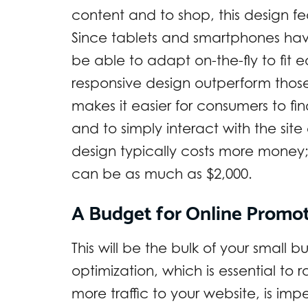
content and to shop, this design fea
Since tablets and smartphones have
be able to adapt on-the-fly to fit 
responsive design outperform those
makes it easier for consumers to fi
and to simply interact with the site
design typically costs more money;
can be as much as $2,000.
A Budget for Online Promo
This will be the bulk of your small 
optimization, which is essential to
more traffic to your website, is im