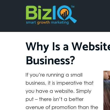
Why Is a Websit
Business?
If you’re running a small
business, it is imperative that
you have a website. Simply
put – there isn’t a better
avenue of promotion than the