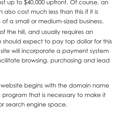
 up to $40,000 upfront. Of course, an
so cost much less than this if it is
of a small or medium-sized business.
of the hill, and usually requires an
hould expect to pay top dollar for this
e site will incorporate a payment system
facilitate browsing, purchasing and lead
ss website begins with the domain name
 program that is necessary to make it
for search engine space.