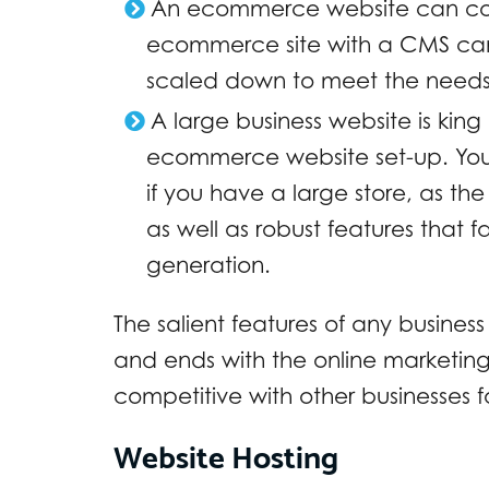
An ecommerce website can cost
ecommerce site with a CMS can al
scaled down to meet the needs 
A large business website is king 
ecommerce website set-up. You s
if you have a large store, as th
as well as robust features that 
generation.
The salient features of any busine
and ends with the online marketing
competitive with other businesses 
Website Hosting