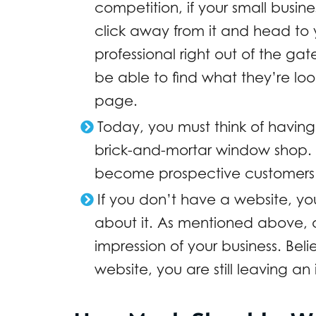
competition, if your small busines
click away from it and head to y
professional right out of the g
be able to find what they’re loo
page.
Today, you must think of having
brick-and-mortar window shop. 
become prospective customers f
If you don’t have a website, you
about it. As mentioned above, a 
impression of your business. Beli
website, you are still leaving an