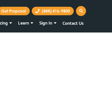
Get Proposal
(888) 416-9800
icing
Learn
Sign In
Contact Us
Marketing Portal
Webmail