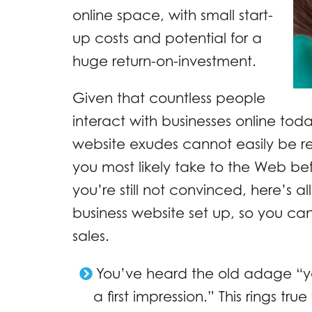
online space, with small start-
up costs and potential for a
huge return-on-investment.
Given that countless people
interact with businesses online toda
website exudes cannot easily be r
you most likely take to the Web befo
you’re still not convinced, here’s a
business website set up, so you can 
sales.
You’ve heard the old adage “
a first impression.” This rings tru