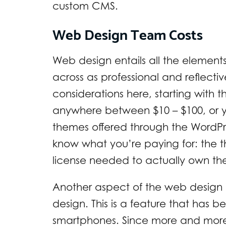
custom CMS.
Web Design Team Costs
Web design entails all the element
across as professional and reflecti
considerations here, starting with
anywhere between $10 – $100, or y
themes offered through the WordPr
know what you’re paying for: the 
license needed to actually own th
Another aspect of the web design 
design. This is a feature that has 
smartphones. Since more and more 