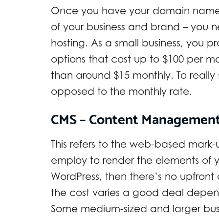
Once you have your domain name – 
of your business and brand – you
hosting. As a small business, you p
options that cost up to $100 per m
than around $15 monthly. To really 
opposed to the monthly rate.
CMS – Content Managemen
This refers to the web-based mark
employ to render the elements of yo
WordPress, then there’s no upfront 
the cost varies a good deal depend
Some medium-sized and larger busin