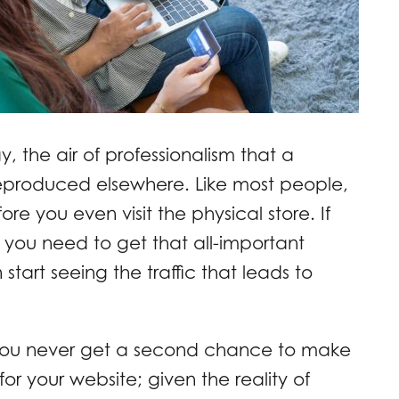
y, the air of professionalism that a
eproduced elsewhere. Like most people,
re you even visit the physical store. If
ll you need to get that all-important
start seeing the traffic that leads to
you never get a second chance to make
e for your website; given the reality of