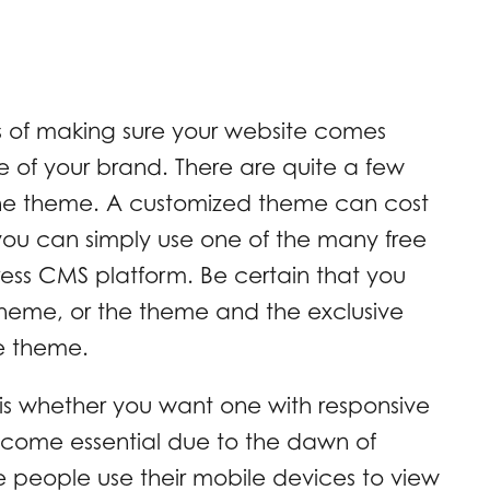
s of making sure your website comes
ve of your brand. There are quite a few
 the theme. A customized theme can cost
ou can simply use one of the many free
ess CMS platform. Be certain that you
theme, or the theme and the exclusive
e theme.
is whether you want one with responsive
become essential due to the dawn of
people use their mobile devices to view