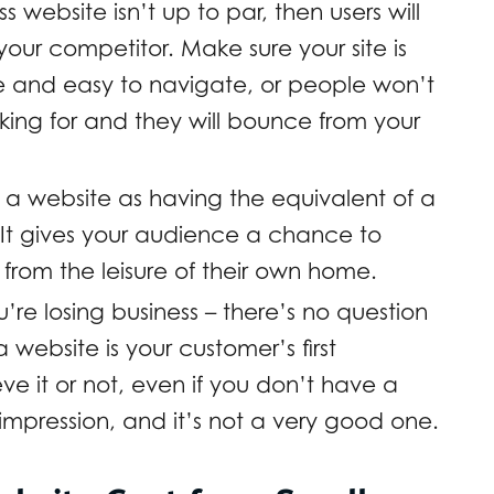
s website isn’t up to par, then users will
our competitor. Make sure your site is
ate and easy to navigate, or people won’t
king for and they will bounce from your
 a website as having the equivalent of a
It gives your audience a chance to
rom the leisure of their own home.
’re losing business – there’s no question
website is your customer’s first
eve it or not, even if you don’t have a
 impression, and it’s not a very good one.