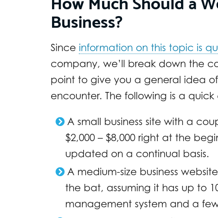
How Much Should a Web
Business?
Since
information on this topic is qu
company, we’ll break down the cos
point to give you a general idea o
encounter. The following is a quick e
A small business site with a c
$2,000 – $8,000 right at the begin
updated on a continual basis.
A medium-size business website 
the bat, assuming it has up to 
management system and a few 