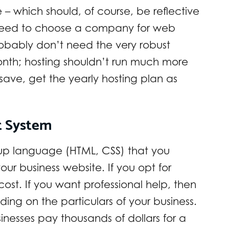
which should, of course, be reflective
 need to choose a company for web
robably don’t need the very robust
onth; hosting shouldn’t run much more
save, get the yearly hosting plan as
t System
-up language (HTML, CSS) that you
ur business website. If you opt for
cost. If you want professional help, then
ing on the particulars of your business.
esses pay thousands of dollars for a