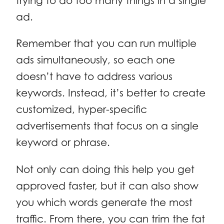
trying to do too many things in a single
ad.
Remember that you can run multiple
ads simultaneously, so each one
doesn’t have to address various
keywords. Instead, it’s better to create
customized, hyper-specific
advertisements that focus on a single
keyword or phrase.
Not only can doing this help you get
approved faster, but it can also show
you which words generate the most
traffic. From there, you can trim the fat