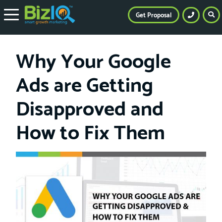
Get Proposal
Why Your Google
Ads are Getting
Disapproved and
How to Fix Them