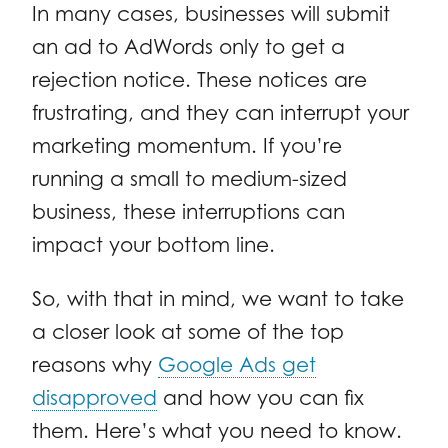
In many cases, businesses will submit
an ad to AdWords only to get a
rejection notice. These notices are
frustrating, and they can interrupt your
marketing momentum. If you’re
running a small to medium-sized
business, these interruptions can
impact your bottom line.
So, with that in mind, we want to take
a closer look at some of the top
reasons why
Google Ads get
disapproved
and how you can fix
them. Here’s what you need to know.