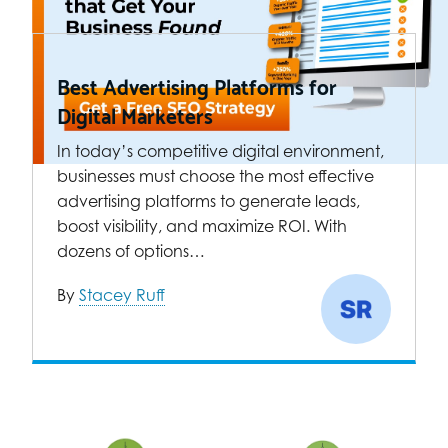
Best Advertising Platforms for
Digital Marketers
In today’s competitive digital environment,
businesses must choose the most effective
advertising platforms to generate leads,
boost visibility, and maximize ROI. With
dozens of options…
By
Stacey Ruff