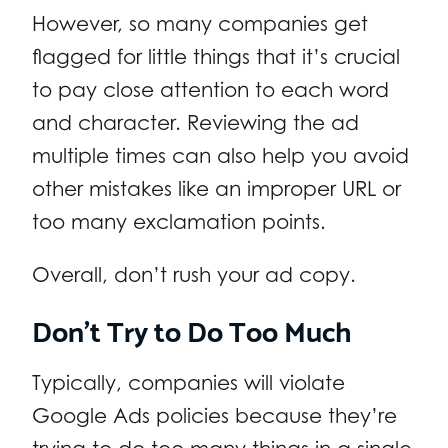
However, so many companies get
flagged for little things that it’s crucial
to pay close attention to each word
and character. Reviewing the ad
multiple times can also help you avoid
other mistakes like an improper URL or
too many exclamation points.
Overall, don’t rush your ad copy.
Don’t Try to Do Too Much
Typically, companies will violate
Google Ads policies because they’re