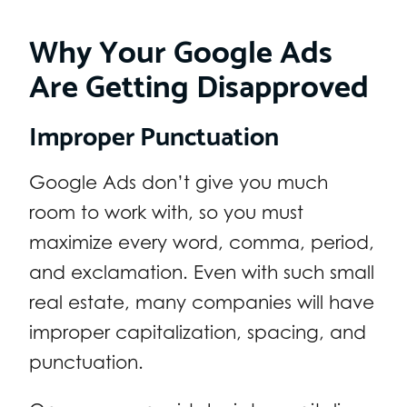
Why Your Google Ads
Are Getting Disapproved
Improper Punctuation
Google Ads don’t give you much
room to work with, so you must
maximize every word, comma, period,
and exclamation. Even with such small
real estate, many companies will have
improper capitalization, spacing, and
punctuation.