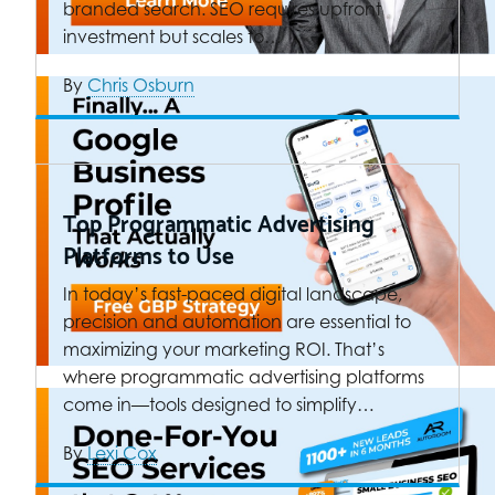
branded search. SEO requires upfront
investment but scales to…
By
Chris Osburn
Top Programmatic Advertising
Platforms to Use
In today’s fast-paced digital landscape,
precision and automation are essential to
maximizing your marketing ROI. That’s
where programmatic advertising platforms
come in—tools designed to simplify…
By
Lexi Cox