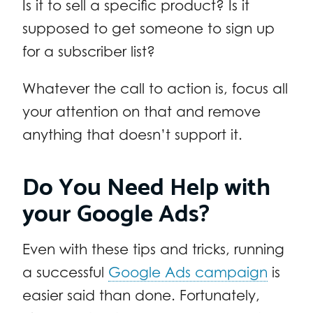
Is it to sell a specific product? Is it
supposed to get someone to sign up
for a subscriber list?
Whatever the call to action is, focus all
your attention on that and remove
anything that doesn’t support it.
Do You Need Help with
your Google Ads?
Even with these tips and tricks, running
a successful
Google Ads campaign
is
easier said than done. Fortunately,