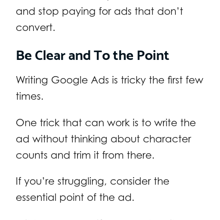
and stop paying for ads that don’t
convert.
Be Clear and To the Point
Writing Google Ads is tricky the first few
times.
One trick that can work is to write the
ad without thinking about character
counts and trim it from there.
If you’re struggling, consider the
essential point of the ad.