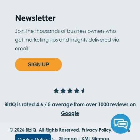
Newsletter
Join the thousands of business owners who
get marketing tips and insights delivered via
email
SIGN UP
BizIQ is rated
4.6
/
5
average from
over 1000
reviews on
Google
© 2026 BizIQ. All Rights Reserved.
Privacy Policy.
Terms &
Conditions.
-
Sitemap
-
XML Sitemap
Cookie Policy