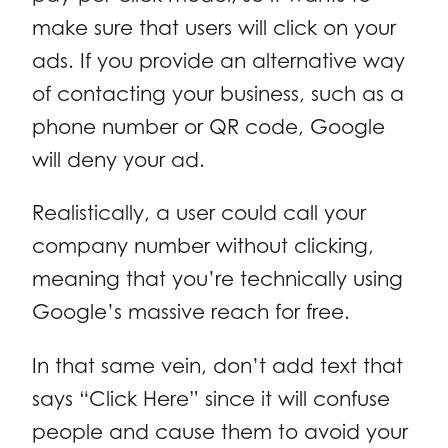
make sure that users will click on your
ads. If you provide an alternative way
of contacting your business, such as a
phone number or QR code, Google
will deny your ad.
Realistically, a user could call your
company number without clicking,
meaning that you’re technically using
Google’s massive reach for free.
In that same vein, don’t add text that
says “Click Here” since it will confuse
people and cause them to avoid your