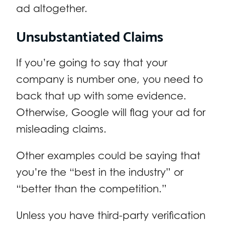
ad altogether.
Unsubstantiated Claims
If you’re going to say that your
company is number one, you need to
back that up with some evidence.
Otherwise, Google will flag your ad for
misleading claims.
Other examples could be saying that
you’re the “best in the industry” or
“better than the competition.”
Unless you have third-party verification