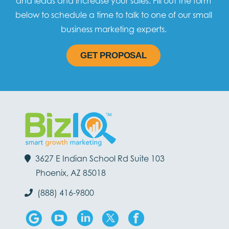
and leads and increase your sales. Fill out the form
below to schedule a time to talk to one of our small
business marketing experts.
GET PROPOSAL
3627 E Indian School Rd Suite 103
Phoenix, AZ 85018
(888) 416-9800