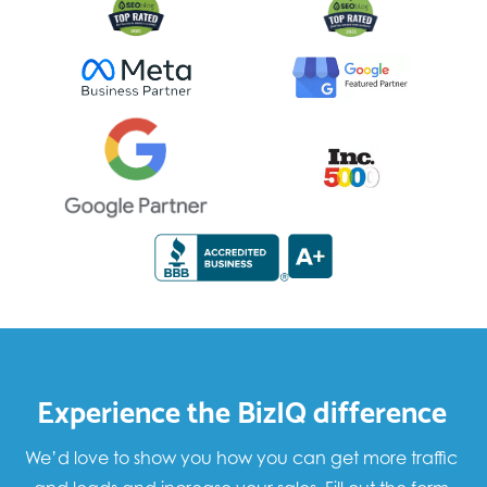
Experience the BizIQ difference
We’d love to show you how you can get more traffic