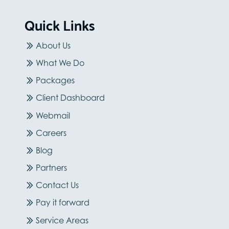
Quick Links
About Us
What We Do
Packages
Client Dashboard
Webmail
Careers
Blog
Partners
Contact Us
Pay it forward
Service Areas