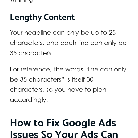
Lengthy Content
Your headline can only be up to 25
characters, and each line can only be
35 characters.
For reference, the words “line can only
be 35 characters” is itself 30
characters, so you have to plan
accordingly.
How to Fix Google Ads
Issues So Your Ads Can