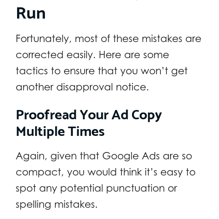
Run
Fortunately, most of these mistakes are
corrected easily. Here are some
tactics to ensure that you won’t get
another disapproval notice.
Proofread Your Ad Copy
Multiple Times
Again, given that Google Ads are so
compact, you would think it’s easy to
spot any potential punctuation or
spelling mistakes.