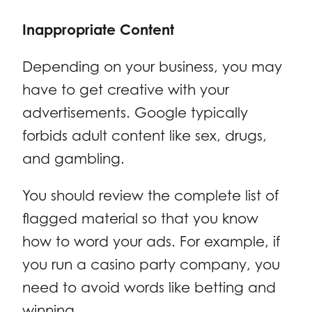
Inappropriate Content
Depending on your business, you may
have to get creative with your
advertisements. Google typically
forbids adult content like sex, drugs,
and gambling.
You should review the complete list of
flagged material so that you know
how to word your ads. For example, if
you run a casino party company, you
need to avoid words like betting and
winning.