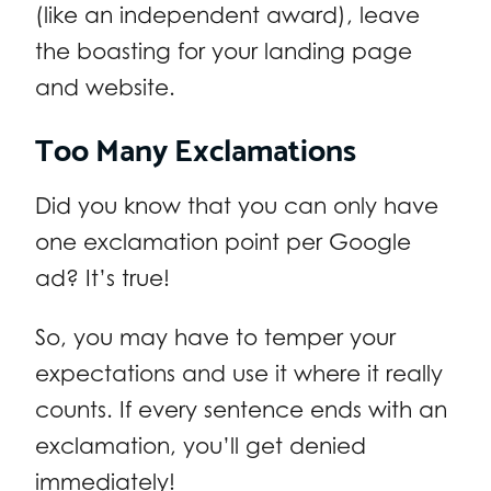
(like an independent award), leave
the boasting for your landing page
and website.
Too Many Exclamations
Did you know that you can only have
one exclamation point per Google
ad? It’s true!
So, you may have to temper your
expectations and use it where it really
counts. If every sentence ends with an
exclamation, you’ll get denied
immediately!