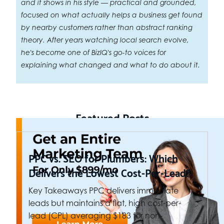
and it shows in his style — practical and grounded,
focused on what actually helps a business get found
by nearby customers rather than abstract ranking
theory. After years watching local search evolve,
he's become one of BizIQ's go-to voices for
explaining what changed and what to do about it.
Featured Posts
PPC vs. SEO for Plumbers: Which
Delivers the Lowest Cost-Per-Lead?
Key Takeaways PPC delivers immediate
leads but maintains a flat, high cost-per-
lead (CPL) averaging $183 for non-