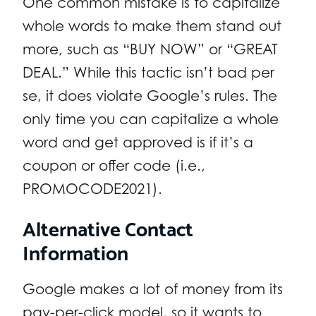
One common mistake is to capitalize
whole words to make them stand out
more, such as “BUY NOW” or “GREAT
DEAL.” While this tactic isn’t bad per
se, it does violate Google’s rules. The
only time you can capitalize a whole
word and get approved is if it’s a
coupon or offer code (i.e.,
PROMOCODE2021).
Alternative Contact
Information
Google makes a lot of money from its
pay-per-click model, so it wants to