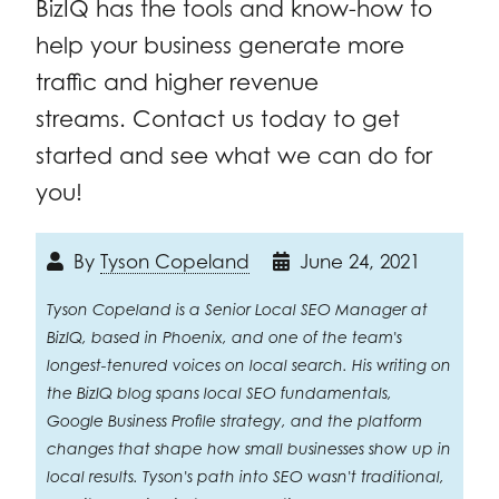
BizIQ has the tools and know-how to
help your business generate more
traffic and higher revenue
streams. Contact us today to get
started and see what we can do for
you!
By
Tyson Copeland
June 24, 2021
Tyson Copeland is a Senior Local SEO Manager at
BizIQ, based in Phoenix, and one of the team's
longest-tenured voices on local search. His writing on
the BizIQ blog spans local SEO fundamentals,
Google Business Profile strategy, and the platform
changes that shape how small businesses show up in
local results. Tyson's path into SEO wasn't traditional,