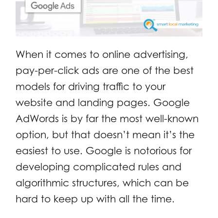
When it comes to online advertising,
pay-per-click ads are one of the best
models for driving traffic to your
website and landing pages. Google
AdWords is by far the most well-known
option, but that doesn’t mean it’s the
easiest to use. Google is notorious for
developing complicated rules and
algorithmic structures, which can be
hard to keep up with all the time.