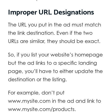
Improper URL Designations
The URL you put in the ad must match
the link destination. Even if the two
URLs are similar, they should be exact.
So, if you list your website’s homepage
but the ad links to a specific landing
page, you’ll have to either update the
destination or the listing.
For example, don’t put
www.mysite.com in the ad and link to
www.mysite.com/products.