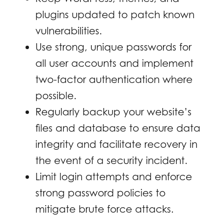
plugins updated to patch known
vulnerabilities.
Use strong, unique passwords for
all user accounts and implement
two-factor authentication where
possible.
Regularly backup your website’s
files and database to ensure data
integrity and facilitate recovery in
the event of a security incident.
Limit login attempts and enforce
strong password policies to
mitigate brute force attacks.