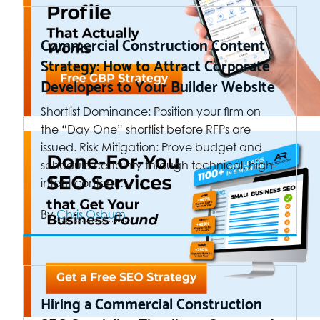
Commercial Construction Content
Strategy: How to Attract Corporate
Developers to Your Builder Website
Shortlist Dominance: Position your firm on
the “Day One” shortlist before RFPs are
issued. Risk Mitigation: Prove budget and
schedule certainty through technical, high-
intent content.…
By
Chris Osburn
Hiring a Commercial Construction