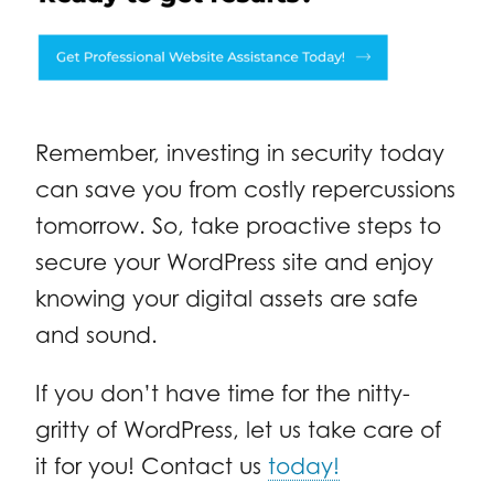
Remember, investing in security today
can save you from costly repercussions
tomorrow. So, take proactive steps to
secure your WordPress site and enjoy
knowing your digital assets are safe
and sound.
If you don’t have time for the nitty-
gritty of WordPress, let us take care of
it for you! Contact us
today!