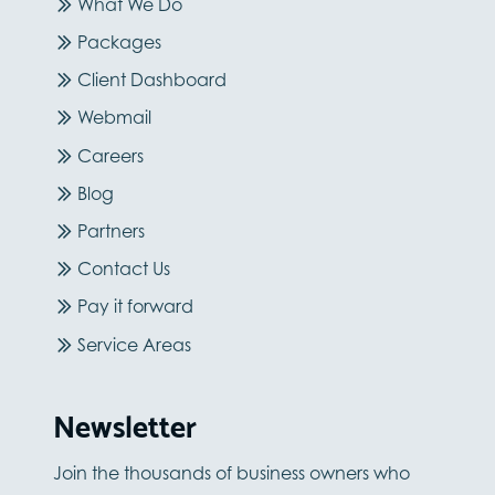
What We Do
Packages
Client Dashboard
Webmail
Careers
Blog
Partners
Contact Us
Pay it forward
Service Areas
Newsletter
Join the thousands of business owners who