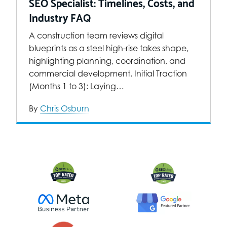
SEO Specialist: Timelines, Costs, and
Industry FAQ
A construction team reviews digital
blueprints as a steel high-rise takes shape,
highlighting planning, coordination, and
commercial development. Initial Traction
(Months 1 to 3): Laying…
By
Chris Osburn