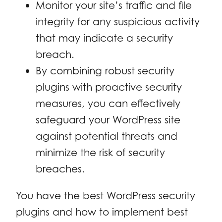
Monitor your site’s traffic and file
integrity for any suspicious activity
that may indicate a security
breach.
By combining robust security
plugins with proactive security
measures, you can effectively
safeguard your WordPress site
against potential threats and
minimize the risk of security
breaches.
You have the best WordPress security
plugins and how to implement best