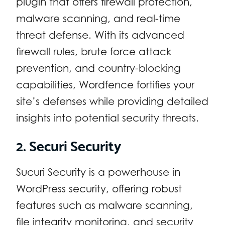
plugin that offers firewall protection,
malware scanning, and real-time
threat defense. With its advanced
firewall rules, brute force attack
prevention, and country-blocking
capabilities, Wordfence fortifies your
site’s defenses while providing detailed
insights into potential security threats.
2. Securi Security
Sucuri Security is a powerhouse in
WordPress security, offering robust
features such as malware scanning,
file integrity monitoring, and security