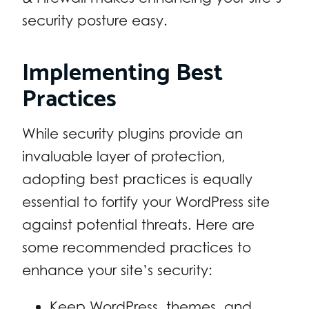
security posture easy.
Implementing Best
Practices
While security plugins provide an
invaluable layer of protection,
adopting best practices is equally
essential to fortify your WordPress site
against potential threats. Here are
some recommended practices to
enhance your site’s security:
Keep WordPress, themes, and