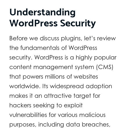
Understanding
WordPress Security
Before we discuss plugins, let’s review
the fundamentals of WordPress
security. WordPress is a highly popular
content management system (CMS)
that powers millions of websites
worldwide. Its widespread adoption
makes it an attractive target for
hackers seeking to exploit
vulnerabilities for various malicious
purposes, including data breaches,