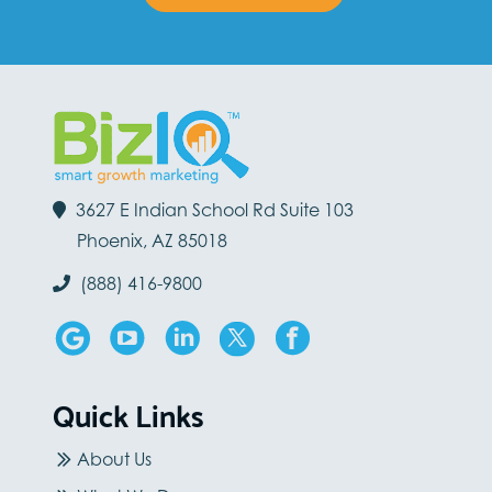
3627 E Indian School Rd Suite 103
Phoenix, AZ 85018
(888) 416-9800
Quick Links
About Us