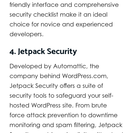
friendly interface and comprehensive
security checklist make it an ideal
choice for novice and experienced
developers.
4. Jetpack Security
Developed by Automattic, the
company behind WordPress.com,
Jetpack Security offers a suite of
security tools to safeguard your self-
hosted WordPress site. From brute
force attack prevention to downtime
monitoring and spam filtering, Jetpack