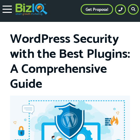
Get Proposal
WordPress Security
with the Best Plugins:
A Comprehensive
Guide