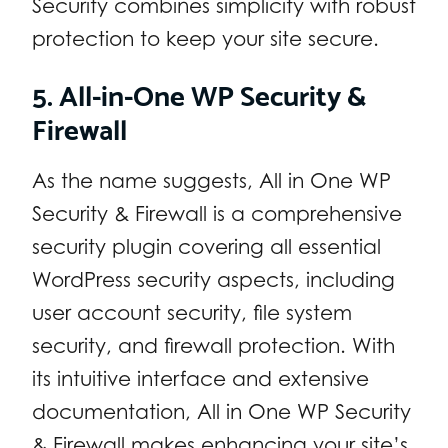
Security combines simplicity with robust
protection to keep your site secure.
5. All-in-One WP Security &
Firewall
As the name suggests, All in One WP
Security & Firewall is a comprehensive
security plugin covering all essential
WordPress security aspects, including
user account security, file system
security, and firewall protection. With
its intuitive interface and extensive
documentation, All in One WP Security
& Firewall makes enhancing your site’s