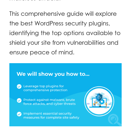
This comprehensive guide will explore
the best WordPress security plugins,
identifying the top options available to
shield your site from vulnerabilities and
ensure peace of mind.