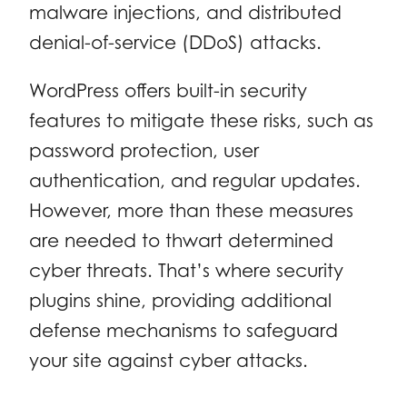
malware injections, and distributed
denial-of-service (DDoS) attacks.
WordPress offers built-in security
features to mitigate these risks, such as
password protection, user
authentication, and regular updates.
However, more than these measures
are needed to thwart determined
cyber threats. That’s where security
plugins shine, providing additional
defense mechanisms to safeguard
your site against cyber attacks.