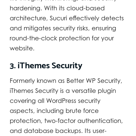
hardening. With its cloud-based
architecture, Sucuri effectively detects
and mitigates security risks, ensuring
round-the-clock protection for your
website.
3. iThemes Security
Formerly known as Better WP Security,
iThemes Security is a versatile plugin
covering all WordPress security
aspects, including brute force
protection, two-factor authentication,
and database backups. Its user-