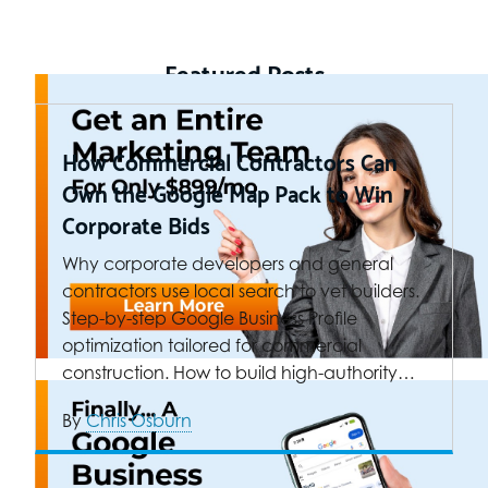
Featured Posts
How Commercial Contractors Can
Own the Google Map Pack to Win
Corporate Bids
Why corporate developers and general
contractors use local search to vet builders.
Step-by-step Google Business Profile
optimization tailored for commercial
construction. How to build high-authority…
By
Chris Osburn