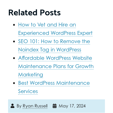
Related Posts
How to Vet and Hire an
Experienced WordPress Expert
SEO 101: How to Remove the
Noindex Tag in WordPress
Affordable WordPress Website
Maintenance Plans for Growth
Marketing
Best WordPress Maintenance
Services
By
Ryan Russell
May 17, 2024