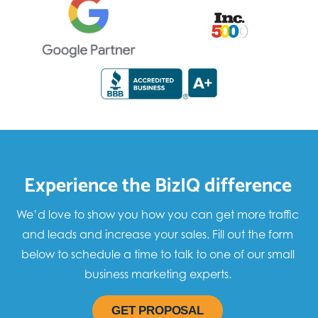
Experience the BizIQ difference
We’d love to show you how you can get more traffic
and leads and increase your sales. Fill out the form
below to schedule a time to talk to one of our small
business marketing experts.
GET PROPOSAL