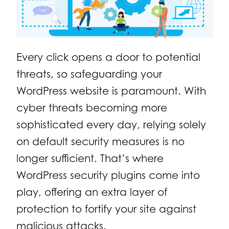
Every click opens a door to potential
threats, so safeguarding your
WordPress website is paramount. With
cyber threats becoming more
sophisticated every day, relying solely
on default security measures is no
longer sufficient. That’s where
WordPress security plugins come into
play, offering an extra layer of
protection to fortify your site against
malicious attacks.