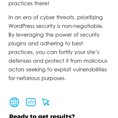
practices there!
In an era of cyber threats, prioritizing
WordPress security is non-negotiable.
By leveraging the power of security
plugins and adhering to best
practices, you can fortify your site’s
defenses and protect it from malicious
actors seeking to exploit vulnerabilities
for nefarious purposes.