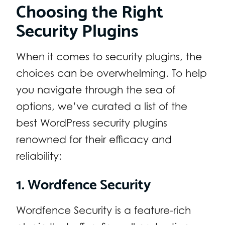
Choosing the Right
Security Plugins
When it comes to security plugins, the
choices can be overwhelming. To help
you navigate through the sea of
options, we’ve curated a list of the
best WordPress security plugins
renowned for their efficacy and
reliability:
1. Wordfence Security
Wordfence Security is a feature-rich