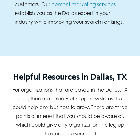
customers. Our
content marketing services
establish you as the Dallas expert in your
industry while improving your search rankings.
Helpful Resources in Dallas, TX
For organizations that are based in the Dallas, TX
area, there are plenty of support systems that
could help any business to grow. There are three
points of interest that you should be aware of,
which could give any organization the leg up
they need to succeed.