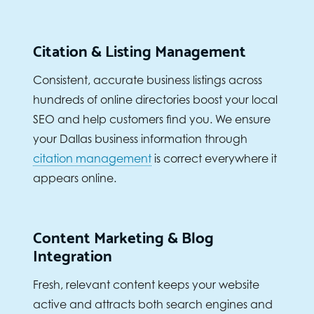
Citation & Listing Management
Consistent, accurate business listings across
hundreds of online directories boost your local
SEO and help customers find you. We ensure
your Dallas business information through
citation management
is correct everywhere it
appears online.
Content Marketing & Blog
Integration
Fresh, relevant content keeps your website
active and attracts both search engines and