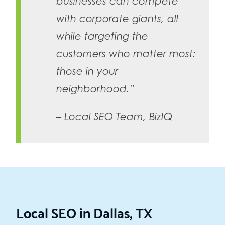
businesses can compete
with corporate giants, all
while targeting the
customers who matter most:
those in your
neighborhood.”
– Local SEO Team, BizIQ
Local SEO in Dallas, TX