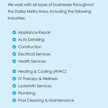
We work with all types of businesses throughout
the Dallas Metro Area, including the following
industries:
Appliance Repair
Auto Detailing
Construction
Electrical Services
Health Services
Heating & Cooling (HVAC)
IV Therapy & Wellness
Locksmith Services
Plumbing
Pool Cleaning & Maintenance