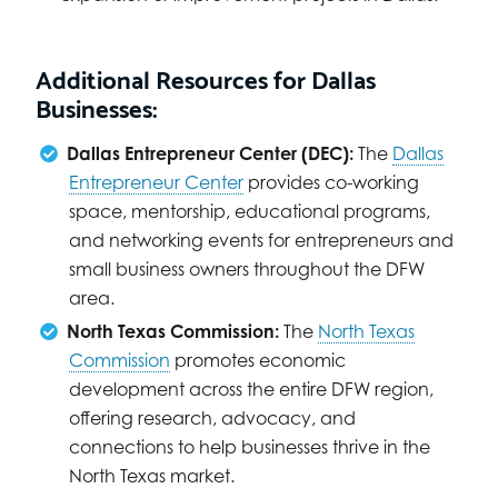
Additional Resources for Dallas
Businesses:
Dallas Entrepreneur Center (DEC):
The
Dallas
Entrepreneur Center
provides co-working
space, mentorship, educational programs,
and networking events for entrepreneurs and
small business owners throughout the DFW
area.
North Texas Commission:
The
North Texas
Commission
promotes economic
development across the entire DFW region,
offering research, advocacy, and
connections to help businesses thrive in the
North Texas market.