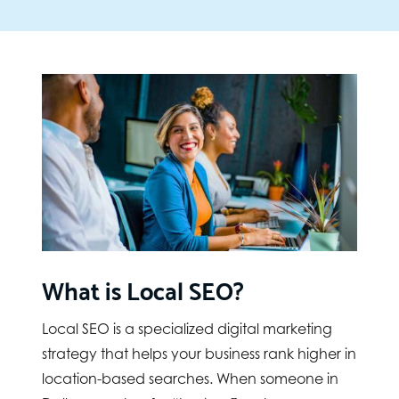
What is Local SEO?
Local SEO is a specialized digital marketing
strategy that helps your business rank higher in
location-based searches. When someone in