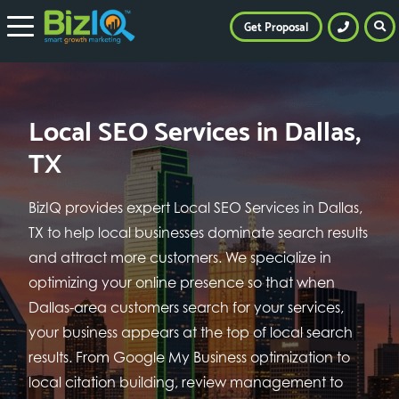
Get Proposal
Local SEO Services in Dallas,
TX
BizIQ provides expert Local SEO Services in Dallas,
TX to help local businesses dominate search results
and attract more customers. We specialize in
optimizing your online presence so that when
Dallas-area customers search for your services,
your business appears at the top of local search
results. From Google My Business optimization to
local citation building, review management to