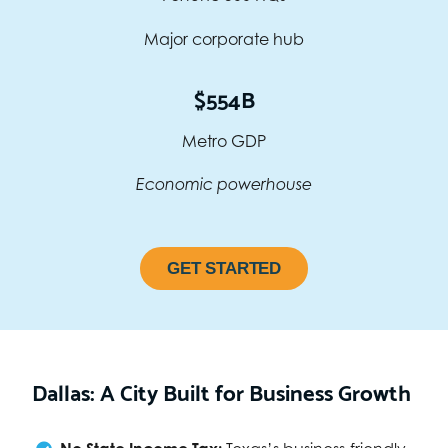
Major corporate hub
$554B
Metro GDP
Economic powerhouse
GET STARTED
Dallas: A City Built for Business Growth