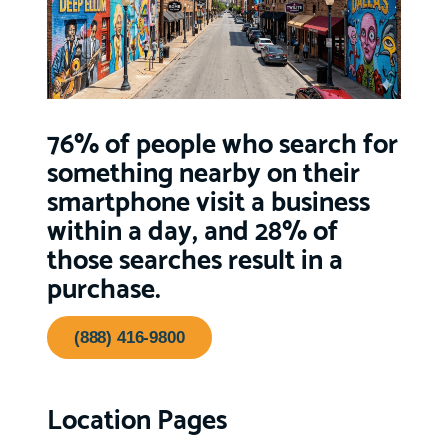
76% of people who search for
something nearby on their
smartphone visit a business
within a day, and 28% of
those searches result in a
purchase.
(888) 416-9800
Location Pages