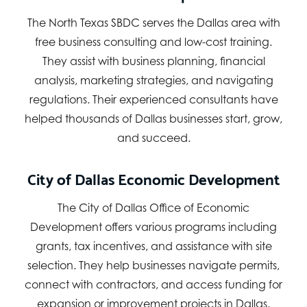
The North Texas SBDC serves the Dallas area with
free business consulting and low-cost training.
They assist with business planning, financial
analysis, marketing strategies, and navigating
regulations. Their experienced consultants have
helped thousands of Dallas businesses start, grow,
and succeed.
City of Dallas Economic Development
The City of Dallas Office of Economic
Development offers various programs including
grants, tax incentives, and assistance with site
selection. They help businesses navigate permits,
connect with contractors, and access funding for
expansion or improvement projects in Dallas.