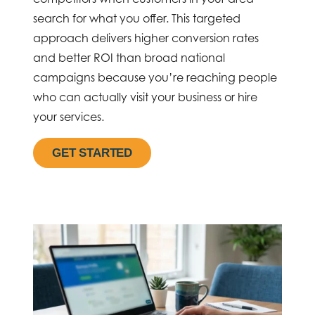
search for what you offer. This targeted
approach delivers higher conversion rates
and better ROI than broad national
campaigns because you’re reaching people
who can actually visit your business or hire
your services.
GET STARTED