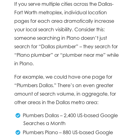
If you serve multiple cities across the Dallas-
Fort Worth metroplex, individual location
pages for each area dramatically increase
your local search visibility. Consider this:
someone searching in Plano doesn’t just
search for “Dallas plumber” – they search for
“Plano plumber” or “plumber near me” while
in Plano.
For example, we could have one page for
“Plumbers Dallas.” There’s an even greater
amount of search volume, in aggregate, for
other areas in the Dallas metro area:
Plumbers Dallas – 2,400 US-based Google
Searches a Month
Plumbers Plano – 880 US-based Google