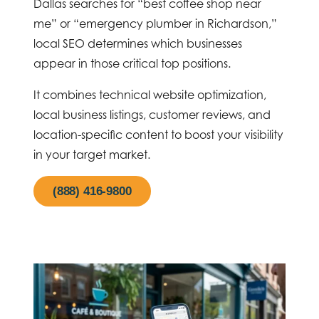
Dallas searches for “best coffee shop near
me” or “emergency plumber in Richardson,”
local SEO determines which businesses
appear in those critical top positions.
It combines technical website optimization,
local business listings, customer reviews, and
location-specific content to boost your visibility
in your target market.
(888) 416-9800