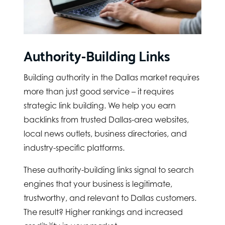
Authority-Building Links
Building authority in the Dallas market requires
more than just good service – it requires
strategic link building. We help you earn
backlinks from trusted Dallas-area websites,
local news outlets, business directories, and
industry-specific platforms.
These authority-building links signal to search
engines that your business is legitimate,
trustworthy, and relevant to Dallas customers.
The result? Higher rankings and increased