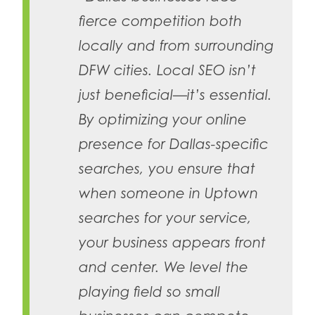
fierce competition both
locally and from surrounding
DFW cities. Local SEO isn’t
just beneficial—it’s essential.
By optimizing your online
presence for Dallas-specific
searches, you ensure that
when someone in Uptown
searches for your service,
your business appears front
and center. We level the
playing field so small