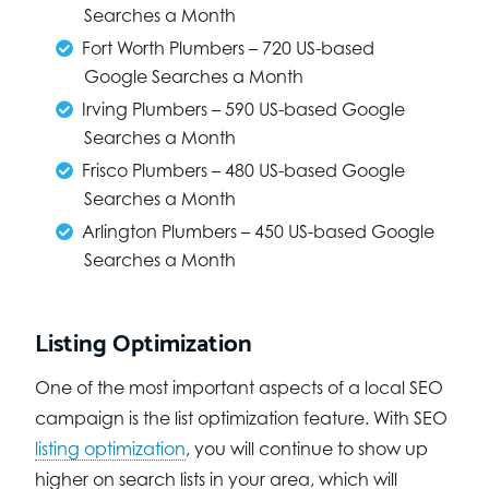
Searches a Month
Fort Worth Plumbers – 720 US-based
Google Searches a Month
Irving Plumbers – 590 US-based Google
Searches a Month
Frisco Plumbers – 480 US-based Google
Searches a Month
Arlington Plumbers – 450 US-based Google
Searches a Month
Listing Optimization
One of the most important aspects of a local SEO
campaign is the list optimization feature. With SEO
listing optimization
, you will continue to show up
higher on search lists in your area, which will