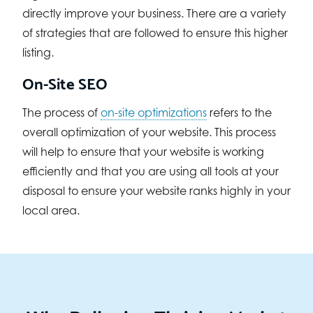
directly improve your business. There are a variety
of strategies that are followed to ensure this higher
listing.
On-Site SEO
The process of
on-site optimizations
refers to the
overall optimization of your website. This process
will help to ensure that your website is working
efficiently and that you are using all tools at your
disposal to ensure your website ranks highly in your
local area.