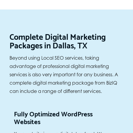
Complete Digital Marketing
Packages in Dallas, TX
Beyond using Local SEO services, taking
advantage of professional digital marketing
services is also very important for any business. A
complete digital marketing package from BizIQ
can include a range of different services.
Fully Optimized WordPress
Websites