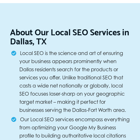
About Our Local SEO Services in
Dallas, TX
Local SEO is the science and art of ensuring
your business appears prominently when
Dallas residents search for the products or
services you offer. Unlike traditional SEO that
casts a wide net nationally or globally, local
SEO focuses laser-sharp on your geographic
target market – making it perfect for
businesses serving the Dallas-Fort Worth area.
Our Local SEO services encompass everything
from optimizing your Google My Business
profile to building authoritative local citations