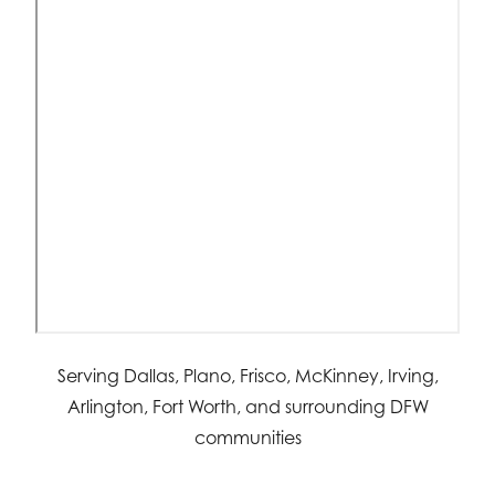
Serving Dallas, Plano, Frisco, McKinney, Irving,
Arlington, Fort Worth, and surrounding DFW
communities