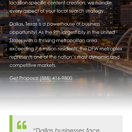
location-specific content creation, we handle
every aspect of your local search strategy.
Dallas, Texas is a powerhouse of business
opportunity! As the 9th largest city in the United
States with a thriving metropolitan area
exceeding 7.6 million residents, the DFW metroplex
represents one of the nation’s most dynamic and
competitive markets.
Get Proposal
(888) 416-9800
“Dallas businesses face