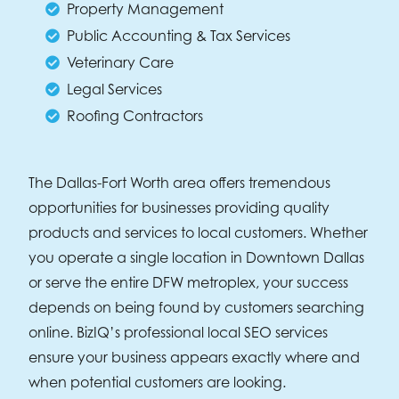
Property Management
Public Accounting & Tax Services
Veterinary Care
Legal Services
Roofing Contractors
The Dallas-Fort Worth area offers tremendous
opportunities for businesses providing quality
products and services to local customers. Whether
you operate a single location in Downtown Dallas
or serve the entire DFW metroplex, your success
depends on being found by customers searching
online. BizIQ’s professional local SEO services
ensure your business appears exactly where and
when potential customers are looking.