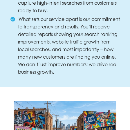
capture high-intent searches from customers
ready to buy.
What sets our service apart is our commitment
to transparency and results. You’ll receive
detailed reports showing your search ranking
improvements, website traffic growth from
local searches, and most importantly – how
many new customers are finding you online.
We don’t just improve numbers; we drive real
business growth.