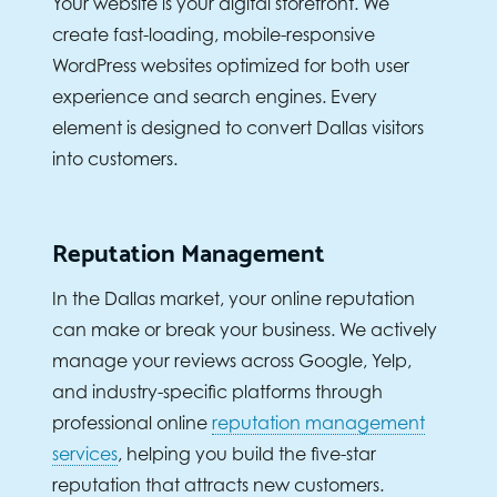
Your website is your digital storefront. We
create fast-loading, mobile-responsive
WordPress websites optimized for both user
experience and search engines. Every
element is designed to convert Dallas visitors
into customers.
Reputation Management
In the Dallas market, your online reputation
can make or break your business. We actively
manage your reviews across Google, Yelp,
and industry-specific platforms through
professional online
reputation management
services
, helping you build the five-star
reputation that attracts new customers.