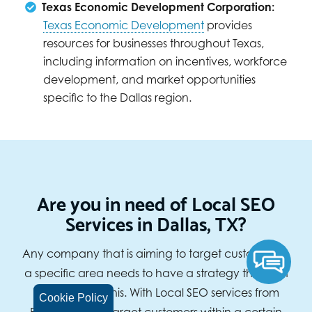
Texas Economic Development Corporation:
Texas Economic Development
provides
resources for businesses throughout Texas,
including information on incentives, workforce
development, and market opportunities
specific to the Dallas region.
Are you in need of Local SEO
Services in Dallas, TX?
Any company that is aiming to target customers in
a specific area needs to have a strategy that can
help them do this. With Local SEO services from
Cookie Policy
BizIQ, you can target customers within a certain