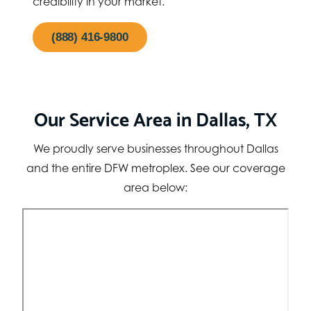
credibility in your market.
(888) 416-9800
Our Service Area in Dallas, TX
We proudly serve businesses throughout Dallas
and the entire DFW metroplex. See our coverage
area below: