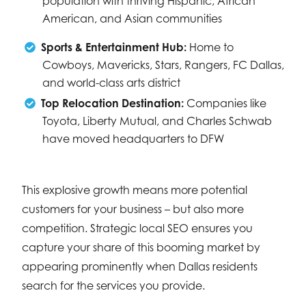
population with thriving Hispanic, African
American, and Asian communities
Sports & Entertainment Hub:
Home to
Cowboys, Mavericks, Stars, Rangers, FC Dallas,
and world-class arts district
Top Relocation Destination:
Companies like
Toyota, Liberty Mutual, and Charles Schwab
have moved headquarters to DFW
This explosive growth means more potential
customers for your business – but also more
competition. Strategic local SEO ensures you
capture your share of this booming market by
appearing prominently when Dallas residents
search for the services you provide.