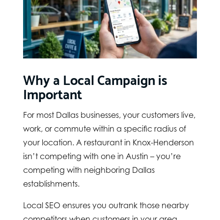
Why a Local Campaign is
Important
For most Dallas businesses, your customers live,
work, or commute within a specific radius of
your location. A restaurant in Knox-Henderson
isn’t competing with one in Austin – you’re
competing with neighboring Dallas
establishments.
Local SEO ensures you outrank those nearby
competitors when customers in your area