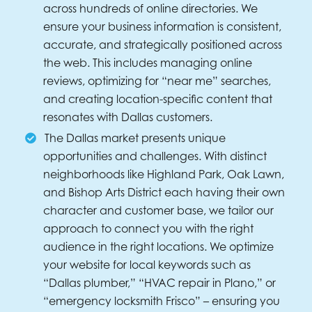
across hundreds of online directories. We
ensure your business information is consistent,
accurate, and strategically positioned across
the web. This includes managing online
reviews, optimizing for “near me” searches,
and creating location-specific content that
resonates with Dallas customers.
The Dallas market presents unique
opportunities and challenges. With distinct
neighborhoods like Highland Park, Oak Lawn,
and Bishop Arts District each having their own
character and customer base, we tailor our
approach to connect you with the right
audience in the right locations. We optimize
your website for local keywords such as
“Dallas plumber,” “HVAC repair in Plano,” or
“emergency locksmith Frisco” – ensuring you