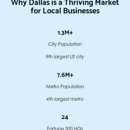
Why Dallas is a Thriving Market
for Local Businesses
1.3M+
City Population
9th largest US city
7.6M+
Metro Population
4th largest metro
24
Fortune 500 HQs