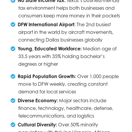
No State Income Tax:
Texas’s business-friendly
tax environment helps both businesses and
consumers keep more money in their pockets
DFW International Airport:
The 2nd busiest
airport in the world by aircraft movements,
connecting Dallas businesses globally
Young, Educated Workforce:
Median age of
33.5 years with 35% holding bachelor’s
degrees or higher
Rapid Population Growth:
Over 1,000 people
move to DFW weekly, creating constant
demand for local services
Diverse Economy:
Major sectors include
finance, technology, healthcare, defense,
telecommunications, and logistics
Cultural Diversity:
Over 50% minority