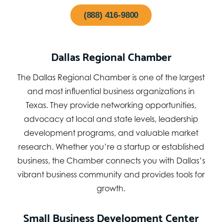
(888) 416-9800
Dallas Regional Chamber
The Dallas Regional Chamber is one of the largest
and most influential business organizations in
Texas. They provide networking opportunities,
advocacy at local and state levels, leadership
development programs, and valuable market
research. Whether you’re a startup or established
business, the Chamber connects you with Dallas’s
vibrant business community and provides tools for
growth.
Small Business Development Center