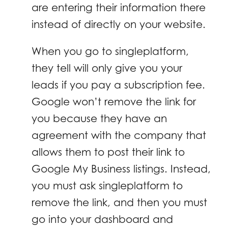
are entering their information there
instead of directly on your website.
When you go to singleplatform,
they tell will only give you your
leads if you pay a subscription fee.
Google won’t remove the link for
you because they have an
agreement with the company that
allows them to post their link to
Google My Business listings. Instead,
you must ask singleplatform to
remove the link, and then you must
go into your dashboard and