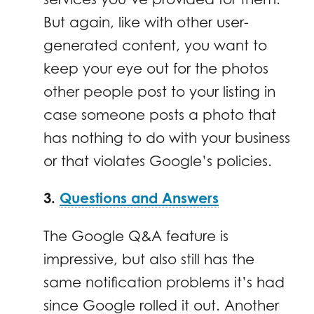
But again, like with other user-
generated content, you want to
keep your eye out for the photos
other people post to your listing in
case someone posts a photo that
has nothing to do with your business
or that violates Google’s policies.
3.
Questions and Answers
The Google Q&A feature is
impressive, but also still has the
same notification problems it’s had
since Google rolled it out. Another