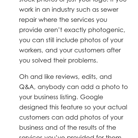
work in an industry such as sewer
repair where the services you
provide aren’t exactly photogenic,
you can still include photos of your
workers, and your customers after
you solved their problems.
Oh and like reviews, edits, and
Q&A, anybody can add a photo to
your business listing. Google
designed this feature so your actual
customers can add photos of your
business and of the results of the
services you’ve provided for them.