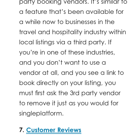
party booking vendors. It’s similar to
a feature that’s been available for
a while now to businesses in the
travel and hospitality industry within
local listings via a third party. If
you’re in one of these industries,
and you don’t want to use a
vendor at all, and you see a link to
book directly on your listing, you
must first ask the 3rd party vendor
to remove it just as you would for
singleplatform.
7.
Customer Reviews