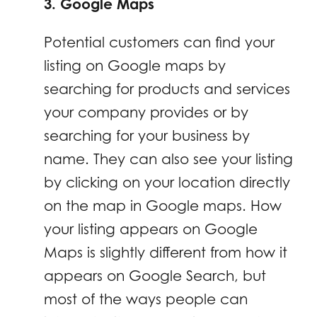
3. Google Maps
Potential customers can find your
listing on Google maps by
searching for products and services
your company provides or by
searching for your business by
name. They can also see your listing
by clicking on your location directly
on the map in Google maps. How
your listing appears on Google
Maps is slightly different from how it
appears on Google Search, but
most of the ways people can