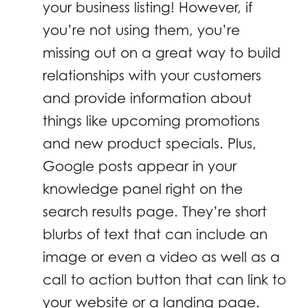
your business listing! However, if
you’re not using them, you’re
missing out on a great way to build
relationships with your customers
and provide information about
things like upcoming promotions
and new product specials. Plus,
Google posts appear in your
knowledge panel right on the
search results page. They’re short
blurbs of text that can include an
image or even a video as well as a
call to action button that can link to
your website or a landing page.