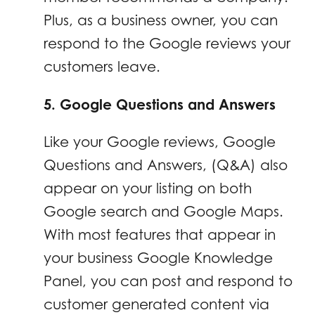
Plus, as a business owner, you can
respond to the Google reviews your
customers leave.
5. Google Questions and Answers
Like your Google reviews, Google
Questions and Answers, (Q&A) also
appear on your listing on both
Google search and Google Maps.
With most features that appear in
your business Google Knowledge
Panel, you can post and respond to
customer generated content via