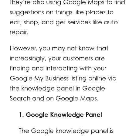
they’re also using Google Maps to find
suggestions on things like places to
eat, shop, and get services like auto
repair.
However, you may not know that
increasingly, your customers are
finding and interacting with your
Google My Business listing online via
the knowledge panel in Google
Search and on Google Maps.
1. Google Knowledge Panel
The Google knowledge panel is