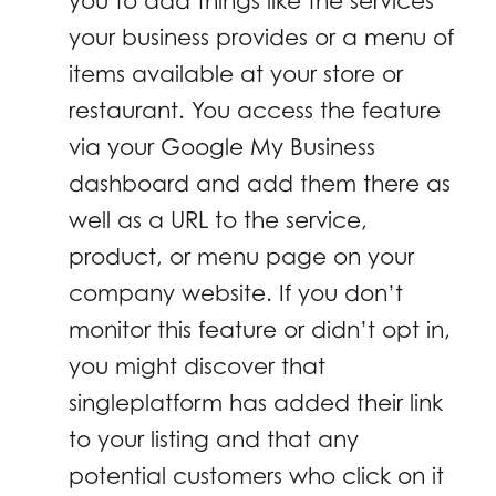
you to add things like the services
your business provides or a menu of
items available at your store or
restaurant. You access the feature
via your Google My Business
dashboard and add them there as
well as a URL to the service,
product, or menu page on your
company website. If you don’t
monitor this feature or didn’t opt in,
you might discover that
singleplatform has added their link
to your listing and that any
potential customers who click on it