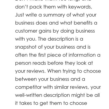
don’t pack them with keywords,
Just write a summary of what your
business does and what benefits a
customer gains by doing business
with you. The description is a
snapshot of your business and is
often the first piece of information a
person reads before they look at
your reviews. When trying to choose
between your business and a
competitor with similar reviews, your
well-written description might be all
it takes to get them to choose