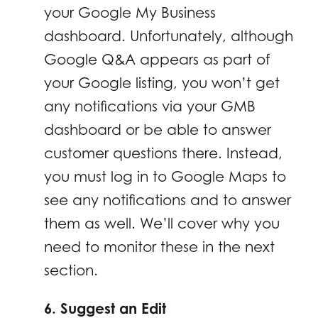
your Google My Business
dashboard. Unfortunately, although
Google Q&A appears as part of
your Google listing, you won’t get
any notifications via your GMB
dashboard or be able to answer
customer questions there. Instead,
you must log in to Google Maps to
see any notifications and to answer
them as well. We’ll cover why you
need to monitor these in the next
section.
6. Suggest an Edit