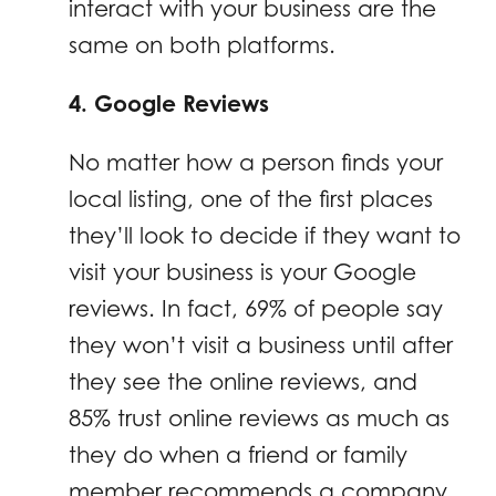
interact with your business are the
same on both platforms.
4. Google Reviews
No matter how a person finds your
local listing, one of the first places
they’ll look to decide if they want to
visit your business is your Google
reviews. In fact, 69% of people say
they won’t visit a business until after
they see the online reviews, and
85% trust online reviews as much as
they do when a friend or family
member recommends a company.