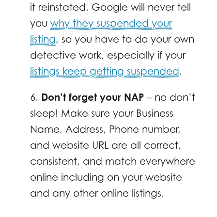
it reinstated. Google will never tell
you
why they suspended your
listing
, so you have to do your own
detective work, especially if your
listings keep getting suspended
.
6.
Don’t forget your NAP
– no don’t
sleep! Make sure your Business
Name, Address, Phone number,
and website URL are all correct,
consistent, and match everywhere
online including on your website
and any other online listings.