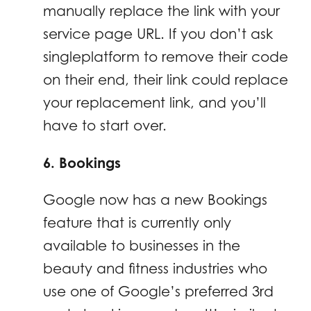
manually replace the link with your
service page URL. If you don’t ask
singleplatform to remove their code
on their end, their link could replace
your replacement link, and you’ll
have to start over.
6. Bookings
Google now has a new Bookings
feature that is currently only
available to businesses in the
beauty and fitness industries who
use one of Google’s preferred 3rd