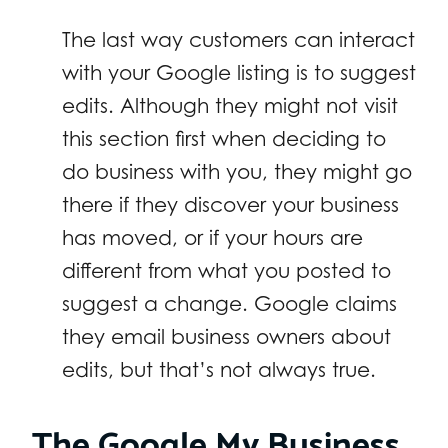
The last way customers can interact
with your Google listing is to suggest
edits. Although they might not visit
this section first when deciding to
do business with you, they might go
there if they discover your business
has moved, or if your hours are
different from what you posted to
suggest a change. Google claims
they email business owners about
edits, but that’s not always true.
The Google My Business