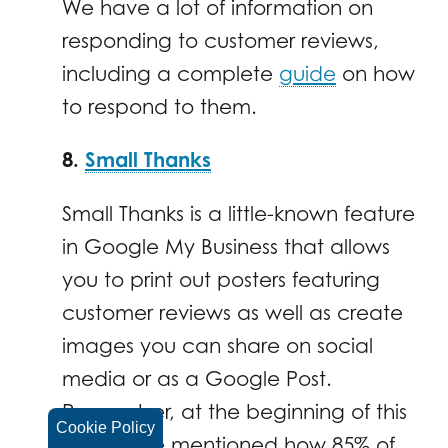
We have a lot of information on
responding to customer reviews,
including a complete
guide
on how
to respond to them.
8.
Small Thanks
Small Thanks is a little-known feature
in Google My Business that allows
you to print out posters featuring
customer reviews as well as create
images you can share on social
media or as a Google Post.
Remember, at the beginning of this
Cookie Policy
article, we mentioned how 85% of