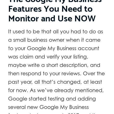
Features You Need to
Monitor and Use NOW
It used to be that all you had to do as
a small business owner when it came
to your Google My Business account
was claim and verify your listing,
maybe write a short description, and
then respond to your reviews. Over the
past year, all that’s changed, at least
for now. As we’ve already mentioned,
Google started testing and adding
several new Google My Business