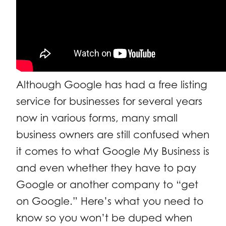
Although Google has had a free listing
service for businesses for several years
now in various forms, many small
business owners are still confused when
it comes to what Google My Business is
and even whether they have to pay
Google or another company to “get
on Google.” Here’s what you need to
know so you won’t be duped when