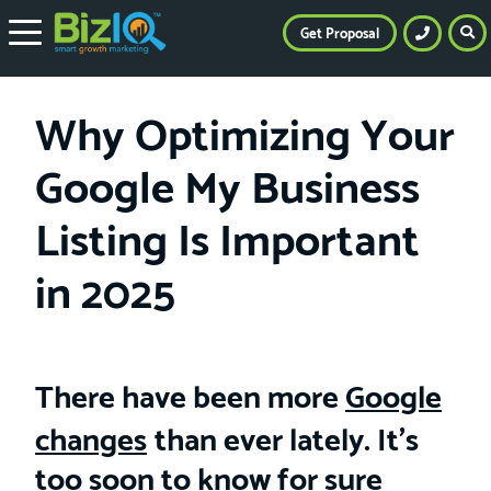
Get Proposal
Why Optimizing Your
Google My Business
Listing Is Important
in 2025
There have been more
Google
changes
than ever lately. It’s
too soon to know for sure