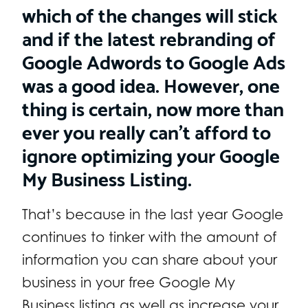
which of the changes will stick
and if the latest rebranding of
Google Adwords to Google Ads
was a good idea. However, one
thing is certain, now more than
ever you really can’t afford to
ignore optimizing your Google
My Business Listing.
That’s because in the last year Google
continues to tinker with the amount of
information you can share about your
business in your free Google My
Business listing as well as increase your