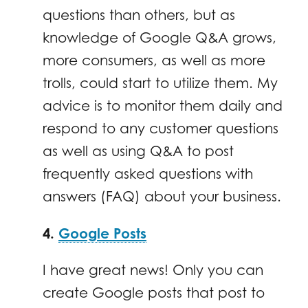
questions than others, but as
knowledge of Google Q&A grows,
more consumers, as well as more
trolls, could start to utilize them. My
advice is to monitor them daily and
respond to any customer questions
as well as using Q&A to post
frequently asked questions with
answers (FAQ) about your business.
4.
Google Posts
I have great news! Only you can
create Google posts that post to