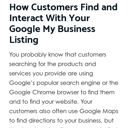
How Customers Find and
Interact With Your
Google My Business
Listing
You probably know that customers
searching for the products and
services you provide are using
Google’s popular search engine or the
Google Chrome browser to find them
and to find your website. Your
customers also often use Google Maps
to find directions to your business, but