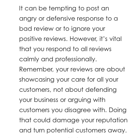
It can be tempting to post an
angry or defensive response to a
bad review or to ignore your
positive reviews. However, it’s vital
that you respond to all reviews
calmly and professionally.
Remember, your reviews are about
showcasing your care for all your
customers, not about defending
your business or arguing with
customers you disagree with. Doing
that could damage your reputation
and turn potential customers away.