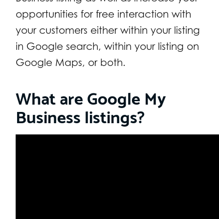
opportunities for free interaction with
your customers either within your listing
in Google search, within your listing on
Google Maps, or both.
What are Google My
Business listings?