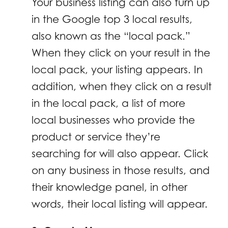
Your business listing can also turn up
in the Google top 3 local results,
also known as the “local pack.”
When they click on your result in the
local pack, your listing appears. In
addition, when they click on a result
in the local pack, a list of more
local businesses who provide the
product or service they’re
searching for will also appear. Click
on any business in those results, and
their knowledge panel, in other
words, their local listing will appear.