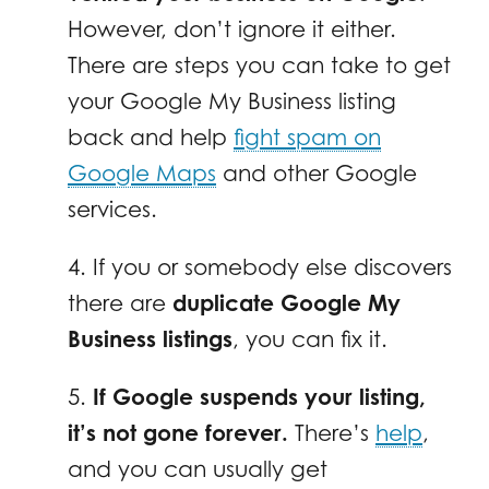
However, don’t ignore it either.
There are steps you can take to get
your Google My Business listing
back and help
fight spam on
Google Maps
and other Google
services.
4. If you or somebody else discovers
there are
duplicate Google My
Business listings
, you can fix it.
5.
If Google suspends your listing,
it’s not gone forever.
There’s
help
,
and you can usually get