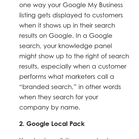
one way your Google My Business
listing gets displayed to customers
when it shows up in their search
results on Google. In a Google
search, your knowledge panel
might show up to the right of search
results, especially when a customer
performs what marketers call a
“branded search,” in other words
when they search for your
company by name.
2. Google Local Pack