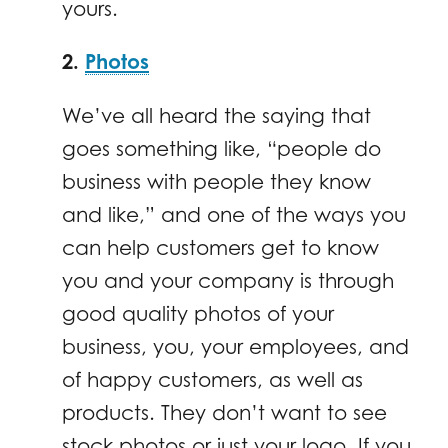
yours.
2.
Photos
We’ve all heard the saying that
goes something like, “people do
business with people they know
and like,” and one of the ways you
can help customers get to know
you and your company is through
good quality photos of your
business, you, your employees, and
of happy customers, as well as
products. They don’t want to see
stock photos or just your logo. If you