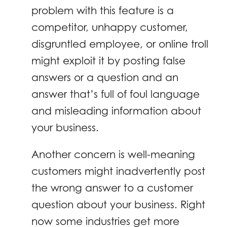
problem with this feature is a
competitor, unhappy customer,
disgruntled employee, or online troll
might exploit it by posting false
answers or a question and an
answer that’s full of foul language
and misleading information about
your business.
Another concern is well-meaning
customers might inadvertently post
the wrong answer to a customer
question about your business. Right
now some industries get more