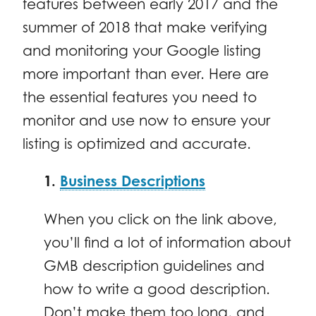
features between early 2017 and the
summer of 2018 that make verifying
and monitoring your Google listing
more important than ever. Here are
the essential features you need to
monitor and use now to ensure your
listing is optimized and accurate.
1.
Business Descriptions
When you click on the link above,
you’ll find a lot of information about
GMB description guidelines and
how to write a good description.
Don’t make them too long, and