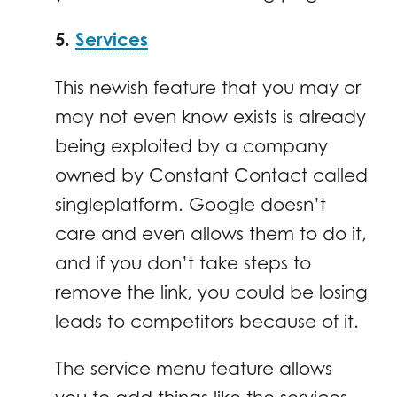
5.
Services
This newish feature that you may or
may not even know exists is already
being exploited by a company
owned by Constant Contact called
singleplatform. Google doesn’t
care and even allows them to do it,
and if you don’t take steps to
remove the link, you could be losing
leads to competitors because of it.
The service menu feature allows