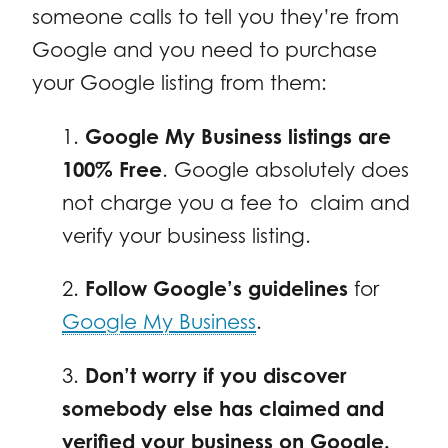
someone calls to tell you they’re from
Google and you need to purchase
your Google listing from them:
1.
Google My Business listings are
100% Free
. Google absolutely does
not charge you a fee to claim and
verify your business listing.
2.
Follow Google’s guidelines
for
Google My Business
.
3.
Don’t worry if you discover
somebody else has claimed and
verified your business on Google.