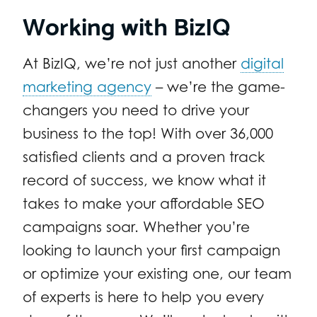
Working with BizIQ
At BizIQ, we’re not just another
digital
marketing agency
– we’re the game-
changers you need to drive your
business to the top! With over 36,000
satisfied clients and a proven track
record of success, we know what it
takes to make your affordable SEO
campaigns soar. Whether you’re
looking to launch your first campaign
or optimize your existing one, our team
of experts is here to help you every