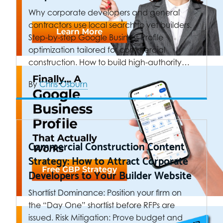
Why corporate developers and general
contractors use local search to vet builders.
Step-by-step Google Business Profile
optimization tailored for commercial
construction. How to build high-authority…
By
Chris Osburn
Commercial Construction Content
Strategy: How to Attract Corporate
Developers to Your Builder Website
Shortlist Dominance: Position your firm on
the “Day One” shortlist before RFPs are
issued. Risk Mitigation: Prove budget and