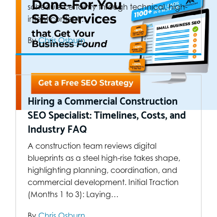
schedule certainty through technical, high-
intent content.…
By
Chris Osburn
Hiring a Commercial Construction
SEO Specialist: Timelines, Costs, and
Industry FAQ
A construction team reviews digital
blueprints as a steel high-rise takes shape,
highlighting planning, coordination, and
commercial development. Initial Traction
(Months 1 to 3): Laying…
By
Chris Osburn