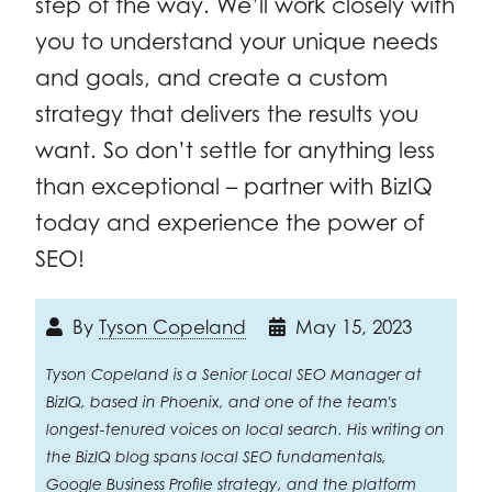
step of the way. We’ll work closely with
you to understand your unique needs
and goals, and create a custom
strategy that delivers the results you
want. So don’t settle for anything less
than exceptional – partner with BizIQ
today and experience the power of
SEO!
By
Tyson Copeland
May 15, 2023
Tyson Copeland is a Senior Local SEO Manager at
BizIQ, based in Phoenix, and one of the team's
longest-tenured voices on local search. His writing on
the BizIQ blog spans local SEO fundamentals,
Google Business Profile strategy, and the platform