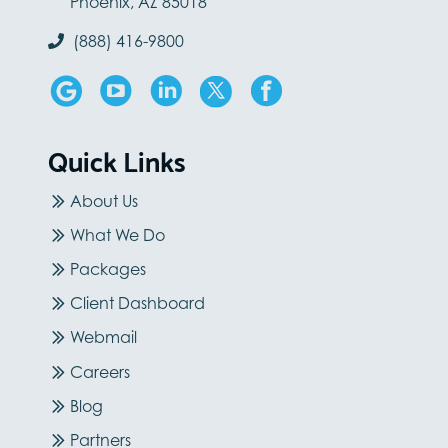
Phoenix, AZ 85018
(888) 416-9800
Quick Links
About Us
What We Do
Packages
Client Dashboard
Webmail
Careers
Blog
Partners