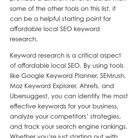
some of the other tools on this list, it
can be a helpful starting point for
affordable local SEO keyword
research.
Keyword research is a critical aspect
of affordable local SEO. By using tools
like Google Keyword Planner, SEMrush,
Moz Keyword Explorer, Ahrefs, and
Ubersuggest, you can identify the most
effective keywords for your business,
analyze your competitors’ strategies,
and track your search engine rankings.
Whether you’re just starting out with