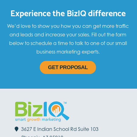
Experience the BizIQ difference
We’d love to show you how you can get more traffic
and leads and increase your sales. Fill out the form
below to schedule a time to talk to one of our small
business marketing experts.
GET PROPOSAL
3627 E Indian School Rd Suite 103