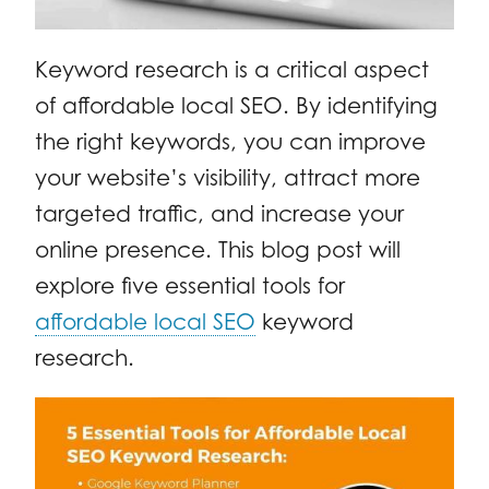
Keyword research is a critical aspect
of affordable local SEO. By identifying
the right keywords, you can improve
your website’s visibility, attract more
targeted traffic, and increase your
online presence. This blog post will
explore five essential tools for
affordable local SEO
keyword
research.