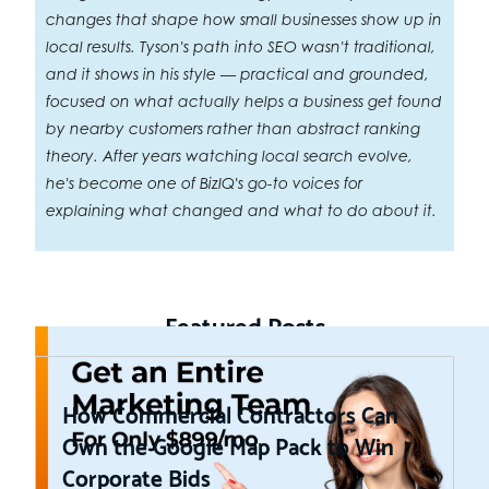
changes that shape how small businesses show up in
local results. Tyson's path into SEO wasn't traditional,
and it shows in his style — practical and grounded,
focused on what actually helps a business get found
by nearby customers rather than abstract ranking
theory. After years watching local search evolve,
he's become one of BizIQ's go-to voices for
explaining what changed and what to do about it.
Featured Posts
How Commercial Contractors Can
Own the Google Map Pack to Win
Corporate Bids