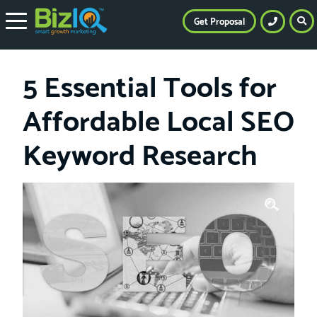
Get Proposal
5 Essential Tools for
Affordable Local SEO
Keyword Research