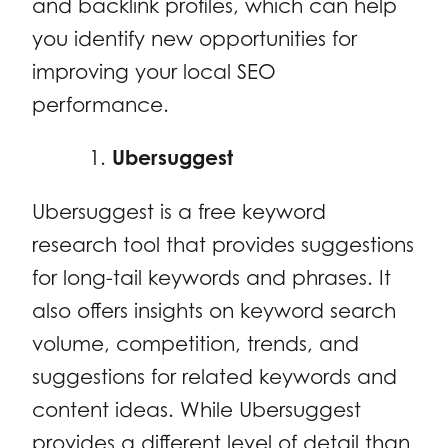
and backlink profiles, which can help
you identify new opportunities for
improving your local SEO
performance.
Ubersuggest
Ubersuggest is a free keyword
research tool that provides suggestions
for long-tail keywords and phrases. It
also offers insights on keyword search
volume, competition, trends, and
suggestions for related keywords and
content ideas. While Ubersuggest
provides a different level of detail than