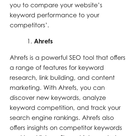
you to compare your website’s
keyword performance to your
competitors’.
Ahrefs
Ahrefs is a powerful SEO tool that offers
a range of features for keyword
research, link building, and content
marketing. With Ahrefs, you can
discover new keywords, analyze
keyword competition, and track your
search engine rankings. Ahrefs also
offers insights on competitor keywords