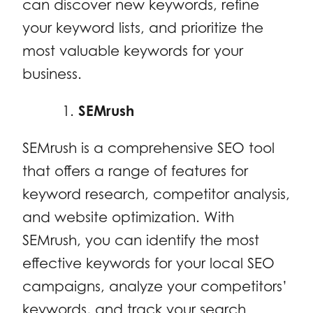
can discover new keywords, refine
your keyword lists, and prioritize the
most valuable keywords for your
business.
SEMrush
SEMrush is a comprehensive SEO tool
that offers a range of features for
keyword research, competitor analysis,
and website optimization. With
SEMrush, you can identify the most
effective keywords for your local SEO
campaigns, analyze your competitors’
keywords, and track your search