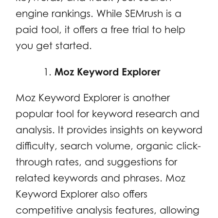
engine rankings. While SEMrush is a
paid tool, it offers a free trial to help
you get started.
Moz Keyword Explorer
Moz Keyword Explorer is another
popular tool for keyword research and
analysis. It provides insights on keyword
difficulty, search volume, organic click-
through rates, and suggestions for
related keywords and phrases. Moz
Keyword Explorer also offers
competitive analysis features, allowing