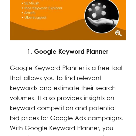
Google Keyword Planner
Google Keyword Planner is a free tool
that allows you to find relevant
keywords and estimate their search
volumes. It also provides insights on
keyword competition and potential
bid prices for Google Ads campaigns.
With Google Keyword Planner, you