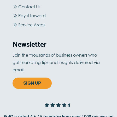
Contact Us
Pay it forward
Service Areas
Newsletter
Join the thousands of business owners who
get marketing tips and insights delivered via
email
SIGN UP
BizIQ is rated
4.6
/
5
average from
over 1000
reviews on