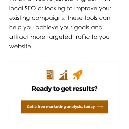
local SEO or looking to improve your
existing campaigns, these tools can
help you achieve your goals and
attract more targeted traffic to your
website.