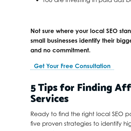
Not sure where your local SEO stand
small businesses identify their bigg
and no commitment.
Get Your Free Consultation
5 Tips for Finding Af
Services
Ready to find the right local SEO 
five proven strategies to identify h