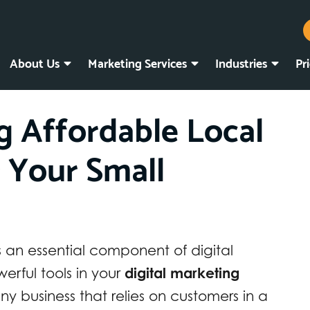
About Us
Marketing Services
Industries
Pr
ng Affordable Local
r Your Small
s an essential component of digital
rful tools in your
digital marketing
any business that relies on customers in a