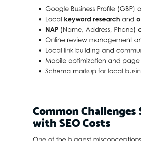
Google Business Profile (GBP) 
Local
keyword research
and
o
NAP
(Name, Address, Phone)
c
Online review management and
Local link building and comm
Mobile optimization and pag
Schema markup for local busin
Common Challenges S
with SEO Costs
One of the biggest misconceptions a