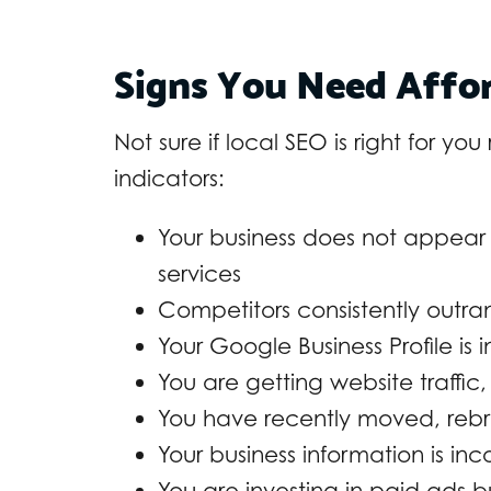
Signs You Need Affor
Not sure if local SEO is right for yo
indicators:
Your business does not appear 
services
Competitors consistently outra
Your Google Business Profile is
You are getting website traffic,
You have recently moved, reb
Your business information is inc
You are investing in paid ads