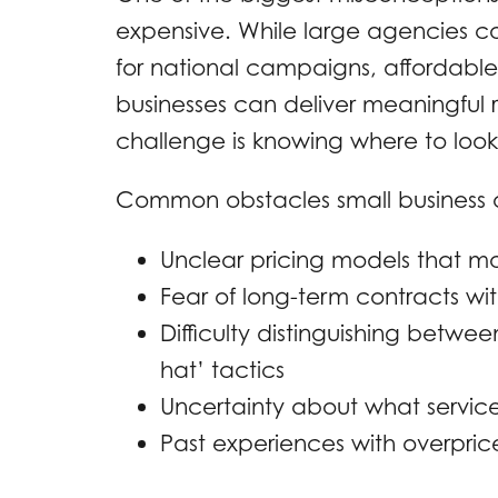
expensive. While large agencies c
for national campaigns, affordabl
businesses can deliver meaningful re
challenge is knowing where to look
Common obstacles small business 
Unclear pricing models that m
Fear of long-term contracts wi
Difficulty distinguishing betwe
hat’ tactics
Uncertainty about what service
Past experiences with overpri