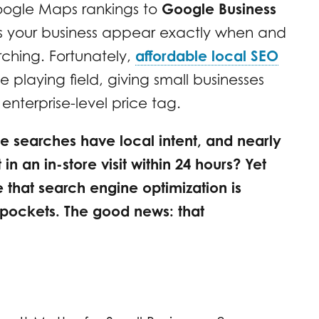
oogle Maps rankings to
Google Business
ps your business appear exactly when and
ching. Fortunately,
affordable local SEO
he playing field, giving small businesses
e enterprise-level price tag.
e searches have local intent, and nearly
in an in-store visit within 24 hours? Yet
that search engine optimization is
pockets. The good news: that