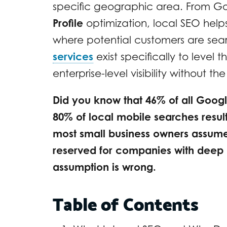
specific geographic area. From G
Profile
optimization, local SEO hel
where potential customers are sear
services
exist specifically to level t
enterprise-level visibility without th
Did you know that 46% of all Googl
80% of local mobile searches result 
most small business owners assume 
reserved for companies with deep 
assumption is wrong.
Table of Contents