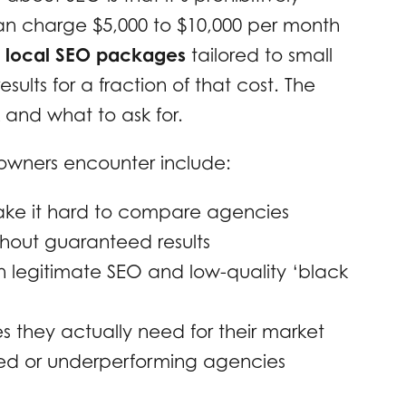
an charge $5,000 to $10,000 per month
e
local SEO packages
tailored to small
sults for a fraction of that cost. The
 and what to ask for.
owners encounter include:
ake it hard to compare agencies
thout guaranteed results
en legitimate SEO and low-quality ‘black
s they actually need for their market
ced or underperforming agencies