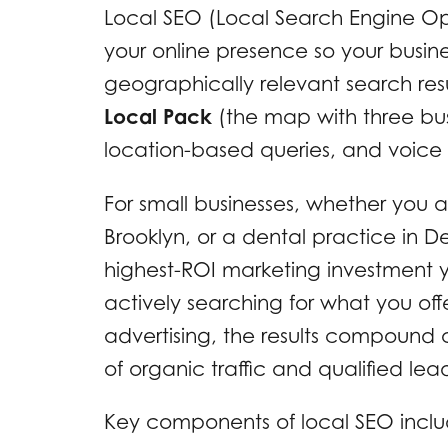
Local SEO (Local Search Engine Opt
your online presence so your busin
geographically relevant search resu
Local Pack
(the map with three busin
location-based queries, and voice s
For small businesses, whether you 
Brooklyn, or a dental practice in De
highest-ROI marketing investment 
actively searching for what you offe
advertising, the results compound o
of organic traffic and qualified lea
Key components of local SEO inclu