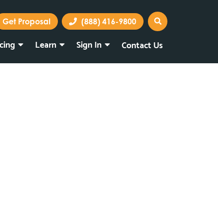
Get Proposal
(888) 416-9800
icing
Learn
Sign In
Contact Us
Marketing Portal
Webmail