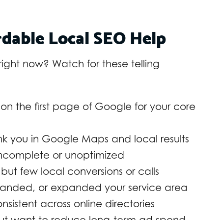
dable Local SEO Help
u right now? Watch for these telling
on the first page of Google for your core
nk you in Google Maps and local results
 incomplete or unoptimized
 but few local conversions or calls
randed, or expanded your service area
onsistent across online directories
 but want to reduce long-term ad spend