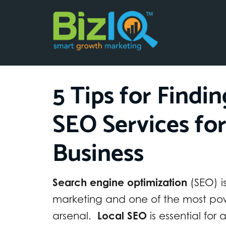
5 Tips for Findi
SEO Services fo
Business
Search engine optimization
(SEO) i
marketing and one of the most powe
arsenal.
Local SEO
is essential for 