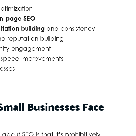
optimization
n-page SEO
itation building
and consistency
 reputation building
unity engagement
e speed improvements
esses
mall Businesses Face
bout SEO is that it’s prohibitively