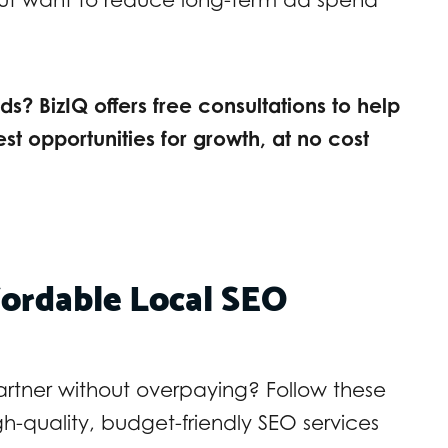
s? BizIQ offers free consultations to help
est opportunities for growth, at no cost
fordable Local SEO
partner without overpaying? Follow these
igh-quality, budget-friendly SEO services