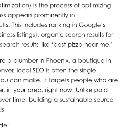
imization) is the process of optimizing
ess appears prominently in
lts. This includes ranking in Google’s
ess listings), organic search results for
earch results like ‘best pizza near me.’
are a plumber in Phoenix, a boutique in
nver, local SEO is often the single
you can make. It targets people who are
r, in your area, right now. Unlike paid
ver time, building a sustainable source
ds.
de: