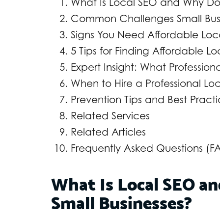
What Is Local SEO and Why Does
Common Challenges Small Busi
Signs You Need Affordable Loc
5 Tips for Finding Affordable L
Expert Insight: What Professio
When to Hire a Professional Lo
Prevention Tips and Best Pract
Related Services
Related Articles
Frequently Asked Questions (F
What Is Local SEO an
Small Businesses?