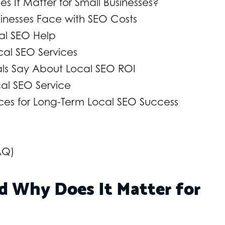
 It Matter for Small Businesses?
nesses Face with SEO Costs
al SEO Help
ocal SEO Services
nals Say About Local SEO ROI
cal SEO Service
ices for Long-Term Local SEO Success
AQ)
d Why Does It Matter for