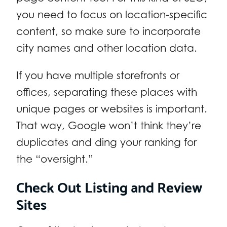
you need to focus on location-specific
content, so make sure to incorporate
city names and other location data.
If you have multiple storefronts or
offices, separating these places with
unique pages or websites is important.
That way, Google won’t think they’re
duplicates and ding your ranking for
the “oversight.”
Check Out Listing and Review
Sites