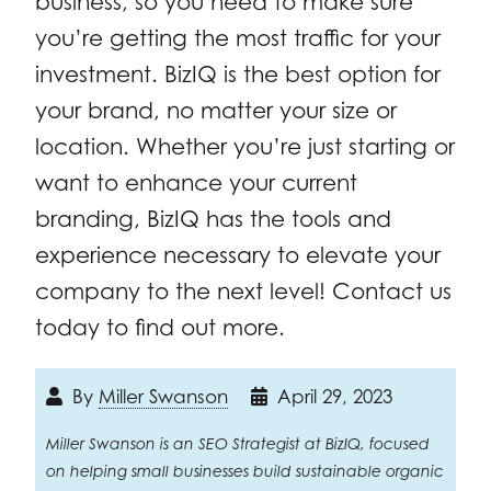
business, so you need to make sure
you’re getting the most traffic for your
investment. BizIQ is the best option for
your brand, no matter your size or
location. Whether you’re just starting or
want to enhance your current
branding, BizIQ has the tools and
experience necessary to elevate your
company to the next level! Contact us
today to find out more.
By
Miller Swanson
April 29, 2023
Miller Swanson is an SEO Strategist at BizIQ, focused
on helping small businesses build sustainable organic