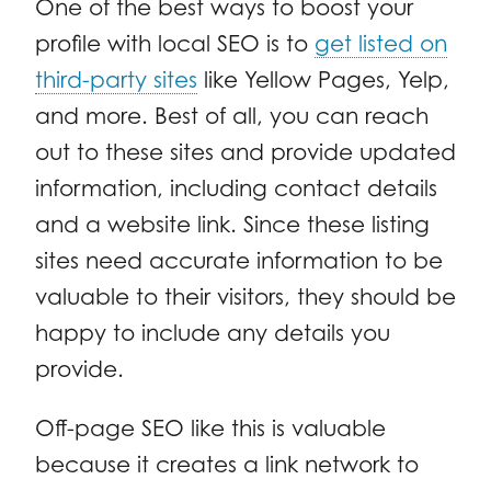
One of the best ways to boost your
profile with local SEO is to
get listed on
third-party sites
like Yellow Pages, Yelp,
and more. Best of all, you can reach
out to these sites and provide updated
information, including contact details
and a website link. Since these listing
sites need accurate information to be
valuable to their visitors, they should be
happy to include any details you
provide.
Off-page SEO like this is valuable
because it creates a link network to