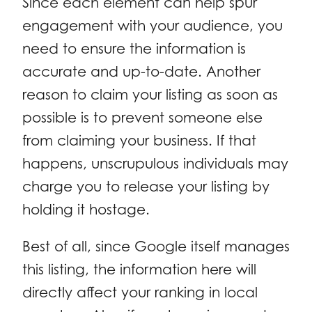
Since each element can help spur
engagement with your audience, you
need to ensure the information is
accurate and up-to-date. Another
reason to claim your listing as soon as
possible is to prevent someone else
from claiming your business. If that
happens, unscrupulous individuals may
charge you to release your listing by
holding it hostage.
Best of all, since Google itself manages
this listing, the information here will
directly affect your ranking in local