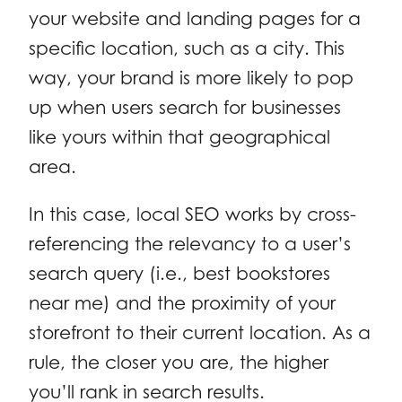
your website and landing pages for a
specific location, such as a city. This
way, your brand is more likely to pop
up when users search for businesses
like yours within that geographical
area.
In this case, local SEO works by cross-
referencing the relevancy to a user’s
search query (i.e., best bookstores
near me) and the proximity of your
storefront to their current location. As a
rule, the closer you are, the higher
you’ll rank in search results.