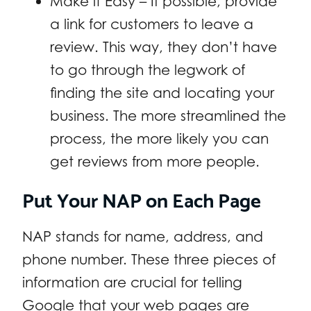
Make it Easy – If possible, provide
a link for customers to leave a
review. This way, they don’t have
to go through the legwork of
finding the site and locating your
business. The more streamlined the
process, the more likely you can
get reviews from more people.
Put Your NAP on Each Page
NAP stands for name, address, and
phone number. These three pieces of
information are crucial for telling
Google that your web pages are