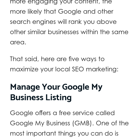
more engaging your content, the
more likely that Google and other
search engines will rank you above
other similar businesses within the same
area.
That said, here are five ways to
maximize your local SEO marketing:
Manage Your Google My
Business Listing
Google offers a free service called
Google My Business (GMB). One of the
most important things you can do is