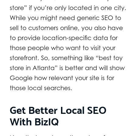
store” if you’re only located in one city.
While you might need generic SEO to
sell to customers online, you also have
to provide location-specific data for
those people who want to visit your
storefront. So, something like “best toy
store in Atlanta” is better and will show
Google how relevant your site is for
those local searches.
Get Better Local SEO
With BizIQ