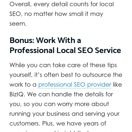
Overall, every detail counts for local
SEO, no matter how small it may
seem.
Bonus: Work With a
Professional Local SEO Service
While you can take care of these tips
yourself, it’s often best to outsource the
work to a
professional SEO provider
like
BizIQ. We can handle the details for
you, so you can worry more about
running your business and serving your
customers. Plus, we have years of