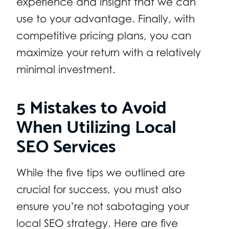
experience and insight that we can
use to your advantage. Finally, with
competitive pricing plans, you can
maximize your return with a relatively
minimal investment.
5 Mistakes to Avoid
When Utilizing Local
SEO Services
While the five tips we outlined are
crucial for success, you must also
ensure you’re not sabotaging your
local SEO strategy. Here are five