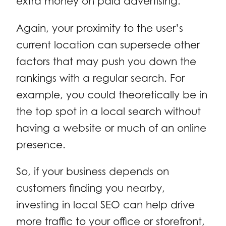
extra money on paid advertising.
Again, your proximity to the user’s
current location can supersede other
factors that may push you down the
rankings with a regular search. For
example, you could theoretically be in
the top spot in a local search without
having a website or much of an online
presence.
So, if your business depends on
customers finding you nearby,
investing in local SEO can help drive
more traffic to your office or storefront,