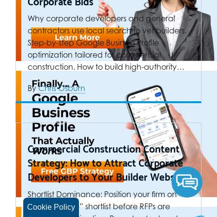
Corporate Bids
Why corporate developers and general
contractors use local search to vet builders.
Step-by-step Google Business Profile
optimization tailored for commercial
construction. How to build high-authority…
By
Chris Osburn
Commercial Construction Content
Strategy: How to Attract Corporate
Developers to Your Builder Website
Shortlist Dominance: Position your firm on
the “Day One” shortlist before RFPs are
Cookie Policy