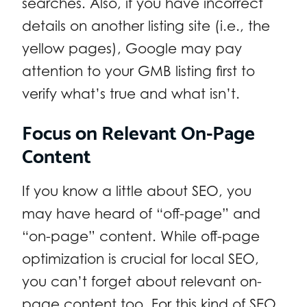
searches. Also, if you have incorrect
details on another listing site (i.e., the
yellow pages), Google may pay
attention to your GMB listing first to
verify what’s true and what isn’t.
Focus on Relevant On-Page
Content
If you know a little about SEO, you
may have heard of “off-page” and
“on-page” content. While off-page
optimization is crucial for local SEO,
you can’t forget about relevant on-
page content too. For this kind of SEO,