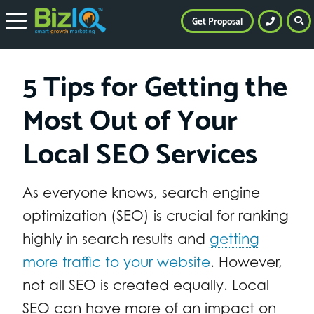
Get Proposal
5 Tips for Getting the
Most Out of Your
Local SEO Services
As everyone knows, search engine
optimization (SEO) is crucial for ranking
highly in search results and
getting
more traffic to your website
. However,
not all SEO is created equally. Local
SEO can have more of an impact on