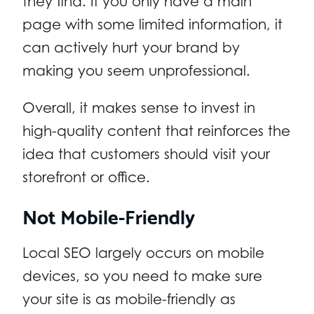
they find. If you only have a main
page with some limited information, it
can actively hurt your brand by
making you seem unprofessional.
Overall, it makes sense to invest in
high-quality content that reinforces the
idea that customers should visit your
storefront or office.
Not Mobile-Friendly
Local SEO largely occurs on mobile
devices, so you need to make sure
your site is as mobile-friendly as