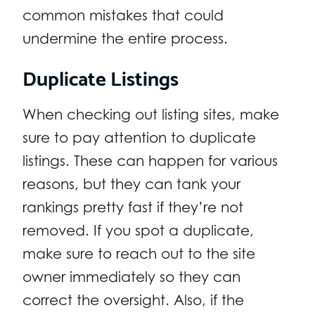
common mistakes that could
undermine the entire process.
Duplicate Listings
When checking out listing sites, make
sure to pay attention to duplicate
listings. These can happen for various
reasons, but they can tank your
rankings pretty fast if they’re not
removed. If you spot a duplicate,
make sure to reach out to the site
owner immediately so they can
correct the oversight. Also, if the