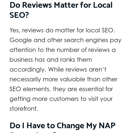
Do Reviews Matter for Local
SEO?
Yes, reviews do matter for local SEO.
Google and other search engines pay
attention to the number of reviews a
business has and ranks them
accordingly. While reviews aren’t
necessarily more valuable than other
SEO elements, they are essential for
getting more customers to visit your
storefront.
Do I Have to Change My NAP