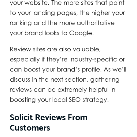
your website. The more sites that point
to your landing pages, the higher your
ranking and the more authoritative
your brand looks to Google.
Review sites are also valuable,
especially if they’re industry-specific or
can boost your brand’s profile. As we’ll
discuss in the next section, gathering
reviews can be extremely helpful in
boosting your local SEO strategy.
Solicit Reviews From
Customers