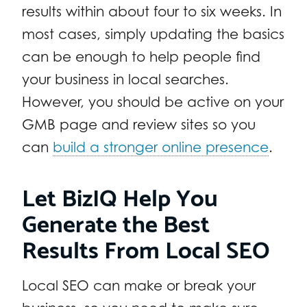
results within about four to six weeks. In
most cases, simply updating the basics
can be enough to help people find
your business in local searches.
However, you should be active on your
GMB page and review sites so you
can
build a stronger online presence
.
Let BizIQ Help You
Generate the Best
Results From Local SEO
Local SEO can make or break your