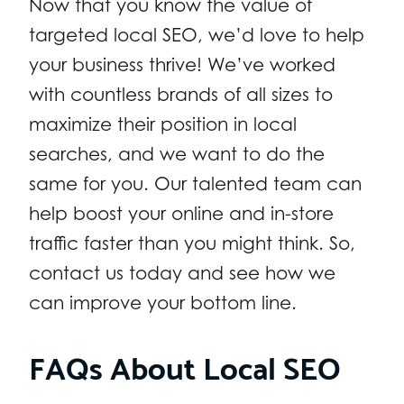
Now that you know the value of
targeted local SEO, we’d love to help
your business thrive! We’ve worked
with countless brands of all sizes to
maximize their position in local
searches, and we want to do the
same for you. Our talented team can
help boost your online and in-store
traffic faster than you might think. So,
contact us today and see how we
can improve your bottom line.
FAQs About Local SEO