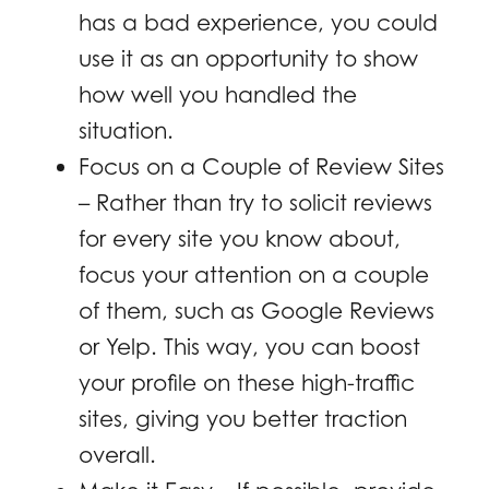
has a bad experience, you could
use it as an opportunity to show
how well you handled the
situation.
Focus on a Couple of Review Sites
– Rather than try to solicit reviews
for every site you know about,
focus your attention on a couple
of them, such as Google Reviews
or Yelp. This way, you can boost
your profile on these high-traffic
sites, giving you better traction
overall.