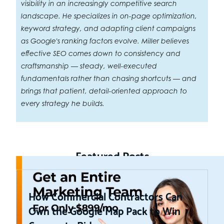
visibility in an increasingly competitive search
landscape. He specializes in on-page optimization,
keyword strategy, and adapting client campaigns
as Google's ranking factors evolve. Miller believes
effective SEO comes down to consistency and
craftsmanship — steady, well-executed
fundamentals rather than chasing shortcuts — and
brings that patient, detail-oriented approach to
every strategy he builds.
Featured Posts
How Commercial Contractors Can
Own the Google Map Pack to Win