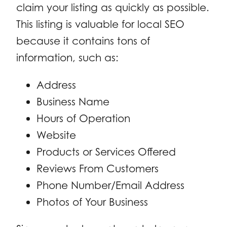
claim your listing as quickly as possible.
This listing is valuable for local SEO
because it contains tons of
information, such as:
Address
Business Name
Hours of Operation
Website
Products or Services Offered
Reviews From Customers
Phone Number/Email Address
Photos of Your Business