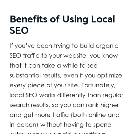
Benefits of Using Local
SEO
If you’ve been trying to build organic
SEO traffic to your website, you know
that it can take a while to see
substantial results, even if you optimize
every piece of your site. Fortunately,
local SEO works differently than regular
search results, so you can rank higher
and get more traffic (both online and
in-person) without having to spend