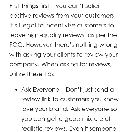
First things first – you can’t solicit
positive reviews from your customers.
It’s illegal to incentivize customers to
leave high-quality reviews, as per the
FCC. However, there’s nothing wrong
with asking your clients to review your
company. When asking for reviews,
utilize these tips:
Ask Everyone – Don’t just send a
review link to customers you know
love your brand. Ask everyone so
you can get a good mixture of
realistic reviews. Even if someone