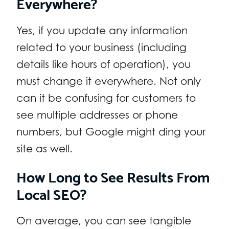
Everywhere?
Yes, if you update any information
related to your business (including
details like hours of operation), you
must change it everywhere. Not only
can it be confusing for customers to
see multiple addresses or phone
numbers, but Google might ding your
site as well.
How Long to See Results From
Local SEO?
On average, you can see tangible