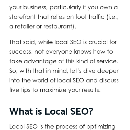
your business, particularly if you own a
storefront that relies on foot traffic (i.e.,
a retailer or restaurant).
That said, while local SEO is crucial for
success, not everyone knows how to
take advantage of this kind of service.
So, with that in mind, let’s dive deeper
into the world of local SEO and discuss
five tips to maximize your results.
What is Local SEO?
Local SEO is the process of optimizing