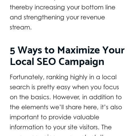
thereby increasing your bottom line
and strengthening your revenue
stream.
5 Ways to Maximize Your
Local SEO Campaign
Fortunately, ranking highly in a local
search is pretty easy when you focus
on the basics. However, in addition to
the elements we’ll share here, it’s also
important to provide valuable
information to your site visitors. The