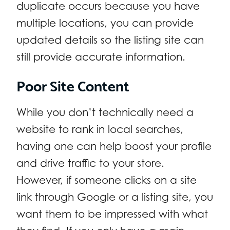
duplicate occurs because you have
multiple locations, you can provide
updated details so the listing site can
still provide accurate information.
Poor Site Content
While you don’t technically need a
website to rank in local searches,
having one can help boost your profile
and drive traffic to your store.
However, if someone clicks on a site
link through Google or a listing site, you
want them to be impressed with what