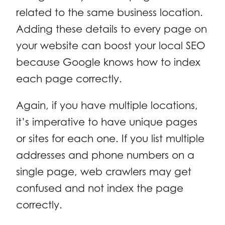
related to the same business location.
Adding these details to every page on
your website can boost your local SEO
because Google knows how to index
each page correctly.
Again, if you have multiple locations,
it’s imperative to have unique pages
or sites for each one. If you list multiple
addresses and phone numbers on a
single page, web crawlers may get
confused and not index the page
correctly.