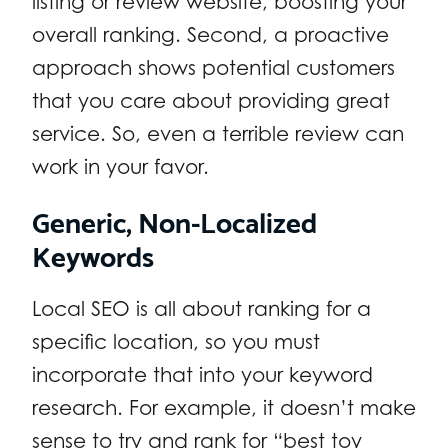
listing or review website, boosting your
overall ranking. Second, a proactive
approach shows potential customers
that you care about providing great
service. So, even a terrible review can
work in your favor.
Generic, Non-Localized
Keywords
Local SEO is all about ranking for a
specific location, so you must
incorporate that into your keyword
research. For example, it doesn’t make
sense to try and rank for “best toy