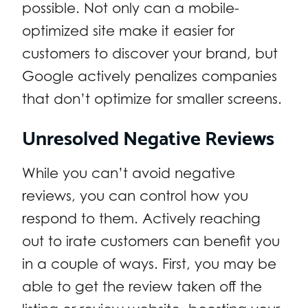
possible. Not only can a mobile-
optimized site make it easier for
customers to discover your brand, but
Google actively penalizes companies
that don’t optimize for smaller screens.
Unresolved Negative Reviews
While you can’t avoid negative
reviews, you can control how you
respond to them. Actively reaching
out to irate customers can benefit you
in a couple of ways. First, you may be
able to get the review taken off the