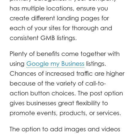
has multiple locations, ensure you
create different landing pages for
each of your sites for thorough and
consistent GMB listings.
Plenty of benefits come together with
using
Google my Business
listings.
Chances of increased traffic are higher
because of the variety of call-to-
action button choices. The post option
gives businesses great flexibility to
promote events, products, or services.
The option to add images and videos