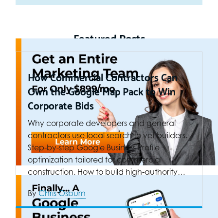
Featured Posts
How Commercial Contractors Can
Own the Google Map Pack to Win
Corporate Bids
Why corporate developers and general
contractors use local search to vet builders.
Step-by-step Google Business Profile
optimization tailored for commercial
construction. How to build high-authority…
By
Chris Osburn