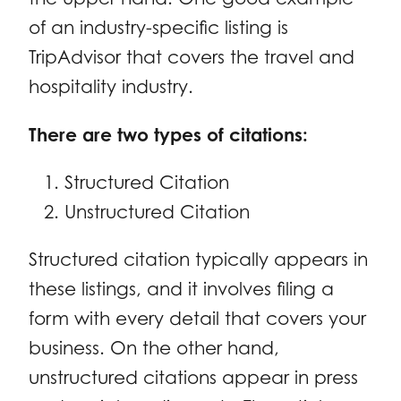
of an industry-specific listing is
TripAdvisor that covers the travel and
hospitality industry.
There are two types of citations:
Structured Citation
Unstructured Citation
Structured citation typically appears in
these listings, and it involves filing a
form with every detail that covers your
business. On the other hand,
unstructured citations appear in press