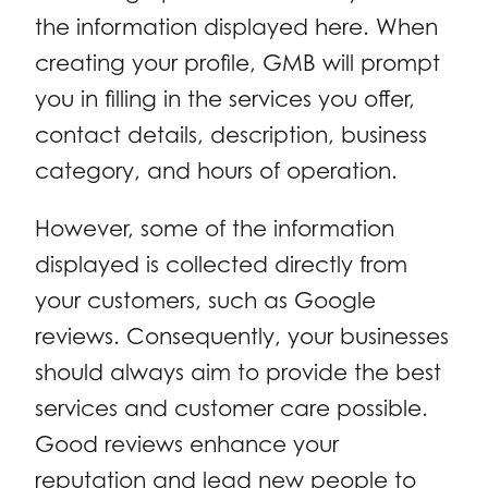
the information displayed here. When
creating your profile, GMB will prompt
you in filling in the services you offer,
contact details, description, business
category, and hours of operation.
However, some of the information
displayed is collected directly from
your customers, such as Google
reviews. Consequently, your businesses
should always aim to provide the best
services and customer care possible.
Good reviews enhance your
reputation and lead new people to