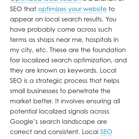
SEO that
optimizes your website
to
appear on local search results. You
have probably come across such
terms as shops near me, hospitals in
my city, etc. These are the foundation
fosr localized search optimization, and
they are known as keywords. Local
SEO is a strategic process that helps
small businesses to penetrate the
market better. It involves ensuring all
potential localized signals across
Google’s search landscape are
correct and consistent. Local
SEO