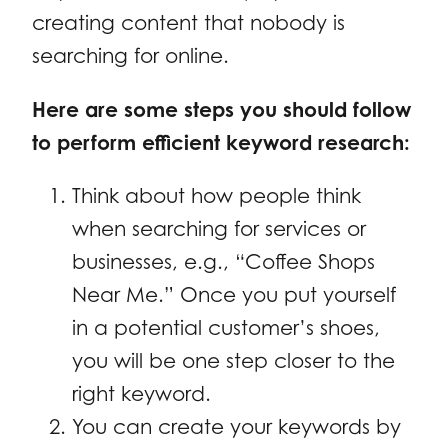
creating content that nobody is
searching for online.
Here are some steps you should follow
to perform efficient keyword research:
Think about how people think
when searching for services or
businesses, e.g., “Coffee Shops
Near Me.” Once you put yourself
in a potential customer’s shoes,
you will be one step closer to the
right keyword.
You can create your keywords by