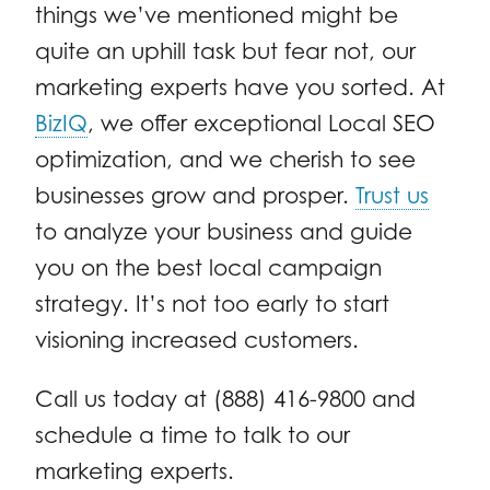
things we’ve mentioned might be
quite an uphill task but fear not, our
marketing experts have you sorted. At
BizIQ
, we offer exceptional Local SEO
optimization, and we cherish to see
businesses grow and prosper.
Trust us
to analyze your business and guide
you on the best local campaign
strategy. It’s not too early to start
visioning increased customers.
Call us today at (888) 416-9800 and
schedule a time to talk to our
marketing experts.