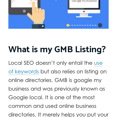
What is my GMB Listing?
Local SEO doesn’t only entail the
use
of keywords
but also relies on listing on
online directories. GMB is google my
business and was previously known as
Google local. It is one of the most
common and used online business
directories. It merely helps you put your