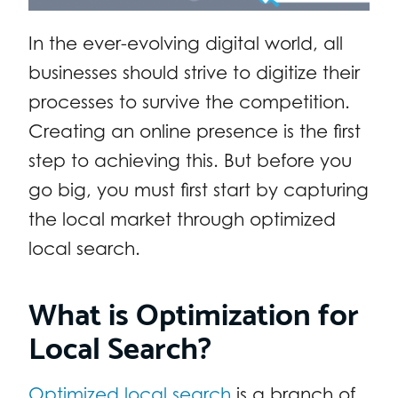
In the ever-evolving digital world, all
businesses should strive to digitize their
processes to survive the competition.
Creating an online presence is the first
step to achieving this. But before you
go big, you must first start by capturing
the local market through optimized
local search.
What is Optimization for
Local Search?
Optimized local search
is a branch of