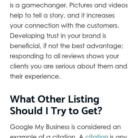
is a gamechanger. Pictures and videos
help to tell a story, and it increases
your connection with the customers.
Developing trust in your brand is
beneficial, if not the best advantage;
responding to all reviews shows your
clients you are serious about them and
their experience.
What Other Listing
Should I Try to Get?
Google My Business is considered an
example of a citation. A
citation
is any