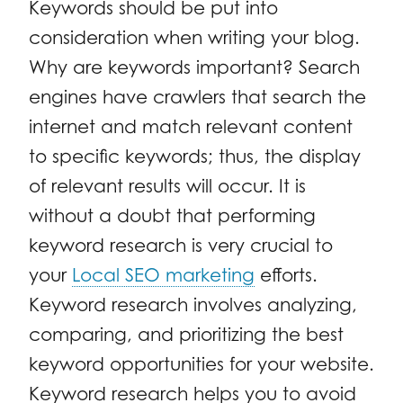
Keywords should be put into
consideration when writing your blog.
Why are keywords important? Search
engines have crawlers that search the
internet and match relevant content
to specific keywords; thus, the display
of relevant results will occur. It is
without a doubt that performing
keyword research is very crucial to
your
Local SEO marketing
efforts.
Keyword research involves analyzing,
comparing, and prioritizing the best
keyword opportunities for your website.
Keyword research helps you to avoid