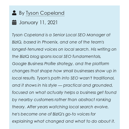
By
Tyson Copeland
January 11, 2021
Tyson Copeland is a Senior Local SEO Manager at
BizIQ, based in Phoenix, and one of the team's
longest-tenured voices on local search. His writing on
the BizIQ blog spans local SEO fundamentals,
Google Business Profile strategy, and the platform
changes that shape how small businesses show up in
local results. Tyson's path into SEO wasn't traditional,
and it shows in his style — practical and grounded,
focused on what actually helps a business get found
by nearby customers rather than abstract ranking
theory. After years watching local search evolve,
he's become one of BizIQ's go-to voices for
explaining what changed and what to do about it.