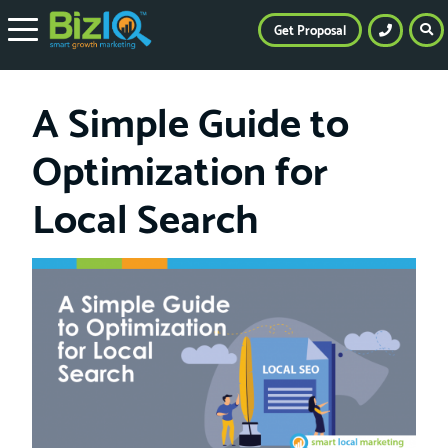
Get Proposal
A Simple Guide to
Optimization for
Local Search