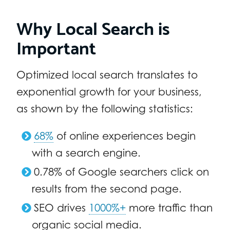
Why Local Search is
Important
Optimized local search translates to
exponential growth for your business,
as shown by the following statistics:
68%
of online experiences begin
with a search engine.
0.78% of Google searchers click on
results from the second page.
SEO drives
1000%+
more traffic than
organic social media.