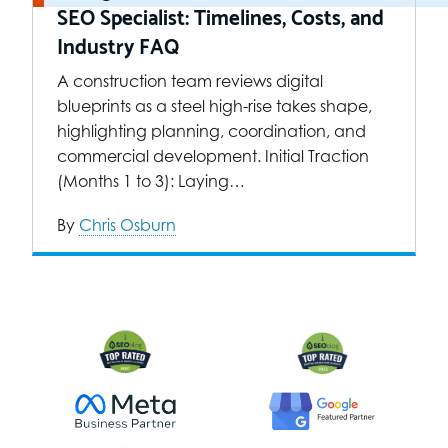
SEO Specialist: Timelines, Costs, and
Industry FAQ
A construction team reviews digital
blueprints as a steel high-rise takes shape,
highlighting planning, coordination, and
commercial development. Initial Traction
(Months 1 to 3): Laying…
By
Chris Osburn