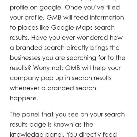
profile on google. Once you’ve filled
your profile, GMB will feed information
to places like Google Maps search
results. Have you ever wondered how
a branded search directly brings the
businesses you are searching for to the
results? Worry not; GMB will help your
company pop up in search results
whenever a branded search
happens.
The panel that you see on your search
results page is known as the
knowledge panel. You directly feed