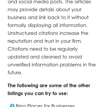
and social media posts. The articles
may provide details about your
business and link back to it without
formally displaying all information.
Unstructured citations increase the
reputation and trust in your firm.
Citations need to be regularly
updated and cleaned to avoid
unverified information problems in the
future.
The following are some of the other
listings you can try to use:
Bing Places for Businesses