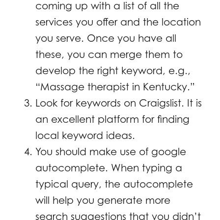
coming up with a list of all the
services you offer and the location
you serve. Once you have all
these, you can merge them to
develop the right keyword, e.g.,
“Massage therapist in Kentucky.”
Look for keywords on Craigslist. It is
an excellent platform for finding
local keyword ideas.
You should make use of google
autocomplete. When typing a
typical query, the autocomplete
will help you generate more
search suggestions that you didn’t