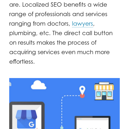
are. Localized SEO benefits a wide
range of professionals and services
ranging from doctors,
lawyers
,
plumbing, etc. The direct call button
on results makes the process of
acquiring services even much more
effortless.