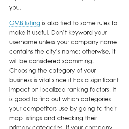
you.
GMB listing
is also tied to some rules to
make it useful. Don’t keyword your
username unless your company name
contains the city’s name; otherwise, it
will be considered spamming.
Choosing the category of your
business is vital since it has a significant
impact on localized ranking factors. It
is good to find out which categories
your competitors use by going to their
map listings and checking their
primary categories. If your company