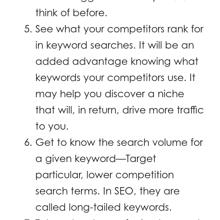
think of before.
See what your competitors rank for
in keyword searches. It will be an
added advantage knowing what
keywords your competitors use. It
may help you discover a niche
that will, in return, drive more traffic
to you.
Get to know the search volume for
a given keyword—Target
particular, lower competition
search terms. In SEO, they are
called long-tailed keywords.