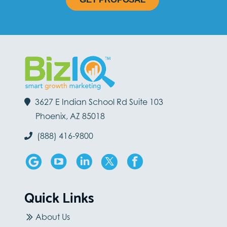
3627 E Indian School Rd Suite 103
Phoenix, AZ 85018
(888) 416-9800
Quick Links
About Us