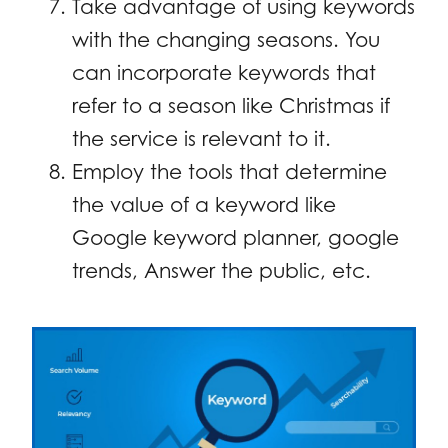
Take advantage of using keywords
with the changing seasons. You
can incorporate keywords that
refer to a season like Christmas if
the service is relevant to it.
Employ the tools that determine
the value of a keyword like
Google keyword planner, google
trends, Answer the public, etc.