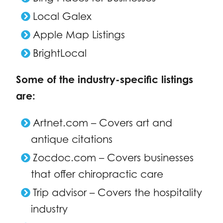
Local Galex
Apple Map Listings
BrightLocal
Some of the industry-specific listings
are:
Artnet.com – Covers art and
antique citations
Zocdoc.com – Covers businesses
that offer chiropractic care
Trip advisor – Covers the hospitality
industry