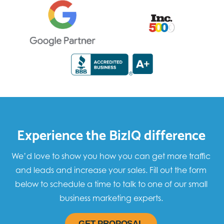
Experience the BizIQ difference
We’d love to show you how you can get more traffic
and leads and increase your sales. Fill out the form
below to schedule a time to talk to one of our small
business marketing experts.
GET PROPOSAL