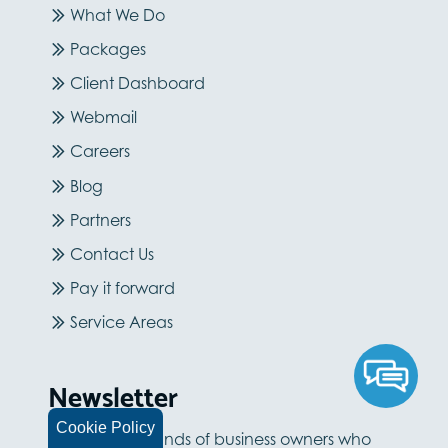
What We Do
Packages
Client Dashboard
Webmail
Careers
Blog
Partners
Contact Us
Pay it forward
Service Areas
Newsletter
Cookie Policy
Join the thousands of business owners who