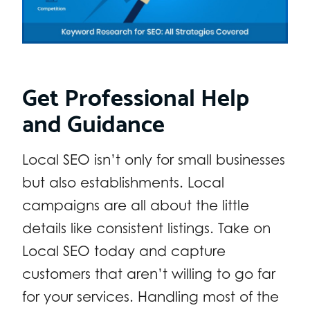
Get Professional Help
and Guidance
Local SEO isn’t only for small businesses
but also establishments. Local
campaigns are all about the little
details like consistent listings. Take on
Local SEO today and capture
customers that aren’t willing to go far
for your services. Handling most of the