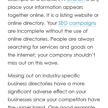
place your information appears
together online. It is a listing website or
online directory. Your
SEO campaigns
are incomplete without the use of
online directories. People are always
searching for services and goods on
the internet; your company shouldn’t
miss out on this wave.
Missing out on industry-specific
business directories have a more
significant adverse effect on your
businesses since your competitors have
the upper hand. One good example