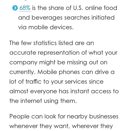
68%
is the share of U.S. online food
and beverages searches initiated
via mobile devices.
The few statistics listed are an
accurate representation of what your
company might be missing out on
currently. Mobile phones can drive a
lot of traffic to your services since
almost everyone has instant access to
the internet using them.
People can look for nearby businesses
whenever they want, wherever they