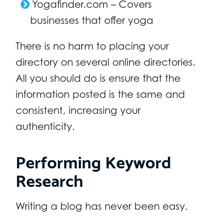
Yogafinder.com – Covers
businesses that offer yoga
There is no harm to placing your
directory on several online directories.
All you should do is ensure that the
information posted is the same and
consistent, increasing your
authenticity.
Performing Keyword
Research
Writing a blog has never been easy.