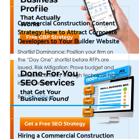
Commercial Construction Content
Strategy: How to Attract Corporate
Developers to Your Builder Website
Shortlist Dominance: Position your firm on
the “Day One” shortlist before RFPs are
issued. Risk Mitigation: Prove budget and
schedule certainty through technical, high-
intent content.…
By
Chris Osburn
Hiring a Commercial Construction