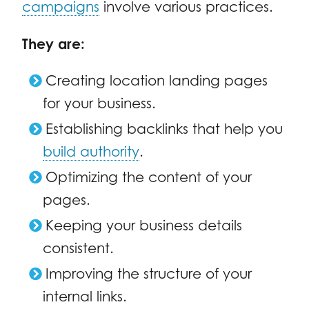
campaigns
involve various practices.
They are:
Creating location landing pages
for your business.
Establishing backlinks that help you
build authority
.
Optimizing the content of your
pages.
Keeping your business details
consistent.
Improving the structure of your
internal links.