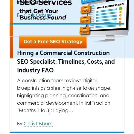
intent content.…
By
Chris Osburn
Hiring a Commercial Construction
SEO Specialist: Timelines, Costs, and
Industry FAQ
A construction team reviews digital
blueprints as a steel high-rise takes shape,
highlighting planning, coordination, and
commercial development. Initial Traction
(Months 1 to 3): Laying…
By
Chris Osburn