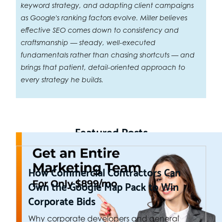
keyword strategy, and adapting client campaigns
as Google's ranking factors evolve. Miller believes
effective SEO comes down to consistency and
craftsmanship — steady, well-executed
fundamentals rather than chasing shortcuts — and
brings that patient, detail-oriented approach to
every strategy he builds.
Featured Posts
How Commercial Contractors Can
Own the Google Map Pack to Win
Corporate Bids
Why corporate developers and general