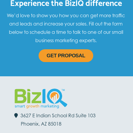
Experience the BizIQ difference
We’d love to show you how you can get more traffic
and leads and increase your sales. Fill out the form
below to schedule a time to talk to one of our small
business marketing experts.
GET PROPOSAL
3627 E Indian School Rd Suite 103
Phoenix, AZ 85018