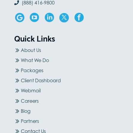
(888) 416-9800
Quick Links
About Us
What We Do
Packages
Client Dashboard
Webmail
Careers
Blog
Partners
Contact Us