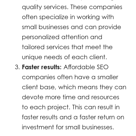
quality services. These companies
often specialize in working with
small businesses and can provide
personalized attention and
tailored services that meet the
unique needs of each client.
Faster results:
Affordable SEO
companies often have a smaller
client base, which means they can
devote more time and resources
to each project. This can result in
faster results and a faster return on
investment for small businesses.