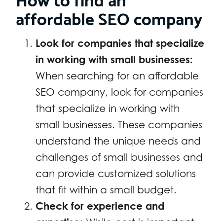
affordable SEO company
Look for companies that specialize
in working with small businesses:
When searching for an affordable
SEO company, look for companies
that specialize in working with
small businesses. These companies
understand the unique needs and
challenges of small businesses and
can provide customized solutions
that fit within a small budget.
Check for experience and