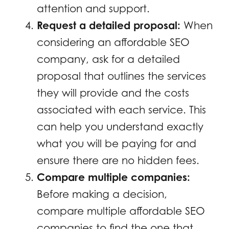
attention and support.
Request a detailed proposal:
When
considering an affordable SEO
company, ask for a detailed
proposal that outlines the services
they will provide and the costs
associated with each service. This
can help you understand exactly
what you will be paying for and
ensure there are no hidden fees.
Compare multiple companies:
Before making a decision,
compare multiple affordable SEO
companies to find the one that