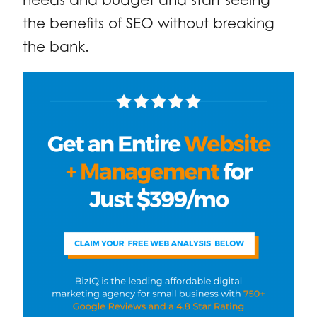
the benefits of SEO without breaking
the bank.