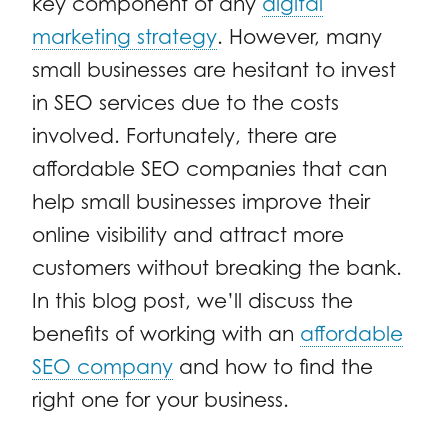
key component of any
digital
marketing strategy
. However, many
small businesses are hesitant to invest
in SEO services due to the costs
involved. Fortunately, there are
affordable SEO companies that can
help small businesses improve their
online visibility and attract more
customers without breaking the bank.
In this blog post, we’ll discuss the
benefits of working with an
affordable
SEO company
and how to find the
right one for your business.