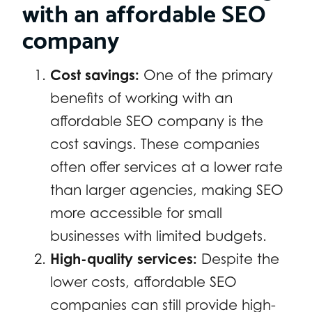
with an affordable SEO
company
Cost savings:
One of the primary
benefits of working with an
affordable SEO company is the
cost savings. These companies
often offer services at a lower rate
than larger agencies, making SEO
more accessible for small
businesses with limited budgets.
High-quality services:
Despite the
lower costs, affordable SEO
companies can still provide high-