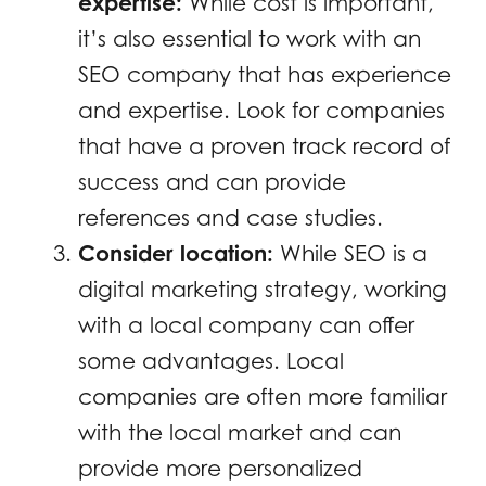
expertise:
While cost is important,
it’s also essential to work with an
SEO company that has experience
and expertise. Look for companies
that have a proven track record of
success and can provide
references and case studies.
Consider location:
While SEO is a
digital marketing strategy, working
with a local company can offer
some advantages. Local
companies are often more familiar
with the local market and can
provide more personalized