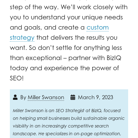
step of the way. We’ll work closely with
you to understand your unique needs
and goals, and create a
custom
strategy
that delivers the results you
want. So don’t settle for anything less
than exceptional – partner with BizIQ
today and experience the power of
SEO!
By
Miller Swanson
March 9, 2023
Miller Swanson is an SEO Strategist at BizIQ, focused
on helping small businesses build sustainable organic
visibility in an increasingly competitive search
landscape. He specializes in on-page optimization,