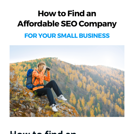
How to find an