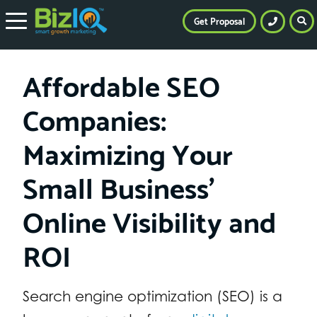
Get Proposal
Affordable SEO
Companies:
Maximizing Your
Small Business’
Online Visibility and
ROI
Search engine optimization (SEO) is a