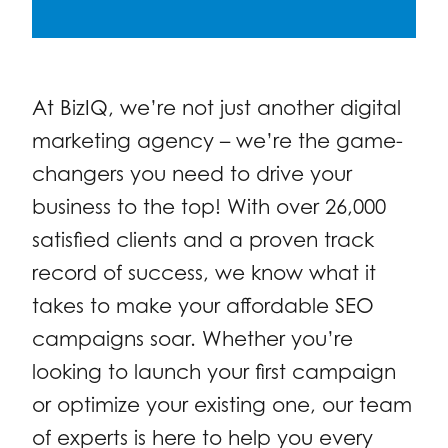
At BizIQ, we’re not just another digital
marketing agency – we’re the game-
changers you need to drive your
business to the top! With over 26,000
satisfied clients and a proven track
record of success, we know what it
takes to make your affordable SEO
campaigns soar. Whether you’re
looking to launch your first campaign
or optimize your existing one, our team
of experts is here to help you every