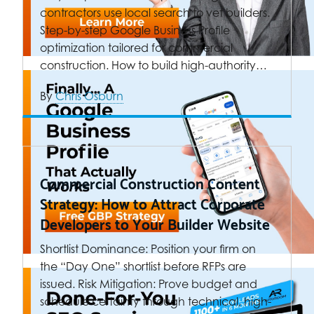
contractors use local search to vet builders.
Step-by-step Google Business Profile
optimization tailored for commercial
construction. How to build high-authority…
By
Chris Osburn
Commercial Construction Content
Strategy: How to Attract Corporate
Developers to Your Builder Website
Shortlist Dominance: Position your firm on
the “Day One” shortlist before RFPs are
issued. Risk Mitigation: Prove budget and
schedule certainty through technical, high-