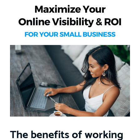
The benefits of working