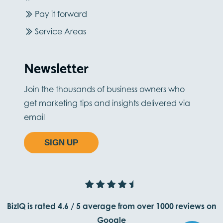
Pay it forward
Service Areas
Newsletter
Join the thousands of business owners who
get marketing tips and insights delivered via
email
SIGN UP
BizIQ is rated
4.6
/
5
average from
over 1000
reviews on
Google