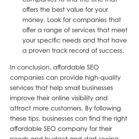
offers the best value for your
money. Look for companies that
offer a range of services that meet
your specific needs and that have
a proven track record of success.
In conclusion, affordable SEO
companies can provide high-quality
services that help small businesses
improve their online visibility and
attract more customers. By following
these tips, businesses can find the right
affordable SEO company for their
needs and budget and start seeing