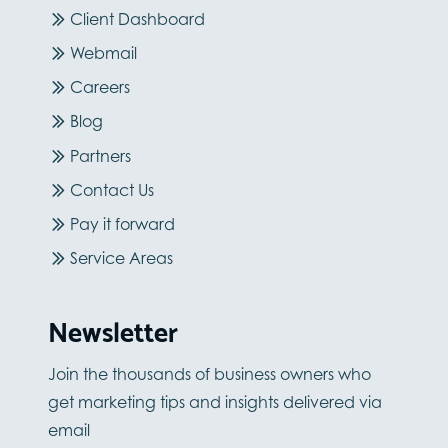
Client Dashboard
Webmail
Careers
Blog
Partners
Contact Us
Pay it forward
Service Areas
Newsletter
Join the thousands of business owners who
get marketing tips and insights delivered via
email