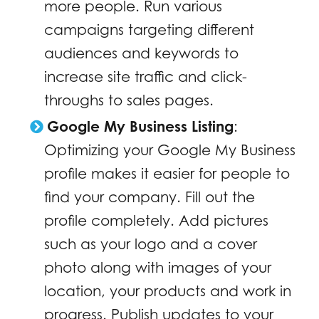
more people. Run various
campaigns targeting different
audiences and keywords to
increase site traffic and click-
throughs to sales pages.
Google My Business Listing
:
Optimizing your Google My Business
profile makes it easier for people to
find your company. Fill out the
profile completely. Add pictures
such as your logo and a cover
photo along with images of your
location, your products and work in
progress. Publish updates to your