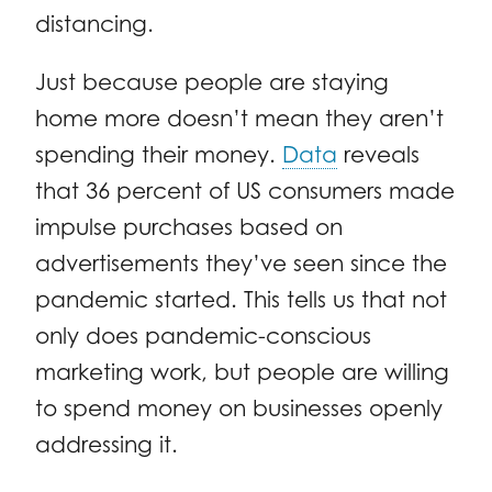
distancing.
Just because people are staying
home more doesn’t mean they aren’t
spending their money.
Data
reveals
that 36 percent of US consumers made
impulse purchases based on
advertisements they’ve seen since the
pandemic started. This tells us that not
only does pandemic-conscious
marketing work, but people are willing
to spend money on businesses openly
addressing it.