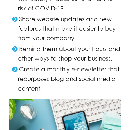
risk of COVID-19.
Share website updates and new
features that make it easier to buy
from your company.
Remind them about your hours and
other ways to shop your business.
Create a monthly e-newsletter that
repurposes blog and social media
content.