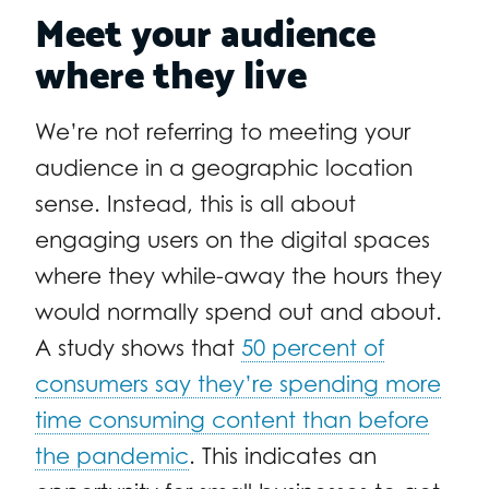
Meet your audience
where they live
We’re not referring to meeting your
audience in a geographic location
sense. Instead, this is all about
engaging users on the digital spaces
where they while-away the hours they
would normally spend out and about.
A study shows that
50 percent of
consumers say they’re spending more
time consuming content than before
the pandemic
. This indicates an