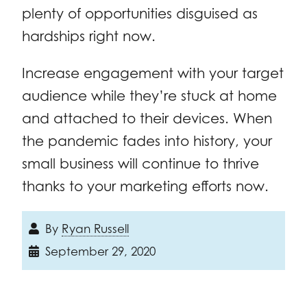
plenty of opportunities disguised as
hardships right now.
Increase engagement with your target
audience while they’re stuck at home
and attached to their devices. When
the pandemic fades into history, your
small business will continue to thrive
thanks to your marketing efforts now.
By
Ryan Russell
September 29, 2020