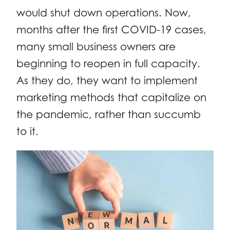
would shut down operations. Now,
months after the first COVID-19 cases,
many small business owners are
beginning to reopen in full capacity.
As they do, they want to implement
marketing methods that capitalize on
the pandemic, rather than succumb
to it.