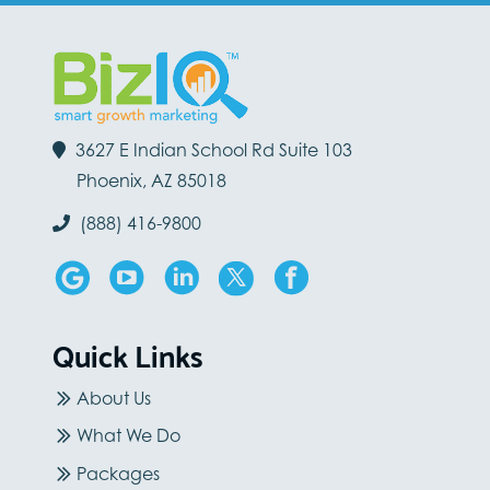
3627 E Indian School Rd Suite 103
Phoenix, AZ 85018
(888) 416-9800
Quick Links
About Us
What We Do
Packages