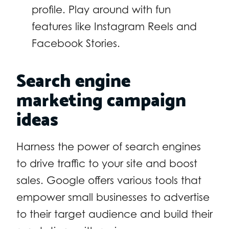
profile. Play around with fun
features like Instagram Reels and
Facebook Stories.
Search engine
marketing campaign
ideas
Harness the power of search engines
to drive traffic to your site and boost
sales. Google offers various tools that
empower small businesses to advertise
to their target audience and build their