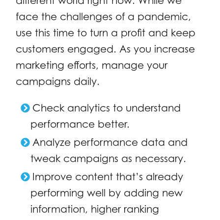
different world right now. While we
face the challenges of a pandemic,
use this time to turn a profit and keep
customers engaged. As you increase
marketing efforts, manage your
campaigns daily.
Check analytics to understand
performance better.
Analyze performance data and
tweak campaigns as necessary.
Improve content that’s already
performing well by adding new
information, higher ranking