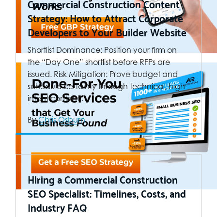
Commercial Construction Content
Strategy: How to Attract Corporate
Developers to Your Builder Website
Shortlist Dominance: Position your firm on
the “Day One” shortlist before RFPs are
issued. Risk Mitigation: Prove budget and
schedule certainty through technical, high-
intent content.…
By
Chris Osburn
Hiring a Commercial Construction
SEO Specialist: Timelines, Costs, and
Industry FAQ