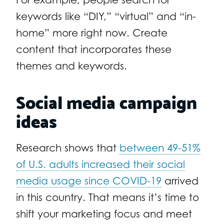
keywords like “DIY,” “virtual” and “in-
home” more right now. Create
content that incorporates these
themes and keywords.
Social media campaign
ideas
Research shows that
between 49-51%
of U.S. adults increased their social
media usage since COVID-19
arrived
in this country. That means it’s time to
shift your marketing focus and meet