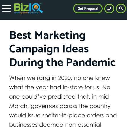
Get Proposal
Best Marketing
Campaign Ideas
During the Pandemic
When we rang in 2020, no one knew
what the year had in-store for us. No
one could’ve predicted that, in mid-
March, governors across the country
would issue shelter-in-place orders and
businesses deemed non-essential