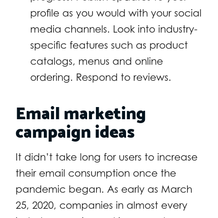
profile as you would with your social
media channels. Look into industry-
specific features such as product
catalogs, menus and online
ordering. Respond to reviews.
Email marketing
campaign ideas
It didn’t take long for users to increase
their email consumption once the
pandemic began. As early as March
25, 2020, companies in almost every