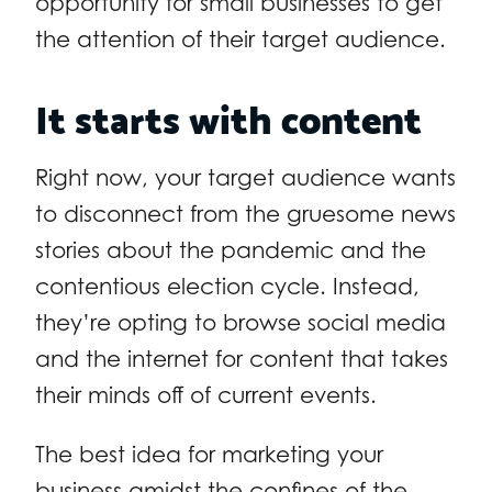
opportunity for small businesses to get
the attention of their target audience.
It starts with content
Right now, your target audience wants
to disconnect from the gruesome news
stories about the pandemic and the
contentious election cycle. Instead,
they’re opting to browse social media
and the internet for content that takes
their minds off of current events.
The best idea for marketing your
business amidst the confines of the