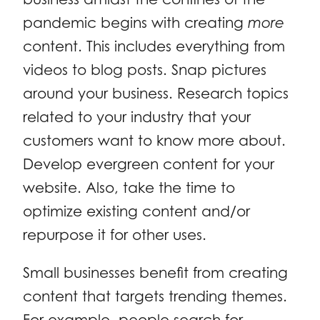
pandemic begins with creating
more
content. This includes everything from
videos to blog posts. Snap pictures
around your business. Research topics
related to your industry that your
customers want to know more about.
Develop evergreen content for your
website. Also, take the time to
optimize existing content and/or
repurpose it for other uses.
Small businesses benefit from creating
content that targets trending themes.
For example, people search for