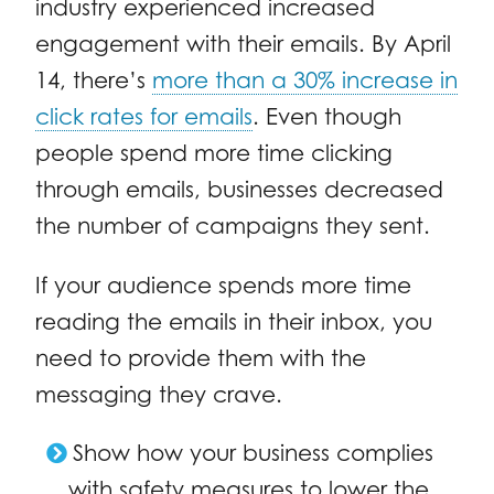
industry experienced increased
engagement with their emails. By April
14, there’s
more than a 30% increase in
click rates for emails
. Even though
people spend more time clicking
through emails, businesses decreased
the number of campaigns they sent.
If your audience spends more time
reading the emails in their inbox, you
need to provide them with the
messaging they crave.
Show how your business complies
with safety measures to lower the