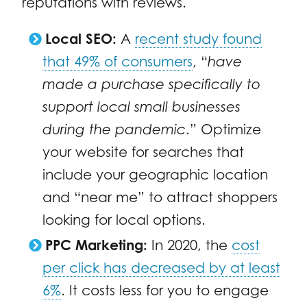
reputations with reviews.
Local SEO:
A
recent study found
that 49% of consumers
, “
have
made a purchase specifically to
support local small businesses
during the pandemic
.” Optimize
your website for searches that
include your geographic location
and “near me” to attract shoppers
looking for local options.
PPC Marketing:
In 2020, the
cost
per click has decreased by at least
6%
. It costs less for you to engage