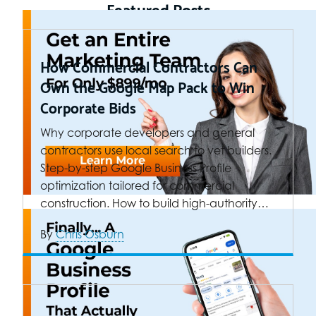
Featured Posts
How Commercial Contractors Can
Own the Google Map Pack to Win
Corporate Bids
Why corporate developers and general
contractors use local search to vet builders.
Step-by-step Google Business Profile
optimization tailored for commercial
construction. How to build high-authority…
By
Chris Osburn