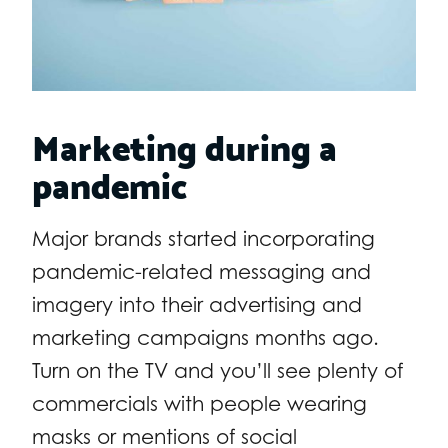
Marketing during a
pandemic
Major brands started incorporating
pandemic-related messaging and
imagery into their advertising and
marketing campaigns months ago.
Turn on the TV and you’ll see plenty of
commercials with people wearing
masks or mentions of social