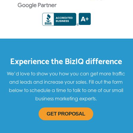
Experience the BizIQ difference
We’d love to show you how you can get more traffic
and leads and increase your sales. Fill out the form
below to schedule a time to talk to one of our small
business marketing experts.
GET PROPOSAL