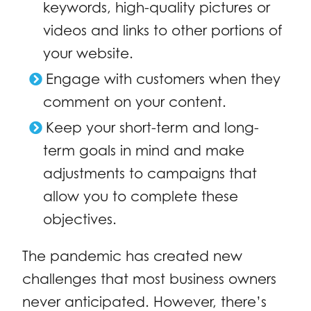
keywords, high-quality pictures or
videos and links to other portions of
your website.
Engage with customers when they
comment on your content.
Keep your short-term and long-
term goals in mind and make
adjustments to campaigns that
allow you to complete these
objectives.
The pandemic has created new
challenges that most business owners
never anticipated. However, there’s