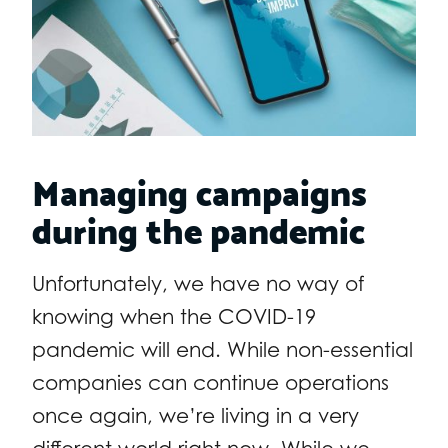
Managing campaigns
during the pandemic
Unfortunately, we have no way of
knowing when the COVID-19
pandemic will end. While non-essential
companies can continue operations
once again, we’re living in a very