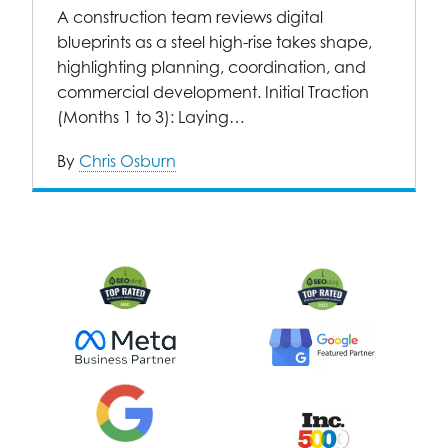
A construction team reviews digital
blueprints as a steel high-rise takes shape,
highlighting planning, coordination, and
commercial development. Initial Traction
(Months 1 to 3): Laying…
By
Chris Osburn