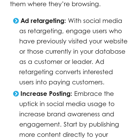
them where they’re browsing.
Ad retargeting:
With social media
as retargeting, engage users who
have previously visited your website
or those currently in your database
as a customer or leader. Ad
retargeting converts interested
users into paying customers.
Increase Posting:
Embrace the
uptick in social media usage to
increase brand awareness and
engagement. Start by publishing
more content directly to your